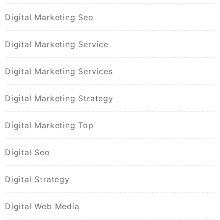
Digital Marketing Seo
Digital Marketing Service
Digital Marketing Services
Digital Marketing Strategy
Digital Marketing Top
Digital Seo
Digital Strategy
Digital Web Media