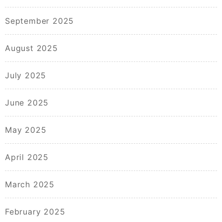
September 2025
August 2025
July 2025
June 2025
May 2025
April 2025
March 2025
February 2025