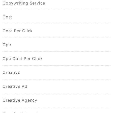
Copywriting Service
Cost
Cost Per Click
Cpc
Cpc Cost Per Click
Creative
Creative Ad
Creative Agency