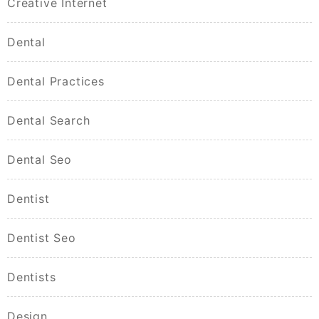
Creative Internet
Dental
Dental Practices
Dental Search
Dental Seo
Dentist
Dentist Seo
Dentists
Design