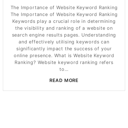
The Importance of Website Keyword Ranking
The Importance of Website Keyword Ranking
Keywords play a crucial role in determining
the visibility and ranking of a website on
search engine results pages. Understanding
and effectively utilising keywords can
significantly impact the success of your
online presence. What is Website Keyword
Ranking? Website keyword ranking refers
to…
READ MORE