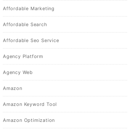
Affordable Marketing
Affordable Search
Affordable Seo Service
Agency Platform
Agency Web
Amazon
Amazon Keyword Tool
Amazon Optimization