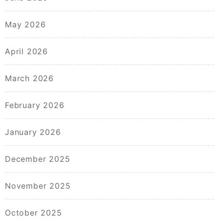
May 2026
April 2026
March 2026
February 2026
January 2026
December 2025
November 2025
October 2025