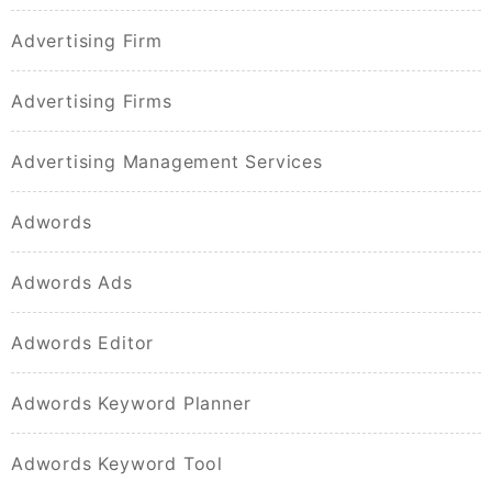
Advertising Firm
Advertising Firms
Advertising Management Services
Adwords
Adwords Ads
Adwords Editor
Adwords Keyword Planner
Adwords Keyword Tool