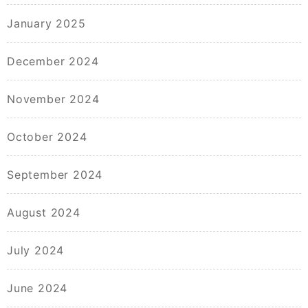
January 2025
December 2024
November 2024
October 2024
September 2024
August 2024
July 2024
June 2024