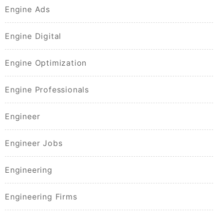
Engine Ads
Engine Digital
Engine Optimization
Engine Professionals
Engineer
Engineer Jobs
Engineering
Engineering Firms