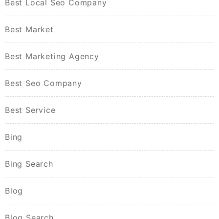
Best Local Seo Company
Best Market
Best Marketing Agency
Best Seo Company
Best Service
Bing
Bing Search
Blog
Blog Search