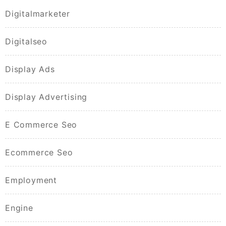
Digitalmarketer
Digitalseo
Display Ads
Display Advertising
E Commerce Seo
Ecommerce Seo
Employment
Engine