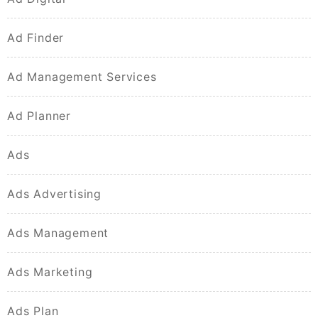
Ad Finder
Ad Management Services
Ad Planner
Ads
Ads Advertising
Ads Management
Ads Marketing
Ads Plan