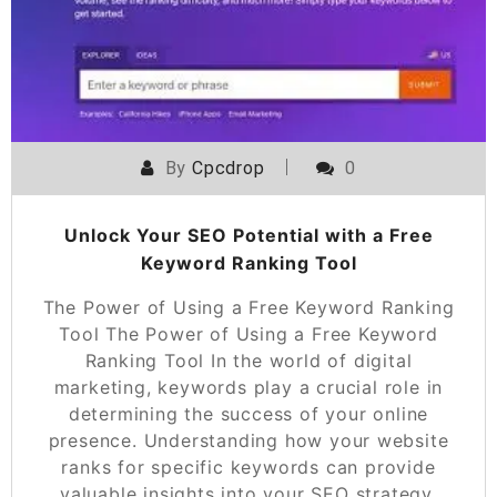
By
Cpcdrop
0
Unlock Your SEO Potential with a Free
Keyword Ranking Tool
The Power of Using a Free Keyword Ranking
Tool The Power of Using a Free Keyword
Ranking Tool In the world of digital
marketing, keywords play a crucial role in
determining the success of your online
presence. Understanding how your website
ranks for specific keywords can provide
valuable insights into your SEO strategy.