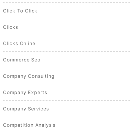
Click To Click
Clicks
Clicks Online
Commerce Seo
Company Consulting
Company Experts
Company Services
Competition Analysis