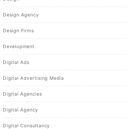
Design Agency
Design Firms
Development
Digital Ads
Digital Advertising Media
Digital Agencies
Digital Agency
Digital Consultancy