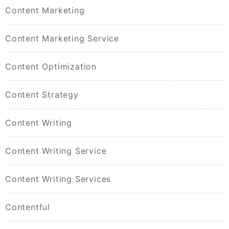
Content Marketing
Content Marketing Service
Content Optimization
Content Strategy
Content Writing
Content Writing Service
Content Writing Services
Contentful