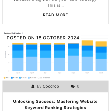
This is…
READ MORE
POSTED ON
18 OCTOBER 2024
By
Cpcdrop
0
Unlocking Success: Mastering Website
Keyword Ranking Strategies