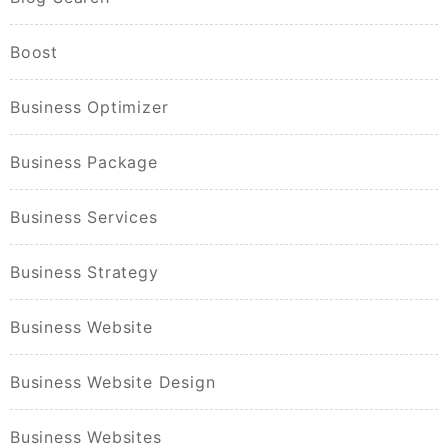
Boost
Business Optimizer
Business Package
Business Services
Business Strategy
Business Website
Business Website Design
Business Websites