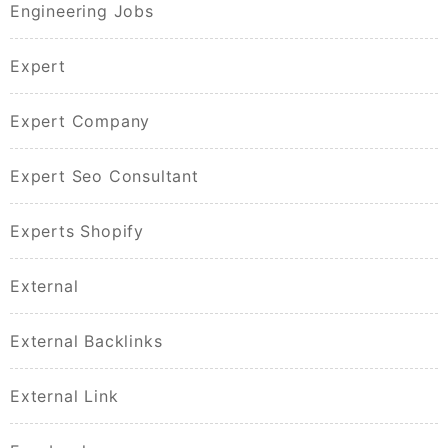
Engineering Jobs
Expert
Expert Company
Expert Seo Consultant
Experts Shopify
External
External Backlinks
External Link