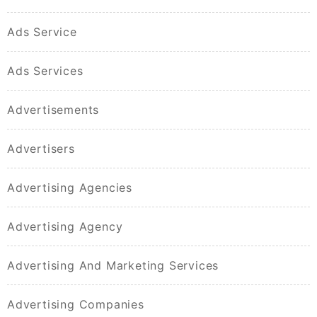
Ads Service
Ads Services
Advertisements
Advertisers
Advertising Agencies
Advertising Agency
Advertising And Marketing Services
Advertising Companies