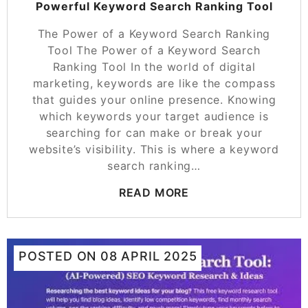
Powerful Keyword Search Ranking Tool
The Power of a Keyword Search Ranking
Tool The Power of a Keyword Search
Ranking Tool In the world of digital
marketing, keywords are like the compass
that guides your online presence. Knowing
which keywords your target audience is
searching for can make or break your
website’s visibility. This is where a keyword
search ranking…
READ MORE
POSTED ON
08 APRIL 2025