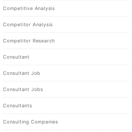
Competitive Analysis
Competitor Analysis
Competitor Research
Consultant
Consultant Job
Consultant Jobs
Consultants
Consulting Companies