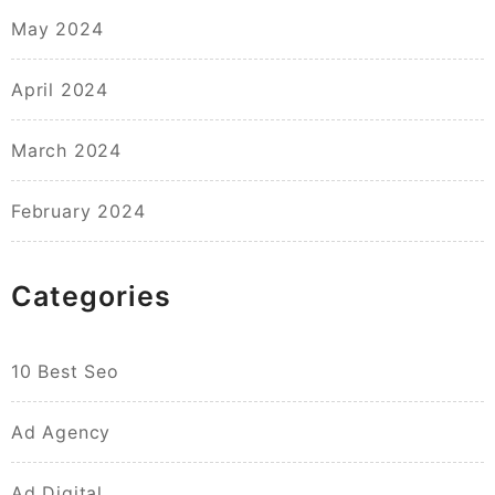
May 2024
April 2024
March 2024
February 2024
Categories
10 Best Seo
Ad Agency
Ad Digital