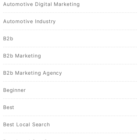
Automotive Digital Marketing
Automotive Industry
B2b
B2b Marketing
B2b Marketing Agency
Beginner
Best
Best Local Search