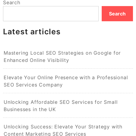
Search
Search
Latest articles
Mastering Local SEO Strategies on Google for
Enhanced Online Visibility
Elevate Your Online Presence with a Professional
SEO Services Company
Unlocking Affordable SEO Services for Small
Businesses in the UK
Unlocking Success: Elevate Your Strategy with
Content Marketing SEO Services