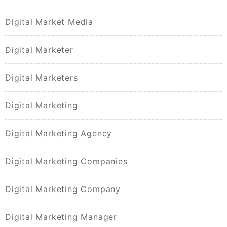
Digital Market Media
Digital Marketer
Digital Marketers
Digital Marketing
Digital Marketing Agency
Digital Marketing Companies
Digital Marketing Company
Digital Marketing Manager