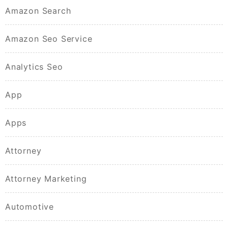
Amazon Search
Amazon Seo Service
Analytics Seo
App
Apps
Attorney
Attorney Marketing
Automotive