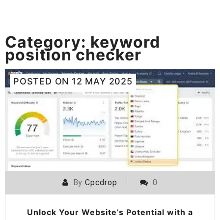
Category:
keyword
position checker
POSTED ON
12 MAY 2025
By
Cpcdrop
0
Unlock Your Website’s Potential with a