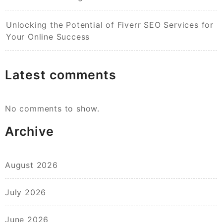
Unlocking the Potential of Fiverr SEO Services for
Your Online Success
Latest comments
No comments to show.
Archive
August 2026
July 2026
June 2026