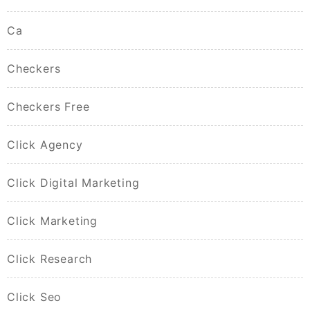
Ca
Checkers
Checkers Free
Click Agency
Click Digital Marketing
Click Marketing
Click Research
Click Seo