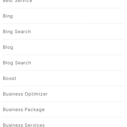
Best Service
Bing
Bing Search
Blog
Blog Search
Boost
Business Optimizer
Business Package
Business Services