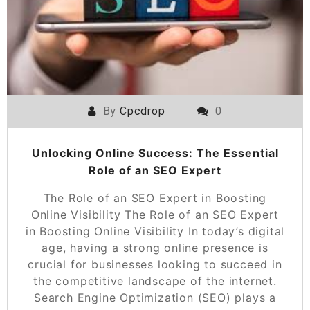
By
Cpcdrop
0
Unlocking Online Success: The Essential
Role of an SEO Expert
The Role of an SEO Expert in Boosting
Online Visibility The Role of an SEO Expert
in Boosting Online Visibility In today’s digital
age, having a strong online presence is
crucial for businesses looking to succeed in
the competitive landscape of the internet.
Search Engine Optimization (SEO) plays a