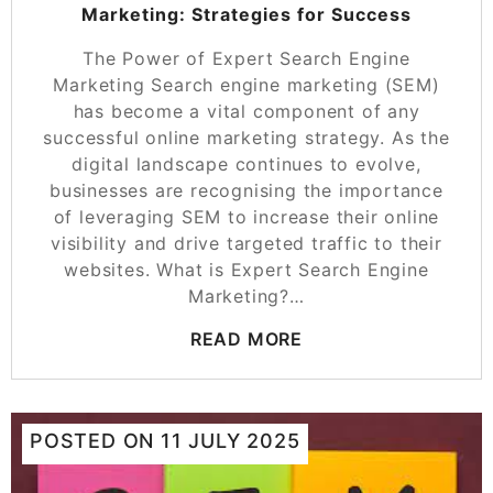
Marketing: Strategies for Success
The Power of Expert Search Engine
Marketing Search engine marketing (SEM)
has become a vital component of any
successful online marketing strategy. As the
digital landscape continues to evolve,
businesses are recognising the importance
of leveraging SEM to increase their online
visibility and drive targeted traffic to their
websites. What is Expert Search Engine
Marketing?…
READ MORE
POSTED ON
11 JULY 2025