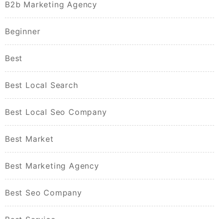
B2b Marketing Agency
Beginner
Best
Best Local Search
Best Local Seo Company
Best Market
Best Marketing Agency
Best Seo Company