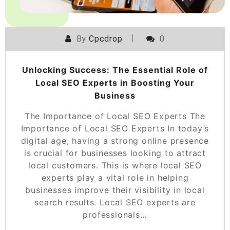
By
Cpcdrop
0
Unlocking Success: The Essential Role of
Local SEO Experts in Boosting Your
Business
The Importance of Local SEO Experts The
Importance of Local SEO Experts In today’s
digital age, having a strong online presence
is crucial for businesses looking to attract
local customers. This is where local SEO
experts play a vital role in helping
businesses improve their visibility in local
search results. Local SEO experts are
professionals…