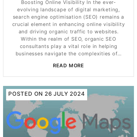
Boosting Online Visibility In the ever-
evolving landscape of digital marketing,
search engine optimisation (SEO) remains a
crucial element in enhancing online visibility
and driving organic traffic to websites.
Within the realm of SEO, organic SEO
consultants play a vital role in helping
businesses navigate the complexities of…
READ MORE
POSTED ON
26 JULY 2024