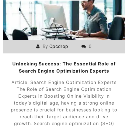
By
Cpcdrop
0
Unlocking Success: The Essential Role of
Search Engine Optimization Experts
Article: Search Engine Optimization Experts
The Role of Search Engine Optimization
Experts in Boosting Online Visibility In
today’s digital age, having a strong online
presence is crucial for businesses looking to
reach their target audience and drive
growth. Search engine optimization (SEO)