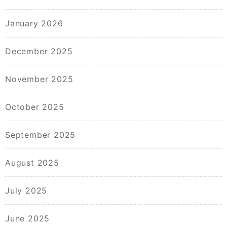
January 2026
December 2025
November 2025
October 2025
September 2025
August 2025
July 2025
June 2025