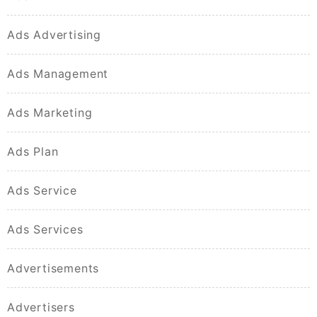
Ads Advertising
Ads Management
Ads Marketing
Ads Plan
Ads Service
Ads Services
Advertisements
Advertisers