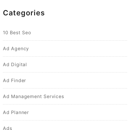
Categories
10 Best Seo
Ad Agency
Ad Digital
Ad Finder
Ad Management Services
Ad Planner
Ads