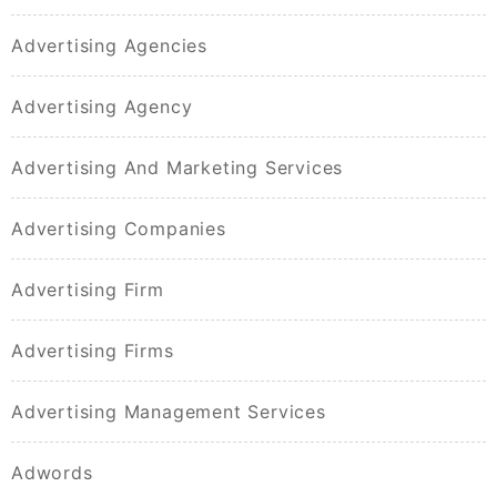
Advertising Agencies
Advertising Agency
Advertising And Marketing Services
Advertising Companies
Advertising Firm
Advertising Firms
Advertising Management Services
Adwords