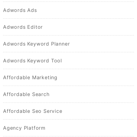
Adwords Ads
Adwords Editor
Adwords Keyword Planner
Adwords Keyword Tool
Affordable Marketing
Affordable Search
Affordable Seo Service
Agency Platform