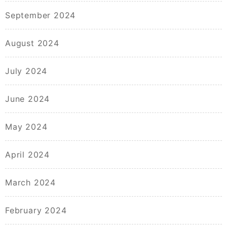
September 2024
August 2024
July 2024
June 2024
May 2024
April 2024
March 2024
February 2024