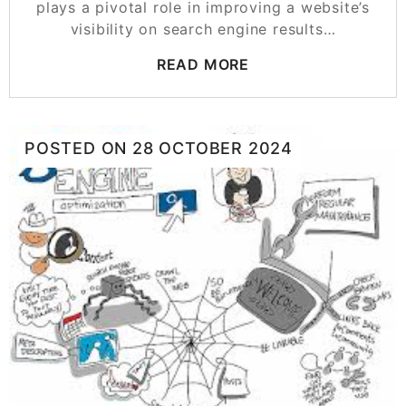
plays a pivotal role in improving a website’s
visibility on search engine results…
READ MORE
POSTED ON
28 OCTOBER 2024