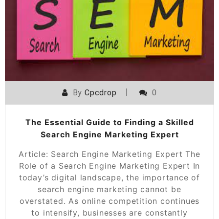
By
Cpcdrop
0
The Essential Guide to Finding a Skilled
Search Engine Marketing Expert
Article: Search Engine Marketing Expert The
Role of a Search Engine Marketing Expert In
today’s digital landscape, the importance of
search engine marketing cannot be
overstated. As online competition continues
to intensify, businesses are constantly