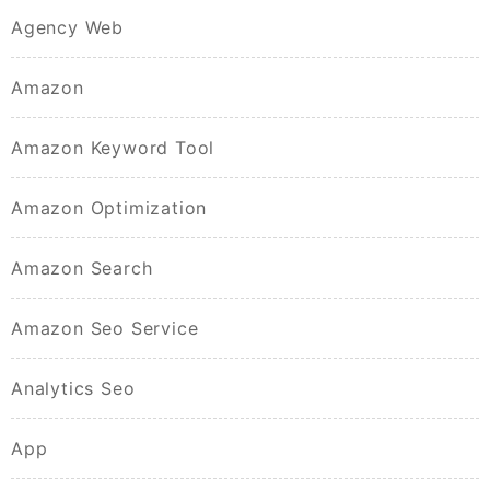
Agency Web
Amazon
Amazon Keyword Tool
Amazon Optimization
Amazon Search
Amazon Seo Service
Analytics Seo
App