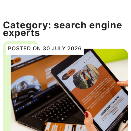
Category:
search engine
experts
POSTED ON
30 JULY 2026