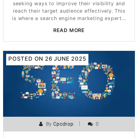
seeking ways to improve their visibility and
reach their target audience effectively. This
is where a search engine marketing expert…
READ MORE
POSTED ON
26 JUNE 2025
By
Cpcdrop
0