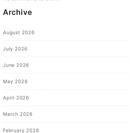
Archive
August 2026
July 2026
June 2026
May 2026
April 2026
March 2026
February 2026