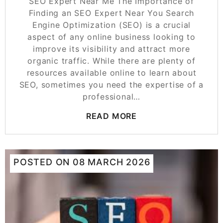
SEO Expert Near Me The Importance of
Finding an SEO Expert Near You Search
Engine Optimization (SEO) is a crucial
aspect of any online business looking to
improve its visibility and attract more
organic traffic. While there are plenty of
resources available online to learn about
SEO, sometimes you need the expertise of a
professional…
READ MORE
POSTED ON
08 MARCH 2026