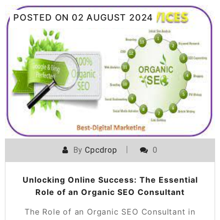
POSTED ON
02 AUGUST 2024
By
Cpcdrop
0
Unlocking Online Success: The Essential
Role of an Organic SEO Consultant
The Role of an Organic SEO Consultant in