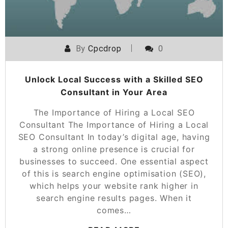
By
Cpcdrop
0
Unlock Local Success with a Skilled SEO
Consultant in Your Area
The Importance of Hiring a Local SEO
Consultant The Importance of Hiring a Local
SEO Consultant In today’s digital age, having
a strong online presence is crucial for
businesses to succeed. One essential aspect
of this is search engine optimisation (SEO),
which helps your website rank higher in
search engine results pages. When it
comes…