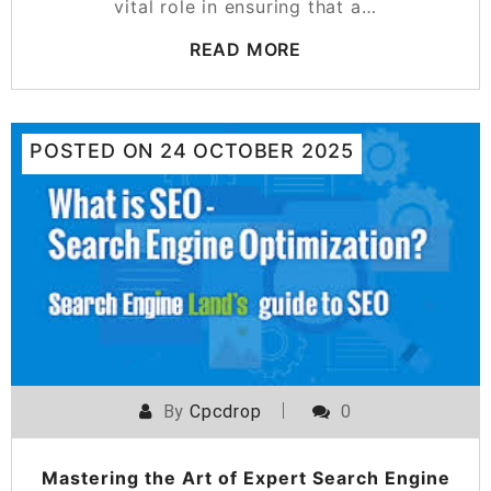
vital role in ensuring that a…
READ MORE
POSTED ON
24 OCTOBER 2025
By
Cpcdrop
0
Mastering the Art of Expert Search Engine