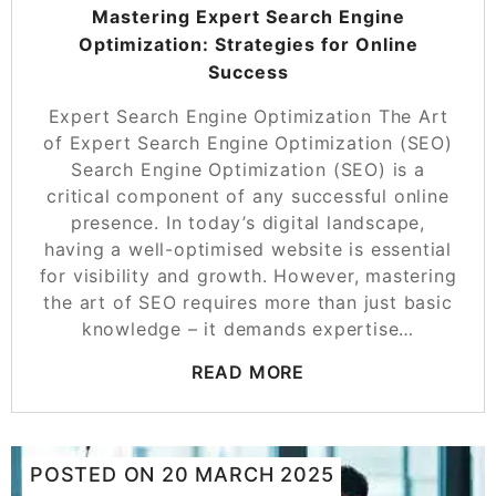
Mastering Expert Search Engine
Optimization: Strategies for Online
Success
Expert Search Engine Optimization The Art
of Expert Search Engine Optimization (SEO)
Search Engine Optimization (SEO) is a
critical component of any successful online
presence. In today’s digital landscape,
having a well-optimised website is essential
for visibility and growth. However, mastering
the art of SEO requires more than just basic
knowledge – it demands expertise…
READ MORE
POSTED ON
20 MARCH 2025