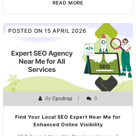
READ MORE
POSTED ON
15 APRIL 2026
By
Cpcdrop
0
Find Your Local SEO Expert Near Me for
Enhanced Online Visibility