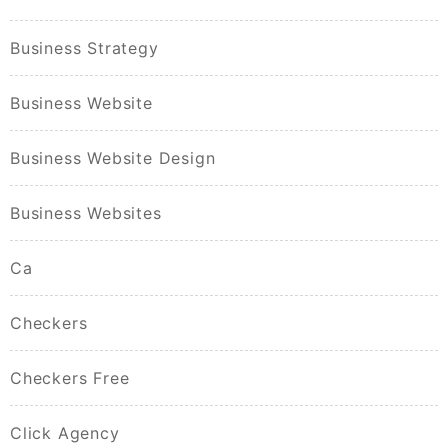
Business Strategy
Business Website
Business Website Design
Business Websites
Ca
Checkers
Checkers Free
Click Agency