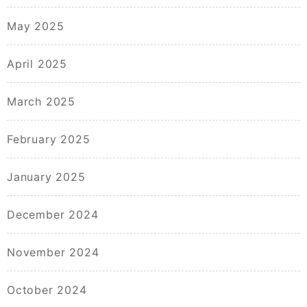
May 2025
April 2025
March 2025
February 2025
January 2025
December 2024
November 2024
October 2024