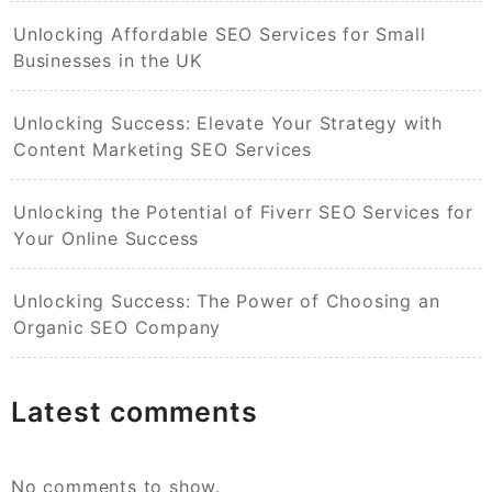
Unlocking Affordable SEO Services for Small
Businesses in the UK
Unlocking Success: Elevate Your Strategy with
Content Marketing SEO Services
Unlocking the Potential of Fiverr SEO Services for
Your Online Success
Unlocking Success: The Power of Choosing an
Organic SEO Company
Latest comments
No comments to show.