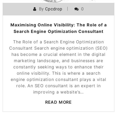
By
Cpcdrop
0
Maximising Online Visibility: The Role of a
Search Engine Optimization Consultant
The Role of a Search Engine Optimization
Consultant Search engine optimization (SEO)
has become a crucial element in the digital
marketing landscape, and businesses are
constantly seeking ways to enhance their
online visibility. This is where a search
engine optimization consultant plays a vital
role. An SEO consultant is an expert in
improving a website’s…
READ MORE