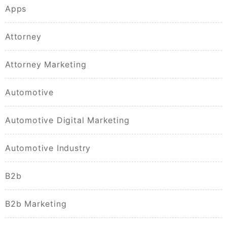
Apps
Attorney
Attorney Marketing
Automotive
Automotive Digital Marketing
Automotive Industry
B2b
B2b Marketing