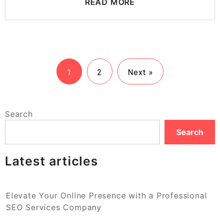
READ MORE
1
2
Next »
Search
Search
Latest articles
Elevate Your Online Presence with a Professional
SEO Services Company