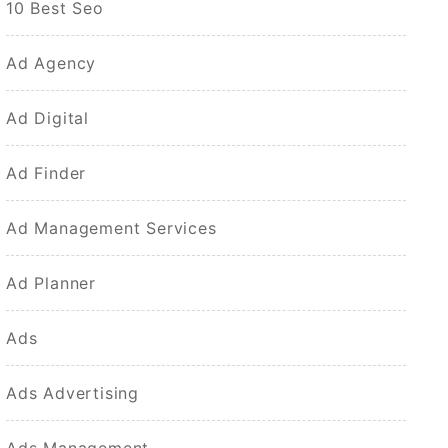
10 Best Seo
Ad Agency
Ad Digital
Ad Finder
Ad Management Services
Ad Planner
Ads
Ads Advertising
Ads Management