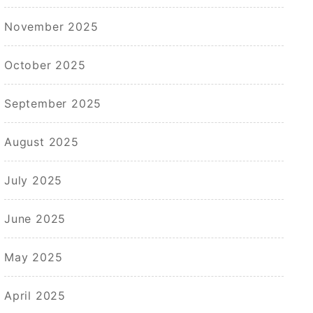
November 2025
October 2025
September 2025
August 2025
July 2025
June 2025
May 2025
April 2025