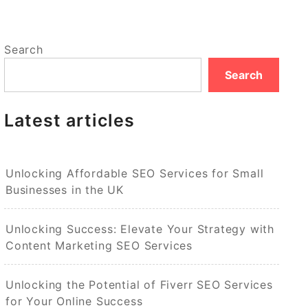
Search
Search
Latest articles
Unlocking Affordable SEO Services for Small
Businesses in the UK
Unlocking Success: Elevate Your Strategy with
Content Marketing SEO Services
Unlocking the Potential of Fiverr SEO Services
for Your Online Success