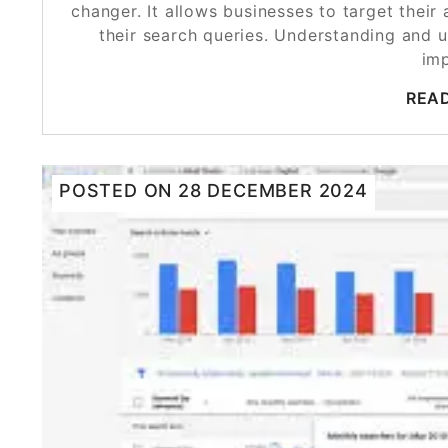
changer. It allows businesses to target thei
their search queries. Understanding and uti
im
REA
POSTED ON
28 DECEMBER 2024