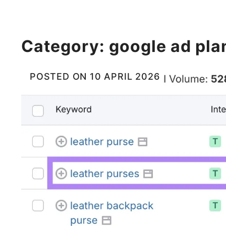
Category:
google ad pla
POSTED ON
10 APRIL 2026