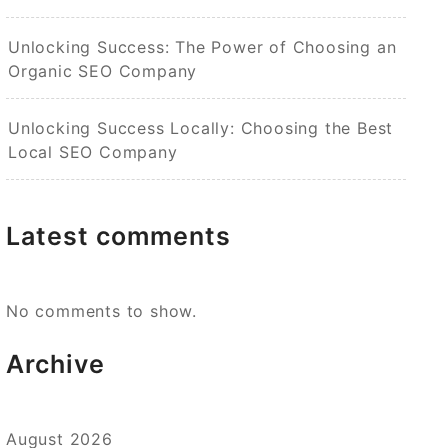
Unlocking Success: The Power of Choosing an
Organic SEO Company
Unlocking Success Locally: Choosing the Best
Local SEO Company
Latest comments
No comments to show.
Archive
August 2026