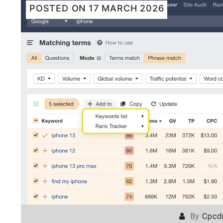
POSTED ON
17 MARCH 2026
By
Cpcd