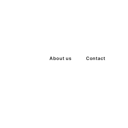
About us
Contact