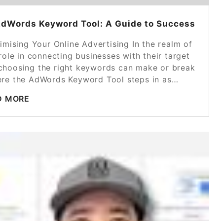
AdWords Keyword Tool: A Guide to Success
ising Your Online Advertising In the realm of
role in connecting businesses with their target
 choosing the right keywords can make or break
here the AdWords Keyword Tool steps in as…
D MORE