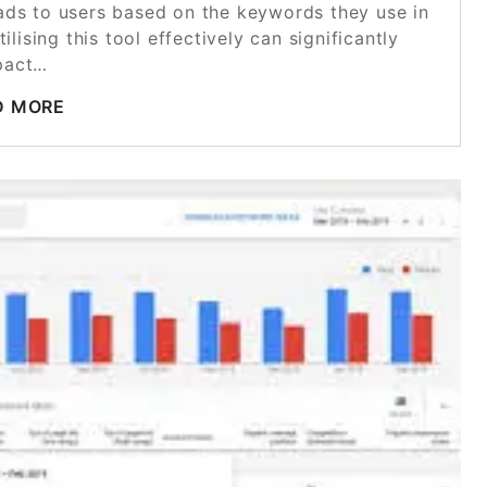
r ads to users based on the keywords they use in
lising this tool effectively can significantly
pact…
D MORE