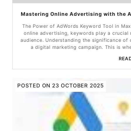
Mastering Online Advertising with the 
The Power of AdWords Keyword Tool in Maxim
online advertising, keywords play a crucial 
audience. Understanding the significance of
a digital marketing campaign. This is w
REA
POSTED ON
23 OCTOBER 2025