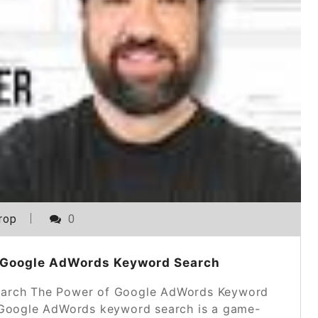
rop
0
 Google AdWords Keyword Search
arch The Power of Google AdWords Keyword
g, Google AdWords keyword search is a game-