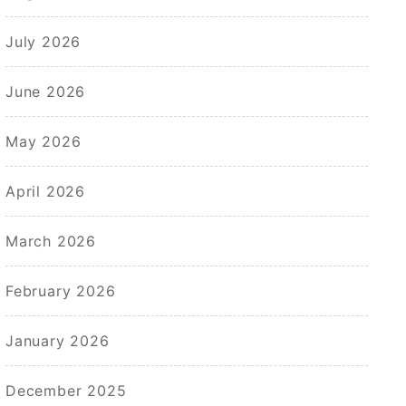
July 2026
June 2026
May 2026
April 2026
March 2026
February 2026
January 2026
December 2025