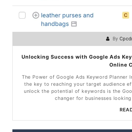
By
Cpcd
Unlocking Success with Google Ads Key
Online 
The Power of Google Ads Keyword Planner In
the key to reaching your target audience ef
unlock the potential of keywords is the Go
changer for businesses looking
REA