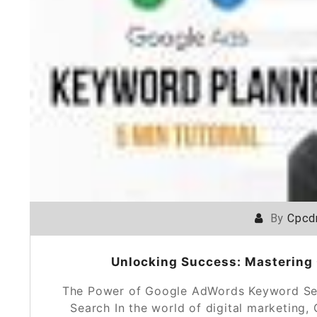
By
Cpcd
Unlocking Success: Mastering
The Power of Google AdWords Keyword Se
Search In the world of digital marketin