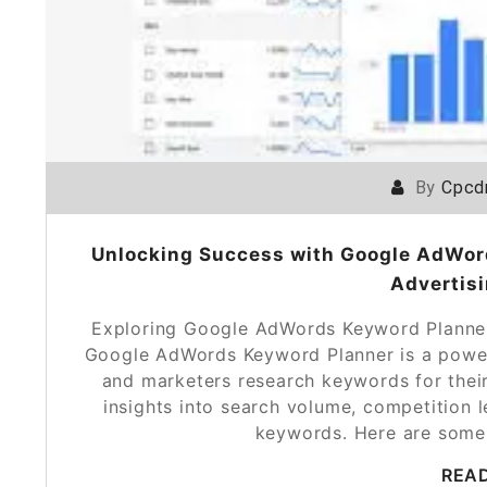
By
Cpcd
Unlocking Success with Google AdWord
Advertisi
Exploring Google AdWords Keyword Planne
Google AdWords Keyword Planner is a power
and marketers research keywords for their
insights into search volume, competition l
keywords. Here are some
REA