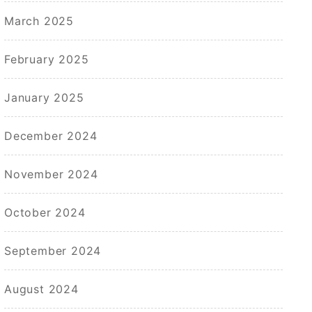
March 2025
February 2025
January 2025
December 2024
November 2024
October 2024
September 2024
August 2024