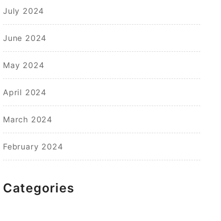
July 2024
June 2024
May 2024
April 2024
March 2024
February 2024
Categories