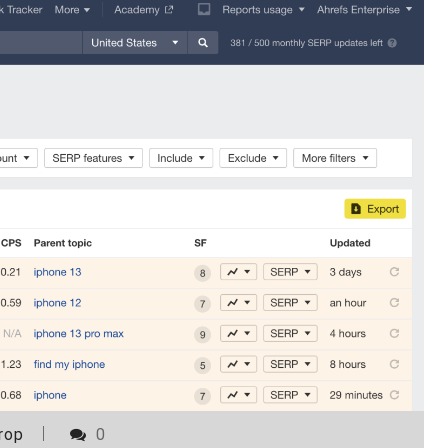
rop
0