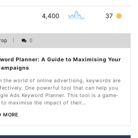
rop
0
word Planner: A Guide to Maximising Your
Campaigns
 the world of online advertising, keywords are
fectively. One powerful tool that can help you
ogle Ads Keyword Planner. This tool is a game-
 to maximise the impact of their…
D MORE