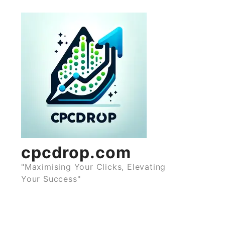
Skip
to
content
cpcdrop.com
"Maximising Your Clicks, Elevating
Your Success"