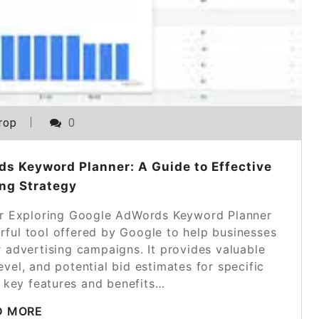
rop
0
s Keyword Planner: A Guide to Effective
ng Strategy
r Exploring Google AdWords Keyword Planner
ful tool offered by Google to help businesses
 advertising campaigns. It provides valuable
evel, and potential bid estimates for specific
 key features and benefits…
D MORE