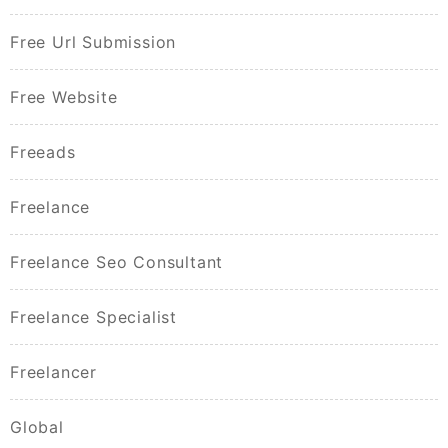
Free Url Submission
Free Website
Freeads
Freelance
Freelance Seo Consultant
Freelance Specialist
Freelancer
Global