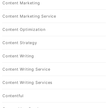
Content Marketing
Content Marketing Service
Content Optimization
Content Strategy
Content Writing
Content Writing Service
Content Writing Services
Contentful