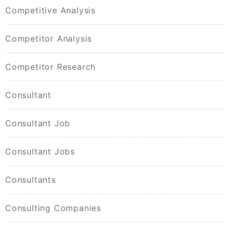
Competitive Analysis
Competitor Analysis
Competitor Research
Consultant
Consultant Job
Consultant Jobs
Consultants
Consulting Companies