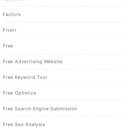
Factors
Fiverr
Free
Free Advertising Website
Free Keyword Tool
Free Optimize
Free Search Engine Submission
Free Seo Analysis