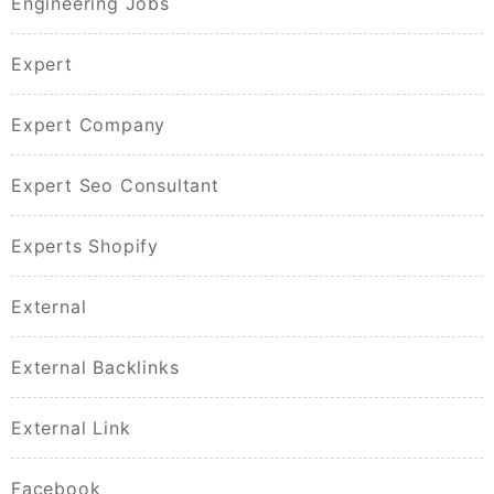
Engineering Jobs
Expert
Expert Company
Expert Seo Consultant
Experts Shopify
External
External Backlinks
External Link
Facebook