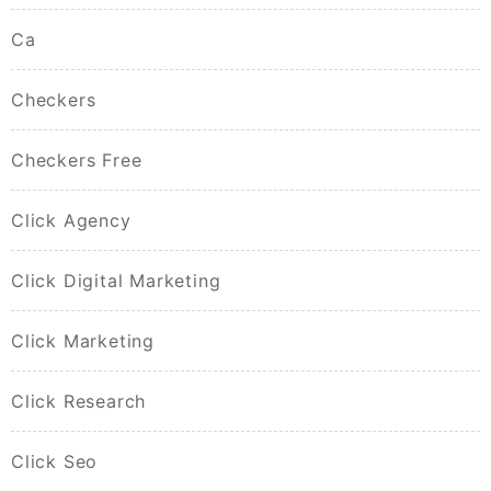
Ca
Checkers
Checkers Free
Click Agency
Click Digital Marketing
Click Marketing
Click Research
Click Seo