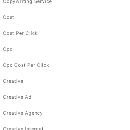
Copywriting Service
Cost
Cost Per Click
Cpc
Cpc Cost Per Click
Creative
Creative Ad
Creative Agency
Creative Internet