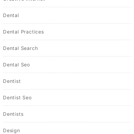
Dental
Dental Practices
Dental Search
Dental Seo
Dentist
Dentist Seo
Dentists
Design