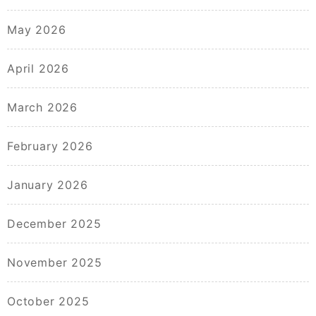
May 2026
April 2026
March 2026
February 2026
January 2026
December 2025
November 2025
October 2025