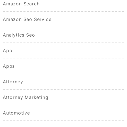
Amazon Search
Amazon Seo Service
Analytics Seo
App
Apps
Attorney
Attorney Marketing
Automotive