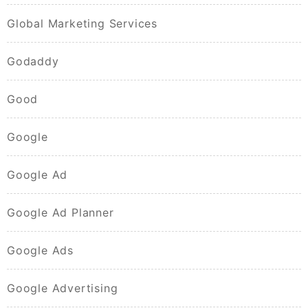
Global Marketing Services
Godaddy
Good
Google
Google Ad
Google Ad Planner
Google Ads
Google Advertising