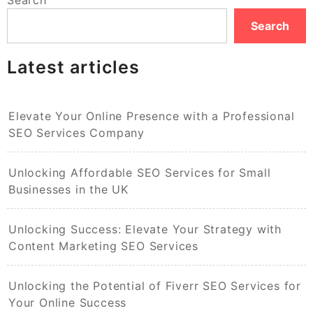
Search
Latest articles
Elevate Your Online Presence with a Professional
SEO Services Company
Unlocking Affordable SEO Services for Small
Businesses in the UK
Unlocking Success: Elevate Your Strategy with
Content Marketing SEO Services
Unlocking the Potential of Fiverr SEO Services for
Your Online Success