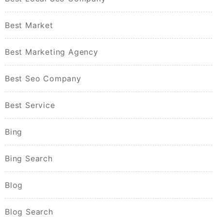
Best Market
Best Marketing Agency
Best Seo Company
Best Service
Bing
Bing Search
Blog
Blog Search