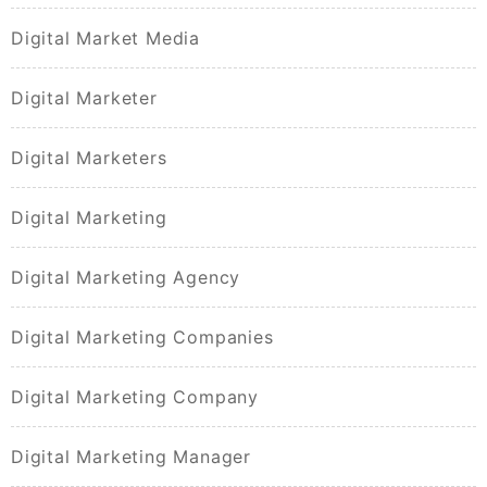
Digital Market Media
Digital Marketer
Digital Marketers
Digital Marketing
Digital Marketing Agency
Digital Marketing Companies
Digital Marketing Company
Digital Marketing Manager