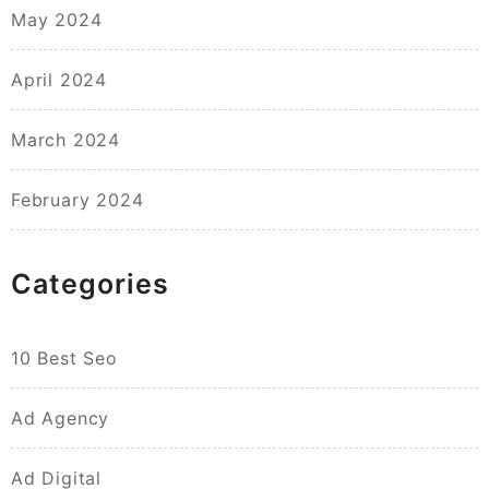
May 2024
April 2024
March 2024
February 2024
Categories
10 Best Seo
Ad Agency
Ad Digital