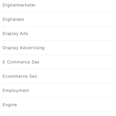
Digitalmarketer
Digitalseo
Display Ads
Display Advertising
E Commerce Seo
Ecommerce Seo
Employment
Engine