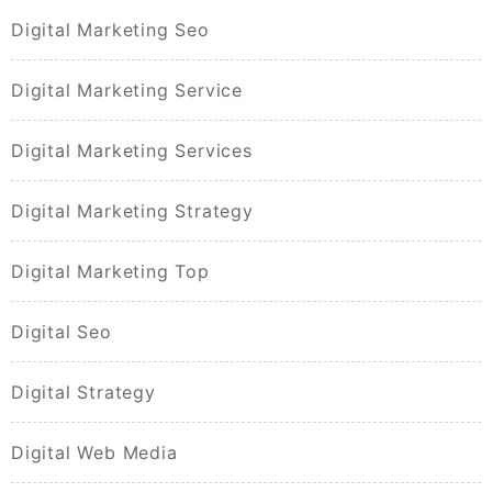
Digital Marketing Seo
Digital Marketing Service
Digital Marketing Services
Digital Marketing Strategy
Digital Marketing Top
Digital Seo
Digital Strategy
Digital Web Media