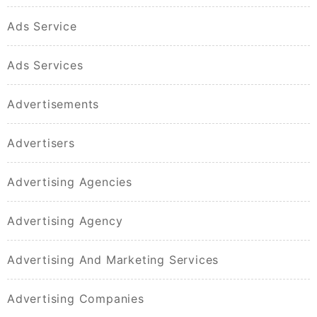
Ads Service
Ads Services
Advertisements
Advertisers
Advertising Agencies
Advertising Agency
Advertising And Marketing Services
Advertising Companies