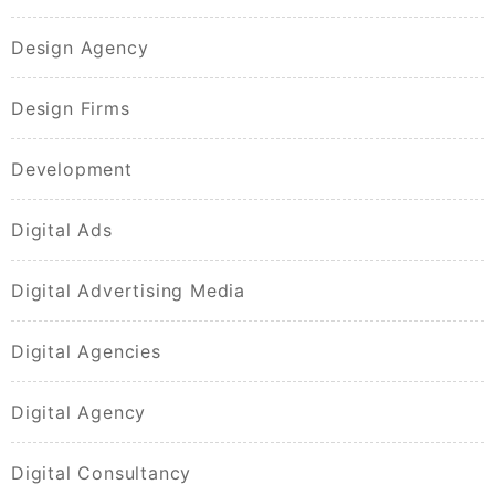
Design Agency
Design Firms
Development
Digital Ads
Digital Advertising Media
Digital Agencies
Digital Agency
Digital Consultancy