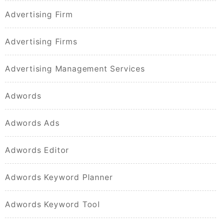
Advertising Firm
Advertising Firms
Advertising Management Services
Adwords
Adwords Ads
Adwords Editor
Adwords Keyword Planner
Adwords Keyword Tool