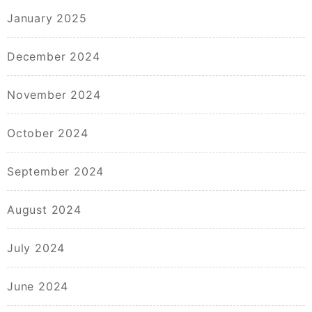
January 2025
December 2024
November 2024
October 2024
September 2024
August 2024
July 2024
June 2024