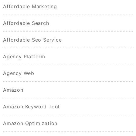
Affordable Marketing
Affordable Search
Affordable Seo Service
Agency Platform
Agency Web
Amazon
Amazon Keyword Tool
Amazon Optimization