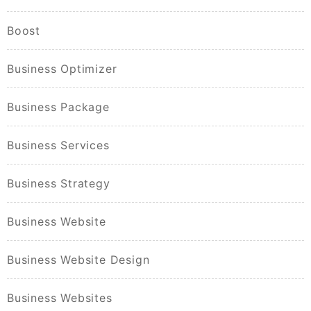
Boost
Business Optimizer
Business Package
Business Services
Business Strategy
Business Website
Business Website Design
Business Websites