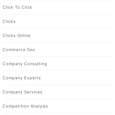
Click To Click
Clicks
Clicks Online
Commerce Seo
Company Consulting
Company Experts
Company Services
Competition Analysis