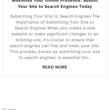
Maximise Your Online Presence: Submit
Your Site to Search Engines Today
Submitting Your Site to Search Engines The
Importance of Submitting Your Site to
Search Engines When you create a new
website or make significant changes to an
existing one, it’s crucial to ensure that
search engines can find and index your site.
This process, known as submitting your site
to search engines, is essential for…
READ MORE
Search