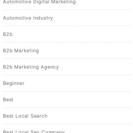
Automotive Digital Marketing
Automotive Industry
B2b
B2b Marketing
B2b Marketing Agency
Beginner
Best
Best Local Search
Best Local Seo Company