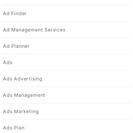
Ad Finder
Ad Management Services
Ad Planner
Ads
Ads Advertising
Ads Management
Ads Marketing
Ads Plan