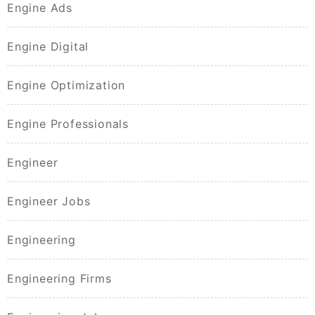
Engine Ads
Engine Digital
Engine Optimization
Engine Professionals
Engineer
Engineer Jobs
Engineering
Engineering Firms