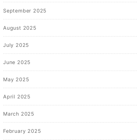
September 2025
August 2025
July 2025
June 2025
May 2025
April 2025
March 2025
February 2025