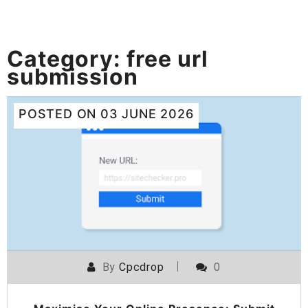
Category:
free url
submission
POSTED ON
03 JUNE 2026
By
Cpcdrop
0