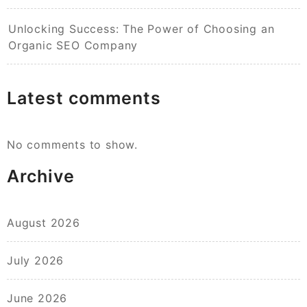
Unlocking Success: The Power of Choosing an
Organic SEO Company
Latest comments
No comments to show.
Archive
August 2026
July 2026
June 2026