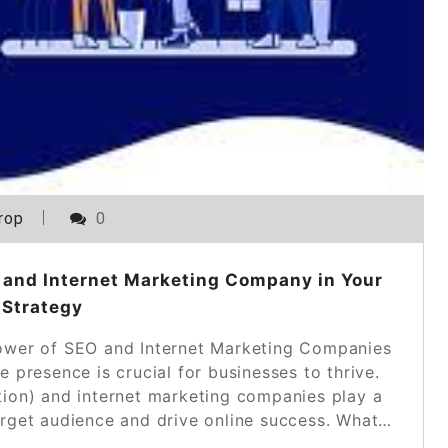
rop
0
 and Internet Marketing Company in Your
 Strategy
wer of SEO and Internet Marketing Companies
ne presence is crucial for businesses to thrive.
tion) and internet marketing companies play a
 target audience and drive online success. What…