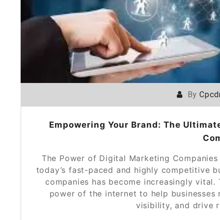
By
Cpcd
Empowering Your Brand: The Ultimate
Co
The Power of Digital Marketing Companies
today’s fast-paced and highly competitive bu
companies has become increasingly vital. 
power of the internet to help businesses 
visibility, and driv