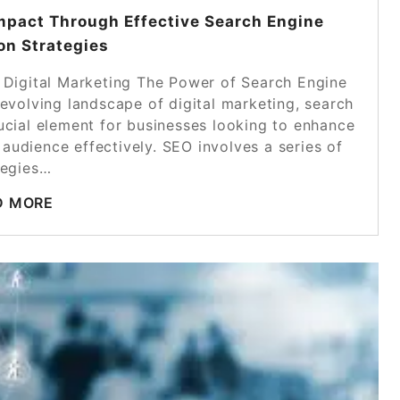
mpact Through Effective Search Engine
on Strategies
 Digital Marketing The Power of Search Engine
-evolving landscape of digital marketing, search
ucial element for businesses looking to enhance
 audience effectively. SEO involves a series of
tegies…
D MORE