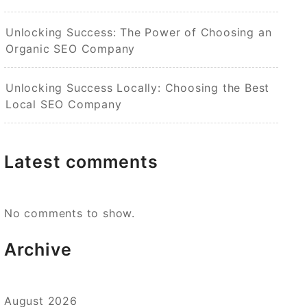
Unlocking Success: The Power of Choosing an
Organic SEO Company
Unlocking Success Locally: Choosing the Best
Local SEO Company
Latest comments
No comments to show.
Archive
August 2026