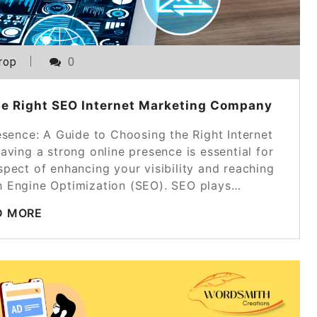
rop
0
he Right SEO Internet Marketing Company
esence: A Guide to Choosing the Right Internet
aving a strong online presence is essential for
pect of enhancing your visibility and reaching
ch Engine Optimization (SEO). SEO plays…
D MORE