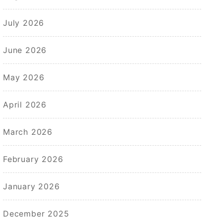
July 2026
June 2026
May 2026
April 2026
March 2026
February 2026
January 2026
December 2025