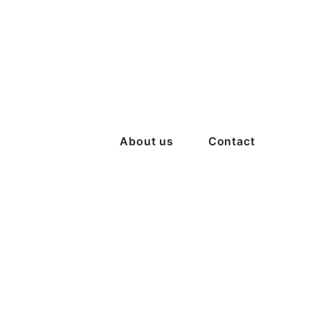
About us
Contact