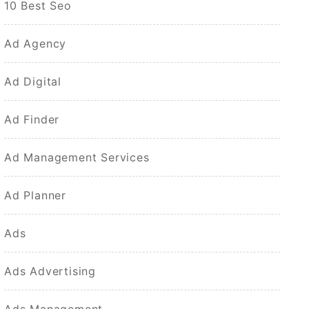
10 Best Seo
Ad Agency
Ad Digital
Ad Finder
Ad Management Services
Ad Planner
Ads
Ads Advertising
Ads Management