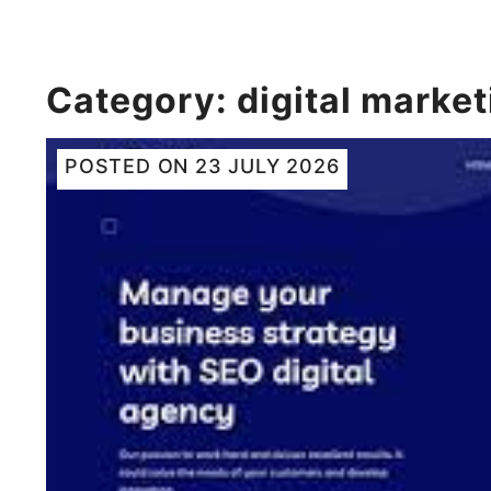
Category:
digital market
POSTED ON
23 JULY 2026