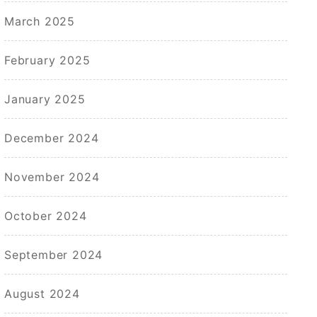
March 2025
February 2025
January 2025
December 2024
November 2024
October 2024
September 2024
August 2024