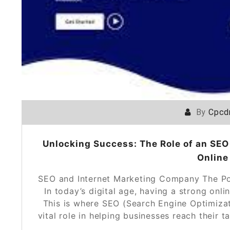
By
Cpcd
Unlocking Success: The Role of an SEO
Online
SEO and Internet Marketing Company The Po
In today’s digital age, having a strong onli
This is where SEO (Search Engine Optimiza
vital role in helping businesses reach their