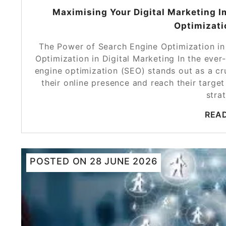
Maximising Your Digital Marketing I
Optimizati
The Power of Search Engine Optimization in
Optimization in Digital Marketing In the ever
engine optimization (SEO) stands out as a cr
their online presence and reach their target
stra
REA
POSTED ON
28 JUNE 2026