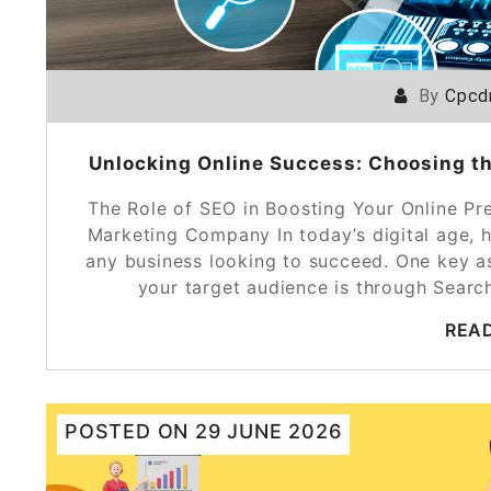
By
Cpcd
Unlocking Online Success: Choosing t
The Role of SEO in Boosting Your Online Pr
Marketing Company In today’s digital age, h
any business looking to succeed. One key as
your target audience is through Sear
REA
POSTED ON
29 JUNE 2026