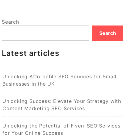
Search
Search
Latest articles
Unlocking Affordable SEO Services for Small
Businesses in the UK
Unlocking Success: Elevate Your Strategy with
Content Marketing SEO Services
Unlocking the Potential of Fiverr SEO Services
for Your Online Success