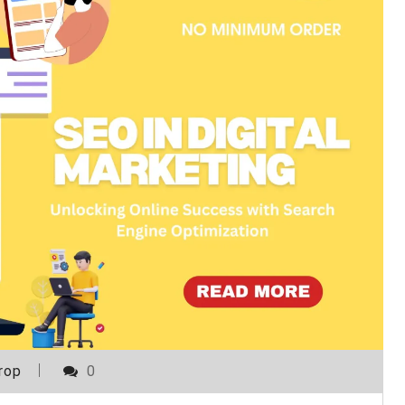
rop
0