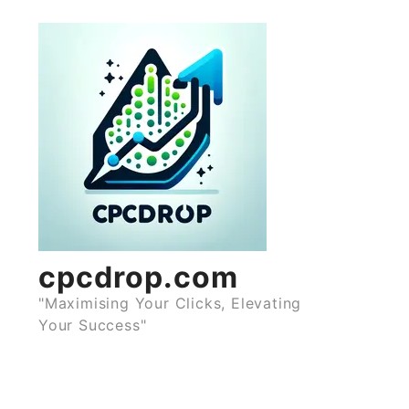
Skip
to
content
cpcdrop.com
"Maximising Your Clicks, Elevating
Your Success"