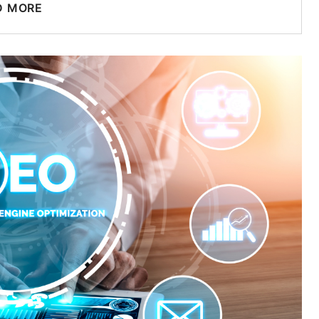
D MORE