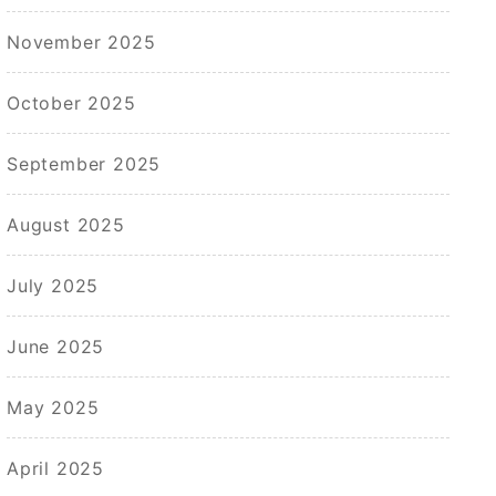
November 2025
October 2025
September 2025
August 2025
July 2025
June 2025
May 2025
April 2025