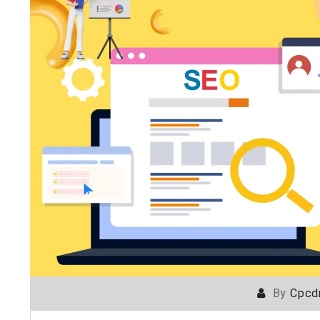
By
Cpcd