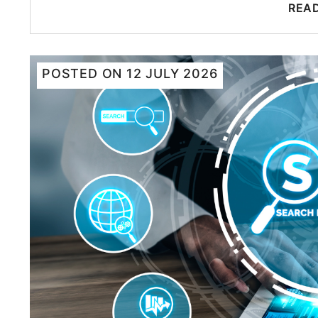
REA
POSTED ON
12 JULY 2026