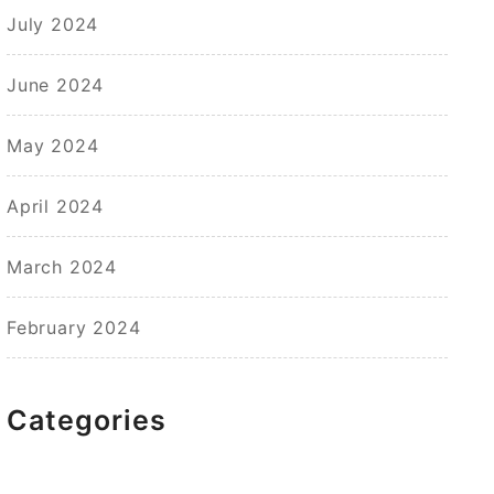
July 2024
June 2024
May 2024
April 2024
March 2024
February 2024
Categories