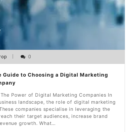
rop
0
 Guide to Choosing a Digital Marketing
mpany
 The Power of Digital Marketing Companies In
siness landscape, the role of digital marketing
These companies specialise in leveraging the
reach their target audiences, increase brand
e revenue growth. What…