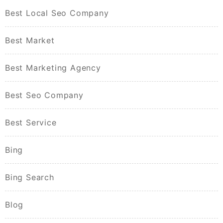
Best Local Seo Company
Best Market
Best Marketing Agency
Best Seo Company
Best Service
Bing
Bing Search
Blog