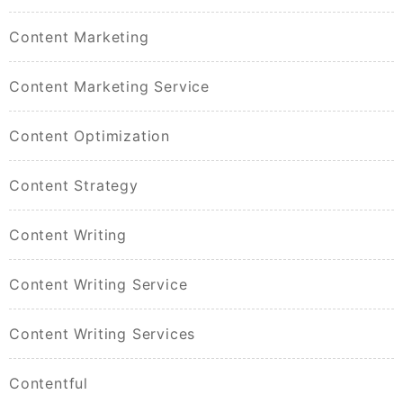
Content Marketing
Content Marketing Service
Content Optimization
Content Strategy
Content Writing
Content Writing Service
Content Writing Services
Contentful