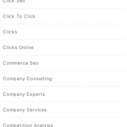
Click Seo
Click To Click
Clicks
Clicks Online
Commerce Seo
Company Consulting
Company Experts
Company Services
Competition Analysis