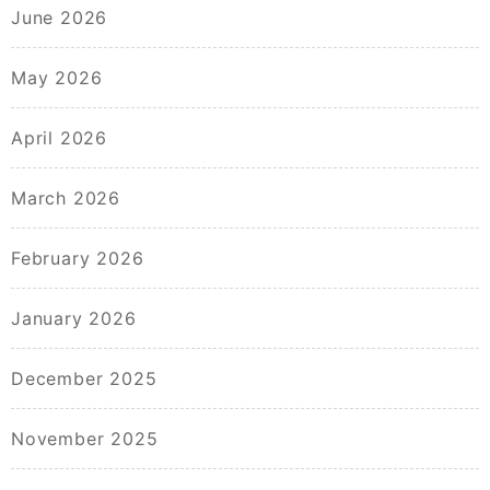
June 2026
May 2026
April 2026
March 2026
February 2026
January 2026
December 2025
November 2025