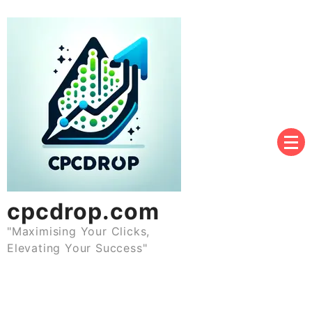
Skip
to
content
cpcdrop.com
"Maximising Your Clicks,
Elevating Your Success"