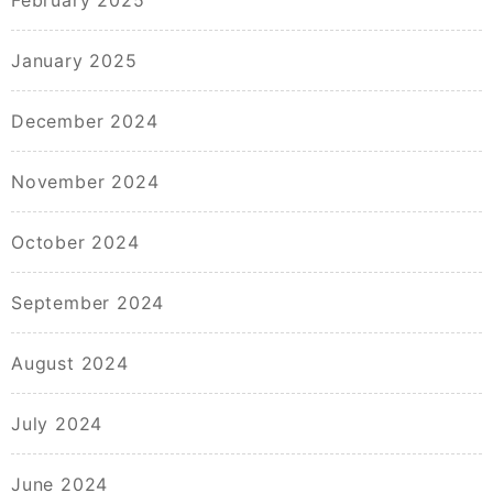
January 2025
December 2024
November 2024
October 2024
September 2024
August 2024
July 2024
June 2024