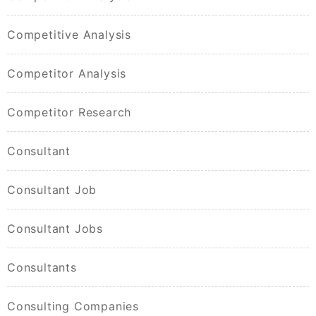
Competitive Analysis
Competitor Analysis
Competitor Research
Consultant
Consultant Job
Consultant Jobs
Consultants
Consulting Companies