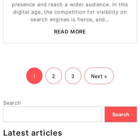
presence and reach a wider audience. In this
digital age, the competition for visibility on
search engines is fierce, and…
READ MORE
1
2
3
Next »
Search
Search
Latest articles