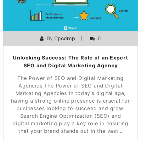
By
Cpcdrop
0
Unlocking Success: The Role of an Expert
SEO and Digital Marketing Agency
The Power of SEO and Digital Marketing
Agencies The Power of SEO and Digital
Marketing Agencies In today’s digital age,
having a strong online presence is crucial for
businesses looking to succeed and grow.
Search Engine Optimization (SEO) and
digital marketing play a key role in ensuring
that your brand stands out in the vast…