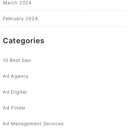
March 2024
February 2024
Categories
10 Best Seo
Ad Agency
Ad Digital
Ad Finder
Ad Management Services