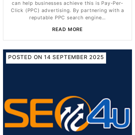
can help businesses achieve this is Pay-Per-
Click (PPC) advertising. By partnering with a
reputable PPC search engine…
READ MORE
POSTED ON
14 SEPTEMBER 2025