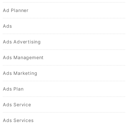
Ad Planner
Ads
Ads Advertising
Ads Management
Ads Marketing
Ads Plan
Ads Service
Ads Services