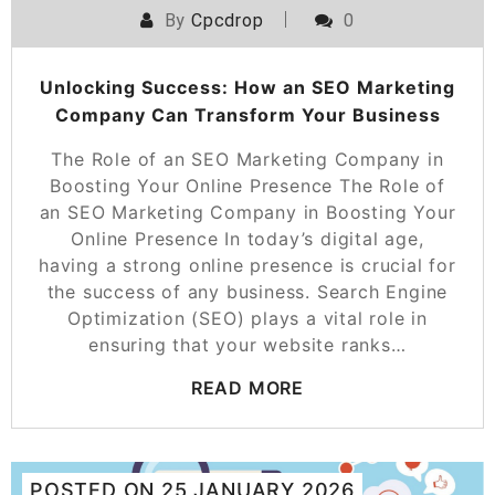
By
Cpcdrop
0
Unlocking Success: How an SEO Marketing
Company Can Transform Your Business
The Role of an SEO Marketing Company in
Boosting Your Online Presence The Role of
an SEO Marketing Company in Boosting Your
Online Presence In today’s digital age,
having a strong online presence is crucial for
the success of any business. Search Engine
Optimization (SEO) plays a vital role in
ensuring that your website ranks…
READ MORE
POSTED ON
25 JANUARY 2026