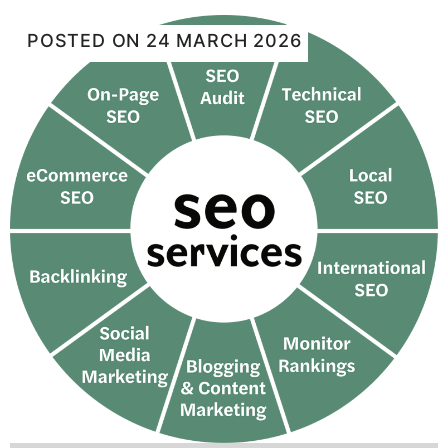
POSTED ON
24 MARCH 2026