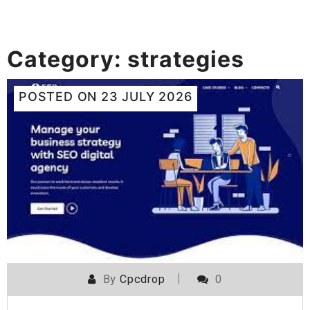
Category:
strategies
POSTED ON
23 JULY 2026
By
Cpcdrop
0