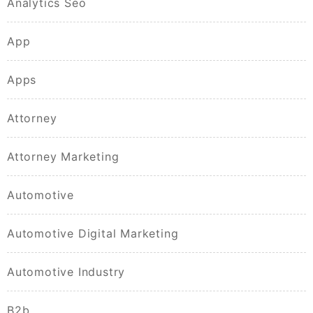
Analytics Seo
App
Apps
Attorney
Attorney Marketing
Automotive
Automotive Digital Marketing
Automotive Industry
B2b