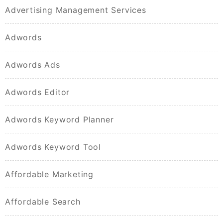
Advertising Management Services
Adwords
Adwords Ads
Adwords Editor
Adwords Keyword Planner
Adwords Keyword Tool
Affordable Marketing
Affordable Search