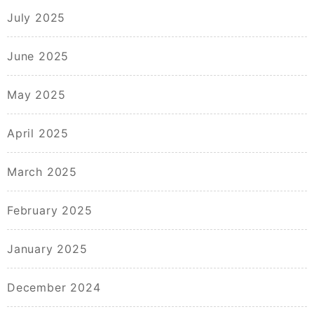
July 2025
June 2025
May 2025
April 2025
March 2025
February 2025
January 2025
December 2024