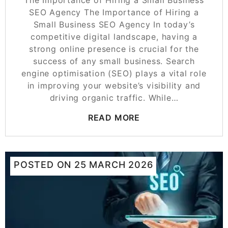
The Importance of Hiring a Small Business
SEO Agency The Importance of Hiring a
Small Business SEO Agency In today’s
competitive digital landscape, having a
strong online presence is crucial for the
success of any small business. Search
engine optimisation (SEO) plays a vital role
in improving your website’s visibility and
driving organic traffic. While…
READ MORE
POSTED ON
25 MARCH 2026