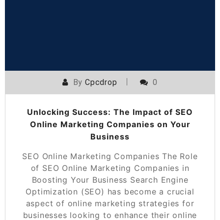
By
Cpcdrop
0
Unlocking Success: The Impact of SEO
Online Marketing Companies on Your
Business
SEO Online Marketing Companies The Role
of SEO Online Marketing Companies in
Boosting Your Business Search Engine
Optimization (SEO) has become a crucial
aspect of online marketing strategies for
businesses looking to enhance their online