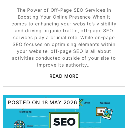
The Power of Off-Page SEO Services in
Boosting Your Online Presence When it
comes to enhancing your website’s visibility
and driving organic traffic, off-page SEO
services play a crucial role. While on-page
SEO focuses on optimising elements within
your website, off-page SEO is all about
activities conducted outside of your site to
improve its authority…
READ MORE
POSTED ON
18 MAY 2026