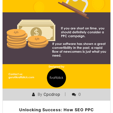
By
Cpcdrop
0
Unlocking Success: How SEO PPC