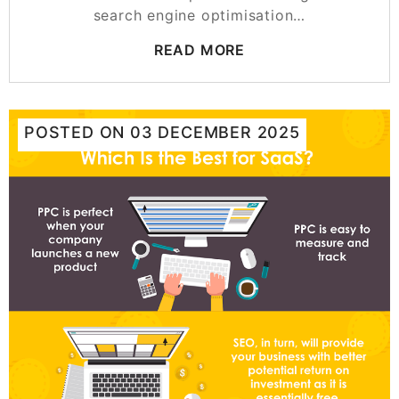
search engine optimisation…
READ MORE
POSTED ON
03 DECEMBER 2025