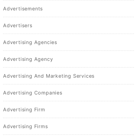
Advertisements
Advertisers
Advertising Agencies
Advertising Agency
Advertising And Marketing Services
Advertising Companies
Advertising Firm
Advertising Firms