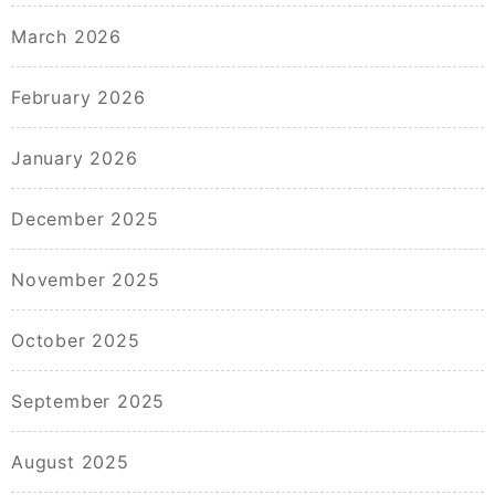
March 2026
February 2026
January 2026
December 2025
November 2025
October 2025
September 2025
August 2025