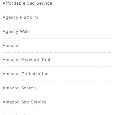
Affordable Seo Service
Agency Platform
Agency Web
Amazon
Amazon Keyword Tool
Amazon Optimization
Amazon Search
Amazon Seo Service