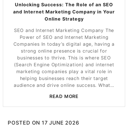
Unlocking Success: The Role of an SEO
and Internet Marketing Company in Your
Online Strategy
SEO and Internet Marketing Company The
Power of SEO and Internet Marketing
Companies In today’s digital age, having a
strong online presence is crucial for
businesses to thrive. This is where SEO
(Search Engine Optimization) and internet
marketing companies play a vital role in
helping businesses reach their target
audience and drive online success. What…
READ MORE
POSTED ON
17 JUNE 2026