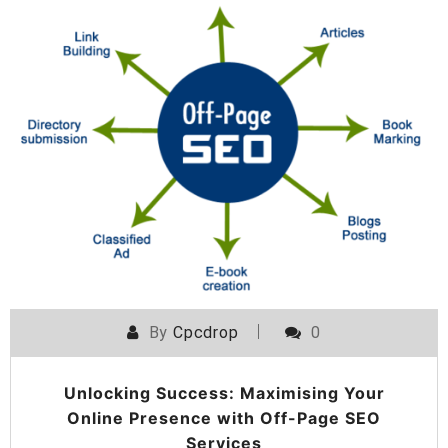
By
Cpcdrop
0
Unlocking Success: Maximising Your
Online Presence with Off-Page SEO
Services