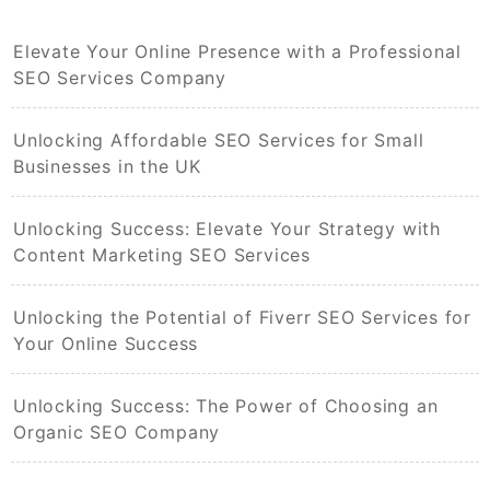
Elevate Your Online Presence with a Professional
SEO Services Company
Unlocking Affordable SEO Services for Small
Businesses in the UK
Unlocking Success: Elevate Your Strategy with
Content Marketing SEO Services
Unlocking the Potential of Fiverr SEO Services for
Your Online Success
Unlocking Success: The Power of Choosing an
Organic SEO Company