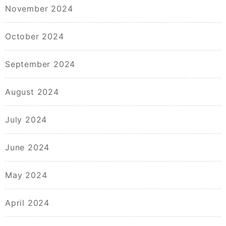
November 2024
October 2024
September 2024
August 2024
July 2024
June 2024
May 2024
April 2024