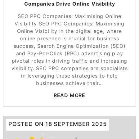
Companies Drive Online Visibility
SEO PPC Companies: Maximising Online
Visibility SEO PPC Companies: Maximising
Online Visibility In the digital age, where
online presence is crucial for business
success, Search Engine Optimization (SEO)
and Pay-Per-Click (PPC) advertising play
pivotal roles in driving traffic and increasing
visibility. SEO PPC companies are specialists
in leveraging these strategies to help
businesses achieve their…
READ MORE
POSTED ON
18 SEPTEMBER 2025