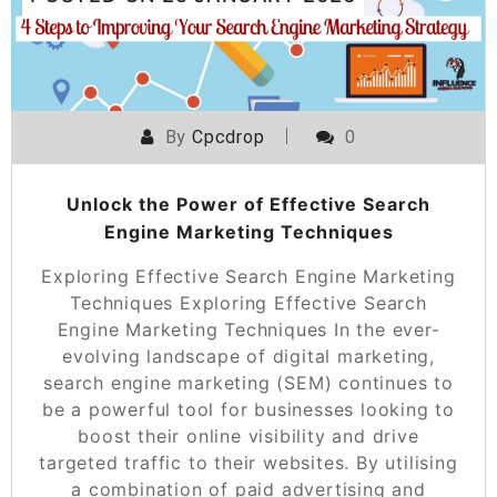
By
Cpcdrop
0
Unlock the Power of Effective Search
Engine Marketing Techniques
Exploring Effective Search Engine Marketing
Techniques Exploring Effective Search
Engine Marketing Techniques In the ever-
evolving landscape of digital marketing,
search engine marketing (SEM) continues to
be a powerful tool for businesses looking to
boost their online visibility and drive
targeted traffic to their websites. By utilising
a combination of paid advertising and