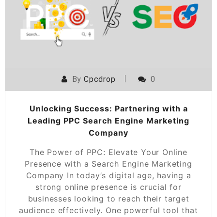
By
Cpcdrop
0
Unlocking Success: Partnering with a
Leading PPC Search Engine Marketing
Company
The Power of PPC: Elevate Your Online
Presence with a Search Engine Marketing
Company In today’s digital age, having a
strong online presence is crucial for
businesses looking to reach their target
audience effectively. One powerful tool that