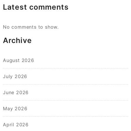
Latest comments
No comments to show.
Archive
August 2026
July 2026
June 2026
May 2026
April 2026