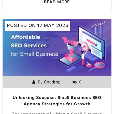
READ MORE
POSTED ON
17 MAY 2026
By
Cpcdrop
0
Unlocking Success: Small Business SEO
Agency Strategies for Growth