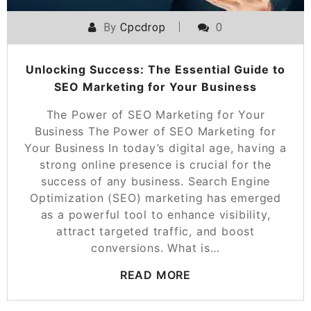
By
Cpcdrop
0
Unlocking Success: The Essential Guide to
SEO Marketing for Your Business
The Power of SEO Marketing for Your
Business The Power of SEO Marketing for
Your Business In today’s digital age, having a
strong online presence is crucial for the
success of any business. Search Engine
Optimization (SEO) marketing has emerged
as a powerful tool to enhance visibility,
attract targeted traffic, and boost
conversions. What is…
READ MORE