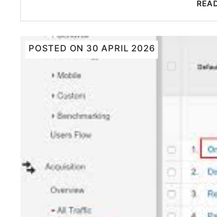
REA
POSTED ON
30 APRIL 2026