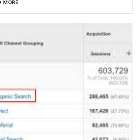
D MORE