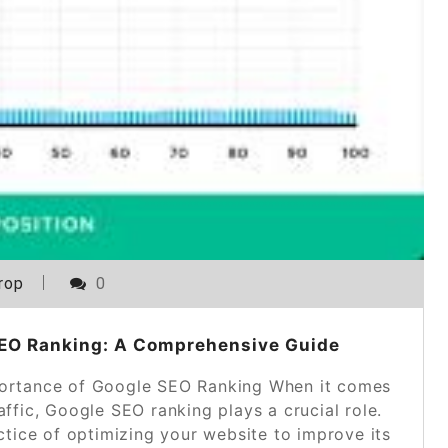
rop
0
SEO Ranking: A Comprehensive Guide
ortance of Google SEO Ranking When it comes
raffic, Google SEO ranking plays a crucial role.
ctice of optimizing your website to improve its