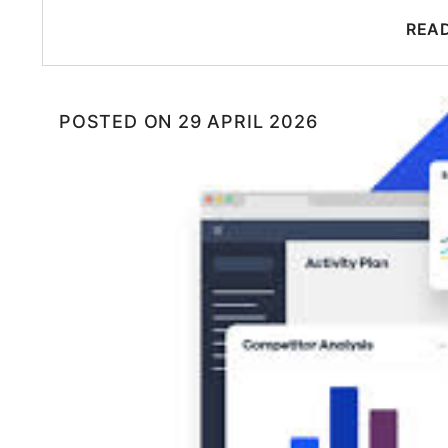
REA
POSTED ON
29 APRIL 2026