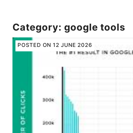
Category:
google tools
POSTED ON
12 JUNE 2026