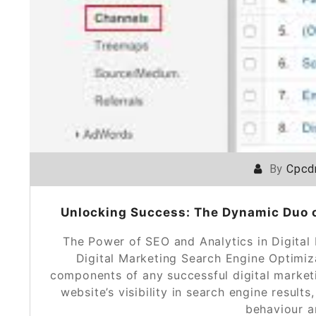
By
Cpcd
Unlocking Success: The Dynamic Duo of
The Power of SEO and Analytics in Digital
Digital Marketing Search Engine Optimiz
components of any successful digital market
website’s visibility in search engine results
behaviour 