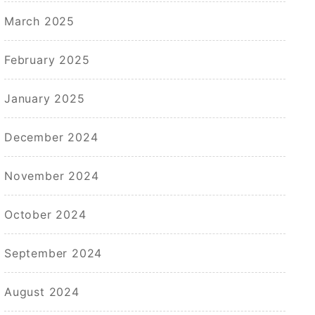
March 2025
February 2025
January 2025
December 2024
November 2024
October 2024
September 2024
August 2024