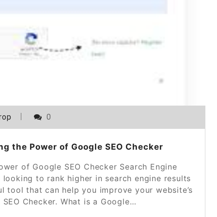
rop
0
ng the Power of Google SEO Checker
ower of Google SEO Checker Search Engine
 looking to rank higher in search engine results
ul tool that can help you improve your website’s
 SEO Checker. What is a Google…