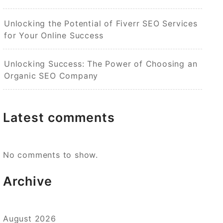
Unlocking the Potential of Fiverr SEO Services
for Your Online Success
Unlocking Success: The Power of Choosing an
Organic SEO Company
Latest comments
No comments to show.
Archive
August 2026