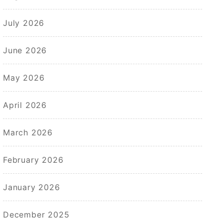
July 2026
June 2026
May 2026
April 2026
March 2026
February 2026
January 2026
December 2025