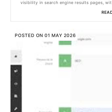
visibility in search engine results pages, 
REA
POSTED ON
01 MAY 2026