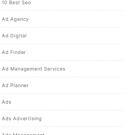
10 Best Seo
Ad Agency
Ad Digital
Ad Finder
Ad Management Services
Ad Planner
Ads
Ads Advertising
Ads Management