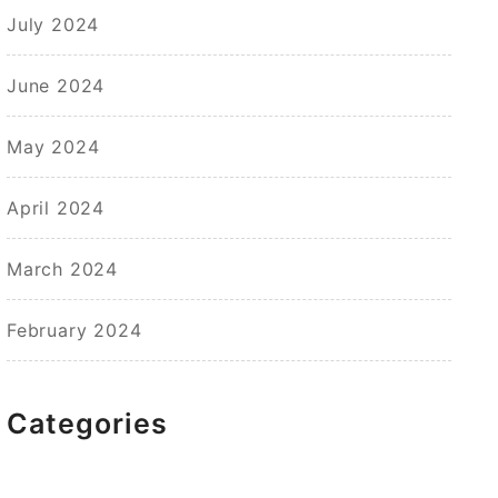
July 2024
June 2024
May 2024
April 2024
March 2024
February 2024
Categories