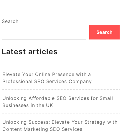
Search
Search
Latest articles
Elevate Your Online Presence with a
Professional SEO Services Company
Unlocking Affordable SEO Services for Small
Businesses in the UK
Unlocking Success: Elevate Your Strategy with
Content Marketing SEO Services