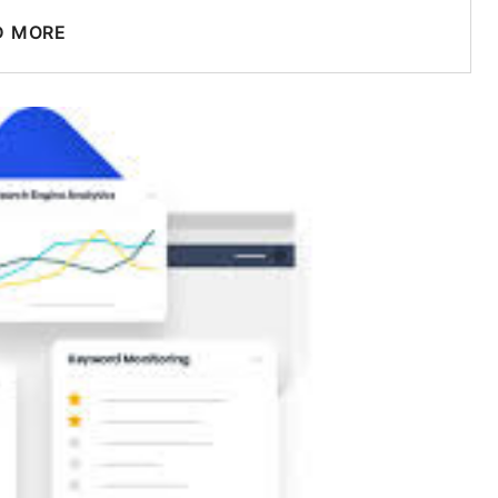
D MORE