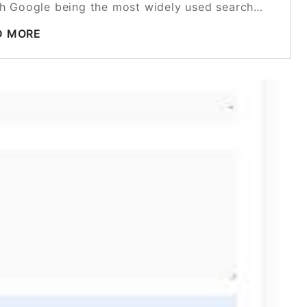
with Google being the most widely used search…
D MORE