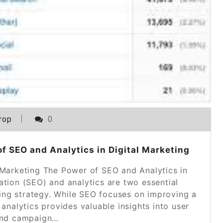
rop
0
 SEO and Analytics in Digital Marketing
 Marketing The Power of SEO and Analytics in
ation (SEO) and analytics are two essential
ing strategy. While SEO focuses on improving a
, analytics provides valuable insights into user
and campaign…