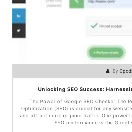
By
Cpcd
Unlocking SEO Success: Harnessi
The Power of Google SEO Checker The P
Optimization (SEO) is crucial for any website
and attract more organic traffic. One powerf
SEO performance is the Google