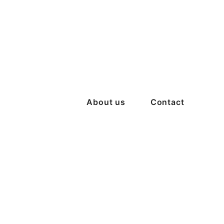
About us
Contact