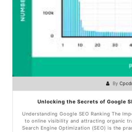
By
Cpcd
Unlocking the Secrets of Google 
Understanding Google SEO Ranking The Imp
to online visibility and attracting organic t
Search Engine Optimization (SEO) is the pra