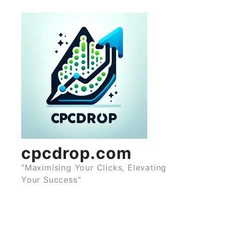
Skip
to
content
cpcdrop.com
"Maximising Your Clicks, Elevating
Your Success"