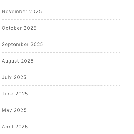
November 2025
October 2025
September 2025
August 2025
July 2025
June 2025
May 2025
April 2025