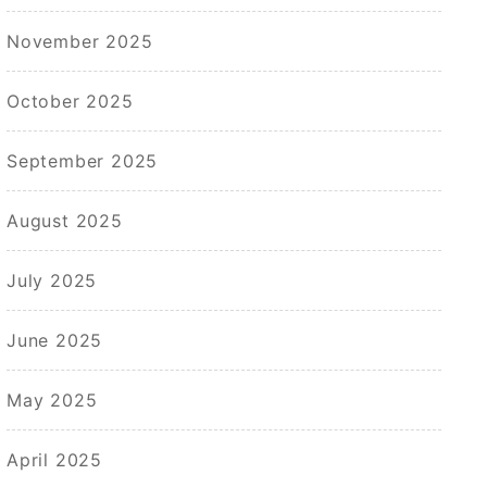
November 2025
October 2025
September 2025
August 2025
July 2025
June 2025
May 2025
April 2025