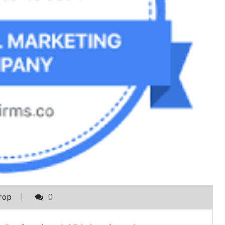
rop
0