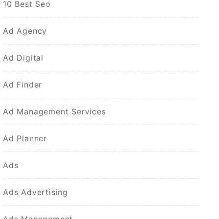
10 Best Seo
Ad Agency
Ad Digital
Ad Finder
Ad Management Services
Ad Planner
Ads
Ads Advertising
Ads Management