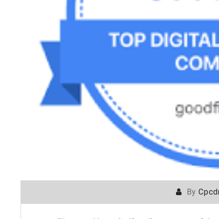
By
Cpcd