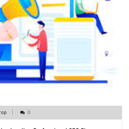
rop
0