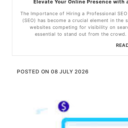
Elevate Your Online Presence with
The Importance of Hiring a Professional SE
(SEO) has become a crucial element in the s
websites competing for visibility on sea
essential to stand out from the crow
REA
POSTED ON
08 JULY 2026