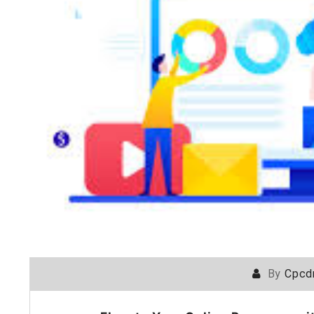
By
Cpcd