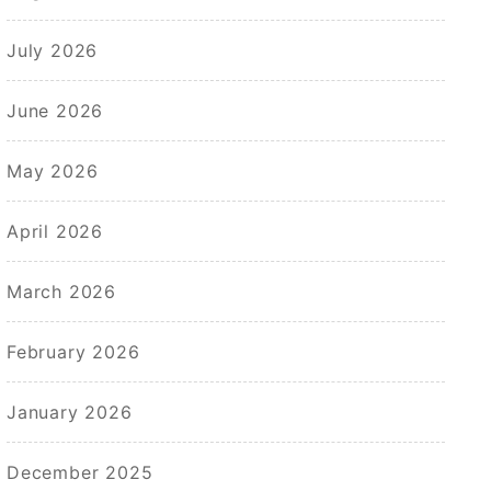
July 2026
June 2026
May 2026
April 2026
March 2026
February 2026
January 2026
December 2025