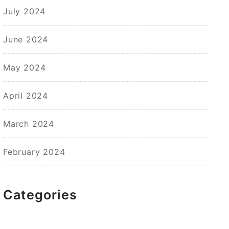
July 2024
June 2024
May 2024
April 2024
March 2024
February 2024
Categories