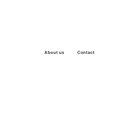
About us
Contact