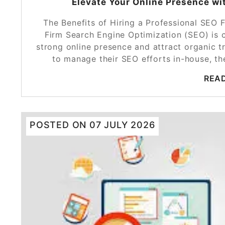
Elevate Your Online Presence wi
The Benefits of Hiring a Professional SEO 
Firm Search Engine Optimization (SEO) is c
strong online presence and attract organic t
to manage their SEO efforts in-house, th
REA
POSTED ON
07 JULY 2026