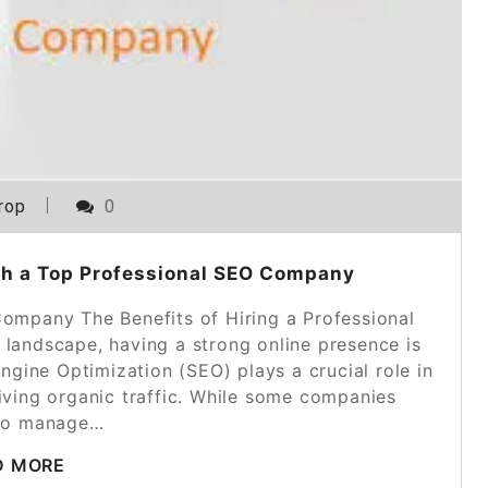
rop
0
th a Top Professional SEO Company
Company The Benefits of Hiring a Professional
 landscape, having a strong online presence is
ngine Optimization (SEO) plays a crucial role in
riving organic traffic. While some companies
to manage…
D MORE