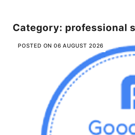
Category:
professional 
POSTED ON
06 AUGUST 2026