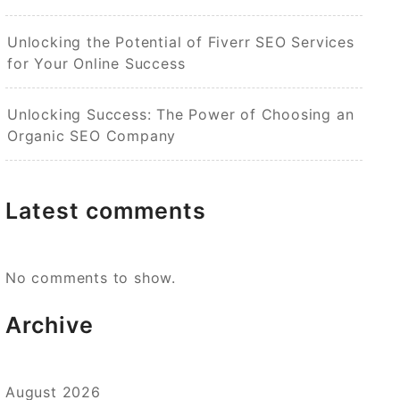
Unlocking the Potential of Fiverr SEO Services
for Your Online Success
Unlocking Success: The Power of Choosing an
Organic SEO Company
Latest comments
No comments to show.
Archive
August 2026