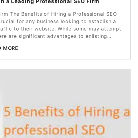
th a Leading Professional SEO Firm
Firm The Benefits of Hiring a Professional SEO
rucial for any business looking to establish a
raffic to their website. While some may attempt
ere are significant advantages to enlisting…
D MORE