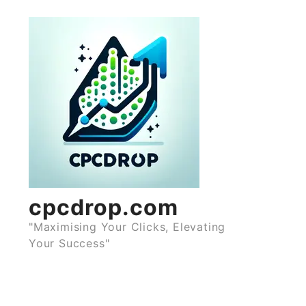
Skip
to
content
cpcdrop.com
"Maximising Your Clicks, Elevating
Your Success"