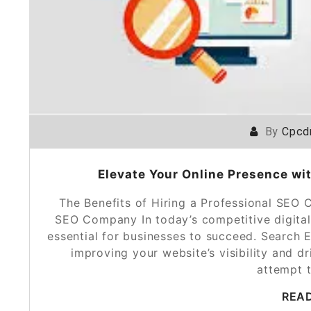
By
Cpcd
Elevate Your Online Presence wi
The Benefits of Hiring a Professional SEO 
SEO Company In today’s competitive digital
essential for businesses to succeed. Search E
improving your website’s visibility and d
attempt 
REA