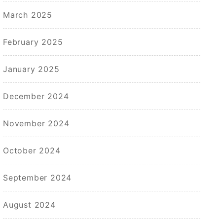
March 2025
February 2025
January 2025
December 2024
November 2024
October 2024
September 2024
August 2024