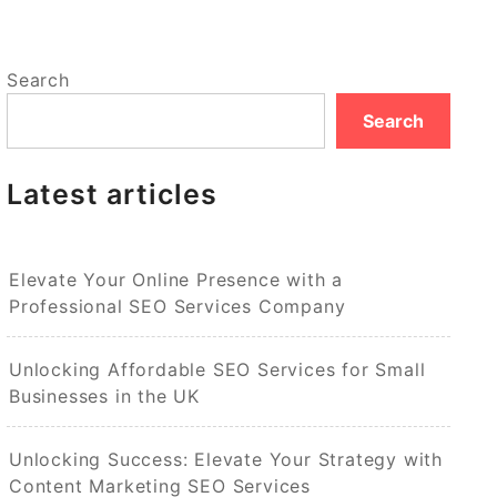
Search
Search
Latest articles
Elevate Your Online Presence with a
Professional SEO Services Company
Unlocking Affordable SEO Services for Small
Businesses in the UK
Unlocking Success: Elevate Your Strategy with
Content Marketing SEO Services