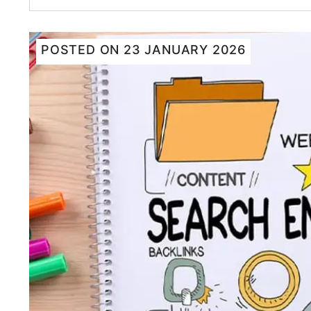
POSTED ON
23 JANUARY 2026