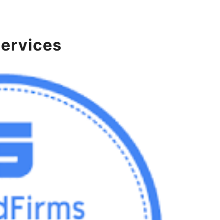
services