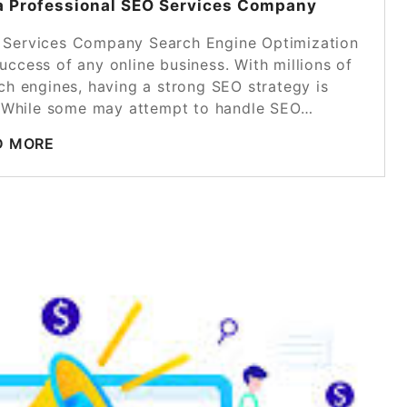
 a Professional SEO Services Company
O Services Company Search Engine Optimization
uccess of any online business. With millions of
rch engines, having a strong SEO strategy is
d. While some may attempt to handle SEO…
D MORE