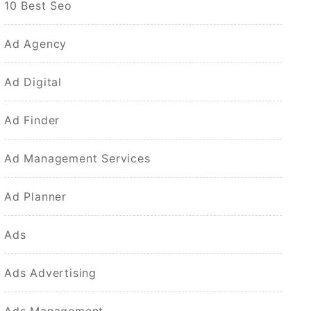
10 Best Seo
Ad Agency
Ad Digital
Ad Finder
Ad Management Services
Ad Planner
Ads
Ads Advertising
Ads Management