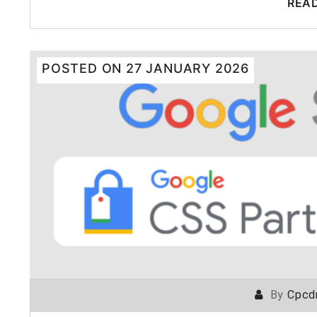
REA
POSTED ON
27 JANUARY 2026
By
Cpcd