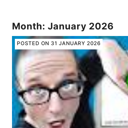
Month:
January 2026
POSTED ON
31 JANUARY 2026