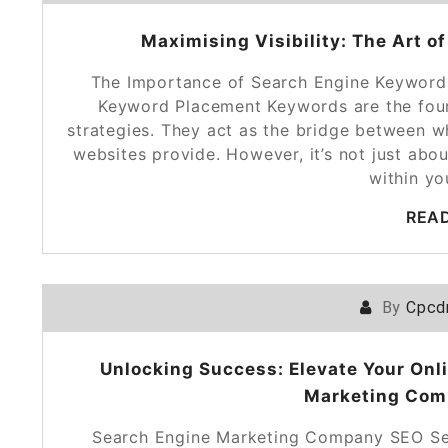
Maximising Visibility: The Art 
The Importance of Search Engine Keyword
Keyword Placement Keywords are the foun
strategies. They act as the bridge between w
websites provide. However, it’s not just abo
within y
REA
By
Cpcd
Unlocking Success: Elevate Your Onl
Marketing Com
Search Engine Marketing Company SEO Ser