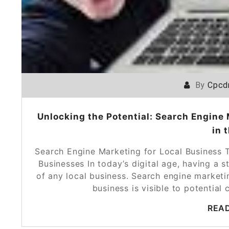
By
Cpcd
Unlocking the Potential: Search Engine 
in 
Search Engine Marketing for Local Business 
Businesses In today’s digital age, having a s
of any local business. Search engine marketin
business is visible to potentia
REA