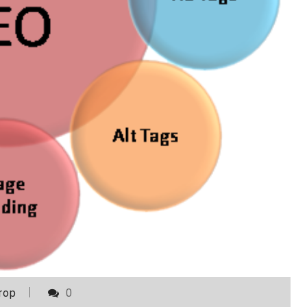
rop
0