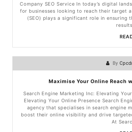
Company SEO Service In today’s digital lands
for businesses looking to reach their target 
(SEO) plays a significant role in ensuring
resul
REA
By
Cpcd
Maximise Your Online Reach w
Search Engine Marketing Inc: Elevating You
Elevating Your Online Presence Search Engin
agency that specialises in search engine 
boost their online visibility and drive target
At Sear