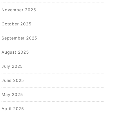
November 2025
October 2025
September 2025
August 2025
July 2025
June 2025
May 2025
April 2025