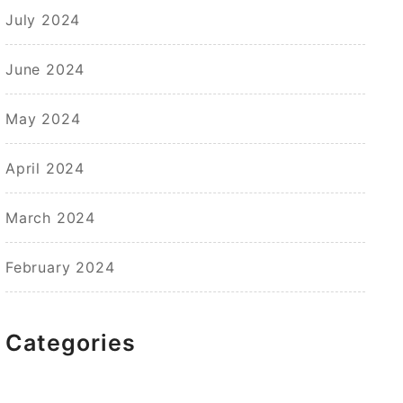
July 2024
June 2024
May 2024
April 2024
March 2024
February 2024
Categories