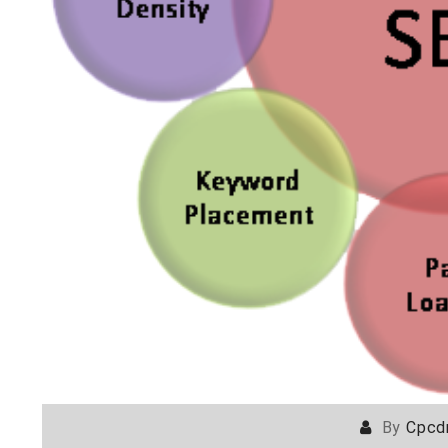
By
Cpcd