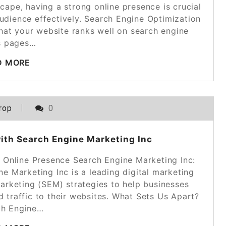
cape, having a strong online presence is crucial
audience effectively. Search Engine Optimization
 that your website ranks well on search engine
ts pages…
D MORE
rop
0
ith Search Engine Marketing Inc
r Online Presence Search Engine Marketing Inc:
e Marketing Inc is a leading digital marketing
marketing (SEM) strategies to help businesses
ed traffic to their websites. What Sets Us Apart?
ch Engine…