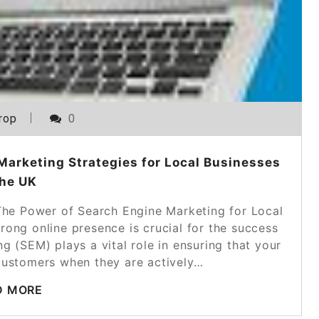
rop
0
Marketing Strategies for Local Businesses
the UK
The Power of Search Engine Marketing for Local
trong online presence is crucial for the success
g (SEM) plays a vital role in ensuring that your
l customers when they are actively…
D MORE