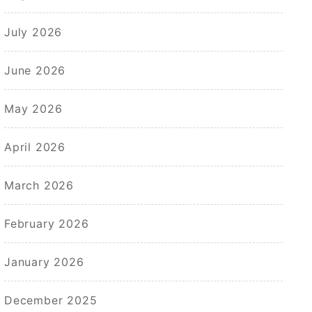
July 2026
June 2026
May 2026
April 2026
March 2026
February 2026
January 2026
December 2025