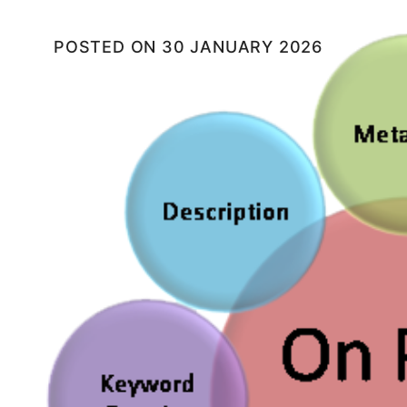
POSTED ON
30 JANUARY 2026