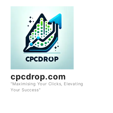
Skip
to
content
cpcdrop.com
"Maximising Your Clicks, Elevating
Your Success"