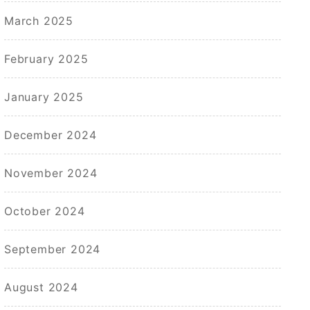
March 2025
February 2025
January 2025
December 2024
November 2024
October 2024
September 2024
August 2024