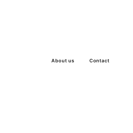
About us
Contact