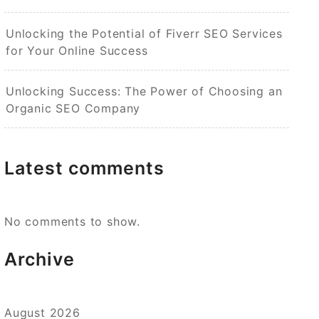
Unlocking the Potential of Fiverr SEO Services
for Your Online Success
Unlocking Success: The Power of Choosing an
Organic SEO Company
Latest comments
No comments to show.
Archive
August 2026