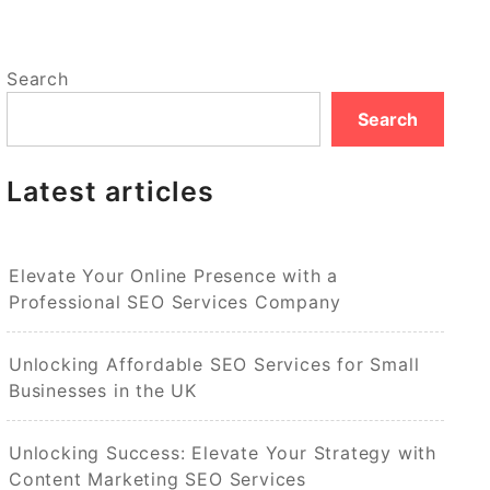
Search
Search
Latest articles
Elevate Your Online Presence with a
Professional SEO Services Company
Unlocking Affordable SEO Services for Small
Businesses in the UK
Unlocking Success: Elevate Your Strategy with
Content Marketing SEO Services