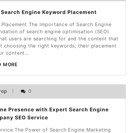
of Search Engine Keyword Placement
 Placement The Importance of Search Engine
dation of search engine optimisation (SEO)
hat users are searching for and the content that
ut choosing the right keywords; their placement
our content…
D MORE
rop
0
ine Presence with Expert Search Engine
pany SEO Service
vice The Power of Search Engine Marketing