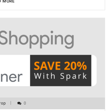
D MORE
rop
0