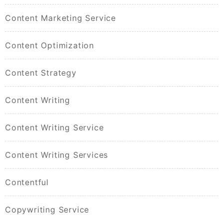
Content Marketing Service
Content Optimization
Content Strategy
Content Writing
Content Writing Service
Content Writing Services
Contentful
Copywriting Service