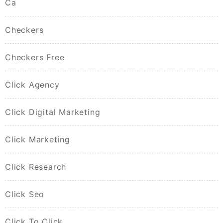
Ca
Checkers
Checkers Free
Click Agency
Click Digital Marketing
Click Marketing
Click Research
Click Seo
Click To Click