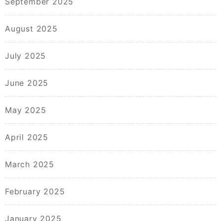
September 2025
August 2025
July 2025
June 2025
May 2025
April 2025
March 2025
February 2025
January 2025