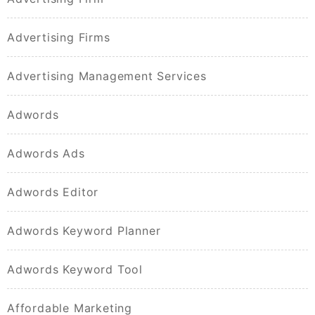
Advertising Firms
Advertising Management Services
Adwords
Adwords Ads
Adwords Editor
Adwords Keyword Planner
Adwords Keyword Tool
Affordable Marketing