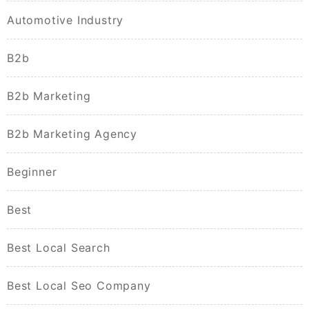
Automotive Industry
B2b
B2b Marketing
B2b Marketing Agency
Beginner
Best
Best Local Search
Best Local Seo Company