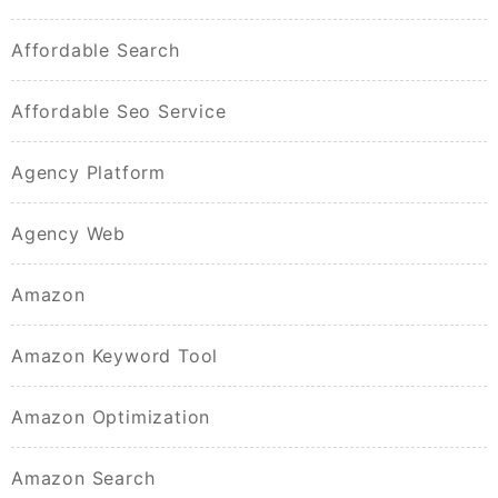
Affordable Search
Affordable Seo Service
Agency Platform
Agency Web
Amazon
Amazon Keyword Tool
Amazon Optimization
Amazon Search