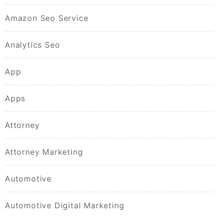
Amazon Seo Service
Analytics Seo
App
Apps
Attorney
Attorney Marketing
Automotive
Automotive Digital Marketing