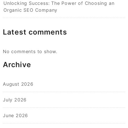
Unlocking Success: The Power of Choosing an
Organic SEO Company
Latest comments
No comments to show.
Archive
August 2026
July 2026
June 2026