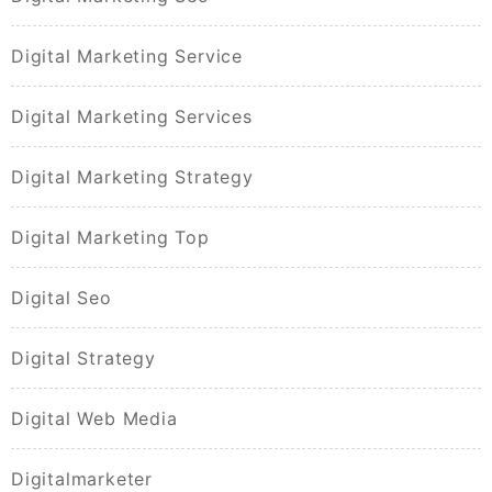
Digital Marketing Service
Digital Marketing Services
Digital Marketing Strategy
Digital Marketing Top
Digital Seo
Digital Strategy
Digital Web Media
Digitalmarketer