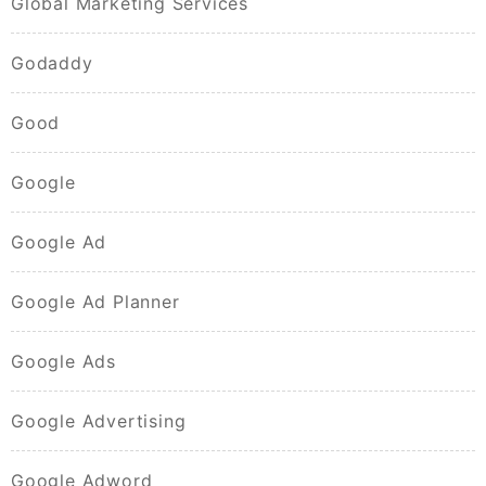
Global Marketing Services
Godaddy
Good
Google
Google Ad
Google Ad Planner
Google Ads
Google Advertising
Google Adword