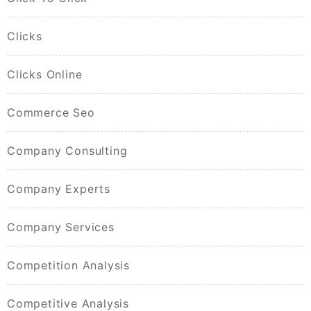
Clicks
Clicks Online
Commerce Seo
Company Consulting
Company Experts
Company Services
Competition Analysis
Competitive Analysis