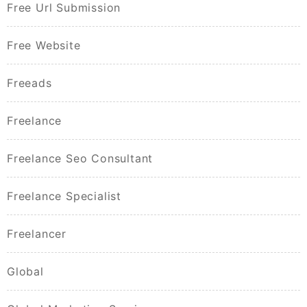
Free Url Submission
Free Website
Freeads
Freelance
Freelance Seo Consultant
Freelance Specialist
Freelancer
Global