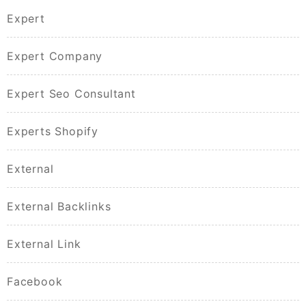
Expert
Expert Company
Expert Seo Consultant
Experts Shopify
External
External Backlinks
External Link
Facebook