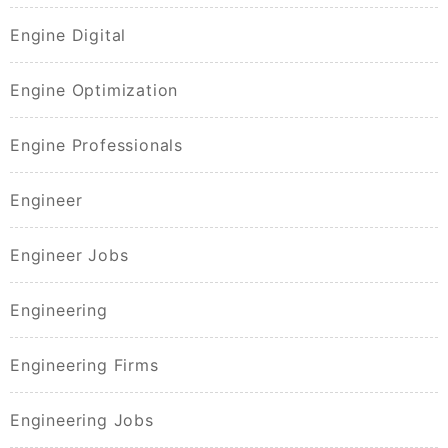
Engine Digital
Engine Optimization
Engine Professionals
Engineer
Engineer Jobs
Engineering
Engineering Firms
Engineering Jobs