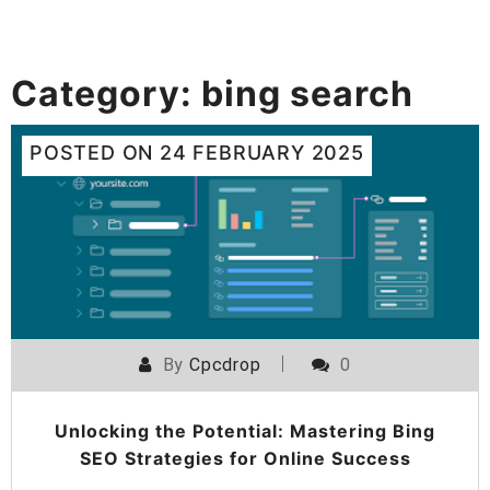
Category:
bing search
POSTED ON
24 FEBRUARY 2025
By
Cpcdrop
0
Unlocking the Potential: Mastering Bing
SEO Strategies for Online Success