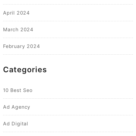
April 2024
March 2024
February 2024
Categories
10 Best Seo
Ad Agency
Ad Digital