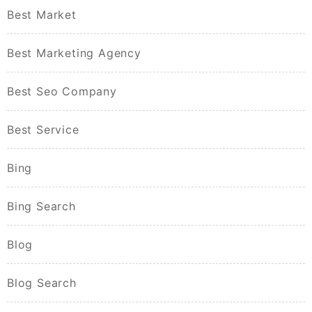
Best Market
Best Marketing Agency
Best Seo Company
Best Service
Bing
Bing Search
Blog
Blog Search