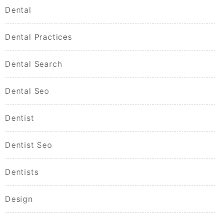
Dental
Dental Practices
Dental Search
Dental Seo
Dentist
Dentist Seo
Dentists
Design