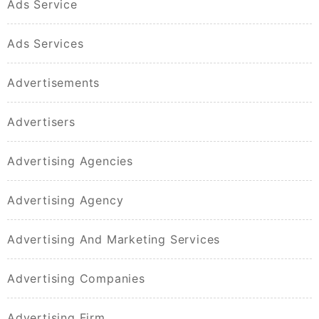
Ads Service
Ads Services
Advertisements
Advertisers
Advertising Agencies
Advertising Agency
Advertising And Marketing Services
Advertising Companies
Advertising Firm