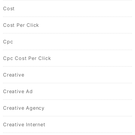
Cost
Cost Per Click
Cpc
Cpc Cost Per Click
Creative
Creative Ad
Creative Agency
Creative Internet