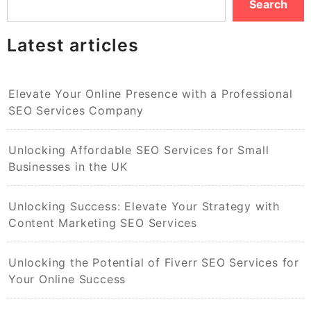
Search
Latest articles
Elevate Your Online Presence with a Professional
SEO Services Company
Unlocking Affordable SEO Services for Small
Businesses in the UK
Unlocking Success: Elevate Your Strategy with
Content Marketing SEO Services
Unlocking the Potential of Fiverr SEO Services for
Your Online Success