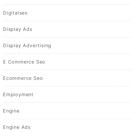
Digitalseo
Display Ads
Display Advertising
E Commerce Seo
Ecommerce Seo
Employment
Engine
Engine Ads