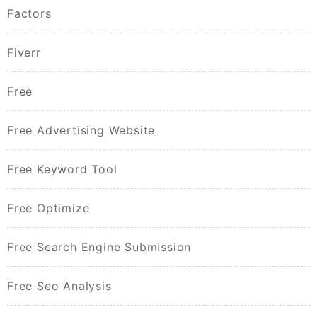
Factors
Fiverr
Free
Free Advertising Website
Free Keyword Tool
Free Optimize
Free Search Engine Submission
Free Seo Analysis