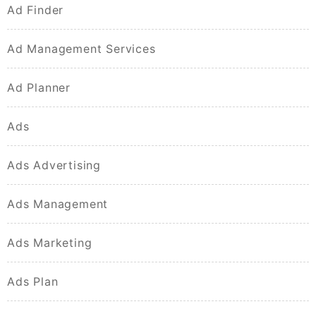
Ad Finder
Ad Management Services
Ad Planner
Ads
Ads Advertising
Ads Management
Ads Marketing
Ads Plan