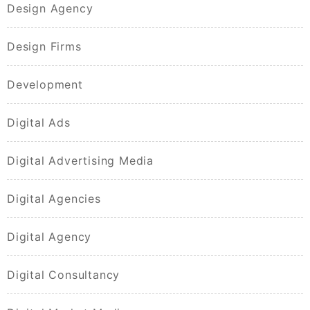
Design Agency
Design Firms
Development
Digital Ads
Digital Advertising Media
Digital Agencies
Digital Agency
Digital Consultancy