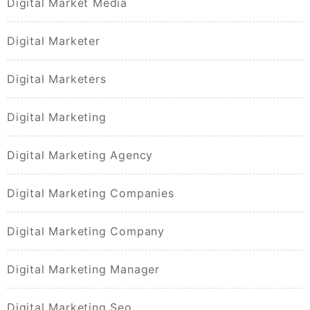
Digital Market Media
Digital Marketer
Digital Marketers
Digital Marketing
Digital Marketing Agency
Digital Marketing Companies
Digital Marketing Company
Digital Marketing Manager
Digital Marketing Seo