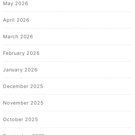
May 2026
April 2026
March 2026
February 2026
January 2026
December 2025
November 2025
October 2025