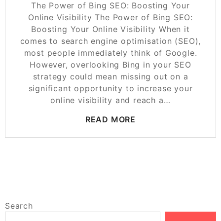
The Power of Bing SEO: Boosting Your
Online Visibility The Power of Bing SEO:
Boosting Your Online Visibility When it
comes to search engine optimisation (SEO),
most people immediately think of Google.
However, overlooking Bing in your SEO
strategy could mean missing out on a
significant opportunity to increase your
online visibility and reach a…
READ MORE
Search