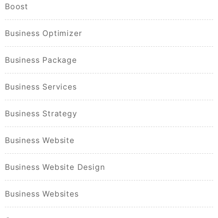
Boost
Business Optimizer
Business Package
Business Services
Business Strategy
Business Website
Business Website Design
Business Websites