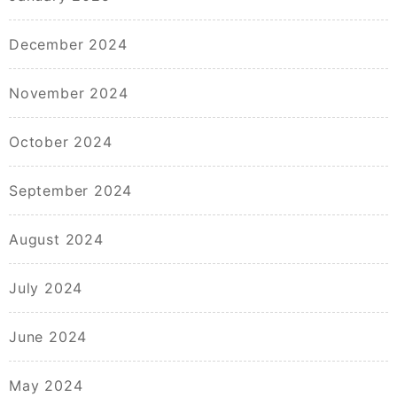
December 2024
November 2024
October 2024
September 2024
August 2024
July 2024
June 2024
May 2024