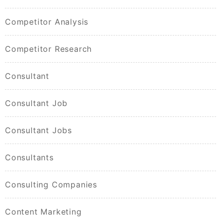
Competitor Analysis
Competitor Research
Consultant
Consultant Job
Consultant Jobs
Consultants
Consulting Companies
Content Marketing