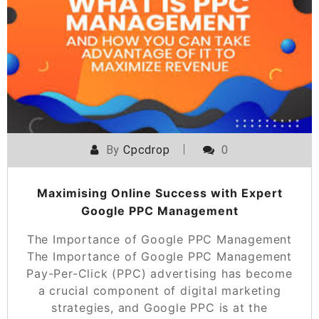
By
Cpcdrop
0
Maximising Online Success with Expert
Google PPC Management
The Importance of Google PPC Management
The Importance of Google PPC Management
Pay-Per-Click (PPC) advertising has become
a crucial component of digital marketing
strategies, and Google PPC is at the