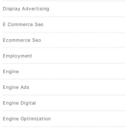
Display Advertising
E Commerce Seo
Ecommerce Seo
Employment
Engine
Engine Ads
Engine Digital
Engine Optimization