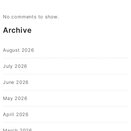
No comments to show.
Archive
August 2026
July 2026
June 2026
May 2026
April 2026
March 2026