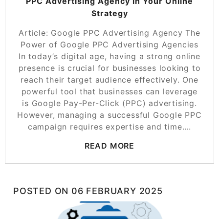
PPC Advertising Agency in Your Online
Strategy
Article: Google PPC Advertising Agency The
Power of Google PPC Advertising Agencies
In today’s digital age, having a strong online
presence is crucial for businesses looking to
reach their target audience effectively. One
powerful tool that businesses can leverage
is Google Pay-Per-Click (PPC) advertising.
However, managing a successful Google PPC
campaign requires expertise and time….
READ MORE
POSTED ON
06 FEBRUARY 2025