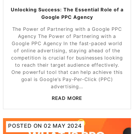
Unlocking Success: The Essential Role of a
Google PPC Agency
The Power of Partnering with a Google PPC
Agency The Power of Partnering with a
Google PPC Agency In the fast-paced world
of online advertising, staying ahead of the
competition is crucial for businesses looking
to reach their target audience effectively.
One powerful tool that can help achieve this
goal is Google’s Pay-Per-Click (PPC)
advertising…
READ MORE
POSTED ON
02 MAY 2024