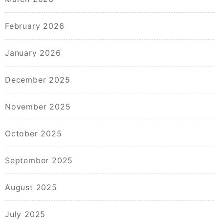
February 2026
January 2026
December 2025
November 2025
October 2025
September 2025
August 2025
July 2025