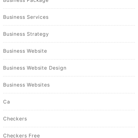
Business Services
Business Strategy
Business Website
Business Website Design
Business Websites
Ca
Checkers
Checkers Free