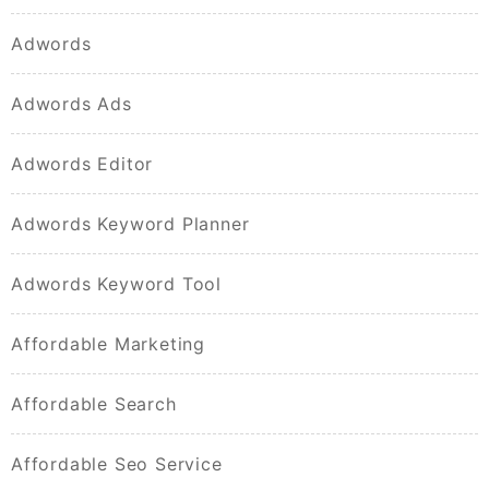
Adwords
Adwords Ads
Adwords Editor
Adwords Keyword Planner
Adwords Keyword Tool
Affordable Marketing
Affordable Search
Affordable Seo Service