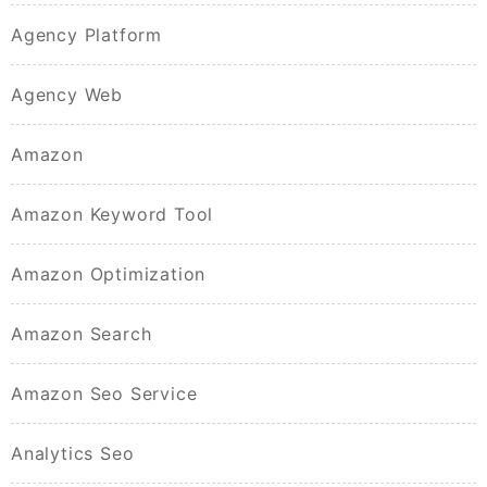
Agency Platform
Agency Web
Amazon
Amazon Keyword Tool
Amazon Optimization
Amazon Search
Amazon Seo Service
Analytics Seo