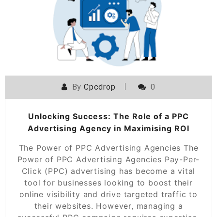
By
Cpcdrop
0
Unlocking Success: The Role of a PPC
Advertising Agency in Maximising ROI
The Power of PPC Advertising Agencies The
Power of PPC Advertising Agencies Pay-Per-
Click (PPC) advertising has become a vital
tool for businesses looking to boost their
online visibility and drive targeted traffic to
their websites. However, managing a