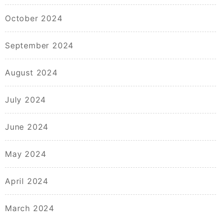
October 2024
September 2024
August 2024
July 2024
June 2024
May 2024
April 2024
March 2024