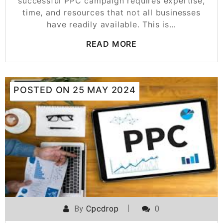
successful PPC campaign requires expertise,
time, and resources that not all businesses
have readily available. This is…
READ MORE
POSTED ON
25 MAY 2024
By
Cpcdrop
0