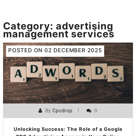
Category:
advertising
management services
POSTED ON
02 DECEMBER 2025
By
Cpcdrop
0
Unlocking Success: The Role of a Google