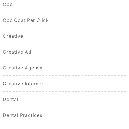
Cpc
Cpc Cost Per Click
Creative
Creative Ad
Creative Agency
Creative Internet
Dental
Dental Practices