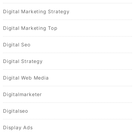
Digital Marketing Strategy
Digital Marketing Top
Digital Seo
Digital Strategy
Digital Web Media
Digitalmarketer
Digitalseo
Display Ads