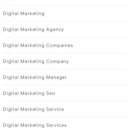
Digital Marketing
Digital Marketing Agency
Digital Marketing Companies
Digital Marketing Company
Digital Marketing Manager
Digital Marketing Seo
Digital Marketing Service
Digital Marketing Services