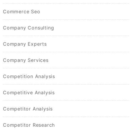
Commerce Seo
Company Consulting
Company Experts
Company Services
Competition Analysis
Competitive Analysis
Competitor Analysis
Competitor Research