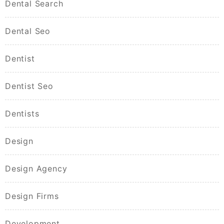
Dental Search
Dental Seo
Dentist
Dentist Seo
Dentists
Design
Design Agency
Design Firms
Development