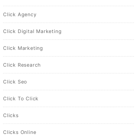
Click Agency
Click Digital Marketing
Click Marketing
Click Research
Click Seo
Click To Click
Clicks
Clicks Online