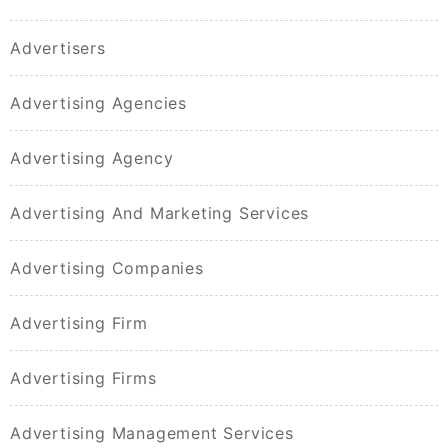
Advertisers
Advertising Agencies
Advertising Agency
Advertising And Marketing Services
Advertising Companies
Advertising Firm
Advertising Firms
Advertising Management Services