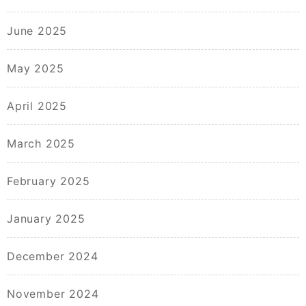
June 2025
May 2025
April 2025
March 2025
February 2025
January 2025
December 2024
November 2024