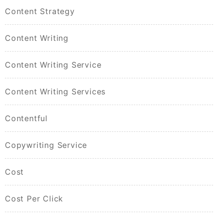
Content Strategy
Content Writing
Content Writing Service
Content Writing Services
Contentful
Copywriting Service
Cost
Cost Per Click