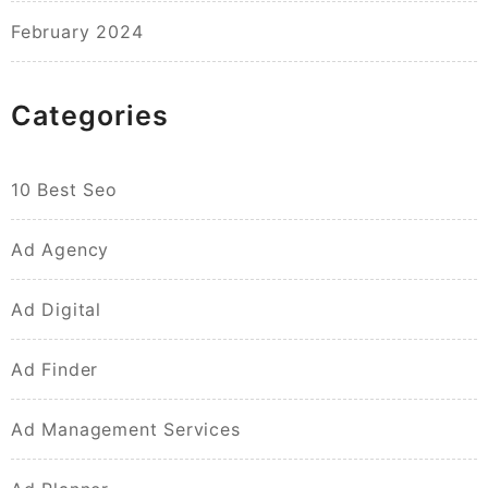
February 2024
Categories
10 Best Seo
Ad Agency
Ad Digital
Ad Finder
Ad Management Services