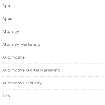
App
Apps
Attorney
Attorney Marketing
Automotive
Automotive Digital Marketing
Automotive Industry
B2b