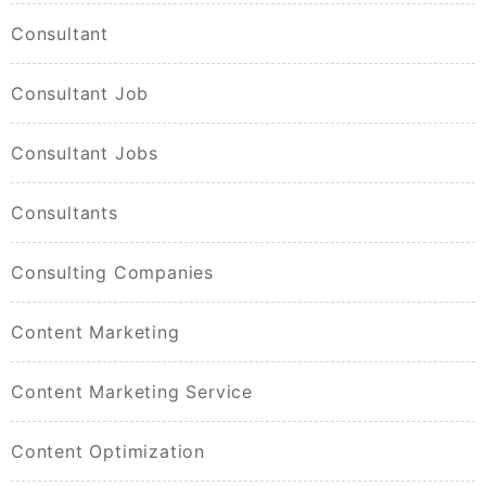
Consultant
Consultant Job
Consultant Jobs
Consultants
Consulting Companies
Content Marketing
Content Marketing Service
Content Optimization