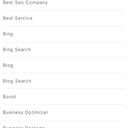
Best Seo Company
Best Service
Bing
Bing Search
Blog
Blog Search
Boost
Business Optimizer
Business Package