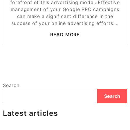
forefront of this advertising model. Effective
management of your Google PPC campaigns
can make a significant difference in the
success of your online advertising efforts….
READ MORE
Search
Search
Latest articles