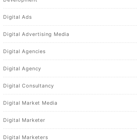
Digital Ads
Digital Advertising Media
Digital Agencies
Digital Agency
Digital Consultancy
Digital Market Media
Digital Marketer
Digital Marketers