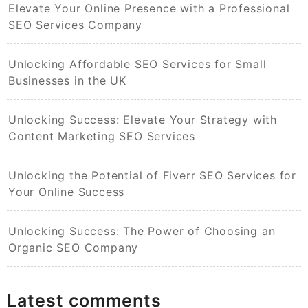
Elevate Your Online Presence with a Professional
SEO Services Company
Unlocking Affordable SEO Services for Small
Businesses in the UK
Unlocking Success: Elevate Your Strategy with
Content Marketing SEO Services
Unlocking the Potential of Fiverr SEO Services for
Your Online Success
Unlocking Success: The Power of Choosing an
Organic SEO Company
Latest comments