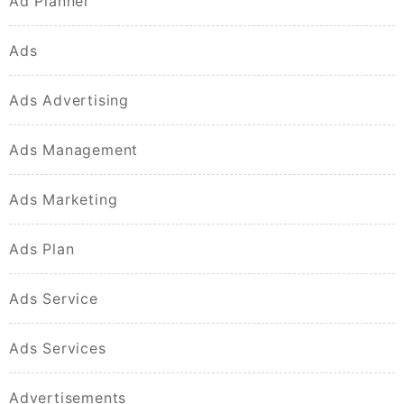
Ad Planner
Ads
Ads Advertising
Ads Management
Ads Marketing
Ads Plan
Ads Service
Ads Services
Advertisements