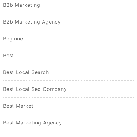
B2b Marketing
B2b Marketing Agency
Beginner
Best
Best Local Search
Best Local Seo Company
Best Market
Best Marketing Agency