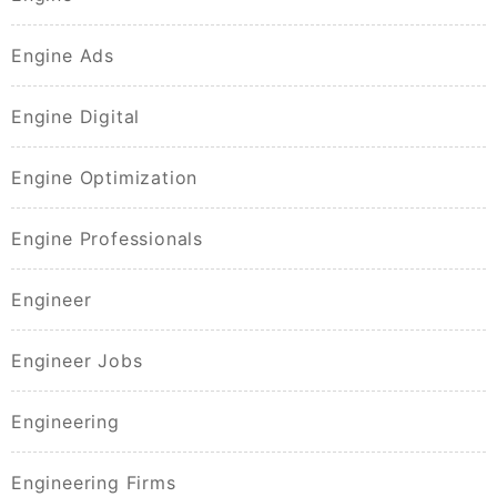
Engine Ads
Engine Digital
Engine Optimization
Engine Professionals
Engineer
Engineer Jobs
Engineering
Engineering Firms