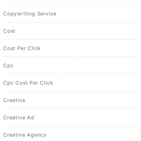
Copywriting Service
Cost
Cost Per Click
Cpc
Cpc Cost Per Click
Creative
Creative Ad
Creative Agency