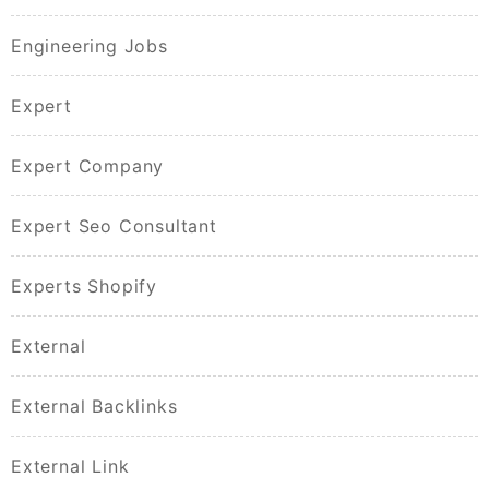
Engineering Jobs
Expert
Expert Company
Expert Seo Consultant
Experts Shopify
External
External Backlinks
External Link