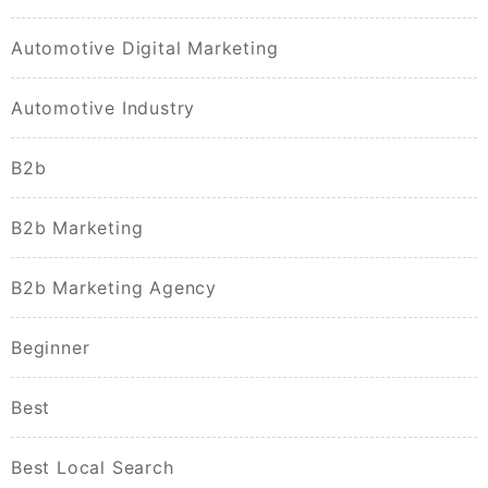
Automotive Digital Marketing
Automotive Industry
B2b
B2b Marketing
B2b Marketing Agency
Beginner
Best
Best Local Search