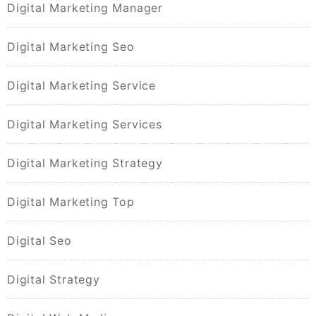
Digital Marketing Manager
Digital Marketing Seo
Digital Marketing Service
Digital Marketing Services
Digital Marketing Strategy
Digital Marketing Top
Digital Seo
Digital Strategy