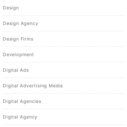
Design
Design Agency
Design Firms
Development
Digital Ads
Digital Advertising Media
Digital Agencies
Digital Agency