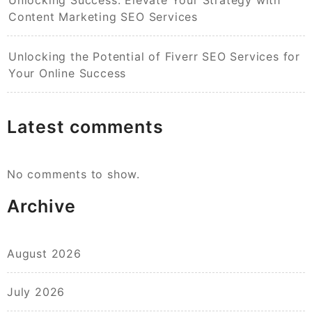
Content Marketing SEO Services
Unlocking the Potential of Fiverr SEO Services for
Your Online Success
Latest comments
No comments to show.
Archive
August 2026
July 2026