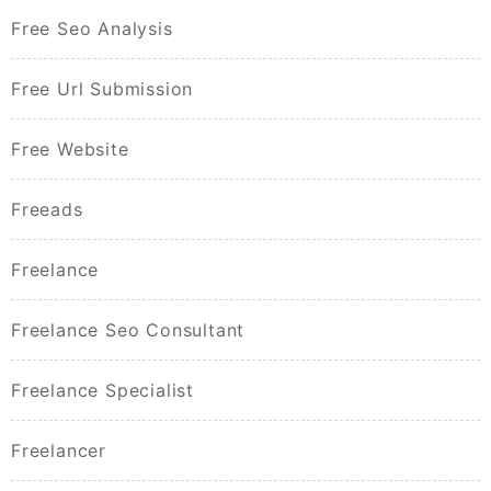
Free Seo Analysis
Free Url Submission
Free Website
Freeads
Freelance
Freelance Seo Consultant
Freelance Specialist
Freelancer