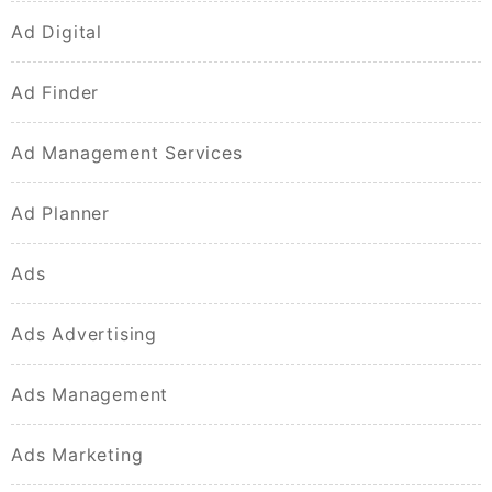
Ad Digital
Ad Finder
Ad Management Services
Ad Planner
Ads
Ads Advertising
Ads Management
Ads Marketing