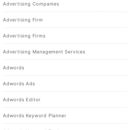
Advertising Companies
Advertising Firm
Advertising Firms
Advertising Management Services
Adwords
Adwords Ads
Adwords Editor
Adwords Keyword Planner