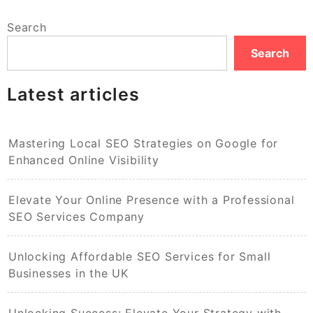
Search
Search
Latest articles
Mastering Local SEO Strategies on Google for
Enhanced Online Visibility
Elevate Your Online Presence with a Professional
SEO Services Company
Unlocking Affordable SEO Services for Small
Businesses in the UK
Unlocking Success: Elevate Your Strategy with