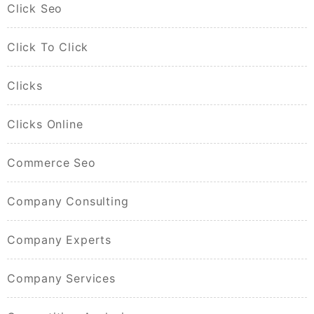
Click Seo
Click To Click
Clicks
Clicks Online
Commerce Seo
Company Consulting
Company Experts
Company Services