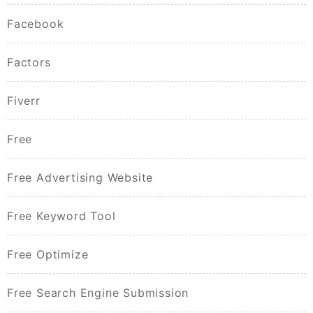
Facebook
Factors
Fiverr
Free
Free Advertising Website
Free Keyword Tool
Free Optimize
Free Search Engine Submission