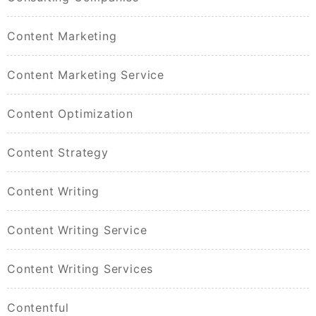
Content Marketing
Content Marketing Service
Content Optimization
Content Strategy
Content Writing
Content Writing Service
Content Writing Services
Contentful