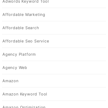
Adwords Keyword Tool
Affordable Marketing
Affordable Search
Affordable Seo Service
Agency Platform
Agency Web
Amazon
Amazon Keyword Tool
Amazon Optimization