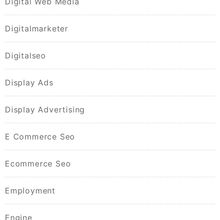
Digital Web Media
Digitalmarketer
Digitalseo
Display Ads
Display Advertising
E Commerce Seo
Ecommerce Seo
Employment
Engine