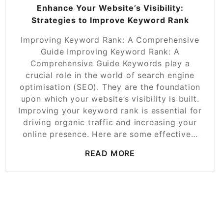
Enhance Your Website’s Visibility:
Strategies to Improve Keyword Rank
Improving Keyword Rank: A Comprehensive
Guide Improving Keyword Rank: A
Comprehensive Guide Keywords play a
crucial role in the world of search engine
optimisation (SEO). They are the foundation
upon which your website’s visibility is built.
Improving your keyword rank is essential for
driving organic traffic and increasing your
online presence. Here are some effective…
READ MORE