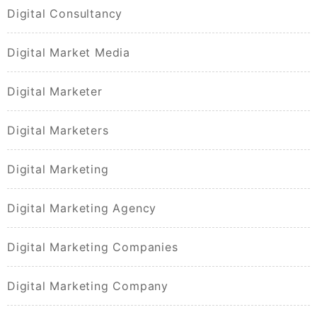
Digital Consultancy
Digital Market Media
Digital Marketer
Digital Marketers
Digital Marketing
Digital Marketing Agency
Digital Marketing Companies
Digital Marketing Company