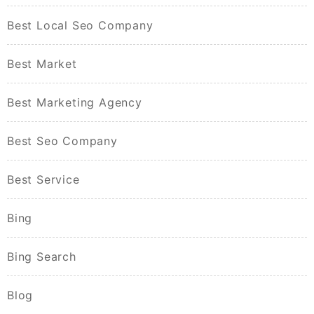
Best Local Seo Company
Best Market
Best Marketing Agency
Best Seo Company
Best Service
Bing
Bing Search
Blog