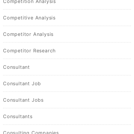
Competition Analysis
Competitive Analysis
Competitor Analysis
Competitor Research
Consultant
Consultant Job
Consultant Jobs
Consultants
Consulting Companies