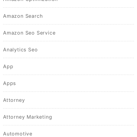
Amazon Search
Amazon Seo Service
Analytics Seo
App
Apps
Attorney
Attorney Marketing
Automotive