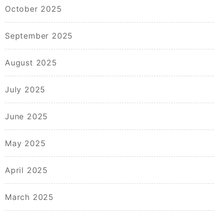
October 2025
September 2025
August 2025
July 2025
June 2025
May 2025
April 2025
March 2025