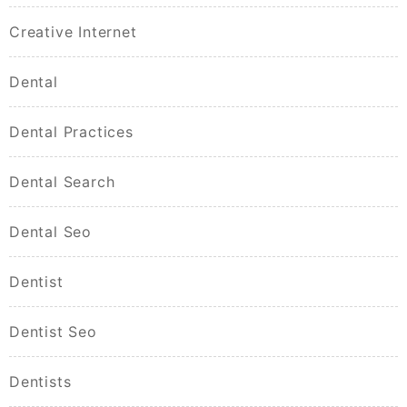
Creative Internet
Dental
Dental Practices
Dental Search
Dental Seo
Dentist
Dentist Seo
Dentists