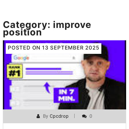
Category:
improve
position
POSTED ON
13 SEPTEMBER 2025
By
Cpcdrop
0