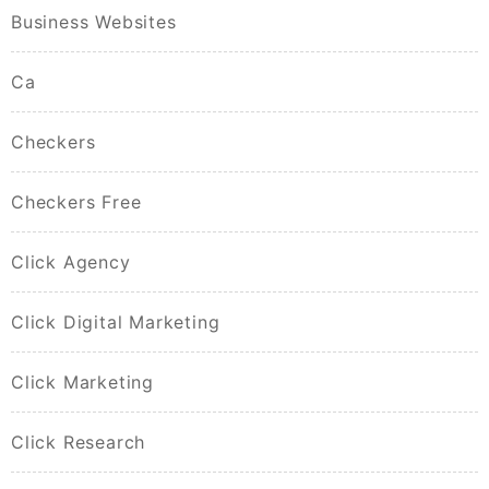
Business Websites
Ca
Checkers
Checkers Free
Click Agency
Click Digital Marketing
Click Marketing
Click Research