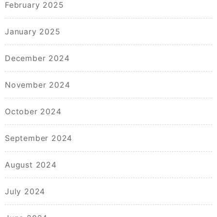
February 2025
January 2025
December 2024
November 2024
October 2024
September 2024
August 2024
July 2024