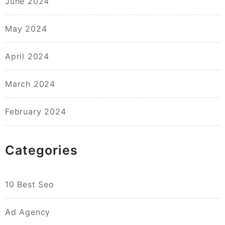
June 2024
May 2024
April 2024
March 2024
February 2024
Categories
10 Best Seo
Ad Agency