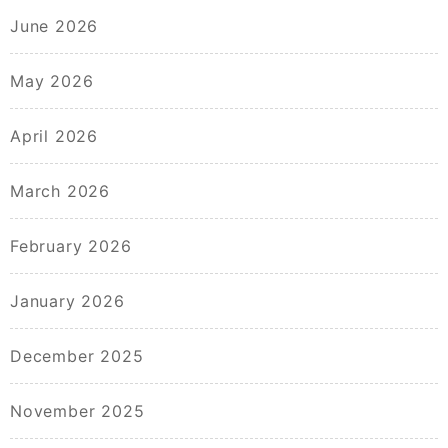
June 2026
May 2026
April 2026
March 2026
February 2026
January 2026
December 2025
November 2025