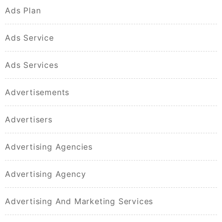
Ads Plan
Ads Service
Ads Services
Advertisements
Advertisers
Advertising Agencies
Advertising Agency
Advertising And Marketing Services