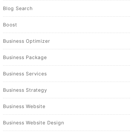
Blog Search
Boost
Business Optimizer
Business Package
Business Services
Business Strategy
Business Website
Business Website Design