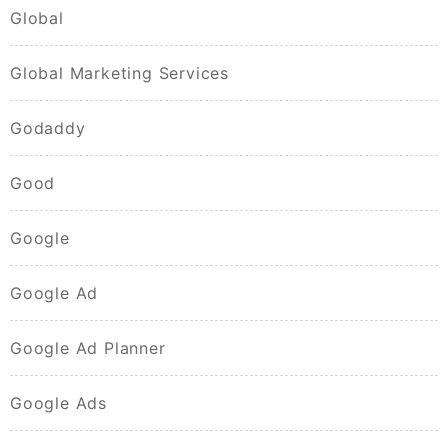
Global
Global Marketing Services
Godaddy
Good
Google
Google Ad
Google Ad Planner
Google Ads