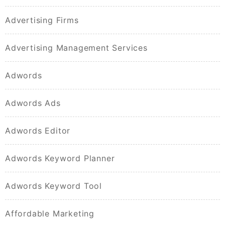
Advertising Firms
Advertising Management Services
Adwords
Adwords Ads
Adwords Editor
Adwords Keyword Planner
Adwords Keyword Tool
Affordable Marketing