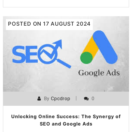
POSTED ON
17 AUGUST 2024
By
Cpcdrop
0
Unlocking Online Success: The Synergy of
SEO and Google Ads