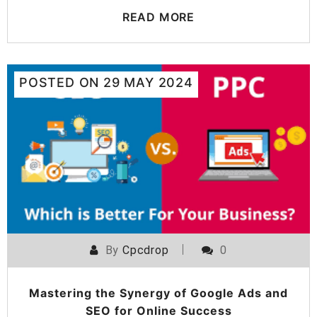
READ MORE
POSTED ON
29 MAY 2024
By
Cpcdrop
0
Mastering the Synergy of Google Ads and
SEO for Online Success