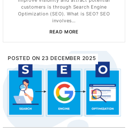
customers is through Search Engine
Optimization (SEO). What is SEO? SEO
involves…
READ MORE
POSTED ON
23 DECEMBER 2025