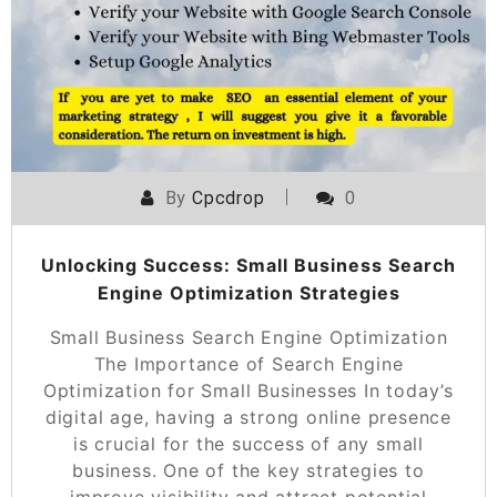
By
Cpcdrop
0
Unlocking Success: Small Business Search
Engine Optimization Strategies
Small Business Search Engine Optimization
The Importance of Search Engine
Optimization for Small Businesses In today’s
digital age, having a strong online presence
is crucial for the success of any small
business. One of the key strategies to
improve visibility and attract potential