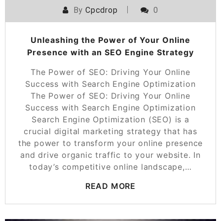
By
Cpcdrop
0
Unleashing the Power of Your Online
Presence with an SEO Engine Strategy
The Power of SEO: Driving Your Online
Success with Search Engine Optimization
The Power of SEO: Driving Your Online
Success with Search Engine Optimization
Search Engine Optimization (SEO) is a
crucial digital marketing strategy that has
the power to transform your online presence
and drive organic traffic to your website. In
today’s competitive online landscape,…
READ MORE