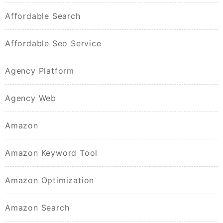
Affordable Search
Affordable Seo Service
Agency Platform
Agency Web
Amazon
Amazon Keyword Tool
Amazon Optimization
Amazon Search