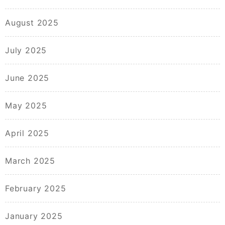
August 2025
July 2025
June 2025
May 2025
April 2025
March 2025
February 2025
January 2025