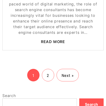
paced world of digital marketing, the role of
search engine consultants has become
increasingly vital for businesses looking to
enhance their online presence and reach
their target audience effectively. Search
engine consultants are experts in…
READ MORE
1
2
Next »
Search
Search