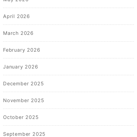
April 2026
March 2026
February 2026
January 2026
December 2025
November 2025
October 2025
September 2025