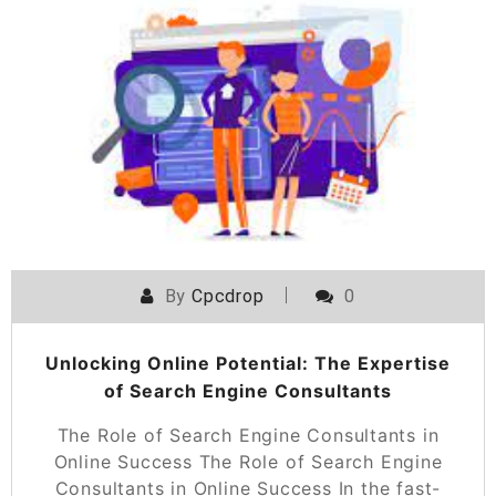
By
Cpcdrop
0
Unlocking Online Potential: The Expertise
of Search Engine Consultants
The Role of Search Engine Consultants in
Online Success The Role of Search Engine
Consultants in Online Success In the fast-