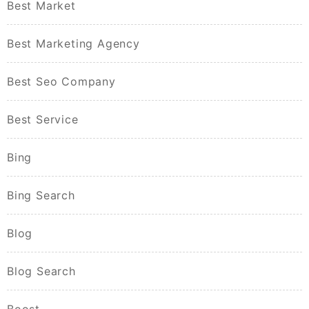
Best Market
Best Marketing Agency
Best Seo Company
Best Service
Bing
Bing Search
Blog
Blog Search