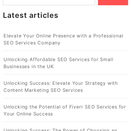
Latest articles
Elevate Your Online Presence with a Professional
SEO Services Company
Unlocking Affordable SEO Services for Small
Businesses in the UK
Unlocking Success: Elevate Your Strategy with
Content Marketing SEO Services
Unlocking the Potential of Fiverr SEO Services for
Your Online Success
Unlocking Success: The Power of Choosing an