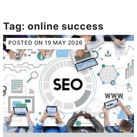
Tag:
online success
POSTED ON
19 MAY 2026