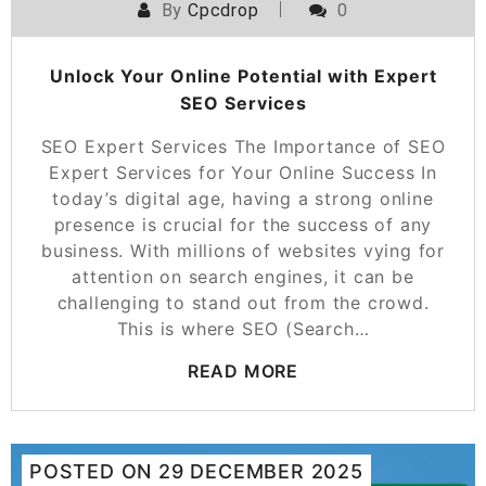
By
Cpcdrop
0
Unlock Your Online Potential with Expert
SEO Services
SEO Expert Services The Importance of SEO
Expert Services for Your Online Success In
today’s digital age, having a strong online
presence is crucial for the success of any
business. With millions of websites vying for
attention on search engines, it can be
challenging to stand out from the crowd.
This is where SEO (Search…
READ MORE
POSTED ON
29 DECEMBER 2025