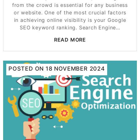
from the crowd is essential for any business
or website. One of the most crucial factors
in achieving online visibility is your Google
SEO keyword ranking. Search Engine…
READ MORE
POSTED ON
18 NOVEMBER 2024