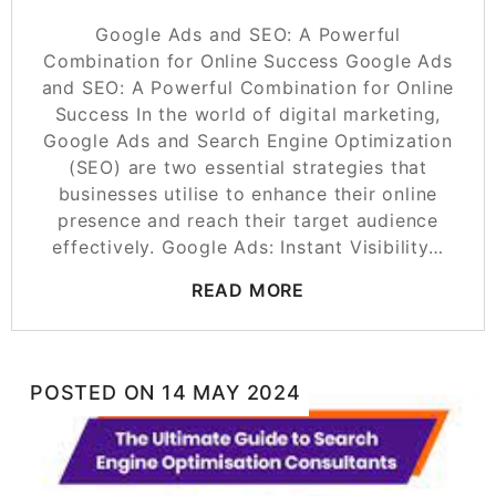
Google Ads and SEO: A Powerful
Combination for Online Success Google Ads
and SEO: A Powerful Combination for Online
Success In the world of digital marketing,
Google Ads and Search Engine Optimization
(SEO) are two essential strategies that
businesses utilise to enhance their online
presence and reach their target audience
effectively. Google Ads: Instant Visibility…
READ MORE
POSTED ON
14 MAY 2024