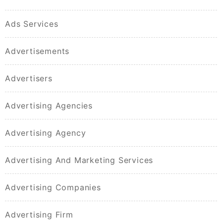
Ads Services
Advertisements
Advertisers
Advertising Agencies
Advertising Agency
Advertising And Marketing Services
Advertising Companies
Advertising Firm