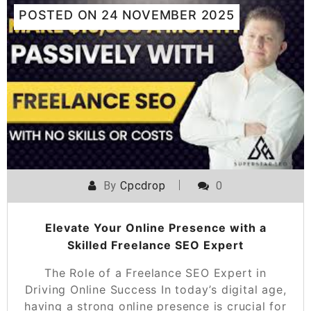
POSTED ON
24 NOVEMBER 2025
By
Cpcdrop
0
Elevate Your Online Presence with a
Skilled Freelance SEO Expert
The Role of a Freelance SEO Expert in
Driving Online Success In today’s digital age,
having a strong online presence is crucial for