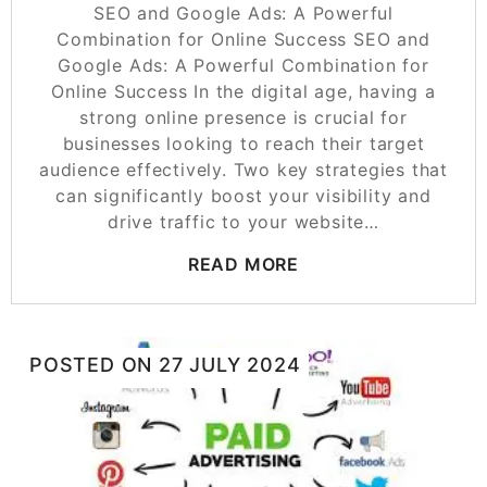
SEO and Google Ads: A Powerful
Combination for Online Success SEO and
Google Ads: A Powerful Combination for
Online Success In the digital age, having a
strong online presence is crucial for
businesses looking to reach their target
audience effectively. Two key strategies that
can significantly boost your visibility and
drive traffic to your website…
READ MORE
POSTED ON
27 JULY 2024