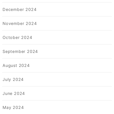
December 2024
November 2024
October 2024
September 2024
August 2024
July 2024
June 2024
May 2024