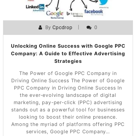
By
Cpcdrop
0
Unlocking Online Success with Google PPC
Company: A Guide to Effective Advertising
Strategies
The Power of Google PPC Company in
Driving Online Success The Power of Google
PPC Company in Driving Online Success In
the ever-evolving landscape of digital
marketing, pay-per-click (PPC) advertising
stands out as a powerful tool for businesses
looking to boost their online presence.
Among the myriad of platforms offering PPC
services, Google PPC Company…