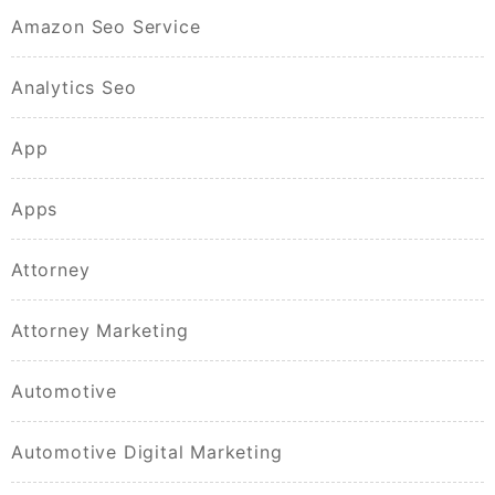
Amazon Seo Service
Analytics Seo
App
Apps
Attorney
Attorney Marketing
Automotive
Automotive Digital Marketing