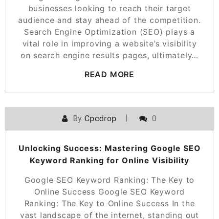
businesses looking to reach their target
audience and stay ahead of the competition.
Search Engine Optimization (SEO) plays a
vital role in improving a website’s visibility
on search engine results pages, ultimately…
READ MORE
By
Cpcdrop
0
Unlocking Success: Mastering Google SEO
Keyword Ranking for Online Visibility
Google SEO Keyword Ranking: The Key to
Online Success Google SEO Keyword
Ranking: The Key to Online Success In the
vast landscape of the internet, standing out