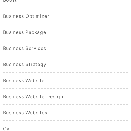
Boost
Business Optimizer
Business Package
Business Services
Business Strategy
Business Website
Business Website Design
Business Websites
Ca