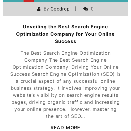
By
Cpcdrop
0
Unveiling the Best Search Engine
Optimization Company for Your Online
Success
The Best Search Engine Optimization
Company The Best Search Engine
Optimization Company: Driving Your Online
Success Search Engine Optimization (SEO) is
a crucial aspect of any successful online
business strategy. It involves improving your
website’s visibility on search engine results
pages, driving organic traffic and increasing
your online presence. However, mastering
the art of SEO…
READ MORE