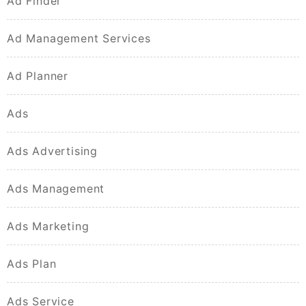
Ad Finder
Ad Management Services
Ad Planner
Ads
Ads Advertising
Ads Management
Ads Marketing
Ads Plan
Ads Service