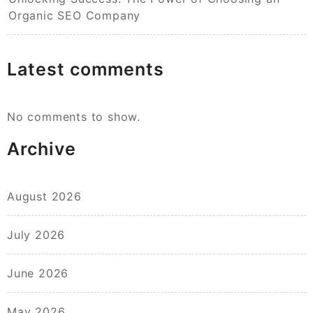
Organic SEO Company
Latest comments
No comments to show.
Archive
August 2026
July 2026
June 2026
May 2026