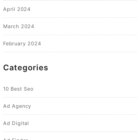
April 2024
March 2024
February 2024
Categories
10 Best Seo
Ad Agency
Ad Digital