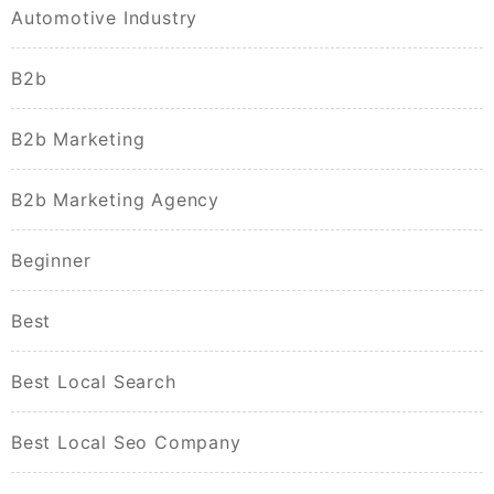
Automotive Industry
B2b
B2b Marketing
B2b Marketing Agency
Beginner
Best
Best Local Search
Best Local Seo Company