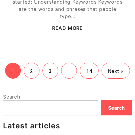
started: Understanding Keywords Keywords
are the words and phrases that people
type…
READ MORE
1
2
3
…
14
Next »
Search
Search
Latest articles