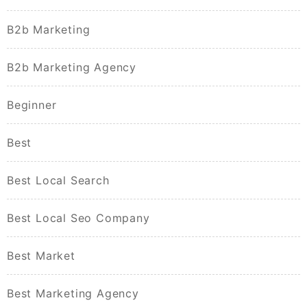
B2b Marketing
B2b Marketing Agency
Beginner
Best
Best Local Search
Best Local Seo Company
Best Market
Best Marketing Agency