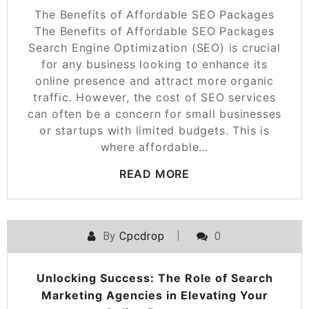
The Benefits of Affordable SEO Packages
The Benefits of Affordable SEO Packages
Search Engine Optimization (SEO) is crucial
for any business looking to enhance its
online presence and attract more organic
traffic. However, the cost of SEO services
can often be a concern for small businesses
or startups with limited budgets. This is
where affordable…
READ MORE
By
Cpcdrop
0
Unlocking Success: The Role of Search
Marketing Agencies in Elevating Your