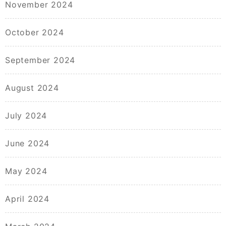
November 2024
October 2024
September 2024
August 2024
July 2024
June 2024
May 2024
April 2024