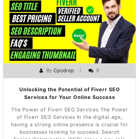
By
Cpcdrop
0
Unlocking the Potential of Fiverr SEO
Services for Your Online Success
The Power of Fiverr SEO Services The Power
of Fiverr SEO Services In the digital age,
having a strong online presence is crucial for
businesses looking to succeed. Search