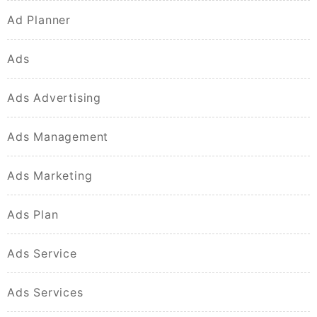
Ad Planner
Ads
Ads Advertising
Ads Management
Ads Marketing
Ads Plan
Ads Service
Ads Services