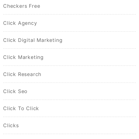
Checkers Free
Click Agency
Click Digital Marketing
Click Marketing
Click Research
Click Seo
Click To Click
Clicks