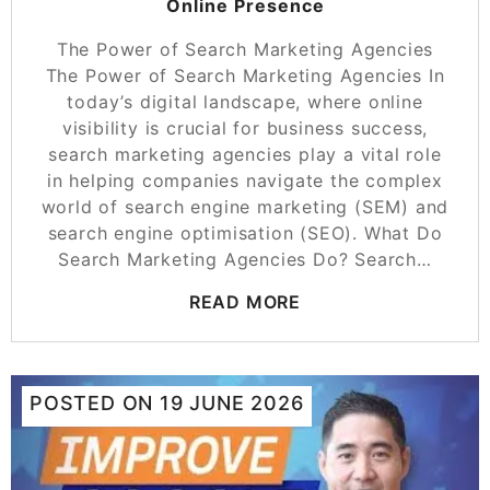
Online Presence
The Power of Search Marketing Agencies
The Power of Search Marketing Agencies In
today’s digital landscape, where online
visibility is crucial for business success,
search marketing agencies play a vital role
in helping companies navigate the complex
world of search engine marketing (SEM) and
search engine optimisation (SEO). What Do
Search Marketing Agencies Do? Search…
READ MORE
POSTED ON
19 JUNE 2026