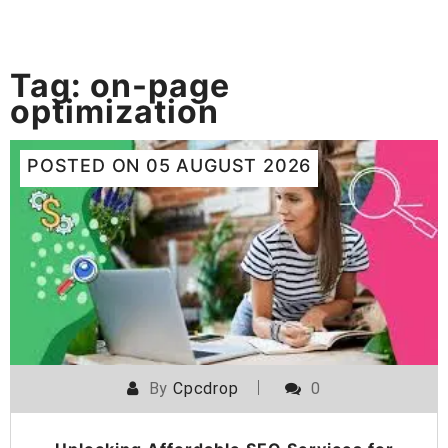
Tag:
on-page
optimization
POSTED ON
05 AUGUST 2026
By
Cpcdrop
0