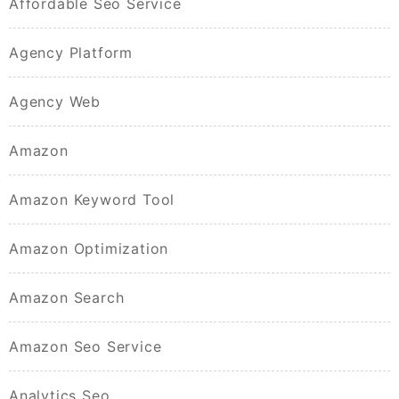
Affordable Seo Service
Agency Platform
Agency Web
Amazon
Amazon Keyword Tool
Amazon Optimization
Amazon Search
Amazon Seo Service
Analytics Seo