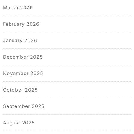
March 2026
February 2026
January 2026
December 2025
November 2025
October 2025
September 2025
August 2025