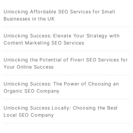
Unlocking Affordable SEO Services for Small
Businesses in the UK
Unlocking Success: Elevate Your Strategy with
Content Marketing SEO Services
Unlocking the Potential of Fiverr SEO Services for
Your Online Success
Unlocking Success: The Power of Choosing an
Organic SEO Company
Unlocking Success Locally: Choosing the Best
Local SEO Company