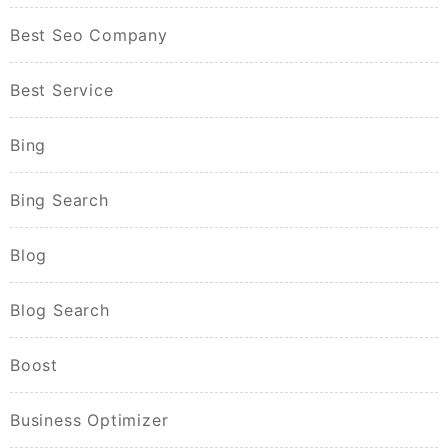
Best Seo Company
Best Service
Bing
Bing Search
Blog
Blog Search
Boost
Business Optimizer