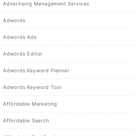
Advertising Management Services
Adwords
Adwords Ads
Adwords Editor
Adwords Keyword Planner
Adwords Keyword Tool
Affordable Marketing
Affordable Search