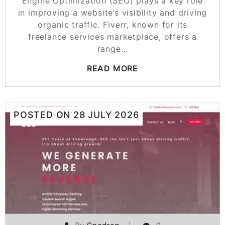
Engine Optimization (SEO) plays a key role
in improving a website’s visibility and driving
organic traffic. Fiverr, known for its
freelance services marketplace, offers a
range…
READ MORE
POSTED ON
28 JULY 2026