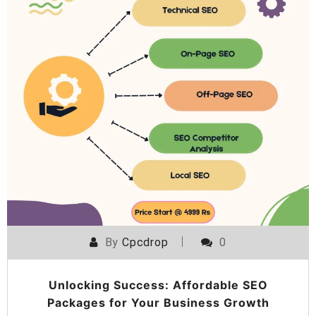
By
Cpcdrop
0
Unlocking Success: Affordable SEO
Packages for Your Business Growth