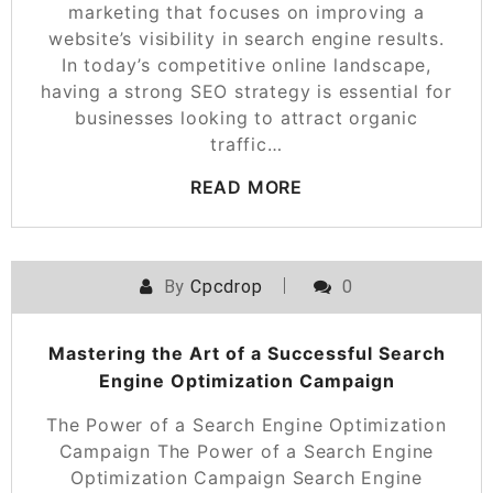
marketing that focuses on improving a
website’s visibility in search engine results.
In today’s competitive online landscape,
having a strong SEO strategy is essential for
businesses looking to attract organic
traffic…
READ MORE
By
Cpcdrop
0
Mastering the Art of a Successful Search
Engine Optimization Campaign
The Power of a Search Engine Optimization
Campaign The Power of a Search Engine
Optimization Campaign Search Engine