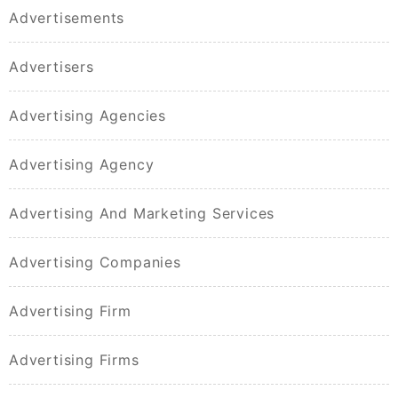
Advertisements
Advertisers
Advertising Agencies
Advertising Agency
Advertising And Marketing Services
Advertising Companies
Advertising Firm
Advertising Firms