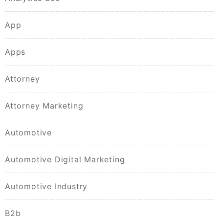
App
Apps
Attorney
Attorney Marketing
Automotive
Automotive Digital Marketing
Automotive Industry
B2b