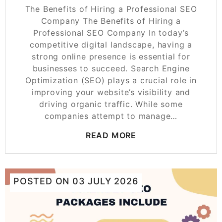
The Benefits of Hiring a Professional SEO
Company The Benefits of Hiring a
Professional SEO Company In today’s
competitive digital landscape, having a
strong online presence is essential for
businesses to succeed. Search Engine
Optimization (SEO) plays a crucial role in
improving your website’s visibility and
driving organic traffic. While some
companies attempt to manage…
READ MORE
POSTED ON
03 JULY 2026