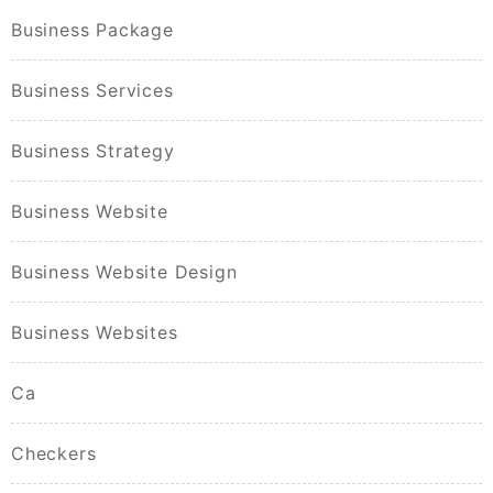
Business Package
Business Services
Business Strategy
Business Website
Business Website Design
Business Websites
Ca
Checkers