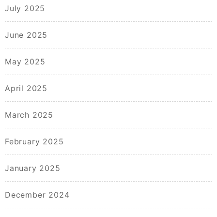
July 2025
June 2025
May 2025
April 2025
March 2025
February 2025
January 2025
December 2024