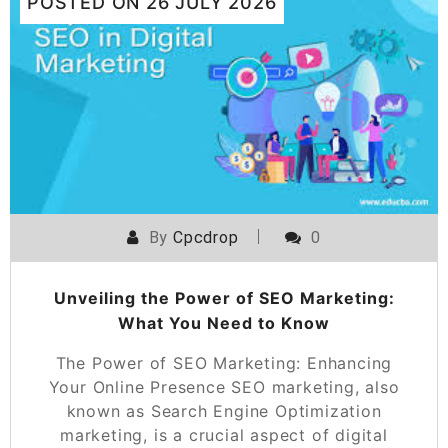
POSTED ON
26 JULY 2026
By
Cpcdrop
0
Unveiling the Power of SEO Marketing:
What You Need to Know
The Power of SEO Marketing: Enhancing
Your Online Presence SEO marketing, also
known as Search Engine Optimization
marketing, is a crucial aspect of digital