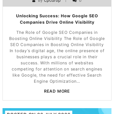
By
Cpcdrop
0
Unlocking Success: How Google SEO
Companies Drive Online Visibility
The Role of Google SEO Companies in
Boosting Online Visibility The Role of Google
SEO Companies in Boosting Online Visibility
In today’s digital age, the online presence of
businesses plays a crucial role in their
success. With millions of websites
competing for attention on search engines
like Google, the need for effective Search
Engine Optimization…
READ MORE