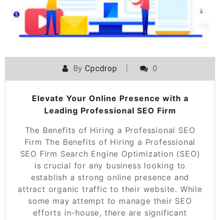
By
Cpcdrop
0
Elevate Your Online Presence with a
Leading Professional SEO Firm
The Benefits of Hiring a Professional SEO
Firm The Benefits of Hiring a Professional
SEO Firm Search Engine Optimization (SEO)
is crucial for any business looking to
establish a strong online presence and
attract organic traffic to their website. While
some may attempt to manage their SEO
efforts in-house, there are significant