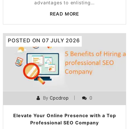
advantages to enlisting…
READ MORE
POSTED ON
07 JULY 2026
By
Cpcdrop
0
Elevate Your Online Presence with a Top
Professional SEO Company