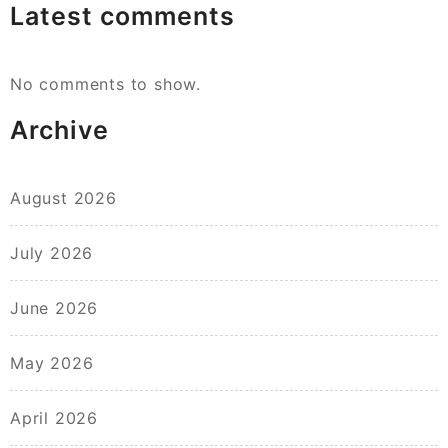
Latest comments
No comments to show.
Archive
August 2026
July 2026
June 2026
May 2026
April 2026