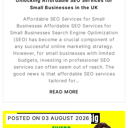
Unlocking Affordable SEO Services for
Small Businesses in the UK
Affordable SEO Services for Small
Businesses Affordable SEO Services for
Small Businesses Search Engine Optimization
(SEO) has become a crucial component of
any successful online marketing strategy.
However, for small businesses with limited
budgets, investing in professional SEO
services can often seem out of reach. The
good news is that affordable SEO services
tailored for…
READ MORE
POSTED ON
03 AUGUST 2026