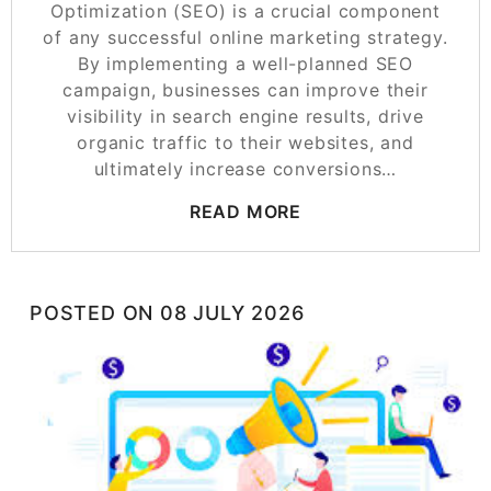
Optimization (SEO) is a crucial component
of any successful online marketing strategy.
By implementing a well-planned SEO
campaign, businesses can improve their
visibility in search engine results, drive
organic traffic to their websites, and
ultimately increase conversions…
READ MORE
POSTED ON
08 JULY 2026