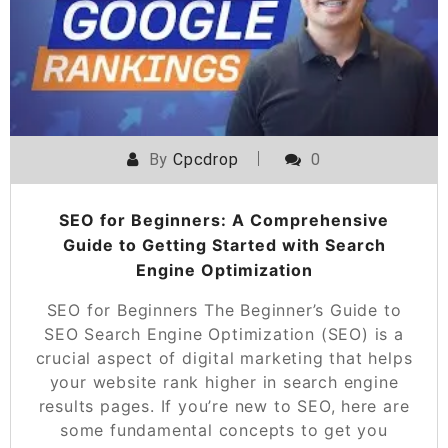
By
Cpcdrop
0
SEO for Beginners: A Comprehensive
Guide to Getting Started with Search
Engine Optimization
SEO for Beginners The Beginner’s Guide to
SEO Search Engine Optimization (SEO) is a
crucial aspect of digital marketing that helps
your website rank higher in search engine
results pages. If you’re new to SEO, here are
some fundamental concepts to get you