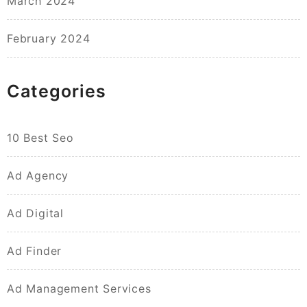
March 2024
February 2024
Categories
10 Best Seo
Ad Agency
Ad Digital
Ad Finder
Ad Management Services