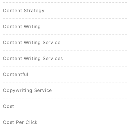
Content Strategy
Content Writing
Content Writing Service
Content Writing Services
Contentful
Copywriting Service
Cost
Cost Per Click