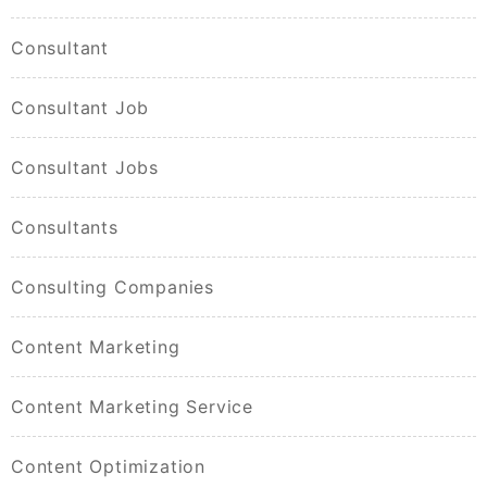
Consultant
Consultant Job
Consultant Jobs
Consultants
Consulting Companies
Content Marketing
Content Marketing Service
Content Optimization