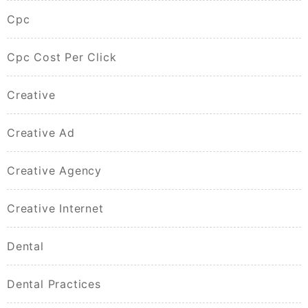
Cpc
Cpc Cost Per Click
Creative
Creative Ad
Creative Agency
Creative Internet
Dental
Dental Practices