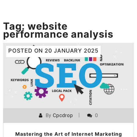
Tag:
website
performance analysis
POSTED ON
20 JANUARY 2025
By
Cpcdrop
0
Mastering the Art of Internet Marketing