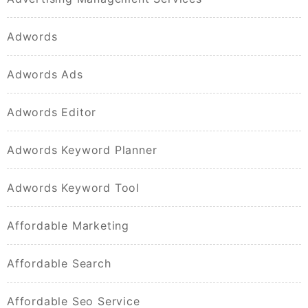
Adwords
Adwords Ads
Adwords Editor
Adwords Keyword Planner
Adwords Keyword Tool
Affordable Marketing
Affordable Search
Affordable Seo Service