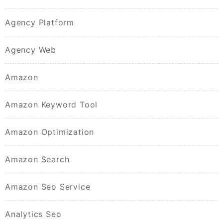
Agency Platform
Agency Web
Amazon
Amazon Keyword Tool
Amazon Optimization
Amazon Search
Amazon Seo Service
Analytics Seo