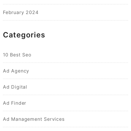
February 2024
Categories
10 Best Seo
Ad Agency
Ad Digital
Ad Finder
Ad Management Services