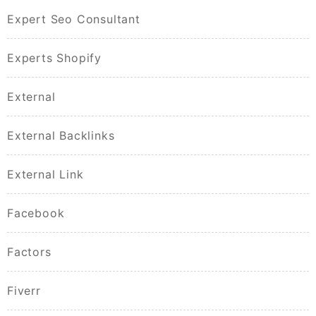
Expert Seo Consultant
Experts Shopify
External
External Backlinks
External Link
Facebook
Factors
Fiverr