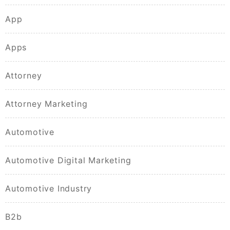
App
Apps
Attorney
Attorney Marketing
Automotive
Automotive Digital Marketing
Automotive Industry
B2b