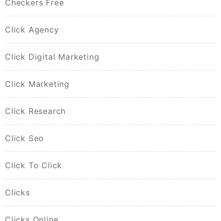
Checkers Free
Click Agency
Click Digital Marketing
Click Marketing
Click Research
Click Seo
Click To Click
Clicks
Clicks Online