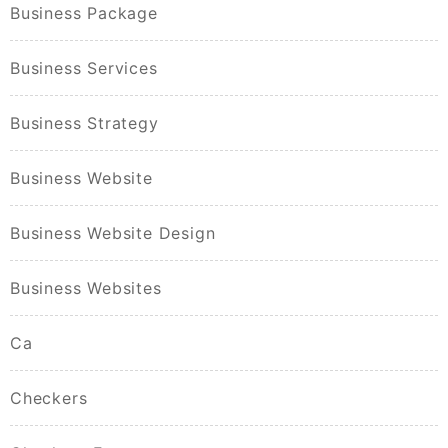
Business Package
Business Services
Business Strategy
Business Website
Business Website Design
Business Websites
Ca
Checkers