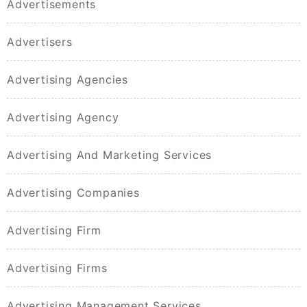
Advertisements
Advertisers
Advertising Agencies
Advertising Agency
Advertising And Marketing Services
Advertising Companies
Advertising Firm
Advertising Firms
Advertising Management Services