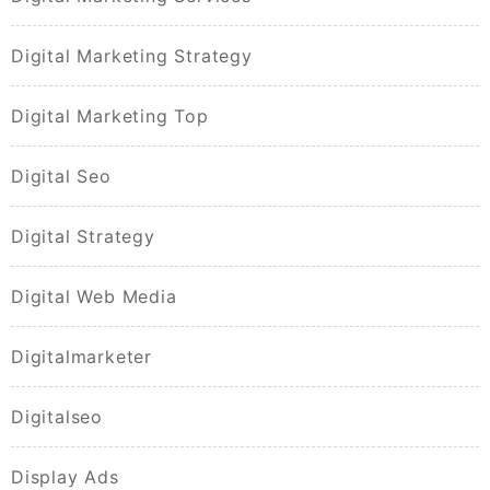
Digital Marketing Strategy
Digital Marketing Top
Digital Seo
Digital Strategy
Digital Web Media
Digitalmarketer
Digitalseo
Display Ads