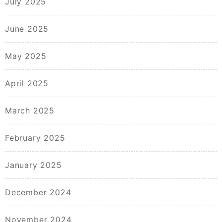
July 2025
June 2025
May 2025
April 2025
March 2025
February 2025
January 2025
December 2024
November 2024