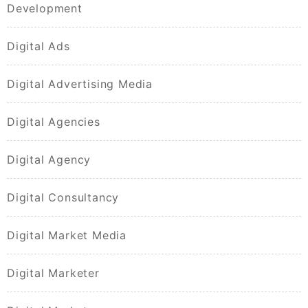
Development
Digital Ads
Digital Advertising Media
Digital Agencies
Digital Agency
Digital Consultancy
Digital Market Media
Digital Marketer