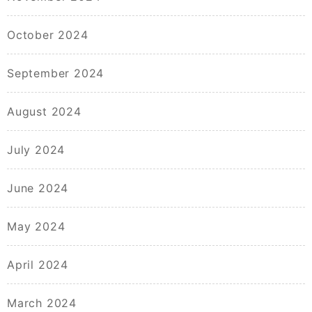
October 2024
September 2024
August 2024
July 2024
June 2024
May 2024
April 2024
March 2024