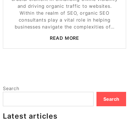
and driving organic traffic to websites.
Within the realm of SEO, organic SEO
consultants play a vital role in helping
businesses navigate the complexities of…
READ MORE
Search
Search
Latest articles