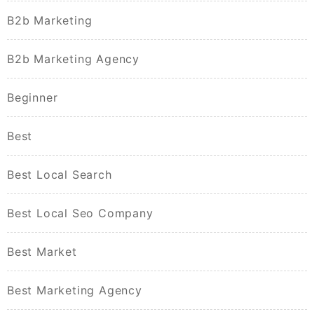
B2b Marketing
B2b Marketing Agency
Beginner
Best
Best Local Search
Best Local Seo Company
Best Market
Best Marketing Agency