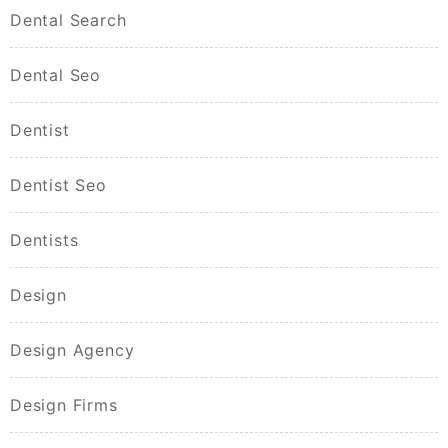
Dental Search
Dental Seo
Dentist
Dentist Seo
Dentists
Design
Design Agency
Design Firms