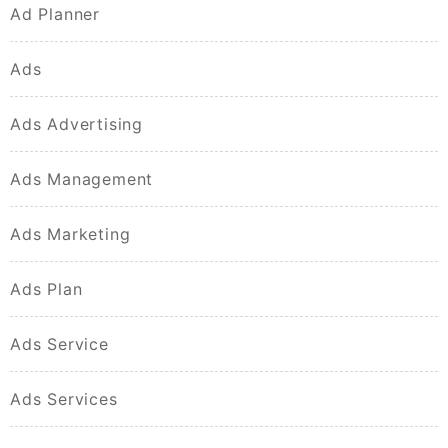
Ad Planner
Ads
Ads Advertising
Ads Management
Ads Marketing
Ads Plan
Ads Service
Ads Services