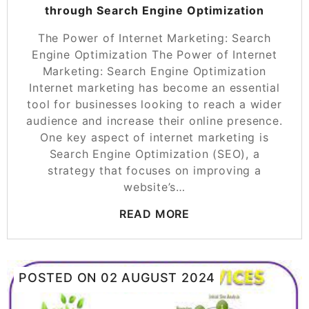
through Search Engine Optimization
The Power of Internet Marketing: Search
Engine Optimization The Power of Internet
Marketing: Search Engine Optimization
Internet marketing has become an essential
tool for businesses looking to reach a wider
audience and increase their online presence.
One key aspect of internet marketing is
Search Engine Optimization (SEO), a
strategy that focuses on improving a
website’s…
READ MORE
POSTED ON
02 AUGUST 2024