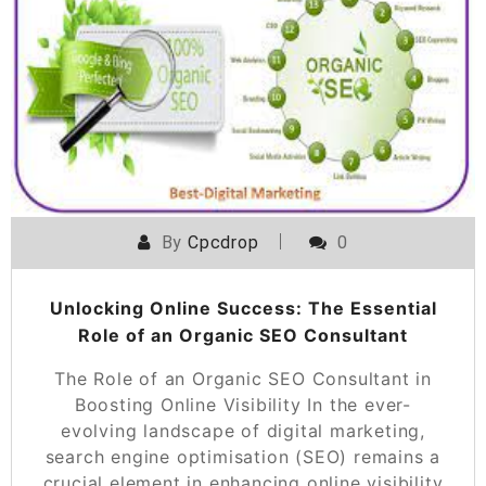
By
Cpcdrop
0
Unlocking Online Success: The Essential
Role of an Organic SEO Consultant
The Role of an Organic SEO Consultant in
Boosting Online Visibility In the ever-
evolving landscape of digital marketing,
search engine optimisation (SEO) remains a
crucial element in enhancing online visibility