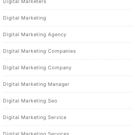
Digital Marketers
Digital Marketing
Digital Marketing Agency
Digital Marketing Companies
Digital Marketing Company
Digital Marketing Manager
Digital Marketing Seo
Digital Marketing Service
Digital Marketing Services