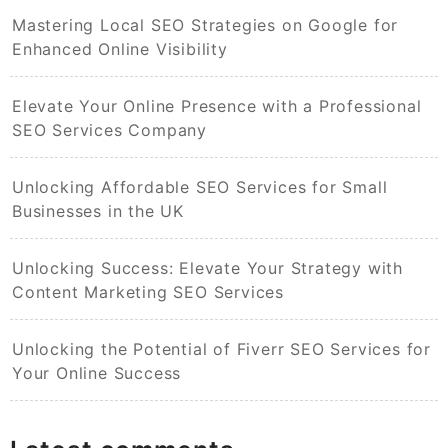
Mastering Local SEO Strategies on Google for
Enhanced Online Visibility
Elevate Your Online Presence with a Professional
SEO Services Company
Unlocking Affordable SEO Services for Small
Businesses in the UK
Unlocking Success: Elevate Your Strategy with
Content Marketing SEO Services
Unlocking the Potential of Fiverr SEO Services for
Your Online Success