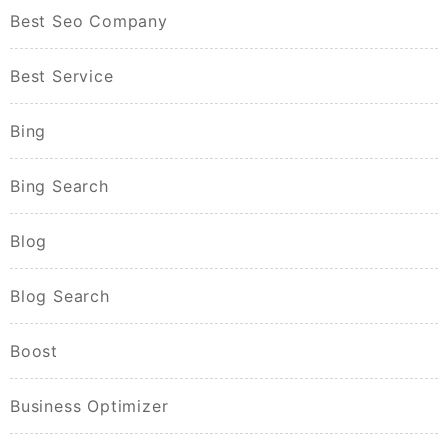
Best Seo Company
Best Service
Bing
Bing Search
Blog
Blog Search
Boost
Business Optimizer