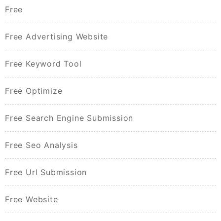
Free
Free Advertising Website
Free Keyword Tool
Free Optimize
Free Search Engine Submission
Free Seo Analysis
Free Url Submission
Free Website