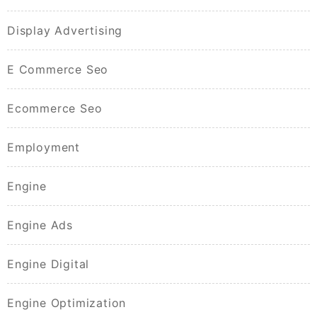
Display Advertising
E Commerce Seo
Ecommerce Seo
Employment
Engine
Engine Ads
Engine Digital
Engine Optimization