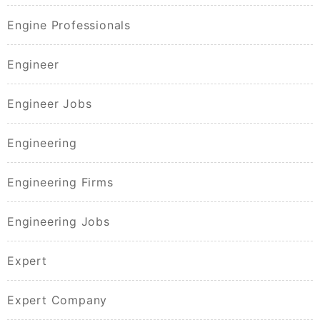
Engine Professionals
Engineer
Engineer Jobs
Engineering
Engineering Firms
Engineering Jobs
Expert
Expert Company