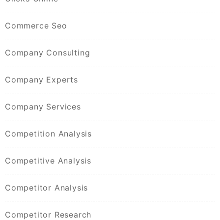
Commerce Seo
Company Consulting
Company Experts
Company Services
Competition Analysis
Competitive Analysis
Competitor Analysis
Competitor Research