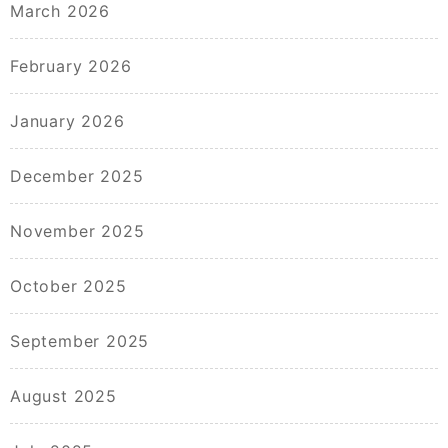
March 2026
February 2026
January 2026
December 2025
November 2025
October 2025
September 2025
August 2025