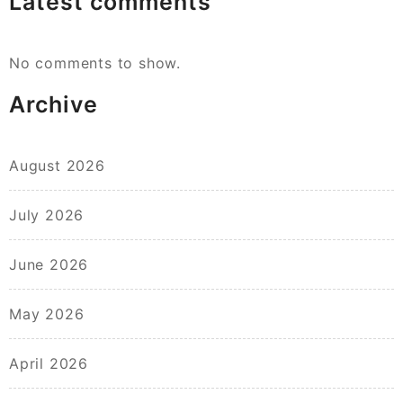
Latest comments
No comments to show.
Archive
August 2026
July 2026
June 2026
May 2026
April 2026