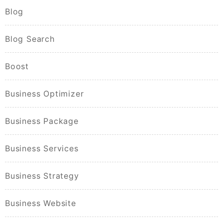
Blog
Blog Search
Boost
Business Optimizer
Business Package
Business Services
Business Strategy
Business Website