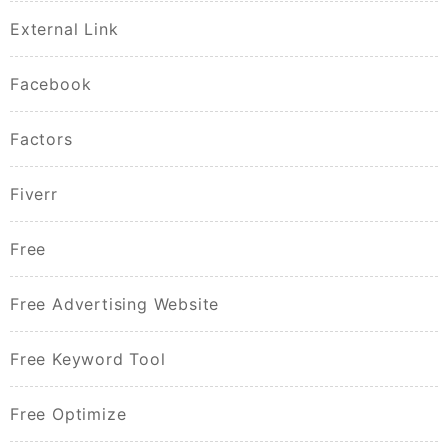
External Link
Facebook
Factors
Fiverr
Free
Free Advertising Website
Free Keyword Tool
Free Optimize