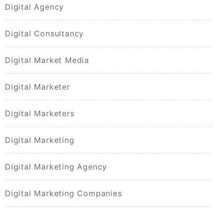
Digital Agency
Digital Consultancy
Digital Market Media
Digital Marketer
Digital Marketers
Digital Marketing
Digital Marketing Agency
Digital Marketing Companies