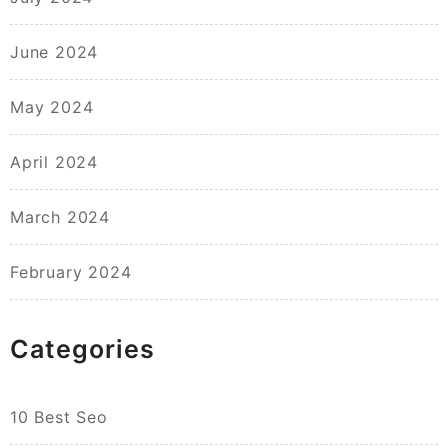
June 2024
May 2024
April 2024
March 2024
February 2024
Categories
10 Best Seo