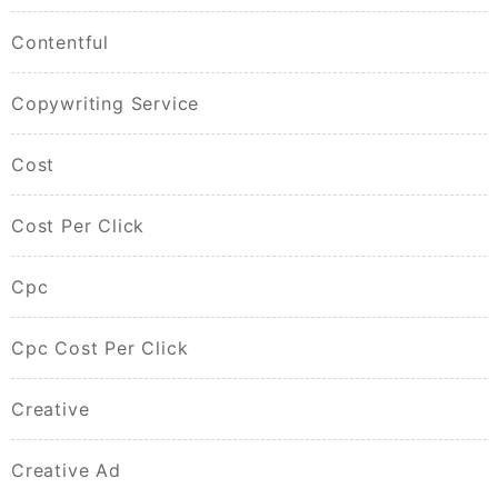
Contentful
Copywriting Service
Cost
Cost Per Click
Cpc
Cpc Cost Per Click
Creative
Creative Ad