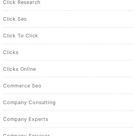
Click Research
Click Seo
Click To Click
Clicks
Clicks Online
Commerce Seo
Company Consulting
Company Experts
Company Services