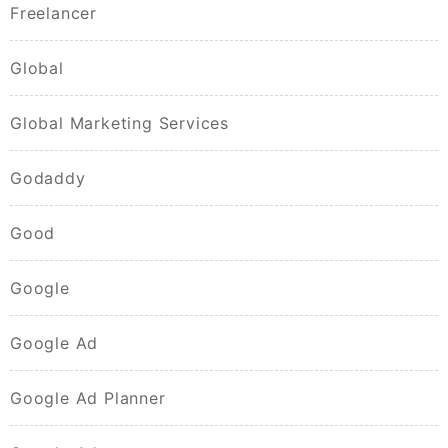
Freelancer
Global
Global Marketing Services
Godaddy
Good
Google
Google Ad
Google Ad Planner