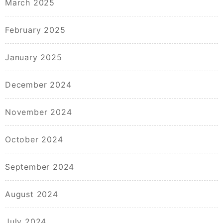
March 2025
February 2025
January 2025
December 2024
November 2024
October 2024
September 2024
August 2024
July 2024