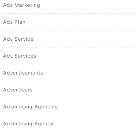
Ads Marketing
Ads Plan
Ads Service
Ads Services
Advertisements
Advertisers
Advertising Agencies
Advertising Agency