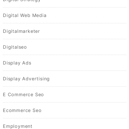
Digital Web Media
Digitalmarketer
Digitalseo
Display Ads
Display Advertising
E Commerce Seo
Ecommerce Seo
Employment