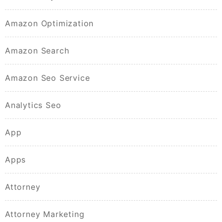
Amazon Optimization
Amazon Search
Amazon Seo Service
Analytics Seo
App
Apps
Attorney
Attorney Marketing