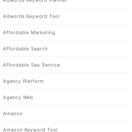
Adwords Keyword Planner
Adwords Keyword Tool
Affordable Marketing
Affordable Search
Affordable Seo Service
Agency Platform
Agency Web
Amazon
Amazon Keyword Tool