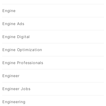
Engine
Engine Ads
Engine Digital
Engine Optimization
Engine Professionals
Engineer
Engineer Jobs
Engineering