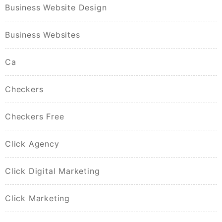
Business Website Design
Business Websites
Ca
Checkers
Checkers Free
Click Agency
Click Digital Marketing
Click Marketing