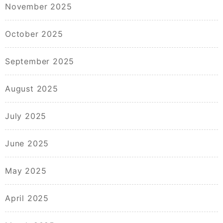
November 2025
October 2025
September 2025
August 2025
July 2025
June 2025
May 2025
April 2025