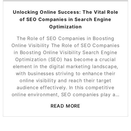
Unlocking Online Success: The Vital Role
of SEO Companies in Search Engine
Optimization
The Role of SEO Companies in Boosting
Online Visibility The Role of SEO Companies
in Boosting Online Visibility Search Engine
Optimization (SEO) has become a crucial
element in the digital marketing landscape,
with businesses striving to enhance their
online visibility and reach their target
audience effectively. In this competitive
online environment, SEO companies play a…
READ MORE