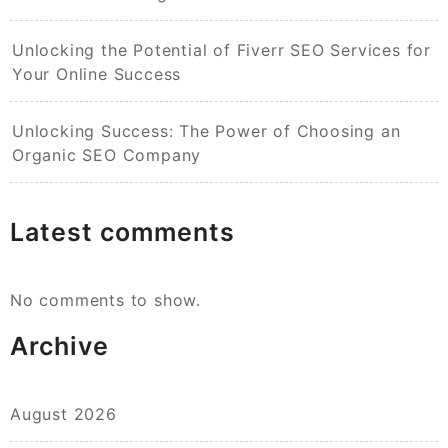
Unlocking the Potential of Fiverr SEO Services for
Your Online Success
Unlocking Success: The Power of Choosing an
Organic SEO Company
Latest comments
No comments to show.
Archive
August 2026