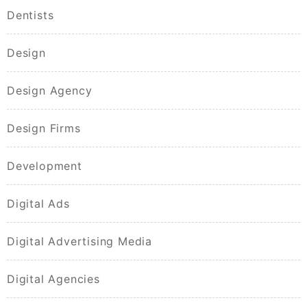
Dentists
Design
Design Agency
Design Firms
Development
Digital Ads
Digital Advertising Media
Digital Agencies