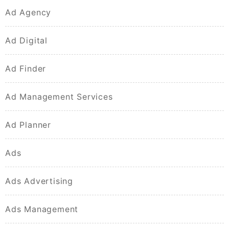
Ad Agency
Ad Digital
Ad Finder
Ad Management Services
Ad Planner
Ads
Ads Advertising
Ads Management