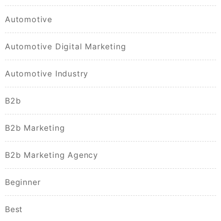
Automotive
Automotive Digital Marketing
Automotive Industry
B2b
B2b Marketing
B2b Marketing Agency
Beginner
Best