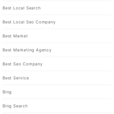
Best Local Search
Best Local Seo Company
Best Market
Best Marketing Agency
Best Seo Company
Best Service
Bing
Bing Search