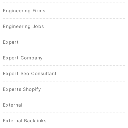
Engineering Firms
Engineering Jobs
Expert
Expert Company
Expert Seo Consultant
Experts Shopify
External
External Backlinks