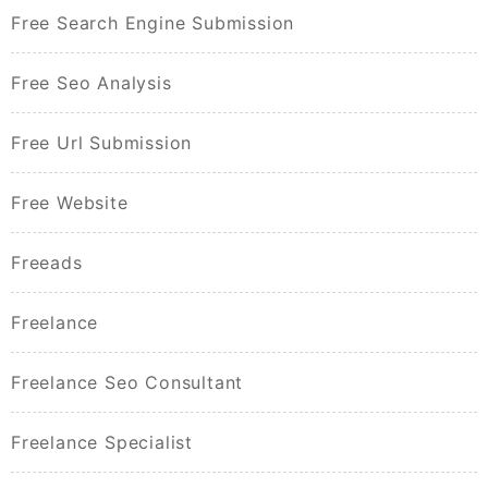
Free Search Engine Submission
Free Seo Analysis
Free Url Submission
Free Website
Freeads
Freelance
Freelance Seo Consultant
Freelance Specialist