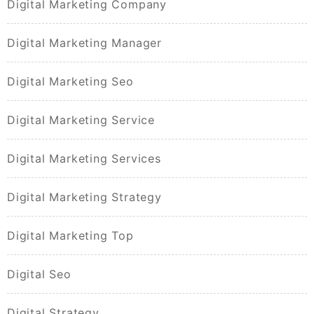
Digital Marketing Company
Digital Marketing Manager
Digital Marketing Seo
Digital Marketing Service
Digital Marketing Services
Digital Marketing Strategy
Digital Marketing Top
Digital Seo
Digital Strategy