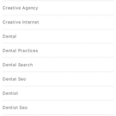
Creative Agency
Creative Internet
Dental
Dental Practices
Dental Search
Dental Seo
Dentist
Dentist Seo