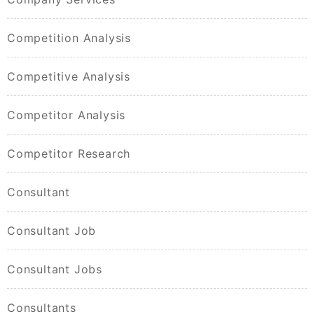
Competition Analysis
Competitive Analysis
Competitor Analysis
Competitor Research
Consultant
Consultant Job
Consultant Jobs
Consultants