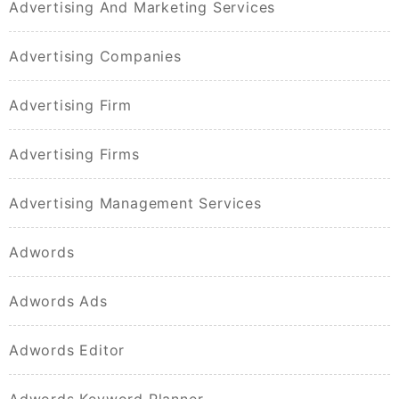
Advertising And Marketing Services
Advertising Companies
Advertising Firm
Advertising Firms
Advertising Management Services
Adwords
Adwords Ads
Adwords Editor