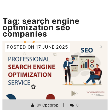
Tag:
search engine
optimization seo
companies
POSTED ON
17 JUNE 2025
By
Cpcdrop
0