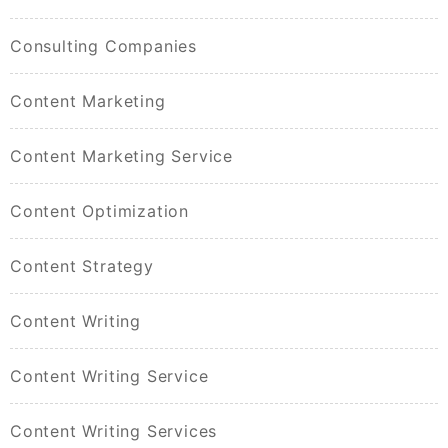
Consulting Companies
Content Marketing
Content Marketing Service
Content Optimization
Content Strategy
Content Writing
Content Writing Service
Content Writing Services