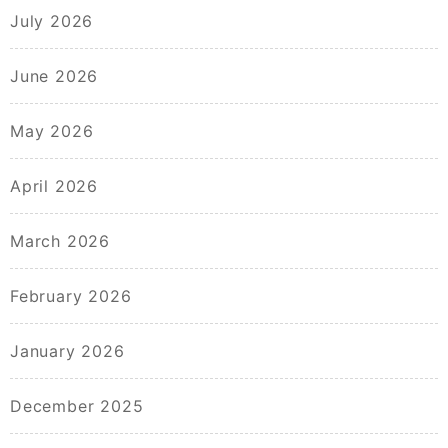
July 2026
June 2026
May 2026
April 2026
March 2026
February 2026
January 2026
December 2025