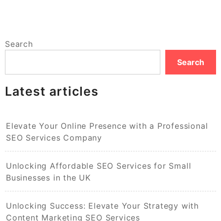
Search
Search
Latest articles
Elevate Your Online Presence with a Professional
SEO Services Company
Unlocking Affordable SEO Services for Small
Businesses in the UK
Unlocking Success: Elevate Your Strategy with
Content Marketing SEO Services