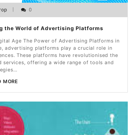
rop
0
g the World of Advertising Platforms
gital Age The Power of Advertising Platforms in
e, advertising platforms play a crucial role in
iences. These platforms have revolutionised the
services, offering a wide range of tools and
tegies…
D MORE