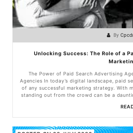
By
Cpcd
Unlocking Success: The Role of a P
Marketin
The Power of Paid Search Advertising Ag
Agencies In today’s digital landscape, paid 
of any successful marketing strategy. With mi
standing out from the crowd can be a daunti
REA