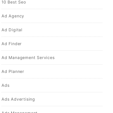
10 Best Seo
Ad Agency
Ad Digital
Ad Finder
Ad Management Services
Ad Planner
Ads
Ads Advertising
Ads Management