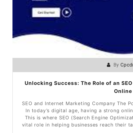
By
Cpcd
Unlocking Success: The Role of an SEO
Online
SEO and Internet Marketing Company The Po
In today’s digital age, having a strong onli
This is where SEO (Search Engine Optimiza
vital role in helping businesses reach their