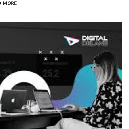
D MORE