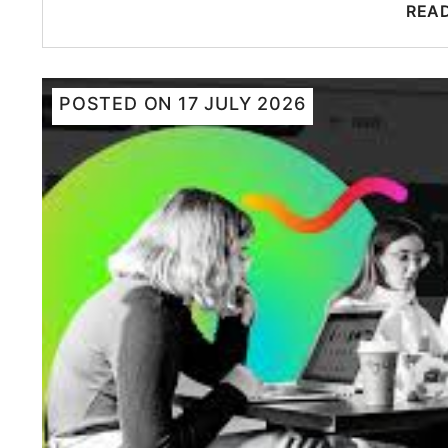
REA
POSTED ON
17 JULY 2026