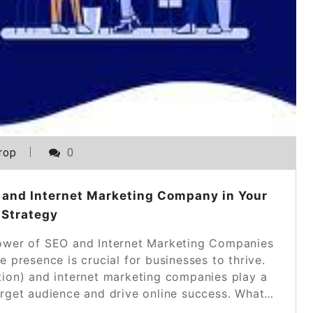
rop
0
 and Internet Marketing Company in Your
 Strategy
wer of SEO and Internet Marketing Companies
ne presence is crucial for businesses to thrive.
tion) and internet marketing companies play a
 target audience and drive online success. What…