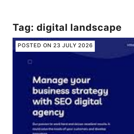
Tag:
digital landscape
POSTED ON
23 JULY 2026