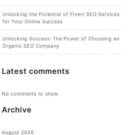
Unlocking the Potential of Fiverr SEO Services
for Your Online Success
Unlocking Success: The Power of Choosing an
Organic SEO Company
Latest comments
No comments to show.
Archive
August 2026