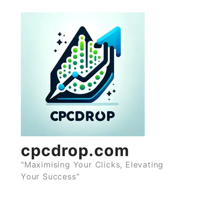
Skip
to
content
cpcdrop.com
"Maximising Your Clicks, Elevating
Your Success"