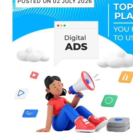
POSTED ON
02 JULY 2026