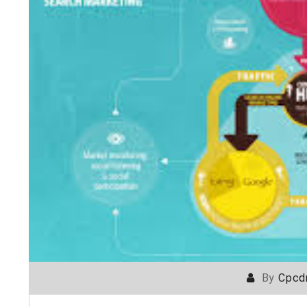
By
Cpcd