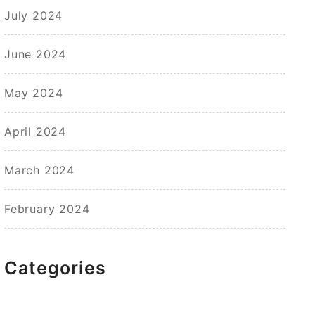
July 2024
June 2024
May 2024
April 2024
March 2024
February 2024
Categories