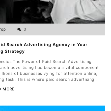
rop
0
aid Search Advertising Agency in Your
g Strategy
encies The Power of Paid Search Advertising
search advertising has become a vital component
llions of businesses vying for attention online,
ng task. This is where paid search advertising…
D MORE