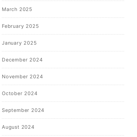
March 2025
February 2025
January 2025
December 2024
November 2024
October 2024
September 2024
August 2024