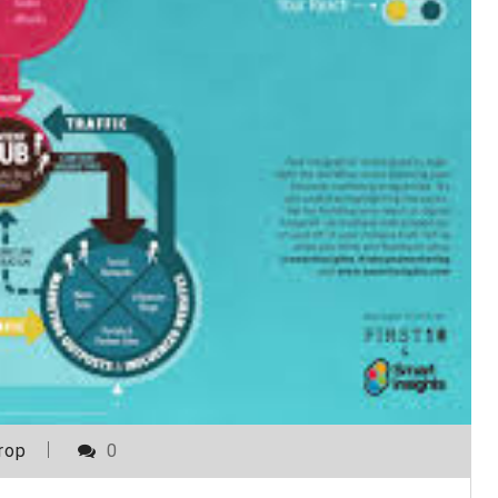
rop
0