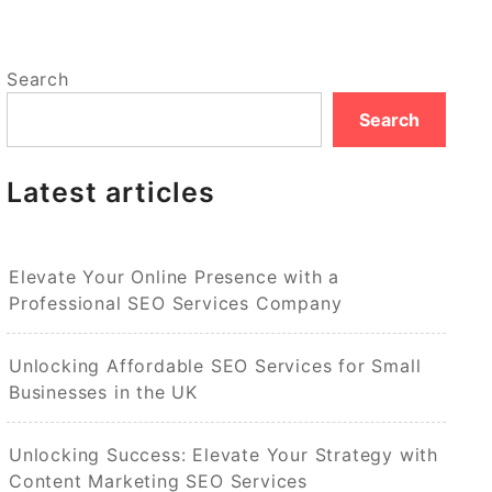
Search
Search
Latest articles
Elevate Your Online Presence with a
Professional SEO Services Company
Unlocking Affordable SEO Services for Small
Businesses in the UK
Unlocking Success: Elevate Your Strategy with
Content Marketing SEO Services