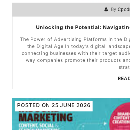
By
Cpcd
Unlocking the Potential: Navigatin
The Power of Advertising Platforms in the Di
the Digital Age In today’s digital landscap
connecting businesses with their target aud
way companies promote their products and 
stra
REA
POSTED ON
25 JUNE 2026