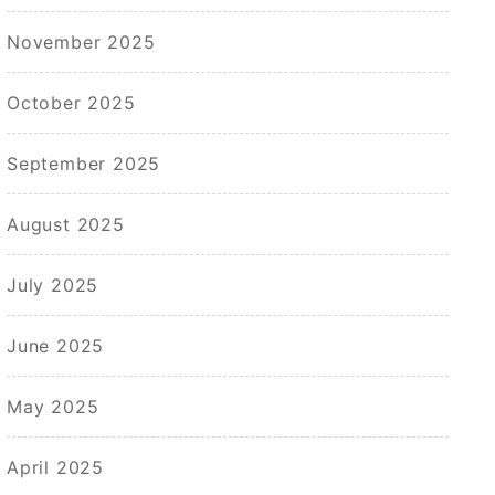
November 2025
October 2025
September 2025
August 2025
July 2025
June 2025
May 2025
April 2025