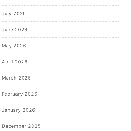
July 2026
June 2026
May 2026
April 2026
March 2026
February 2026
January 2026
December 2025