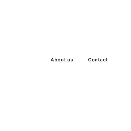
About us
Contact