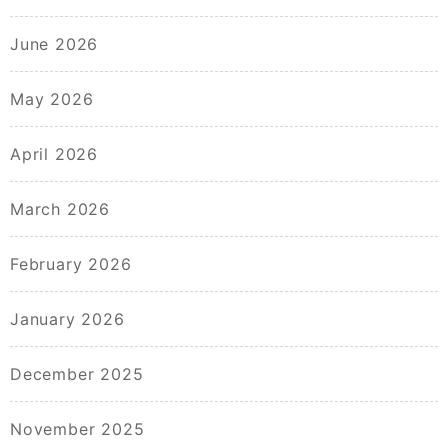
June 2026
May 2026
April 2026
March 2026
February 2026
January 2026
December 2025
November 2025