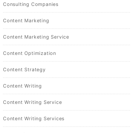
Consulting Companies
Content Marketing
Content Marketing Service
Content Optimization
Content Strategy
Content Writing
Content Writing Service
Content Writing Services