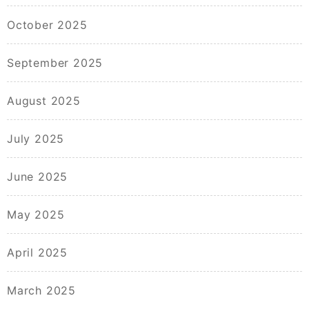
October 2025
September 2025
August 2025
July 2025
June 2025
May 2025
April 2025
March 2025