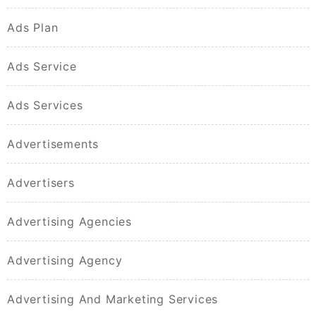
Ads Plan
Ads Service
Ads Services
Advertisements
Advertisers
Advertising Agencies
Advertising Agency
Advertising And Marketing Services