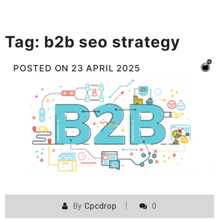
Tag:
b2b seo strategy
POSTED ON
23 APRIL 2025
By
Cpcdrop
0