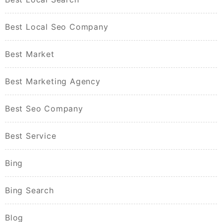
Best Local Seo Company
Best Market
Best Marketing Agency
Best Seo Company
Best Service
Bing
Bing Search
Blog