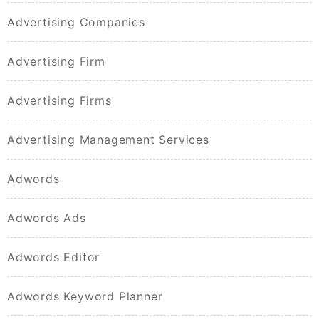
Advertising Companies
Advertising Firm
Advertising Firms
Advertising Management Services
Adwords
Adwords Ads
Adwords Editor
Adwords Keyword Planner