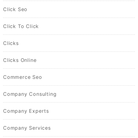
Click Seo
Click To Click
Clicks
Clicks Online
Commerce Seo
Company Consulting
Company Experts
Company Services