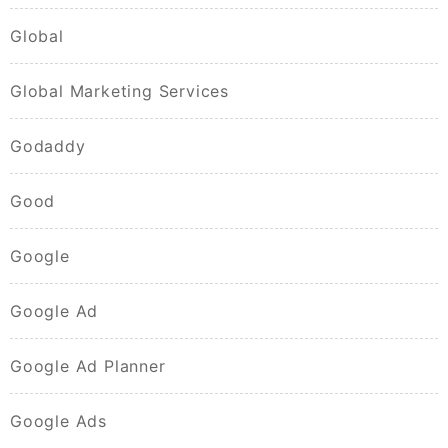
Global
Global Marketing Services
Godaddy
Good
Google
Google Ad
Google Ad Planner
Google Ads