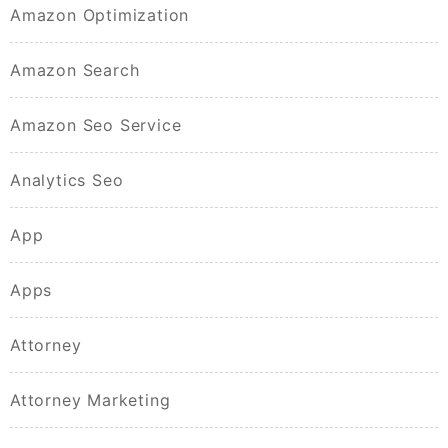
Amazon Optimization
Amazon Search
Amazon Seo Service
Analytics Seo
App
Apps
Attorney
Attorney Marketing