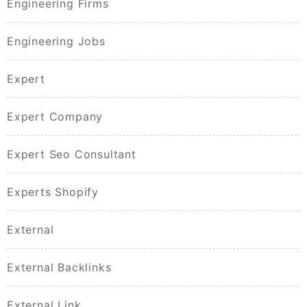
Engineering Firms
Engineering Jobs
Expert
Expert Company
Expert Seo Consultant
Experts Shopify
External
External Backlinks
External Link