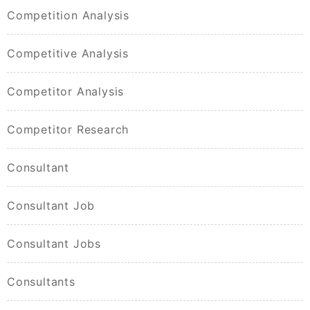
Competition Analysis
Competitive Analysis
Competitor Analysis
Competitor Research
Consultant
Consultant Job
Consultant Jobs
Consultants