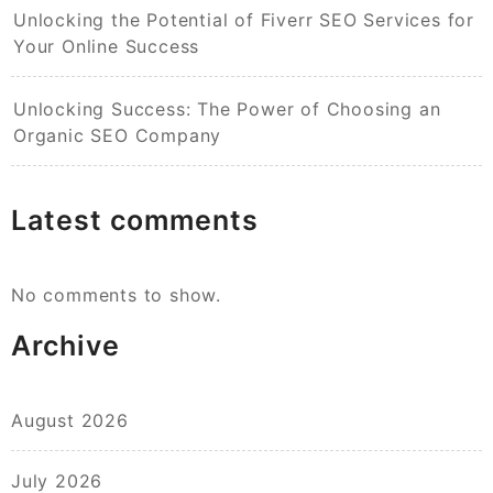
Unlocking the Potential of Fiverr SEO Services for
Your Online Success
Unlocking Success: The Power of Choosing an
Organic SEO Company
Latest comments
No comments to show.
Archive
August 2026
July 2026