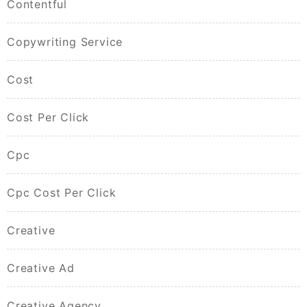
Contentful
Copywriting Service
Cost
Cost Per Click
Cpc
Cpc Cost Per Click
Creative
Creative Ad
Creative Agency