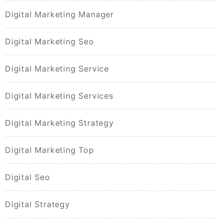
Digital Marketing Manager
Digital Marketing Seo
Digital Marketing Service
Digital Marketing Services
Digital Marketing Strategy
Digital Marketing Top
Digital Seo
Digital Strategy