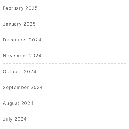
February 2025
January 2025
December 2024
November 2024
October 2024
September 2024
August 2024
July 2024