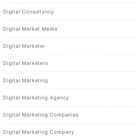
Digital Consultancy
Digital Market Media
Digital Marketer
Digital Marketers
Digital Marketing
Digital Marketing Agency
Digital Marketing Companies
Digital Marketing Company