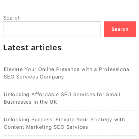
Search
Search
Latest articles
Elevate Your Online Presence with a Professional
SEO Services Company
Unlocking Affordable SEO Services for Small
Businesses in the UK
Unlocking Success: Elevate Your Strategy with
Content Marketing SEO Services