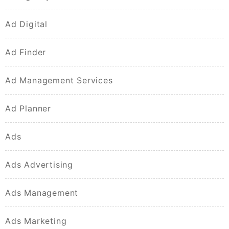
Ad Digital
Ad Finder
Ad Management Services
Ad Planner
Ads
Ads Advertising
Ads Management
Ads Marketing