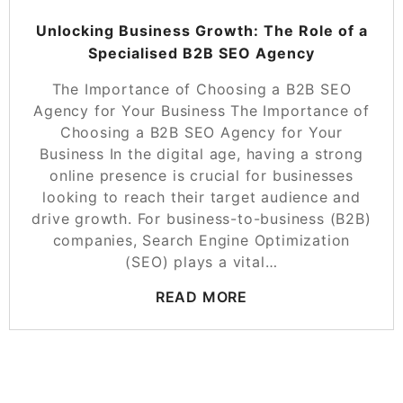
Unlocking Business Growth: The Role of a
Specialised B2B SEO Agency
The Importance of Choosing a B2B SEO
Agency for Your Business The Importance of
Choosing a B2B SEO Agency for Your
Business In the digital age, having a strong
online presence is crucial for businesses
looking to reach their target audience and
drive growth. For business-to-business (B2B)
companies, Search Engine Optimization
(SEO) plays a vital…
READ MORE