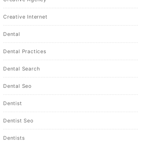
Creative Internet
Dental
Dental Practices
Dental Search
Dental Seo
Dentist
Dentist Seo
Dentists