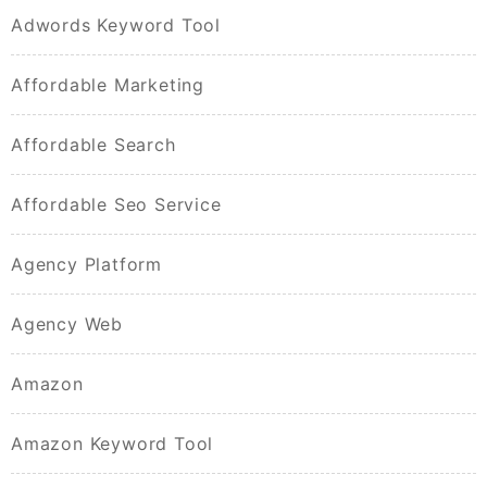
Adwords Keyword Tool
Affordable Marketing
Affordable Search
Affordable Seo Service
Agency Platform
Agency Web
Amazon
Amazon Keyword Tool