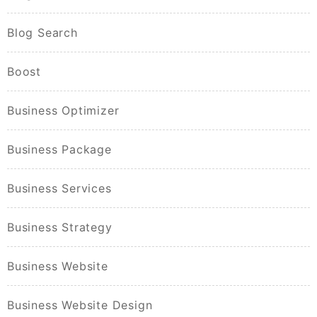
Blog Search
Boost
Business Optimizer
Business Package
Business Services
Business Strategy
Business Website
Business Website Design