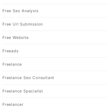
Free Seo Analysis
Free Url Submission
Free Website
Freeads
Freelance
Freelance Seo Consultant
Freelance Specialist
Freelancer