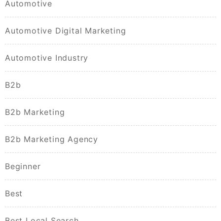
Automotive
Automotive Digital Marketing
Automotive Industry
B2b
B2b Marketing
B2b Marketing Agency
Beginner
Best
Best Local Search