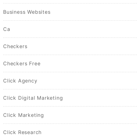
Business Websites
Ca
Checkers
Checkers Free
Click Agency
Click Digital Marketing
Click Marketing
Click Research