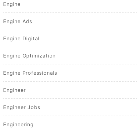
Engine
Engine Ads
Engine Digital
Engine Optimization
Engine Professionals
Engineer
Engineer Jobs
Engineering