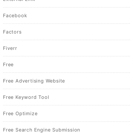
Facebook
Factors
Fiverr
Free
Free Advertising Website
Free Keyword Tool
Free Optimize
Free Search Engine Submission