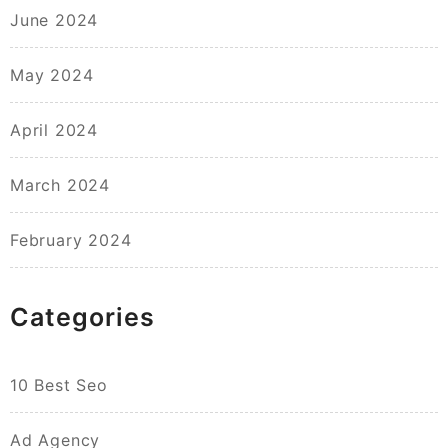
June 2024
May 2024
April 2024
March 2024
February 2024
Categories
10 Best Seo
Ad Agency