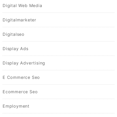
Digital Web Media
Digitalmarketer
Digitalseo
Display Ads
Display Advertising
E Commerce Seo
Ecommerce Seo
Employment