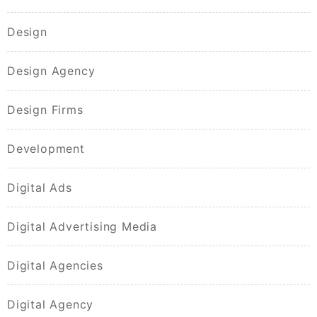
Design
Design Agency
Design Firms
Development
Digital Ads
Digital Advertising Media
Digital Agencies
Digital Agency