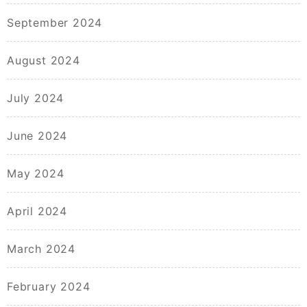
September 2024
August 2024
July 2024
June 2024
May 2024
April 2024
March 2024
February 2024