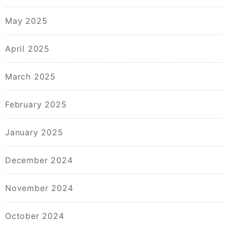
May 2025
April 2025
March 2025
February 2025
January 2025
December 2024
November 2024
October 2024