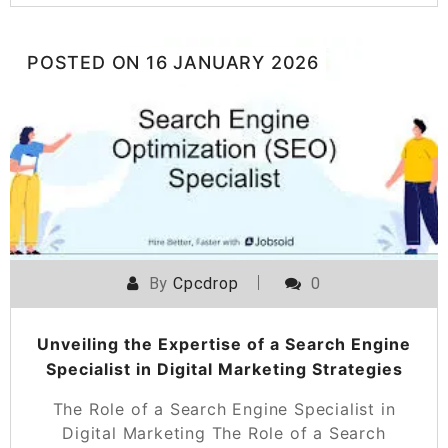
POSTED ON
16 JANUARY 2026
By
Cpcdrop
0
Unveiling the Expertise of a Search Engine
Specialist in Digital Marketing Strategies
The Role of a Search Engine Specialist in
Digital Marketing The Role of a Search