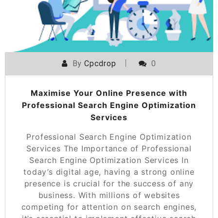
By
Cpcdrop
0
Maximise Your Online Presence with
Professional Search Engine Optimization
Services
Professional Search Engine Optimization
Services The Importance of Professional
Search Engine Optimization Services In
today’s digital age, having a strong online
presence is crucial for the success of any
business. With millions of websites
competing for attention on search engines,