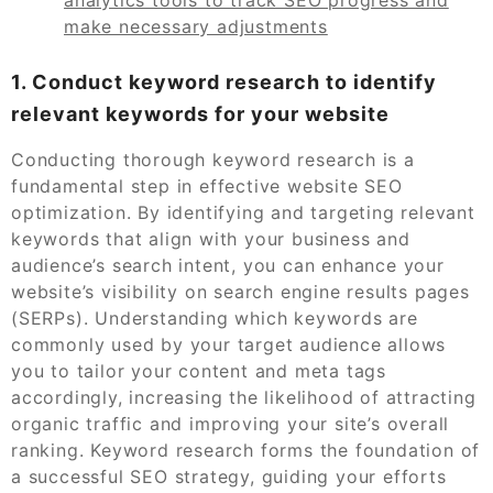
make necessary adjustments
1. Conduct keyword research to identify
relevant keywords for your website
Conducting thorough keyword research is a
fundamental step in effective website SEO
optimization. By identifying and targeting relevant
keywords that align with your business and
audience’s search intent, you can enhance your
website’s visibility on search engine results pages
(SERPs). Understanding which keywords are
commonly used by your target audience allows
you to tailor your content and meta tags
accordingly, increasing the likelihood of attracting
organic traffic and improving your site’s overall
ranking. Keyword research forms the foundation of
a successful SEO strategy, guiding your efforts