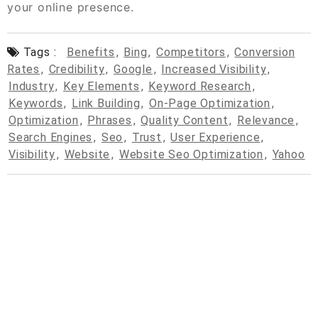
your online presence.
Tags :
Benefits
,
Bing
,
Competitors
,
Conversion
Rates
,
Credibility
,
Google
,
Increased Visibility
,
Industry
,
Key Elements
,
Keyword Research
,
Keywords
,
Link Building
,
On-Page Optimization
,
Optimization
,
Phrases
,
Quality Content
,
Relevance
,
Search Engines
,
Seo
,
Trust
,
User Experience
,
Visibility
,
Website
,
Website Seo Optimization
,
Yahoo