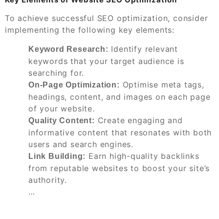
To achieve successful SEO optimization, consider
implementing the following key elements:
Identify relevant
Keyword Research:
keywords that your target audience is
searching for.
Optimise meta tags,
On-Page Optimization:
headings, content, and images on each page
of your website.
Create engaging and
Quality Content:
informative content that resonates with both
users and search engines.
Earn high-quality backlinks
Link Building:
from reputable websites to boost your site’s
authority.
…