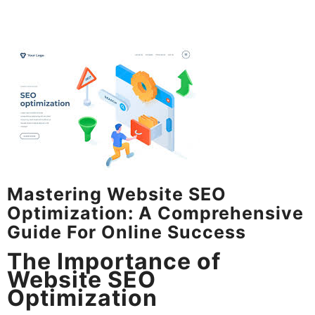
Mastering Website SEO
Optimization: A Comprehensive
Guide For Online Success
The Importance of
Website SEO
Optimization