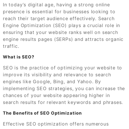
In today’s digital age, having a strong online
presence is essential for businesses looking to
reach their target audience effectively. Search
Engine Optimization (SEO) plays a crucial role in
ensuring that your website ranks well on search
engine results pages (SERPs) and attracts organic
traffic.
What is SEO?
SEO is the practice of optimizing your website to
improve its visibility and relevance to search
engines like Google, Bing, and Yahoo. By
implementing SEO strategies, you can increase the
chances of your website appearing higher in
search results for relevant keywords and phrases.
The Benefits of SEO Optimization
Effective SEO optimization offers numerous