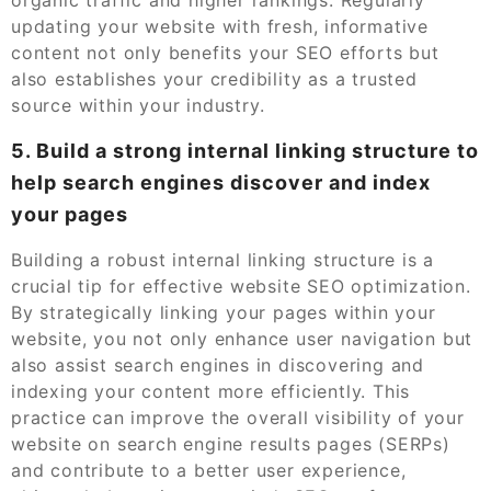
updating your website with fresh, informative
content not only benefits your SEO efforts but
also establishes your credibility as a trusted
source within your industry.
5. Build a strong internal linking structure to
help search engines discover and index
your pages
Building a robust internal linking structure is a
crucial tip for effective website SEO optimization.
By strategically linking your pages within your
website, you not only enhance user navigation but
also assist search engines in discovering and
indexing your content more efficiently. This
practice can improve the overall visibility of your
website on search engine results pages (SERPs)
and contribute to a better user experience,