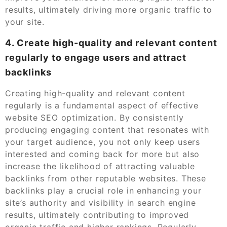
results, ultimately driving more organic traffic to
your site.
4. Create high-quality and relevant content
regularly to engage users and attract
backlinks
Creating high-quality and relevant content
regularly is a fundamental aspect of effective
website SEO optimization. By consistently
producing engaging content that resonates with
your target audience, you not only keep users
interested and coming back for more but also
increase the likelihood of attracting valuable
backlinks from other reputable websites. These
backlinks play a crucial role in enhancing your
site’s authority and visibility in search engine
results, ultimately contributing to improved
organic traffic and higher rankings. Regularly