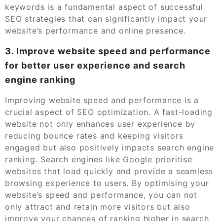
keywords is a fundamental aspect of successful
SEO strategies that can significantly impact your
website’s performance and online presence.
3. Improve website speed and performance
for better user experience and search
engine ranking
Improving website speed and performance is a
crucial aspect of SEO optimization. A fast-loading
website not only enhances user experience by
reducing bounce rates and keeping visitors
engaged but also positively impacts search engine
ranking. Search engines like Google prioritise
websites that load quickly and provide a seamless
browsing experience to users. By optimising your
website’s speed and performance, you can not
only attract and retain more visitors but also
improve your chances of ranking higher in search