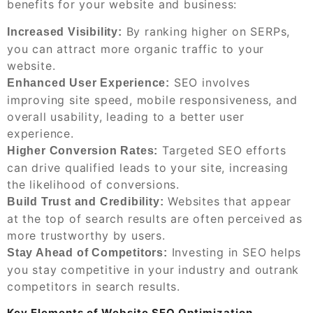
benefits for your website and business:
By ranking higher on SERPs,
Increased Visibility:
you can attract more organic traffic to your
website.
SEO involves
Enhanced User Experience:
improving site speed, mobile responsiveness, and
overall usability, leading to a better user
experience.
Targeted SEO efforts
Higher Conversion Rates:
can drive qualified leads to your site, increasing
the likelihood of conversions.
Websites that appear
Build Trust and Credibility:
at the top of search results are often perceived as
more trustworthy by users.
Investing in SEO helps
Stay Ahead of Competitors:
you stay competitive in your industry and outrank
competitors in search results.
Key Elements of Website SEO Optimization