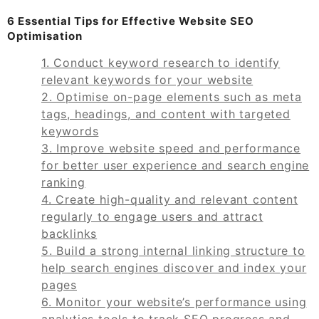
6 Essential Tips for Effective Website SEO
Optimisation
1. Conduct keyword research to identify
relevant keywords for your website
2. Optimise on-page elements such as meta
tags, headings, and content with targeted
keywords
3. Improve website speed and performance
for better user experience and search engine
ranking
4. Create high-quality and relevant content
regularly to engage users and attract
backlinks
5. Build a strong internal linking structure to
help search engines discover and index your
pages
6. Monitor your website’s performance using
analytics tools to track SEO progress and