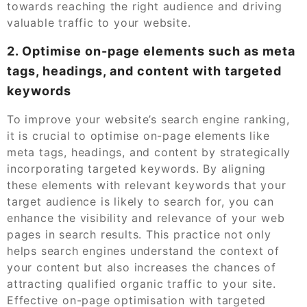
towards reaching the right audience and driving
valuable traffic to your website.
2. Optimise on-page elements such as meta
tags, headings, and content with targeted
keywords
To improve your website’s search engine ranking,
it is crucial to optimise on-page elements like
meta tags, headings, and content by strategically
incorporating targeted keywords. By aligning
these elements with relevant keywords that your
target audience is likely to search for, you can
enhance the visibility and relevance of your web
pages in search results. This practice not only
helps search engines understand the context of
your content but also increases the chances of
attracting qualified organic traffic to your site.
Effective on-page optimisation with targeted