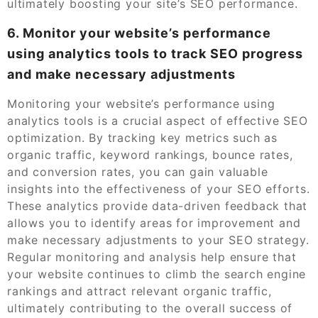
ultimately boosting your site’s SEO performance.
6. Monitor your website’s performance
using analytics tools to track SEO progress
and make necessary adjustments
Monitoring your website’s performance using
analytics tools is a crucial aspect of effective SEO
optimization. By tracking key metrics such as
organic traffic, keyword rankings, bounce rates,
and conversion rates, you can gain valuable
insights into the effectiveness of your SEO efforts.
These analytics provide data-driven feedback that
allows you to identify areas for improvement and
make necessary adjustments to your SEO strategy.
Regular monitoring and analysis help ensure that
your website continues to climb the search engine
rankings and attract relevant organic traffic,
ultimately contributing to the overall success of