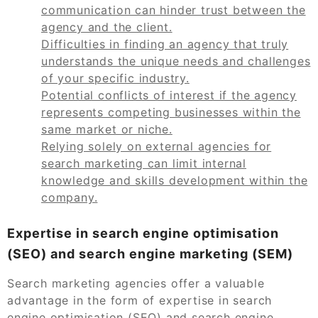
communication can hinder trust between the
agency and the client.
Difficulties in finding an agency that truly
understands the unique needs and challenges
of your specific industry.
Potential conflicts of interest if the agency
represents competing businesses within the
same market or niche.
Relying solely on external agencies for
search marketing can limit internal
knowledge and skills development within the
company.
Expertise in search engine optimisation
(SEO) and search engine marketing (SEM)
Search marketing agencies offer a valuable
advantage in the form of expertise in search
engine optimisation (SEO) and search engine