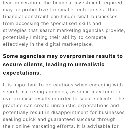
lead generation, the financial investment required
may be prohibitive for smaller enterprises. This
financial constraint can hinder small businesses
from accessing the specialised skills and
strategies that search marketing agencies provide,
potentially limiting their ability to compete
effectively in the digital marketplace.
Some agencies may overpromise results to
secure clients, leading to unrealistic
expectations.
It is important to be cautious when engaging with
search marketing agencies, as some may tend to
overpromise results in order to secure clients. This
practice can create unrealistic expectations and
potentially result in disappointment for businesses
seeking quick and guaranteed success through
their online marketing efforts. It is advisable for