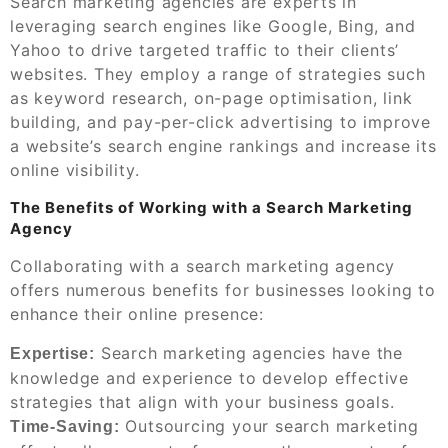
Search marketing agencies are experts in
leveraging search engines like Google, Bing, and
Yahoo to drive targeted traffic to their clients’
websites. They employ a range of strategies such
as keyword research, on-page optimisation, link
building, and pay-per-click advertising to improve
a website’s search engine rankings and increase its
online visibility.
The Benefits of Working with a Search Marketing
Agency
Collaborating with a search marketing agency
offers numerous benefits for businesses looking to
enhance their online presence:
Search marketing agencies have the
Expertise:
knowledge and experience to develop effective
strategies that align with your business goals.
Outsourcing your search marketing
Time-Saving: