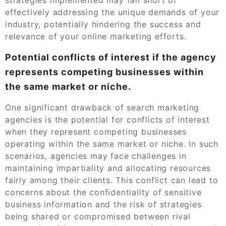
effectively addressing the unique demands of your
industry, potentially hindering the success and
relevance of your online marketing efforts.
Potential conflicts of interest if the agency
represents competing businesses within
the same market or niche.
One significant drawback of search marketing
agencies is the potential for conflicts of interest
when they represent competing businesses
operating within the same market or niche. In such
scenarios, agencies may face challenges in
maintaining impartiality and allocating resources
fairly among their clients. This conflict can lead to
concerns about the confidentiality of sensitive
business information and the risk of strategies
being shared or compromised between rival