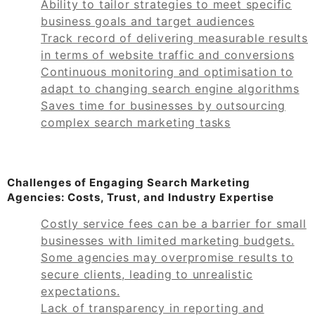
Ability to tailor strategies to meet specific
business goals and target audiences
Track record of delivering measurable results
in terms of website traffic and conversions
Continuous monitoring and optimisation to
adapt to changing search engine algorithms
Saves time for businesses by outsourcing
complex search marketing tasks
Challenges of Engaging Search Marketing
Agencies: Costs, Trust, and Industry Expertise
Costly service fees can be a barrier for small
businesses with limited marketing budgets.
Some agencies may overpromise results to
secure clients, leading to unrealistic
expectations.
Lack of transparency in reporting and