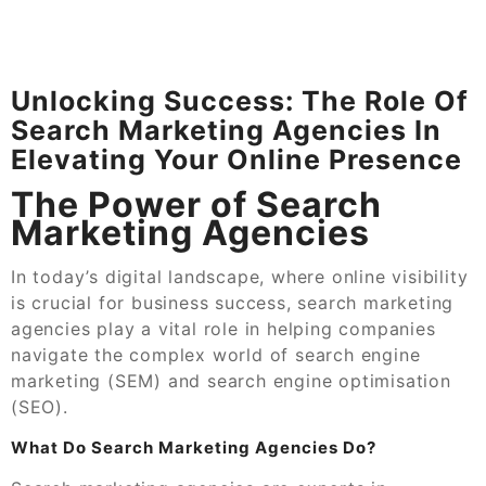
Unlocking Success: The Role Of
Search Marketing Agencies In
Elevating Your Online Presence
The Power of Search
Marketing Agencies
In today’s digital landscape, where online visibility
is crucial for business success, search marketing
agencies play a vital role in helping companies
navigate the complex world of search engine
marketing (SEM) and search engine optimisation
(SEO).
What Do Search Marketing Agencies Do?