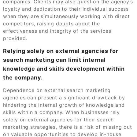
companies. Clients may also question the agency’s
loyalty and dedication to their individual success
when they are simultaneously working with direct
competitors, raising doubts about the
effectiveness and integrity of the services
provided.
Relying solely on external agencies for
search marketing can limit internal
knowledge and skills development within
the company.
Dependence on external search marketing
agencies can present a significant drawback by
hindering the internal growth of knowledge and
skills within a company. When businesses rely
solely on external agencies for their search
marketing strategies, there is a risk of missing out
on valuable opportunities to develop in-house