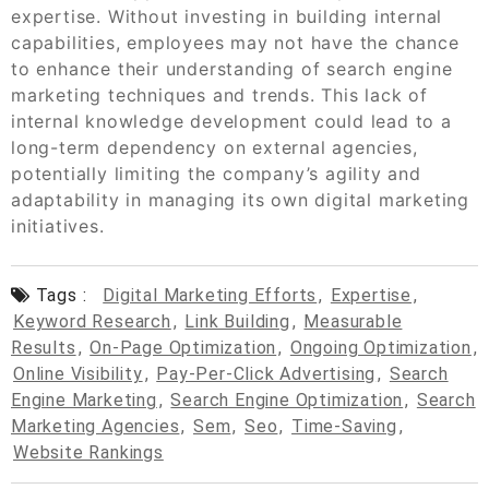
expertise. Without investing in building internal
capabilities, employees may not have the chance
to enhance their understanding of search engine
marketing techniques and trends. This lack of
internal knowledge development could lead to a
long-term dependency on external agencies,
potentially limiting the company’s agility and
adaptability in managing its own digital marketing
initiatives.
Tags :
Digital Marketing Efforts
,
Expertise
,
Keyword Research
,
Link Building
,
Measurable
Results
,
On-Page Optimization
,
Ongoing Optimization
,
Online Visibility
,
Pay-Per-Click Advertising
,
Search
Engine Marketing
,
Search Engine Optimization
,
Search
Marketing Agencies
,
Sem
,
Seo
,
Time-Saving
,
Website Rankings