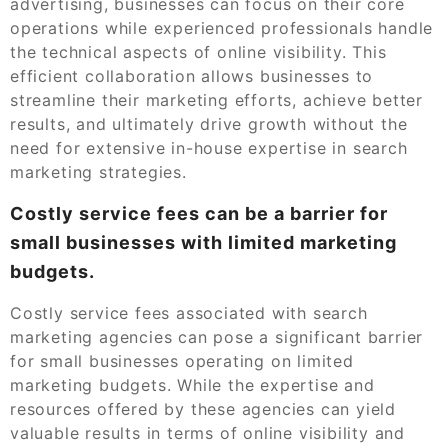
advertising, businesses can focus on their core
operations while experienced professionals handle
the technical aspects of online visibility. This
efficient collaboration allows businesses to
streamline their marketing efforts, achieve better
results, and ultimately drive growth without the
need for extensive in-house expertise in search
marketing strategies.
Costly service fees can be a barrier for
small businesses with limited marketing
budgets.
Costly service fees associated with search
marketing agencies can pose a significant barrier
for small businesses operating on limited
marketing budgets. While the expertise and
resources offered by these agencies can yield
valuable results in terms of online visibility and