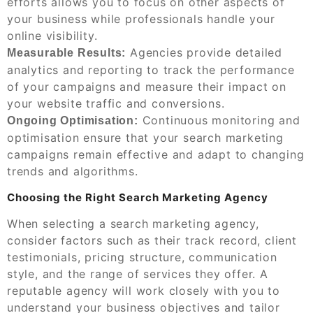
efforts allows you to focus on other aspects of
your business while professionals handle your
online visibility.
Agencies provide detailed
Measurable Results:
analytics and reporting to track the performance
of your campaigns and measure their impact on
your website traffic and conversions.
Continuous monitoring and
Ongoing Optimisation:
optimisation ensure that your search marketing
campaigns remain effective and adapt to changing
trends and algorithms.
Choosing the Right Search Marketing Agency
When selecting a search marketing agency,
consider factors such as their track record, client
testimonials, pricing structure, communication
style, and the range of services they offer. A
reputable agency will work closely with you to
understand your business objectives and tailor