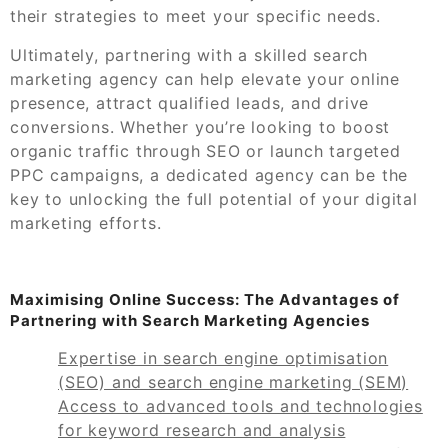
their strategies to meet your specific needs.
Ultimately, partnering with a skilled search
marketing agency can help elevate your online
presence, attract qualified leads, and drive
conversions. Whether you’re looking to boost
organic traffic through SEO or launch targeted
PPC campaigns, a dedicated agency can be the
key to unlocking the full potential of your digital
marketing efforts.
Maximising Online Success: The Advantages of
Partnering with Search Marketing Agencies
Expertise in search engine optimisation
(SEO) and search engine marketing (SEM)
Access to advanced tools and technologies
for keyword research and analysis