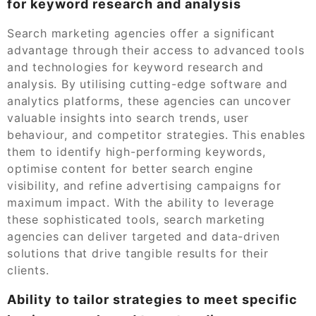
for keyword research and analysis
Search marketing agencies offer a significant
advantage through their access to advanced tools
and technologies for keyword research and
analysis. By utilising cutting-edge software and
analytics platforms, these agencies can uncover
valuable insights into search trends, user
behaviour, and competitor strategies. This enables
them to identify high-performing keywords,
optimise content for better search engine
visibility, and refine advertising campaigns for
maximum impact. With the ability to leverage
these sophisticated tools, search marketing
agencies can deliver targeted and data-driven
solutions that drive tangible results for their
clients.
Ability to tailor strategies to meet specific