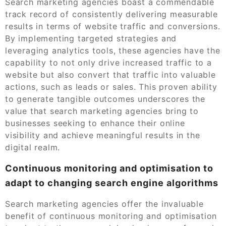
Search marketing agencies boast a commendable
track record of consistently delivering measurable
results in terms of website traffic and conversions.
By implementing targeted strategies and
leveraging analytics tools, these agencies have the
capability to not only drive increased traffic to a
website but also convert that traffic into valuable
actions, such as leads or sales. This proven ability
to generate tangible outcomes underscores the
value that search marketing agencies bring to
businesses seeking to enhance their online
visibility and achieve meaningful results in the
digital realm.
Continuous monitoring and optimisation to
adapt to changing search engine algorithms
Search marketing agencies offer the invaluable
benefit of continuous monitoring and optimisation