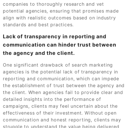
companies to thoroughly research and vet
potential agencies, ensuring that promises made
align with realistic outcomes based on industry
standards and best practices.
Lack of transparency in reporting and
communication can hinder trust between
the agency and the client.
One significant drawback of search marketing
agencies is the potential lack of transparency in
reporting and communication, which can impede
the establishment of trust between the agency and
the client. When agencies fail to provide clear and
detailed insights into the performance of
campaigns, clients may feel uncertain about the
effectiveness of their investment. Without open
communication and honest reporting, clients may
struggle to understand the value being delivered