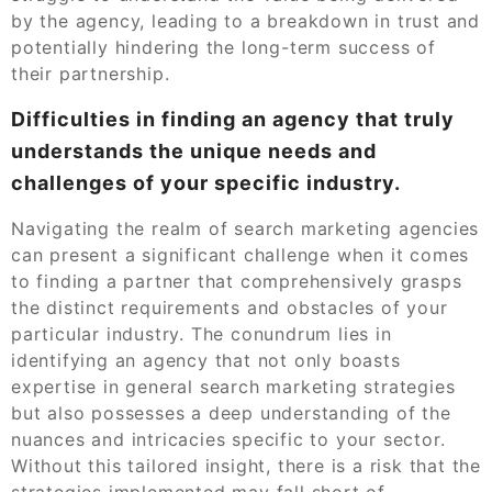
by the agency, leading to a breakdown in trust and
potentially hindering the long-term success of
their partnership.
Difficulties in finding an agency that truly
understands the unique needs and
challenges of your specific industry.
Navigating the realm of search marketing agencies
can present a significant challenge when it comes
to finding a partner that comprehensively grasps
the distinct requirements and obstacles of your
particular industry. The conundrum lies in
identifying an agency that not only boasts
expertise in general search marketing strategies
but also possesses a deep understanding of the
nuances and intricacies specific to your sector.
Without this tailored insight, there is a risk that the
strategies implemented may fall short of