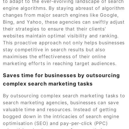
to adapt to the ever-evolving landscape of search
engine algorithms. By staying abreast of algorithm
changes from major search engines like Google,
Bing, and Yahoo, these agencies can swiftly adjust
their strategies to ensure that their clients’
websites maintain optimal visibility and ranking.
This proactive approach not only helps businesses
stay competitive in search results but also
maximises the effectiveness of their online
marketing efforts in reaching target audiences.
Saves time for businesses by outsourcing
complex search marketing tasks
By outsourcing complex search marketing tasks to
search marketing agencies, businesses can save
valuable time and resources. Instead of getting
bogged down in the intricacies of search engine
optimisation (SEO) and pay-per-click (PPC)