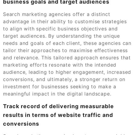
business goals and target audiences
Search marketing agencies offer a distinct
advantage in their ability to customise strategies
to align with specific business objectives and
target audiences. By understanding the unique
needs and goals of each client, these agencies can
tailor their approaches to maximise effectiveness
and relevance. This tailored approach ensures that
marketing efforts resonate with the intended
audience, leading to higher engagement, increased
conversions, and ultimately, a stronger return on
investment for businesses seeking to make a
meaningful impact in the digital landscape.
Track record of delivering measurable
results in terms of website traffic and
conversions