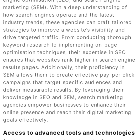
marketing (SEM). With a deep understanding of
how search engines operate and the latest
industry trends, these agencies can craft tailored
strategies to improve a website’s visibility and
drive targeted traffic. From conducting thorough
keyword research to implementing on-page
optimisation techniques, their expertise in SEO
ensures that websites rank higher in search engine
results pages. Additionally, their proficiency in
SEM allows them to create effective pay-per-click
campaigns that target specific audiences and
deliver measurable results. By leveraging their
knowledge in SEO and SEM, search marketing
agencies empower businesses to enhance their
online presence and reach their digital marketing
goals effectively.
Access to advanced tools and technologies