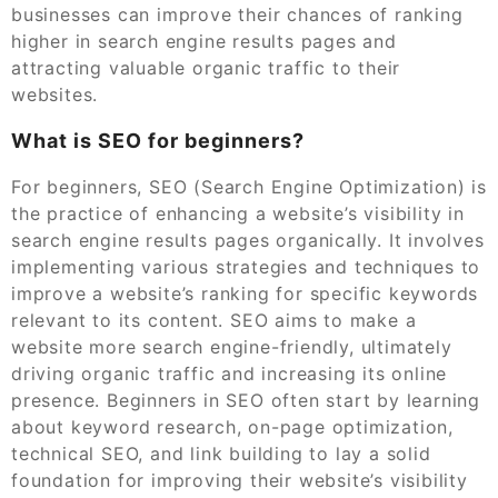
businesses can improve their chances of ranking
higher in search engine results pages and
attracting valuable organic traffic to their
websites.
What is SEO for beginners?
For beginners, SEO (Search Engine Optimization) is
the practice of enhancing a website’s visibility in
search engine results pages organically. It involves
implementing various strategies and techniques to
improve a website’s ranking for specific keywords
relevant to its content. SEO aims to make a
website more search engine-friendly, ultimately
driving organic traffic and increasing its online
presence. Beginners in SEO often start by learning
about keyword research, on-page optimization,
technical SEO, and link building to lay a solid
foundation for improving their website’s visibility