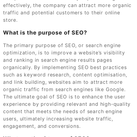
effectively, the company can attract more organic
traffic and potential customers to their online
store.
What is the purpose of SEO?
The primary purpose of SEO, or search engine
optimization, is to improve a website’s visibility
and ranking in search engine results pages
organically. By implementing SEO best practices
such as keyword research, content optimisation,
and link building, websites aim to attract more
organic traffic from search engines like Google.
The ultimate goal of SEO is to enhance the user
experience by providing relevant and high-quality
content that meets the needs of search engine
users, ultimately increasing website traffic,
engagement, and conversions.