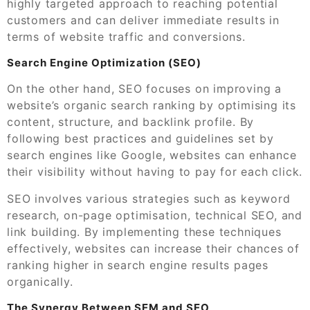
highly targeted approach to reaching potential
customers and can deliver immediate results in
terms of website traffic and conversions.
Search Engine Optimization (SEO)
On the other hand, SEO focuses on improving a
website’s organic search ranking by optimising its
content, structure, and backlink profile. By
following best practices and guidelines set by
search engines like Google, websites can enhance
their visibility without having to pay for each click.
SEO involves various strategies such as keyword
research, on-page optimisation, technical SEO, and
link building. By implementing these techniques
effectively, websites can increase their chances of
ranking higher in search engine results pages
organically.
The Synergy Between SEM and SEO