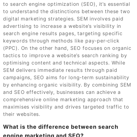
to search engine optimization (SEO), it’s essential
to understand the distinctions between these two
digital marketing strategies. SEM involves paid
advertising to increase a website’s visibility in
search engine results pages, targeting specific
keywords through methods like pay-per-click
(PPC). On the other hand, SEO focuses on organic
tactics to improve a website’s search ranking by
optimising content and technical aspects. While
SEM delivers immediate results through paid
campaigns, SEO aims for long-term sustainability
by enhancing organic visibility. By combining SEM
and SEO effectively, businesses can achieve a
comprehensive online marketing approach that
maximises visibility and drives targeted traffic to
their websites.
What is the difference between search
engine marketing and SEO?