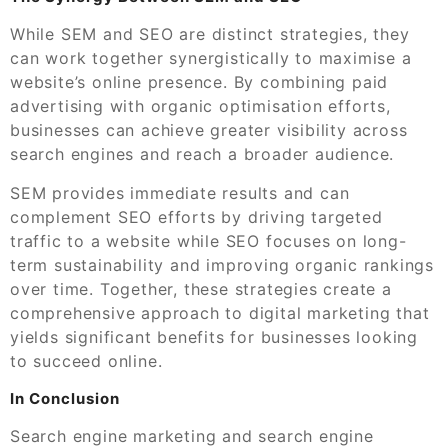
While SEM and SEO are distinct strategies, they
can work together synergistically to maximise a
website’s online presence. By combining paid
advertising with organic optimisation efforts,
businesses can achieve greater visibility across
search engines and reach a broader audience.
SEM provides immediate results and can
complement SEO efforts by driving targeted
traffic to a website while SEO focuses on long-
term sustainability and improving organic rankings
over time. Together, these strategies create a
comprehensive approach to digital marketing that
yields significant benefits for businesses looking
to succeed online.
In Conclusion
Search engine marketing and search engine