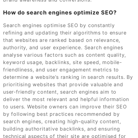
How do search engines optimize SEO?
Search engines optimise SEO by constantly
refining and updating their algorithms to ensure
that websites are ranked based on relevance,
authority, and user experience. Search engines
analyse various factors such as content quality,
keyword usage, backlinks, site speed, mobile-
friendliness, and user engagement metrics to
determine a website’s ranking in search results. By
prioritising websites that provide valuable and
user-friendly content, search engines aim to
deliver the most relevant and helpful information
to users. Website owners can improve their SEO
by following best practices recommended by
search engines, creating high-quality content,
building authoritative backlinks, and ensuring
technical aspects of their site are optimised for