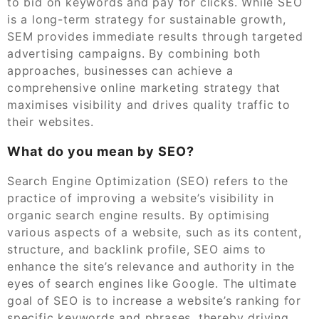
to bid on keywords and pay for clicks. While SEO
is a long-term strategy for sustainable growth,
SEM provides immediate results through targeted
advertising campaigns. By combining both
approaches, businesses can achieve a
comprehensive online marketing strategy that
maximises visibility and drives quality traffic to
their websites.
What do you mean by SEO?
Search Engine Optimization (SEO) refers to the
practice of improving a website’s visibility in
organic search engine results. By optimising
various aspects of a website, such as its content,
structure, and backlink profile, SEO aims to
enhance the site’s relevance and authority in the
eyes of search engines like Google. The ultimate
goal of SEO is to increase a website’s ranking for
specific keywords and phrases, thereby driving