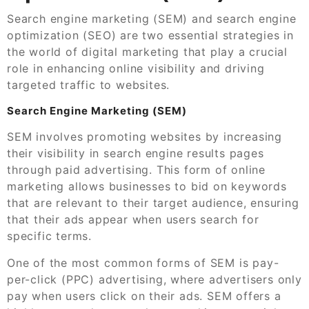
Search engine marketing (SEM) and search engine
optimization (SEO) are two essential strategies in
the world of digital marketing that play a crucial
role in enhancing online visibility and driving
targeted traffic to websites.
Search Engine Marketing (SEM)
SEM involves promoting websites by increasing
their visibility in search engine results pages
through paid advertising. This form of online
marketing allows businesses to bid on keywords
that are relevant to their target audience, ensuring
that their ads appear when users search for
specific terms.
One of the most common forms of SEM is pay-
per-click (PPC) advertising, where advertisers only
pay when users click on their ads. SEM offers a