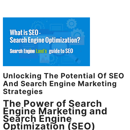
Unlocking The Potential Of SEO
And Search Engine Marketing
Strategies
The Power of Search
Engine Marketing and
Search Engine
Optimization (SEO)