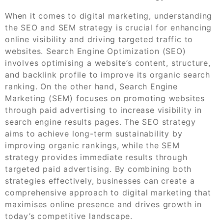
When it comes to digital marketing, understanding
the SEO and SEM strategy is crucial for enhancing
online visibility and driving targeted traffic to
websites. Search Engine Optimization (SEO)
involves optimising a website’s content, structure,
and backlink profile to improve its organic search
ranking. On the other hand, Search Engine
Marketing (SEM) focuses on promoting websites
through paid advertising to increase visibility in
search engine results pages. The SEO strategy
aims to achieve long-term sustainability by
improving organic rankings, while the SEM
strategy provides immediate results through
targeted paid advertising. By combining both
strategies effectively, businesses can create a
comprehensive approach to digital marketing that
maximises online presence and drives growth in
today’s competitive landscape.