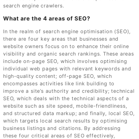
search engine crawlers.
What are the 4 areas of SEO?
In the realm of search engine optimisation (SEO),
there are four key areas that businesses and
website owners focus on to enhance their online
visibility and organic search rankings. These areas
include on-page SEO, which involves optimising
individual web pages with relevant keywords and
high-quality content; off-page SEO, which
encompasses activities like link building to
improve a site’s authority and credibility; technical
SEO, which deals with the technical aspects of a
website such as site speed, mobile-friendliness,
and structured data markup; and finally, local SEO,
which targets local search results by optimising
business listings and citations. By addressing
these four critical areas of SEO effectively,