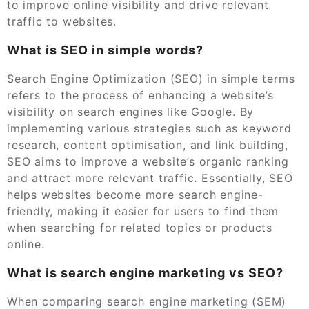
to improve online visibility and drive relevant
traffic to websites.
What is SEO in simple words?
Search Engine Optimization (SEO) in simple terms
refers to the process of enhancing a website’s
visibility on search engines like Google. By
implementing various strategies such as keyword
research, content optimisation, and link building,
SEO aims to improve a website’s organic ranking
and attract more relevant traffic. Essentially, SEO
helps websites become more search engine-
friendly, making it easier for users to find them
when searching for related topics or products
online.
What is search engine marketing vs SEO?
When comparing search engine marketing (SEM)