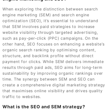
When exploring the distinction between search
engine marketing (SEM) and search engine
optimization (SEO), it’s essential to understand
that SEM involves paid strategies to increase
website visibility through targeted advertising,
such as pay-per-click (PPC) campaigns. On the
other hand, SEO focuses on enhancing a website’s
organic search ranking by optimising content,
structure, and backlink profile without direct
payment for clicks. While SEM delivers immediate
results through paid ads, SEO aims for long-term
sustainability by improving organic rankings over
time. The synergy between SEM and SEO can
create a comprehensive digital marketing strategy
that maximises online visibility and drives quality
traffic to websites.
What is the SEO and SEM strategy?