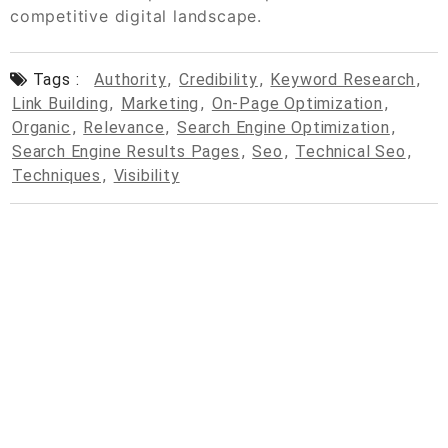
competitive digital landscape.
Tags :
Authority
,
Credibility
,
Keyword Research
,
Link Building
,
Marketing
,
On-Page Optimization
,
Organic
,
Relevance
,
Search Engine Optimization
,
Search Engine Results Pages
,
Seo
,
Technical Seo
,
Techniques
,
Visibility
© 2026
cpcdrop.com
Powered by WordPress