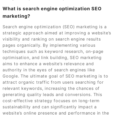
What is search engine optimization SEO
marketing?
Search engine optimization (SEO) marketing is a
strategic approach aimed at improving a website’s
visibility and ranking on search engine results
pages organically. By implementing various
techniques such as keyword research, on-page
optimisation, and link building, SEO marketing
aims to enhance a website’s relevance and
authority in the eyes of search engines like
Google. The ultimate goal of SEO marketing is to
attract organic traffic from users searching for
relevant keywords, increasing the chances of
generating quality leads and conversions. This
cost-effective strategy focuses on long-term
sustainability and can significantly impact a
website’s online presence and performance in the