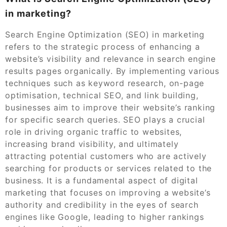
in marketing?
Search Engine Optimization (SEO) in marketing
refers to the strategic process of enhancing a
website’s visibility and relevance in search engine
results pages organically. By implementing various
techniques such as keyword research, on-page
optimisation, technical SEO, and link building,
businesses aim to improve their website’s ranking
for specific search queries. SEO plays a crucial
role in driving organic traffic to websites,
increasing brand visibility, and ultimately
attracting potential customers who are actively
searching for products or services related to the
business. It is a fundamental aspect of digital
marketing that focuses on improving a website’s
authority and credibility in the eyes of search
engines like Google, leading to higher rankings