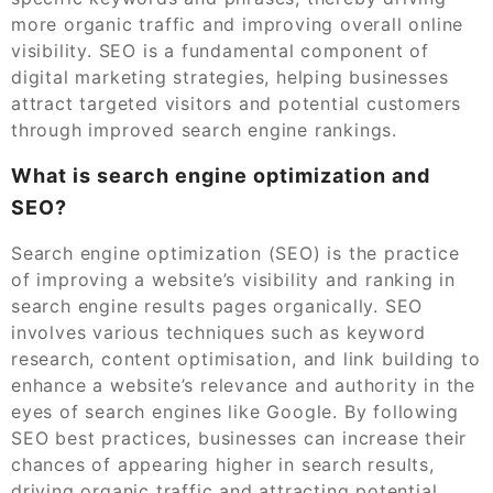
more organic traffic and improving overall online
visibility. SEO is a fundamental component of
digital marketing strategies, helping businesses
attract targeted visitors and potential customers
through improved search engine rankings.
What is search engine optimization and
SEO?
Search engine optimization (SEO) is the practice
of improving a website’s visibility and ranking in
search engine results pages organically. SEO
involves various techniques such as keyword
research, content optimisation, and link building to
enhance a website’s relevance and authority in the
eyes of search engines like Google. By following
SEO best practices, businesses can increase their
chances of appearing higher in search results,
driving organic traffic and attracting potential