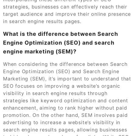
strategies, businesses can effectively reach their
target audience and improve their online presence
in search engine results pages.
What is the difference between Search
Engine Optimization (SEO) and search
engine marketing (SEM)?
When considering the difference between Search
Engine Optimization (SEO) and Search Engine
Marketing (SEM), it’s important to understand that
SEO focuses on improving a website’s organic
visibility in search engine results through
strategies like keyword optimization and content
enhancement, aiming to rank higher without paid
promotion. On the other hand, SEM involves paid
advertising to increase a website’s visibility in
search engine results pages, allowing businesses