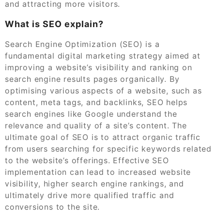
and attracting more visitors.
What is SEO explain?
Search Engine Optimization (SEO) is a
fundamental digital marketing strategy aimed at
improving a website’s visibility and ranking on
search engine results pages organically. By
optimising various aspects of a website, such as
content, meta tags, and backlinks, SEO helps
search engines like Google understand the
relevance and quality of a site’s content. The
ultimate goal of SEO is to attract organic traffic
from users searching for specific keywords related
to the website’s offerings. Effective SEO
implementation can lead to increased website
visibility, higher search engine rankings, and
ultimately drive more qualified traffic and
conversions to the site.