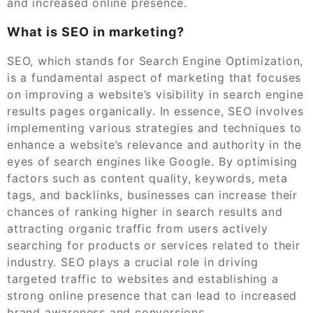
and increased online presence.
What is SEO in marketing?
SEO, which stands for Search Engine Optimization,
is a fundamental aspect of marketing that focuses
on improving a website’s visibility in search engine
results pages organically. In essence, SEO involves
implementing various strategies and techniques to
enhance a website’s relevance and authority in the
eyes of search engines like Google. By optimising
factors such as content quality, keywords, meta
tags, and backlinks, businesses can increase their
chances of ranking higher in search results and
attracting organic traffic from users actively
searching for products or services related to their
industry. SEO plays a crucial role in driving
targeted traffic to websites and establishing a
strong online presence that can lead to increased
brand awareness and conversions.