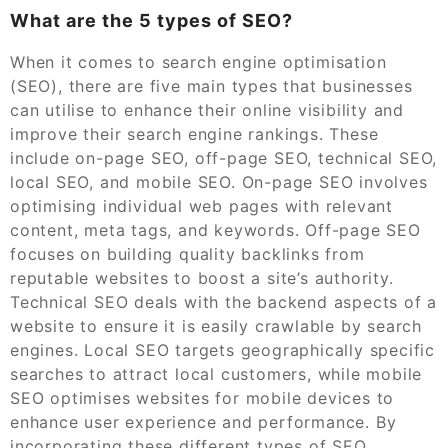
What are the 5 types of SEO?
When it comes to search engine optimisation
(SEO), there are five main types that businesses
can utilise to enhance their online visibility and
improve their search engine rankings. These
include on-page SEO, off-page SEO, technical SEO,
local SEO, and mobile SEO. On-page SEO involves
optimising individual web pages with relevant
content, meta tags, and keywords. Off-page SEO
focuses on building quality backlinks from
reputable websites to boost a site’s authority.
Technical SEO deals with the backend aspects of a
website to ensure it is easily crawlable by search
engines. Local SEO targets geographically specific
searches to attract local customers, while mobile
SEO optimises websites for mobile devices to
enhance user experience and performance. By
incorporating these different types of SEO