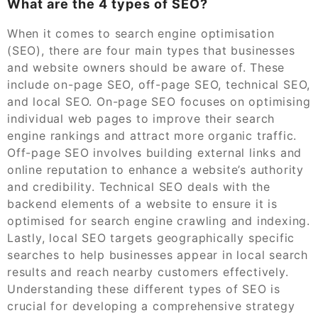
What are the 4 types of SEO?
When it comes to search engine optimisation
(SEO), there are four main types that businesses
and website owners should be aware of. These
include on-page SEO, off-page SEO, technical SEO,
and local SEO. On-page SEO focuses on optimising
individual web pages to improve their search
engine rankings and attract more organic traffic.
Off-page SEO involves building external links and
online reputation to enhance a website’s authority
and credibility. Technical SEO deals with the
backend elements of a website to ensure it is
optimised for search engine crawling and indexing.
Lastly, local SEO targets geographically specific
searches to help businesses appear in local search
results and reach nearby customers effectively.
Understanding these different types of SEO is
crucial for developing a comprehensive strategy