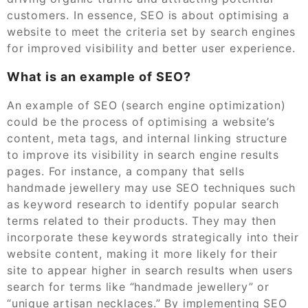
customers. In essence, SEO is about optimising a
website to meet the criteria set by search engines
for improved visibility and better user experience.
What is an example of SEO?
An example of SEO (search engine optimization)
could be the process of optimising a website’s
content, meta tags, and internal linking structure
to improve its visibility in search engine results
pages. For instance, a company that sells
handmade jewellery may use SEO techniques such
as keyword research to identify popular search
terms related to their products. They may then
incorporate these keywords strategically into their
website content, making it more likely for their
site to appear higher in search results when users
search for terms like “handmade jewellery” or
“unique artisan necklaces.” By implementing SEO