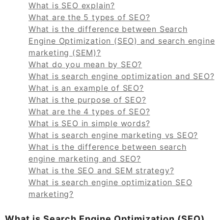
What is SEO explain?
What are the 5 types of SEO?
What is the difference between Search
Engine Optimization (SEO) and search engine
marketing (SEM)?
What do you mean by SEO?
What is search engine optimization and SEO?
What is an example of SEO?
What is the purpose of SEO?
What are the 4 types of SEO?
What is SEO in simple words?
What is search engine marketing vs SEO?
What is the difference between search
engine marketing and SEO?
What is the SEO and SEM strategy?
What is search engine optimization SEO
marketing?
What is Search Engine Optimization (SEO)