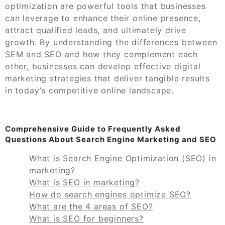
optimization are powerful tools that businesses
can leverage to enhance their online presence,
attract qualified leads, and ultimately drive
growth. By understanding the differences between
SEM and SEO and how they complement each
other, businesses can develop effective digital
marketing strategies that deliver tangible results
in today’s competitive online landscape.
Comprehensive Guide to Frequently Asked
Questions About Search Engine Marketing and SEO
What is Search Engine Optimization (SEO) in
marketing?
What is SEO in marketing?
How do search engines optimize SEO?
What are the 4 areas of SEO?
What is SEO for beginners?