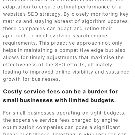
adaptation to ensure optimal performance of a
website’s SEO strategy. By closely monitoring key
metrics and staying abreast of algorithm updates,
these companies can adapt and refine their
approach to meet evolving search engine
requirements. This proactive approach not only
helps in maintaining a competitive edge but also
allows for timely adjustments that maximise the
effectiveness of the SEO efforts, ultimately
leading to improved online visibility and sustained
growth for businesses.
Costly service fees can be a burden for
small businesses with limited budgets.
For small businesses operating on tight budgets,
the expensive service fees charged by engine
optimization companies can pose a significant
financial challenge. Investing in SEO services can