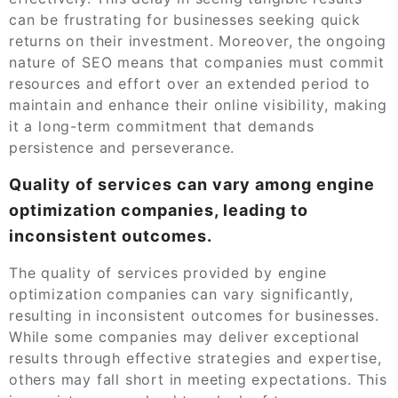
can be frustrating for businesses seeking quick
returns on their investment. Moreover, the ongoing
nature of SEO means that companies must commit
resources and effort over an extended period to
maintain and enhance their online visibility, making
it a long-term commitment that demands
persistence and perseverance.
Quality of services can vary among engine
optimization companies, leading to
inconsistent outcomes.
The quality of services provided by engine
optimization companies can vary significantly,
resulting in inconsistent outcomes for businesses.
While some companies may deliver exceptional
results through effective strategies and expertise,
others may fall short in meeting expectations. This