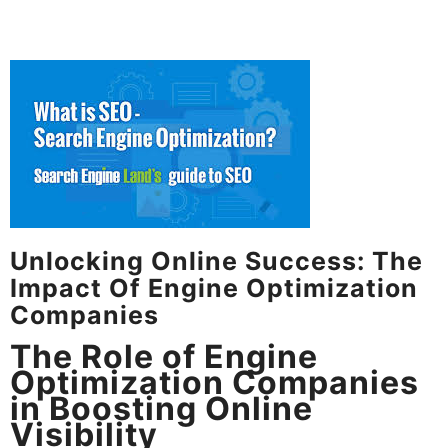
Unlocking Online Success: The
Impact Of Engine Optimization
Companies
The Role of Engine
Optimization Companies
in Boosting Online
Visibility