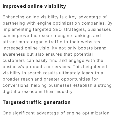
Improved online visibility
Enhancing online visibility is a key advantage of
partnering with engine optimization companies. By
implementing targeted SEO strategies, businesses
can improve their search engine rankings and
attract more organic traffic to their websites.
Increased online visibility not only boosts brand
awareness but also ensures that potential
customers can easily find and engage with the
business’s products or services. This heightened
visibility in search results ultimately leads to a
broader reach and greater opportunities for
conversions, helping businesses establish a strong
digital presence in their industry.
Targeted traffic generation
One significant advantage of engine optimization