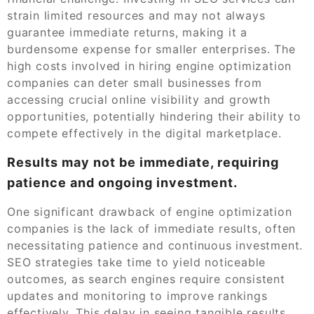
strain limited resources and may not always
guarantee immediate returns, making it a
burdensome expense for smaller enterprises. The
high costs involved in hiring engine optimization
companies can deter small businesses from
accessing crucial online visibility and growth
opportunities, potentially hindering their ability to
compete effectively in the digital marketplace.
Results may not be immediate, requiring
patience and ongoing investment.
One significant drawback of engine optimization
companies is the lack of immediate results, often
necessitating patience and continuous investment.
SEO strategies take time to yield noticeable
outcomes, as search engines require consistent
updates and monitoring to improve rankings
effectively. This delay in seeing tangible results