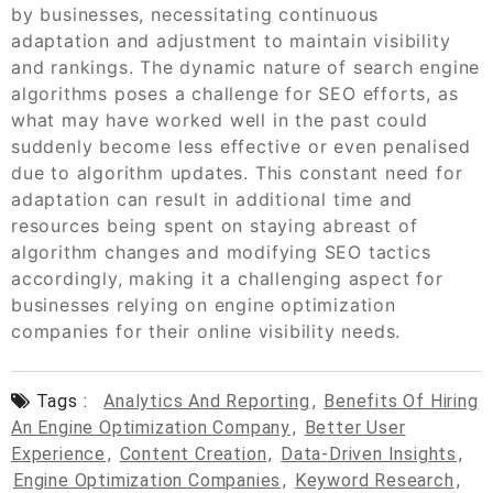
by businesses, necessitating continuous
adaptation and adjustment to maintain visibility
and rankings. The dynamic nature of search engine
algorithms poses a challenge for SEO efforts, as
what may have worked well in the past could
suddenly become less effective or even penalised
due to algorithm updates. This constant need for
adaptation can result in additional time and
resources being spent on staying abreast of
algorithm changes and modifying SEO tactics
accordingly, making it a challenging aspect for
businesses relying on engine optimization
companies for their online visibility needs.
Tags :
Analytics And Reporting
,
Benefits Of Hiring
An Engine Optimization Company
,
Better User
Experience
,
Content Creation
,
Data-Driven Insights
,
Engine Optimization Companies
,
Keyword Research
,