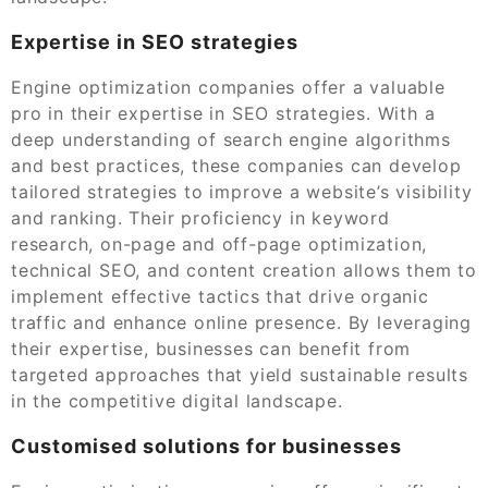
Expertise in SEO strategies
Engine optimization companies offer a valuable
pro in their expertise in SEO strategies. With a
deep understanding of search engine algorithms
and best practices, these companies can develop
tailored strategies to improve a website’s visibility
and ranking. Their proficiency in keyword
research, on-page and off-page optimization,
technical SEO, and content creation allows them to
implement effective tactics that drive organic
traffic and enhance online presence. By leveraging
their expertise, businesses can benefit from
targeted approaches that yield sustainable results
in the competitive digital landscape.
Customised solutions for businesses