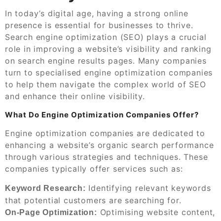
In today’s digital age, having a strong online
presence is essential for businesses to thrive.
Search engine optimization (SEO) plays a crucial
role in improving a website’s visibility and ranking
on search engine results pages. Many companies
turn to specialised engine optimization companies
to help them navigate the complex world of SEO
and enhance their online visibility.
What Do Engine Optimization Companies Offer?
Engine optimization companies are dedicated to
enhancing a website’s organic search performance
through various strategies and techniques. These
companies typically offer services such as:
Identifying relevant keywords
Keyword Research:
that potential customers are searching for.
Optimising website content,
On-Page Optimization: