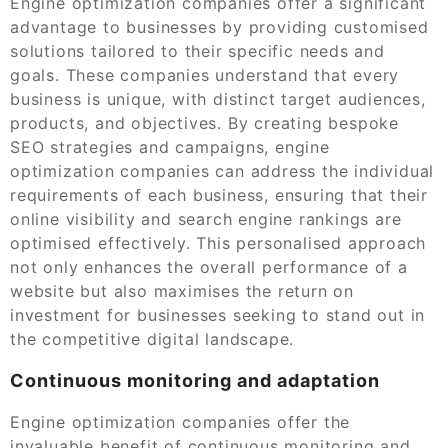
Engine optimization companies offer a significant
advantage to businesses by providing customised
solutions tailored to their specific needs and
goals. These companies understand that every
business is unique, with distinct target audiences,
products, and objectives. By creating bespoke
SEO strategies and campaigns, engine
optimization companies can address the individual
requirements of each business, ensuring that their
online visibility and search engine rankings are
optimised effectively. This personalised approach
not only enhances the overall performance of a
website but also maximises the return on
investment for businesses seeking to stand out in
the competitive digital landscape.
Continuous monitoring and adaptation
Engine optimization companies offer the
invaluable benefit of continuous monitoring and