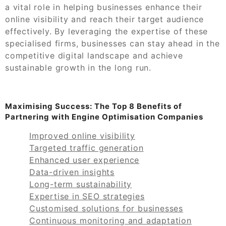
a vital role in helping businesses enhance their
online visibility and reach their target audience
effectively. By leveraging the expertise of these
specialised firms, businesses can stay ahead in the
competitive digital landscape and achieve
sustainable growth in the long run.
Maximising Success: The Top 8 Benefits of
Partnering with Engine Optimisation Companies
Improved online visibility
Targeted traffic generation
Enhanced user experience
Data-driven insights
Long-term sustainability
Expertise in SEO strategies
Customised solutions for businesses
Continuous monitoring and adaptation