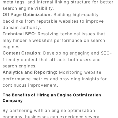
meta tags, and internal linking structure for better
search engine visibility.
Building high-quality
Off-Page Optimization:
backlinks from reputable websites to improve
domain authority.
Resolving technical issues that
Technical SEO:
may hinder a website’s performance on search
engines.
Developing engaging and SEO-
Content Creation:
friendly content that attracts both users and
search engines.
Monitoring website
Analytics and Reporting:
performance metrics and providing insights for
continuous improvement.
The Benefits of Hiring an Engine Optimization
Company
By partnering with an engine optimization
company, businesses can experience several