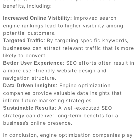
benefits, including:
Improved search
Increased Online Visibility:
engine rankings lead to higher visibility among
potential customers.
By targeting specific keywords,
Targeted Traffic:
businesses can attract relevant traffic that is more
likely to convert.
SEO efforts often result in
Better User Experience:
a more user-friendly website design and
navigation structure.
Engine optimization
Data-Driven Insights:
companies provide valuable data insights that
inform future marketing strategies.
A well-executed SEO
Sustainable Results:
strategy can deliver long-term benefits for a
business’s online presence.
In conclusion, engine optimization companies play