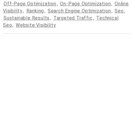
Off-Page Optimization
,
On-Page Optimization
,
Online
Visibility
,
Ranking
,
Search Engine Optimization
,
Seo
,
Sustainable Results
,
Targeted Traffic
,
Technical
Seo
,
Website Visibility
© 2026
cpcdrop.com
Powered by WordPress