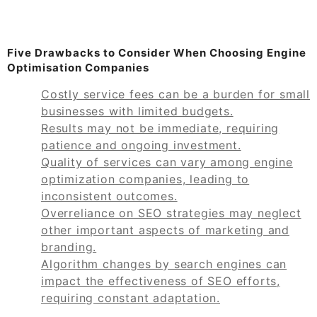
Five Drawbacks to Consider When Choosing Engine
Optimisation Companies
Costly service fees can be a burden for small
businesses with limited budgets.
Results may not be immediate, requiring
patience and ongoing investment.
Quality of services can vary among engine
optimization companies, leading to
inconsistent outcomes.
Overreliance on SEO strategies may neglect
other important aspects of marketing and
branding.
Algorithm changes by search engines can
impact the effectiveness of SEO efforts,
requiring constant adaptation.