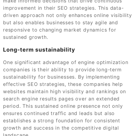
make informed decisions that drive continuous
improvement in their SEO strategies. This data-
driven approach not only enhances online visibility
but also enables businesses to stay agile and
responsive to changing market dynamics for
sustained growth.
Long-term sustainability
One significant advantage of engine optimization
companies is their ability to provide long-term
sustainability for businesses. By implementing
effective SEO strategies, these companies help
websites maintain high visibility and rankings on
search engine results pages over an extended
period. This sustained online presence not only
ensures continued traffic and leads but also
establishes a strong foundation for consistent
growth and success in the competitive digital
landscape.