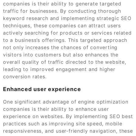
companies is their ability to generate targeted
traffic for businesses. By conducting thorough
keyword research and implementing strategic SEO
techniques, these companies can attract users
actively searching for products or services related
to a business’s offerings. This targeted approach
not only increases the chances of converting
visitors into customers but also enhances the
overall quality of traffic directed to the website,
leading to improved engagement and higher
conversion rates.
Enhanced user experience
One significant advantage of engine optimization
companies is their ability to enhance user
experience on websites. By implementing SEO best
practices such as improving site speed, mobile
responsiveness, and user-friendly navigation, these