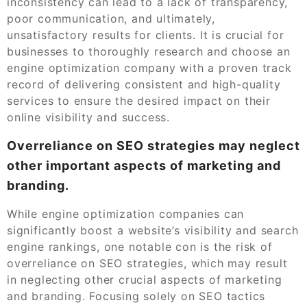
inconsistency can lead to a lack of transparency,
poor communication, and ultimately,
unsatisfactory results for clients. It is crucial for
businesses to thoroughly research and choose an
engine optimization company with a proven track
record of delivering consistent and high-quality
services to ensure the desired impact on their
online visibility and success.
Overreliance on SEO strategies may neglect
other important aspects of marketing and
branding.
While engine optimization companies can
significantly boost a website’s visibility and search
engine rankings, one notable con is the risk of
overreliance on SEO strategies, which may result
in neglecting other crucial aspects of marketing
and branding. Focusing solely on SEO tactics