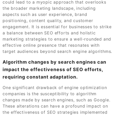
could lead to a myopic approach that overlooks
the broader marketing landscape, including
aspects such as user experience, brand
positioning, content quality, and customer
engagement. It is essential for businesses to strike
a balance between SEO efforts and holistic
marketing strategies to ensure a well-rounded and
effective online presence that resonates with
target audiences beyond search engine algorithms.
Algorithm changes by search engines can
impact the effectiveness of SEO efforts,
requiring constant adaptation.
One significant drawback of engine optimization
companies is the susceptibility to algorithm
changes made by search engines, such as Google.
These alterations can have a profound impact on
the effectiveness of SEO strategies implemented