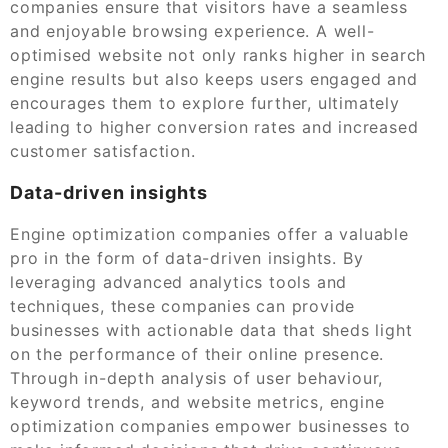
companies ensure that visitors have a seamless
and enjoyable browsing experience. A well-
optimised website not only ranks higher in search
engine results but also keeps users engaged and
encourages them to explore further, ultimately
leading to higher conversion rates and increased
customer satisfaction.
Data-driven insights
Engine optimization companies offer a valuable
pro in the form of data-driven insights. By
leveraging advanced analytics tools and
techniques, these companies can provide
businesses with actionable data that sheds light
on the performance of their online presence.
Through in-depth analysis of user behaviour,
keyword trends, and website metrics, engine
optimization companies empower businesses to