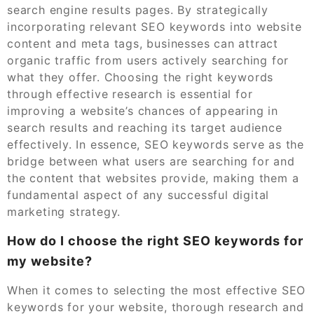
search engine results pages. By strategically
incorporating relevant SEO keywords into website
content and meta tags, businesses can attract
organic traffic from users actively searching for
what they offer. Choosing the right keywords
through effective research is essential for
improving a website’s chances of appearing in
search results and reaching its target audience
effectively. In essence, SEO keywords serve as the
bridge between what users are searching for and
the content that websites provide, making them a
fundamental aspect of any successful digital
marketing strategy.
How do I choose the right SEO keywords for
my website?
When it comes to selecting the most effective SEO
keywords for your website, thorough research and