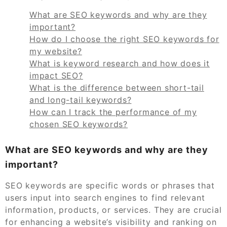
What are SEO keywords and why are they
important?
How do I choose the right SEO keywords for
my website?
What is keyword research and how does it
impact SEO?
What is the difference between short-tail
and long-tail keywords?
How can I track the performance of my
chosen SEO keywords?
What are SEO keywords and why are they
important?
SEO keywords are specific words or phrases that
users input into search engines to find relevant
information, products, or services. They are crucial
for enhancing a website’s visibility and ranking on