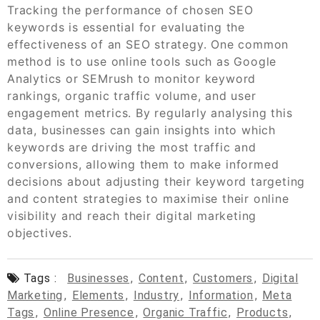
Tracking the performance of chosen SEO
keywords is essential for evaluating the
effectiveness of an SEO strategy. One common
method is to use online tools such as Google
Analytics or SEMrush to monitor keyword
rankings, organic traffic volume, and user
engagement metrics. By regularly analysing this
data, businesses can gain insights into which
keywords are driving the most traffic and
conversions, allowing them to make informed
decisions about adjusting their keyword targeting
and content strategies to maximise their online
visibility and reach their digital marketing
objectives.
Tags :
Businesses
,
Content
,
Customers
,
Digital
Marketing
,
Elements
,
Industry
,
Information
,
Meta
Tags
,
Online Presence
,
Organic Traffic
,
Products
,