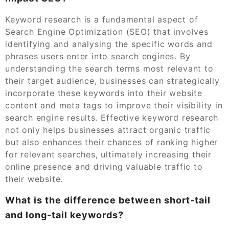
Keyword research is a fundamental aspect of
Search Engine Optimization (SEO) that involves
identifying and analysing the specific words and
phrases users enter into search engines. By
understanding the search terms most relevant to
their target audience, businesses can strategically
incorporate these keywords into their website
content and meta tags to improve their visibility in
search engine results. Effective keyword research
not only helps businesses attract organic traffic
but also enhances their chances of ranking higher
for relevant searches, ultimately increasing their
online presence and driving valuable traffic to
their website.
What is the difference between short-tail
and long-tail keywords?