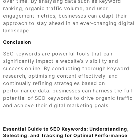
over time. By analysing data such as keyword
ranking, organic traffic volume, and user
engagement metrics, businesses can adapt their
approach to stay ahead in an ever-changing digital
landscape.
Conclusion
SEO keywords are powerful tools that can
significantly impact a website’s visibility and
success online. By conducting thorough keyword
research, optimising content effectively, and
continually refining strategies based on
performance data, businesses can harness the full
potential of SEO keywords to drive organic traffic
and achieve their digital marketing goals.
Essential Guide to SEO Keywords: Understanding,
Selecting, and Tracking for Optimal Performance