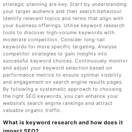
strategic planning are key. Start by understanding
your target audience and their search behaviour.
Identify relevant topics and terms that align with
your business offerings. Utilise keyword research
tools to discover high-volume keywords with
moderate competition. Consider long-tail
keywords for more specific targeting. Analyse
competitor strategies to gain insights into
successful keyword choices. Continuously monitor
and adjust your keyword selection based on
performance metrics to ensure optimal visibility
and engagement on search engine results pages.
By following a systematic approach to choosing
the right SEO keywords, you can enhance your
website’s search engine rankings and attract
valuable organic traffic.
What is keyword research and how does it
impact SEO?