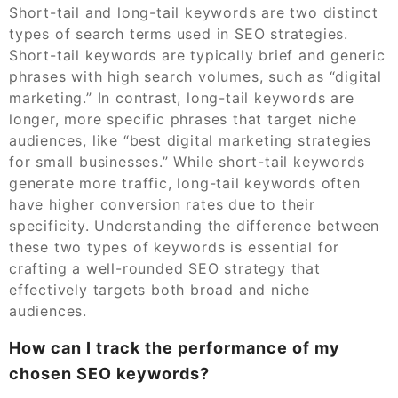
Short-tail and long-tail keywords are two distinct
types of search terms used in SEO strategies.
Short-tail keywords are typically brief and generic
phrases with high search volumes, such as “digital
marketing.” In contrast, long-tail keywords are
longer, more specific phrases that target niche
audiences, like “best digital marketing strategies
for small businesses.” While short-tail keywords
generate more traffic, long-tail keywords often
have higher conversion rates due to their
specificity. Understanding the difference between
these two types of keywords is essential for
crafting a well-rounded SEO strategy that
effectively targets both broad and niche
audiences.
How can I track the performance of my
chosen SEO keywords?