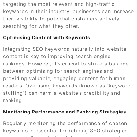
targeting the most relevant and high-traffic
keywords in their industry, businesses can increase
their visibility to potential customers actively
searching for what they offer.
Optimising Content with Keywords
Integrating SEO keywords naturally into website
content is key to improving search engine
rankings. However, it’s crucial to strike a balance
between optimising for search engines and
providing valuable, engaging content for human
readers. Overusing keywords (known as “keyword
stuffing”) can harm a website’s credibility and
ranking.
Monitoring Performance and Evolving Strategies
Regularly monitoring the performance of chosen
keywords is essential for refining SEO strategies