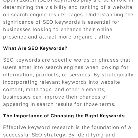
determining the visibility and ranking of a website
on search engine results pages. Understanding the
significance of SEO keywords is essential for
businesses looking to enhance their online
presence and attract more organic traffic.
What Are SEO Keywords?
SEO keywords are specific words or phrases that
users enter into search engines when looking for
information, products, or services. By strategically
incorporating relevant keywords into website
content, meta tags, and other elements,
businesses can improve their chances of
appearing in search results for those terms.
The Importance of Choosing the Right Keywords
Effective keyword research is the foundation of a
successful SEO strategy. By identifying and