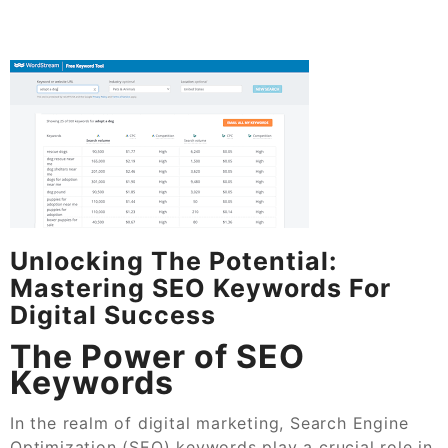
Unlocking The Potential:
Mastering SEO Keywords For
Digital Success
The Power of SEO
Keywords
In the realm of digital marketing, Search Engine
Optimization (SEO) keywords play a crucial role in