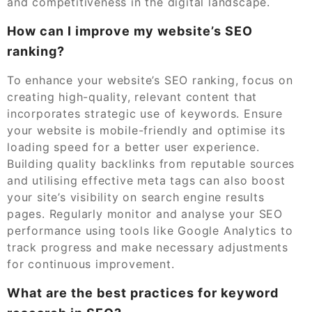
and competitiveness in the digital landscape.
How can I improve my website’s SEO
ranking?
To enhance your website’s SEO ranking, focus on
creating high-quality, relevant content that
incorporates strategic use of keywords. Ensure
your website is mobile-friendly and optimise its
loading speed for a better user experience.
Building quality backlinks from reputable sources
and utilising effective meta tags can also boost
your site’s visibility on search engine results
pages. Regularly monitor and analyse your SEO
performance using tools like Google Analytics to
track progress and make necessary adjustments
for continuous improvement.
What are the best practices for keyword