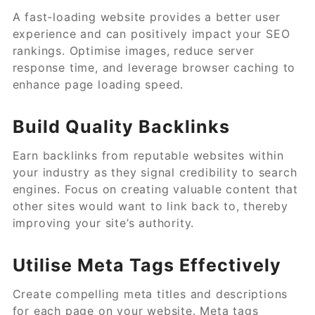
A fast-loading website provides a better user
experience and can positively impact your SEO
rankings. Optimise images, reduce server
response time, and leverage browser caching to
enhance page loading speed.
Build Quality Backlinks
Earn backlinks from reputable websites within
your industry as they signal credibility to search
engines. Focus on creating valuable content that
other sites would want to link back to, thereby
improving your site’s authority.
Utilise Meta Tags Effectively
Create compelling meta titles and descriptions
for each page on your website. Meta tags