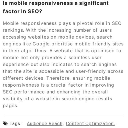
Is mobile responsiveness a significant
factor in SEO?
Mobile responsiveness plays a pivotal role in SEO
rankings. With the increasing number of users
accessing websites on mobile devices, search
engines like Google prioritise mobile-friendly sites
in their algorithms. A website that is optimised for
mobile not only provides a seamless user
experience but also indicates to search engines
that the site is accessible and user-friendly across
different devices. Therefore, ensuring mobile
responsiveness is a crucial factor in improving
SEO performance and enhancing the overall
visibility of a website in search engine results
pages.
Tags :
Audience Reach
,
Content Optimization
,