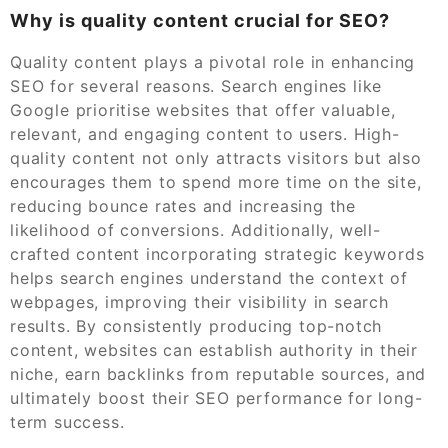
Why is quality content crucial for SEO?
Quality content plays a pivotal role in enhancing
SEO for several reasons. Search engines like
Google prioritise websites that offer valuable,
relevant, and engaging content to users. High-
quality content not only attracts visitors but also
encourages them to spend more time on the site,
reducing bounce rates and increasing the
likelihood of conversions. Additionally, well-
crafted content incorporating strategic keywords
helps search engines understand the context of
webpages, improving their visibility in search
results. By consistently producing top-notch
content, websites can establish authority in their
niche, earn backlinks from reputable sources, and
ultimately boost their SEO performance for long-
term success.