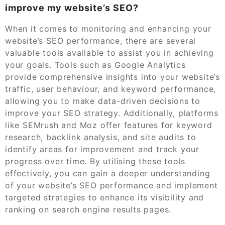
improve my website’s SEO?
When it comes to monitoring and enhancing your
website’s SEO performance, there are several
valuable tools available to assist you in achieving
your goals. Tools such as Google Analytics
provide comprehensive insights into your website’s
traffic, user behaviour, and keyword performance,
allowing you to make data-driven decisions to
improve your SEO strategy. Additionally, platforms
like SEMrush and Moz offer features for keyword
research, backlink analysis, and site audits to
identify areas for improvement and track your
progress over time. By utilising these tools
effectively, you can gain a deeper understanding
of your website’s SEO performance and implement
targeted strategies to enhance its visibility and
ranking on search engine results pages.