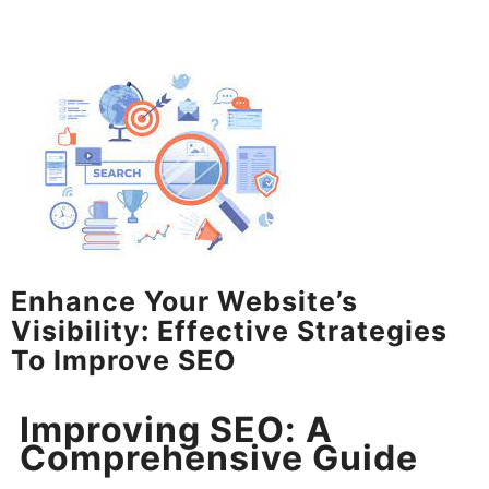
Enhance Your Website’s
Visibility: Effective Strategies
To Improve SEO
Improving SEO: A
Comprehensive Guide