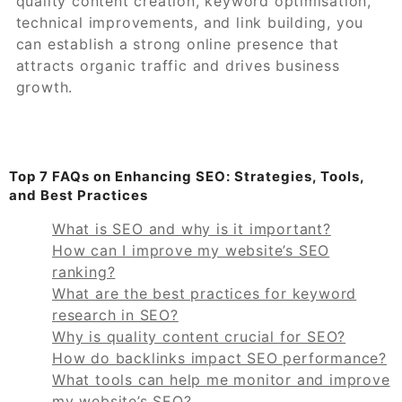
quality content creation, keyword optimisation,
technical improvements, and link building, you
can establish a strong online presence that
attracts organic traffic and drives business
growth.
Top 7 FAQs on Enhancing SEO: Strategies, Tools,
and Best Practices
What is SEO and why is it important?
How can I improve my website’s SEO
ranking?
What are the best practices for keyword
research in SEO?
Why is quality content crucial for SEO?
How do backlinks impact SEO performance?
What tools can help me monitor and improve
my website’s SEO?