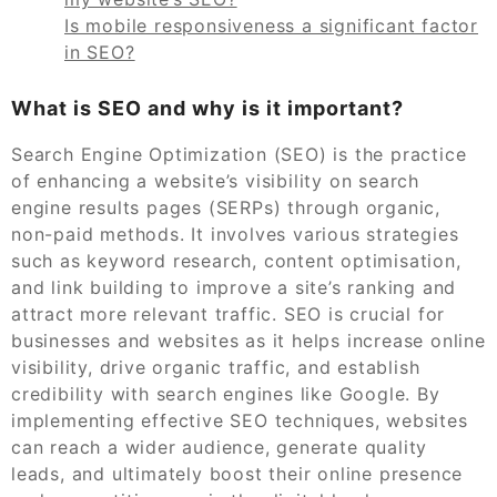
Is mobile responsiveness a significant factor
in SEO?
What is SEO and why is it important?
Search Engine Optimization (SEO) is the practice
of enhancing a website’s visibility on search
engine results pages (SERPs) through organic,
non-paid methods. It involves various strategies
such as keyword research, content optimisation,
and link building to improve a site’s ranking and
attract more relevant traffic. SEO is crucial for
businesses and websites as it helps increase online
visibility, drive organic traffic, and establish
credibility with search engines like Google. By
implementing effective SEO techniques, websites
can reach a wider audience, generate quality
leads, and ultimately boost their online presence