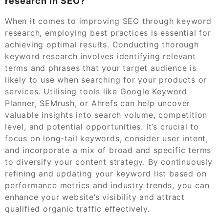
research in SEO?
When it comes to improving SEO through keyword
research, employing best practices is essential for
achieving optimal results. Conducting thorough
keyword research involves identifying relevant
terms and phrases that your target audience is
likely to use when searching for your products or
services. Utilising tools like Google Keyword
Planner, SEMrush, or Ahrefs can help uncover
valuable insights into search volume, competition
level, and potential opportunities. It’s crucial to
focus on long-tail keywords, consider user intent,
and incorporate a mix of broad and specific terms
to diversify your content strategy. By continuously
refining and updating your keyword list based on
performance metrics and industry trends, you can
enhance your website’s visibility and attract
qualified organic traffic effectively.