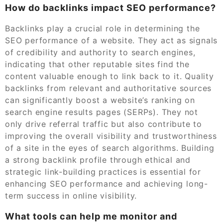
How do backlinks impact SEO performance?
Backlinks play a crucial role in determining the
SEO performance of a website. They act as signals
of credibility and authority to search engines,
indicating that other reputable sites find the
content valuable enough to link back to it. Quality
backlinks from relevant and authoritative sources
can significantly boost a website’s ranking on
search engine results pages (SERPs). They not
only drive referral traffic but also contribute to
improving the overall visibility and trustworthiness
of a site in the eyes of search algorithms. Building
a strong backlink profile through ethical and
strategic link-building practices is essential for
enhancing SEO performance and achieving long-
term success in online visibility.
What tools can help me monitor and