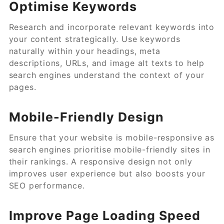
Optimise Keywords
Research and incorporate relevant keywords into
your content strategically. Use keywords
naturally within your headings, meta
descriptions, URLs, and image alt texts to help
search engines understand the context of your
pages.
Mobile-Friendly Design
Ensure that your website is mobile-responsive as
search engines prioritise mobile-friendly sites in
their rankings. A responsive design not only
improves user experience but also boosts your
SEO performance.
Improve Page Loading Speed