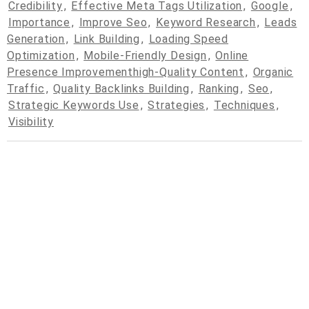
Credibility
,
Effective Meta Tags Utilization
,
Google
,
Importance
,
Improve Seo
,
Keyword Research
,
Leads
Generation
,
Link Building
,
Loading Speed
Optimization
,
Mobile-Friendly Design
,
Online
Presence Improvementhigh-Quality Content
,
Organic
Traffic
,
Quality Backlinks Building
,
Ranking
,
Seo
,
Strategic Keywords Use
,
Strategies
,
Techniques
,
Visibility
© 2026
cpcdrop.com
Powered by WordPress