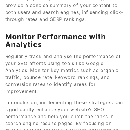
provide a concise summary of your content to
both users and search engines, influencing click-
through rates and SERP rankings.
Monitor Performance with
Analytics
Regularly track and analyse the performance of
your SEO efforts using tools like Google
Analytics. Monitor key metrics such as organic
traffic, bounce rate, keyword rankings, and
conversion rates to identify areas for
improvement.
In conclusion, implementing these strategies can
significantly enhance your website’s SEO
performance and help you climb the ranks in
search engine results pages. By focusing on