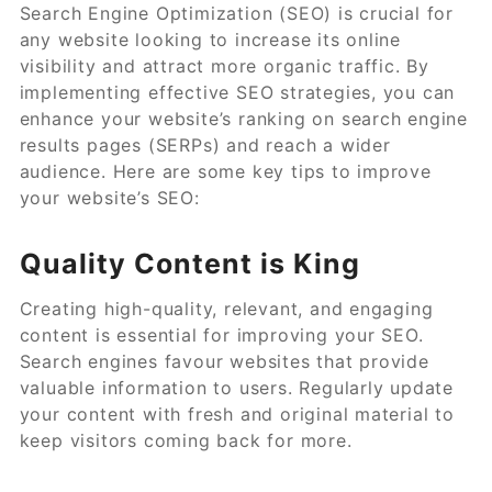
Search Engine Optimization (SEO) is crucial for
any website looking to increase its online
visibility and attract more organic traffic. By
implementing effective SEO strategies, you can
enhance your website’s ranking on search engine
results pages (SERPs) and reach a wider
audience. Here are some key tips to improve
your website’s SEO:
Quality Content is King
Creating high-quality, relevant, and engaging
content is essential for improving your SEO.
Search engines favour websites that provide
valuable information to users. Regularly update
your content with fresh and original material to
keep visitors coming back for more.