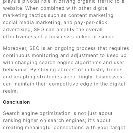
plays a pivotal role in driving organic traffic to a
website. When combined with other digital
marketing tactics such as content marketing,
social media marketing, and pay-per-click
advertising, SEO can amplify the overall
effectiveness of a business’s online presence.
Moreover, SEO is an ongoing process that requires
continuous monitoring and adjustment to keep up
with changing search engine algorithms and user
behaviour. By staying abreast of industry trends
and adapting strategies accordingly, businesses
can maintain their competitive edge in the digital
realm.
Conclusion
Search engine optimization is not just about
ranking higher on search engines; it’s about
creating meaningful connections with your target