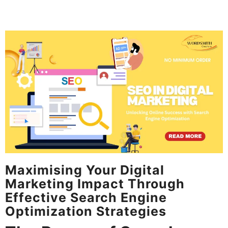
Maximising Your Digital
Marketing Impact Through
Effective Search Engine
Optimization Strategies