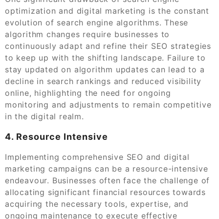
optimization and digital marketing is the constant
evolution of search engine algorithms. These
algorithm changes require businesses to
continuously adapt and refine their SEO strategies
to keep up with the shifting landscape. Failure to
stay updated on algorithm updates can lead to a
decline in search rankings and reduced visibility
online, highlighting the need for ongoing
monitoring and adjustments to remain competitive
in the digital realm.
4. Resource Intensive
Implementing comprehensive SEO and digital
marketing campaigns can be a resource-intensive
endeavour. Businesses often face the challenge of
allocating significant financial resources towards
acquiring the necessary tools, expertise, and
ongoing maintenance to execute effective