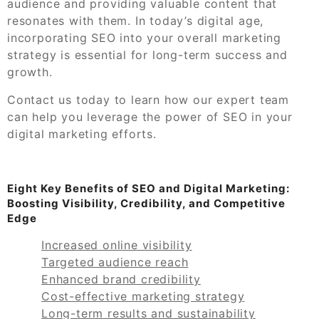
audience and providing valuable content that
resonates with them. In today’s digital age,
incorporating SEO into your overall marketing
strategy is essential for long-term success and
growth.
Contact us today to learn how our expert team
can help you leverage the power of SEO in your
digital marketing efforts.
Eight Key Benefits of SEO and Digital Marketing:
Boosting Visibility, Credibility, and Competitive
Edge
Increased online visibility
Targeted audience reach
Enhanced brand credibility
Cost-effective marketing strategy
Long-term results and sustainability