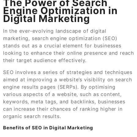
The Power of Search
Engine Optimization in
Digital Marketing
In the ever-evolving landscape of digital
marketing, search engine optimization (SEO)
stands out as a crucial element for businesses
looking to enhance their online presence and reach
their target audience effectively.
SEO involves a series of strategies and techniques
aimed at improving a website’s visibility on search
engine results pages (SERPs). By optimising
various aspects of a website, such as content,
keywords, meta tags, and backlinks, businesses
can increase their chances of ranking higher in
organic search results.
Benefits of SEO in Digital Marketing