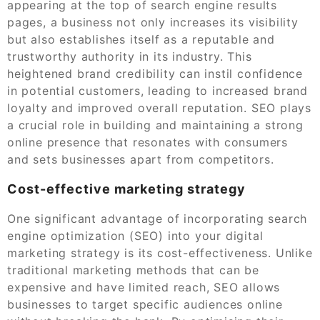
appearing at the top of search engine results
pages, a business not only increases its visibility
but also establishes itself as a reputable and
trustworthy authority in its industry. This
heightened brand credibility can instil confidence
in potential customers, leading to increased brand
loyalty and improved overall reputation. SEO plays
a crucial role in building and maintaining a strong
online presence that resonates with consumers
and sets businesses apart from competitors.
Cost-effective marketing strategy
One significant advantage of incorporating search
engine optimization (SEO) into your digital
marketing strategy is its cost-effectiveness. Unlike
traditional marketing methods that can be
expensive and have limited reach, SEO allows
businesses to target specific audiences online