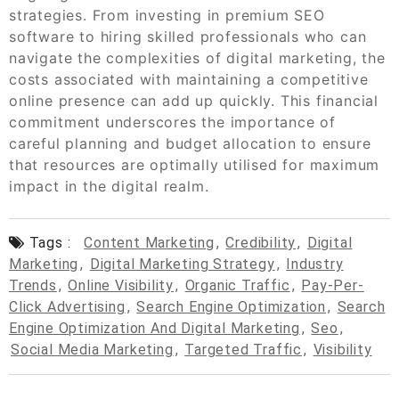
strategies. From investing in premium SEO
software to hiring skilled professionals who can
navigate the complexities of digital marketing, the
costs associated with maintaining a competitive
online presence can add up quickly. This financial
commitment underscores the importance of
careful planning and budget allocation to ensure
that resources are optimally utilised for maximum
impact in the digital realm.
Tags :
Content Marketing
,
Credibility
,
Digital
Marketing
,
Digital Marketing Strategy
,
Industry
Trends
,
Online Visibility
,
Organic Traffic
,
Pay-Per-
Click Advertising
,
Search Engine Optimization
,
Search
Engine Optimization And Digital Marketing
,
Seo
,
Social Media Marketing
,
Targeted Traffic
,
Visibility