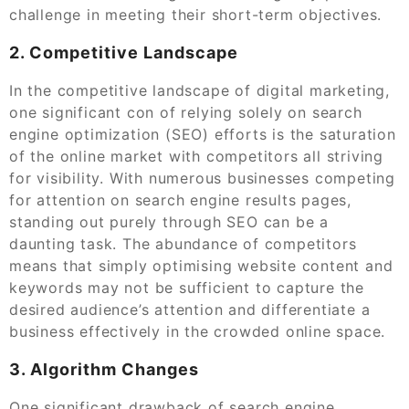
challenge in meeting their short-term objectives.
2. Competitive Landscape
In the competitive landscape of digital marketing,
one significant con of relying solely on search
engine optimization (SEO) efforts is the saturation
of the online market with competitors all striving
for visibility. With numerous businesses competing
for attention on search engine results pages,
standing out purely through SEO can be a
daunting task. The abundance of competitors
means that simply optimising website content and
keywords may not be sufficient to capture the
desired audience’s attention and differentiate a
business effectively in the crowded online space.
3. Algorithm Changes
One significant drawback of search engine