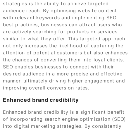
strategies is the ability to achieve targeted
audience reach. By optimising website content
with relevant keywords and implementing SEO
best practices, businesses can attract users who
are actively searching for products or services
similar to what they offer. This targeted approach
not only increases the likelihood of capturing the
attention of potential customers but also enhances
the chances of converting them into loyal clients.
SEO enables businesses to connect with their
desired audience in a more precise and effective
manner, ultimately driving higher engagement and
improving overall conversion rates.
Enhanced brand credibility
Enhanced brand credibility is a significant benefit
of incorporating search engine optimization (SEO)
into digital marketing strategies. By consistently