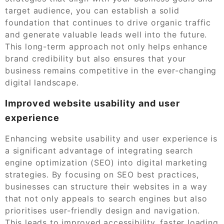
target audience, you can establish a solid
foundation that continues to drive organic traffic
and generate valuable leads well into the future.
This long-term approach not only helps enhance
brand credibility but also ensures that your
business remains competitive in the ever-changing
digital landscape.
Improved website usability and user
experience
Enhancing website usability and user experience is
a significant advantage of integrating search
engine optimization (SEO) into digital marketing
strategies. By focusing on SEO best practices,
businesses can structure their websites in a way
that not only appeals to search engines but also
prioritises user-friendly design and navigation.
This leads to improved accessibility, faster loading