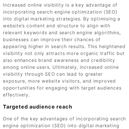
Increased online visibility is a key advantage of
incorporating search engine optimization (SEO)
into digital marketing strategies. By optimising a
website’s content and structure to align with
relevant keywords and search engine algorithms,
businesses can improve their chances of
appearing higher in search results. This heightened
visibility not only attracts more organic traffic but
also enhances brand awareness and credibility
among online users. Ultimately, increased online
visibility through SEO can lead to greater
exposure, more website visitors, and improved
opportunities for engaging with target audiences
effectively.
Targeted audience reach
One of the key advantages of incorporating search
engine optimization (SEO) into digital marketing