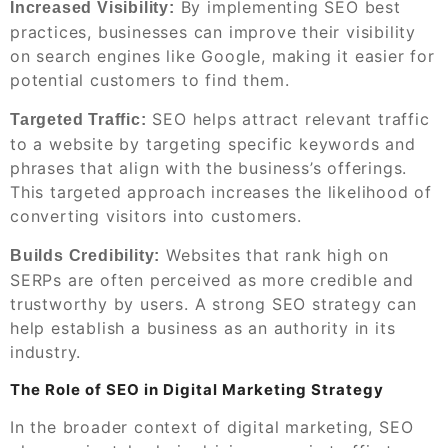
By implementing SEO best
Increased Visibility:
practices, businesses can improve their visibility
on search engines like Google, making it easier for
potential customers to find them.
SEO helps attract relevant traffic
Targeted Traffic:
to a website by targeting specific keywords and
phrases that align with the business’s offerings.
This targeted approach increases the likelihood of
converting visitors into customers.
Websites that rank high on
Builds Credibility:
SERPs are often perceived as more credible and
trustworthy by users. A strong SEO strategy can
help establish a business as an authority in its
industry.
The Role of SEO in Digital Marketing Strategy
In the broader context of digital marketing, SEO