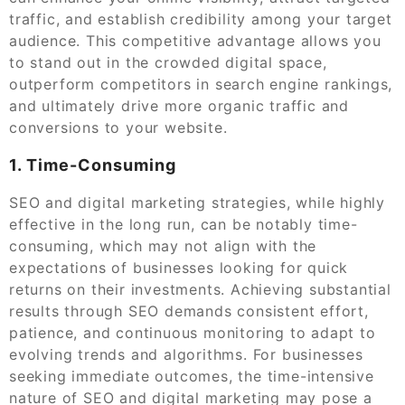
traffic, and establish credibility among your target
audience. This competitive advantage allows you
to stand out in the crowded digital space,
outperform competitors in search engine rankings,
and ultimately drive more organic traffic and
conversions to your website.
1. Time-Consuming
SEO and digital marketing strategies, while highly
effective in the long run, can be notably time-
consuming, which may not align with the
expectations of businesses looking for quick
returns on their investments. Achieving substantial
results through SEO demands consistent effort,
patience, and continuous monitoring to adapt to
evolving trends and algorithms. For businesses
seeking immediate outcomes, the time-intensive
nature of SEO and digital marketing may pose a