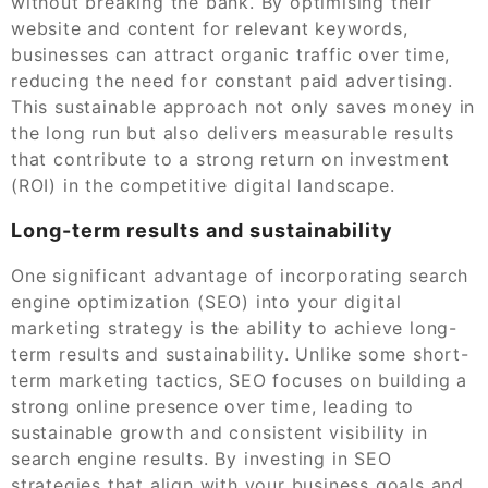
without breaking the bank. By optimising their
website and content for relevant keywords,
businesses can attract organic traffic over time,
reducing the need for constant paid advertising.
This sustainable approach not only saves money in
the long run but also delivers measurable results
that contribute to a strong return on investment
(ROI) in the competitive digital landscape.
Long-term results and sustainability
One significant advantage of incorporating search
engine optimization (SEO) into your digital
marketing strategy is the ability to achieve long-
term results and sustainability. Unlike some short-
term marketing tactics, SEO focuses on building a
strong online presence over time, leading to
sustainable growth and consistent visibility in
search engine results. By investing in SEO
strategies that align with your business goals and