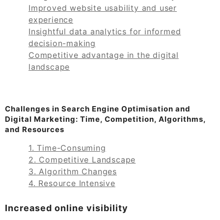
Improved website usability and user
experience
Insightful data analytics for informed
decision-making
Competitive advantage in the digital
landscape
Challenges in Search Engine Optimisation and
Digital Marketing: Time, Competition, Algorithms,
and Resources
1. Time-Consuming
2. Competitive Landscape
3. Algorithm Changes
4. Resource Intensive
Increased online visibility