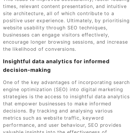
times, relevant content presentation, and intuitive
site architecture, all of which contribute to a
positive user experience. Ultimately, by prioritising
website usability through SEO techniques,
businesses can engage visitors effectively,
encourage longer browsing sessions, and increase
the likelihood of conversions.
Insightful data analytics for informed
decision-making
One of the key advantages of incorporating search
engine optimization (SEO) into digital marketing
strategies is the access to insightful data analytics
that empower businesses to make informed
decisions. By tracking and analysing various
metrics such as website traffic, keyword
performance, and user behaviour, SEO provides
valuable insights into the effectiveness of