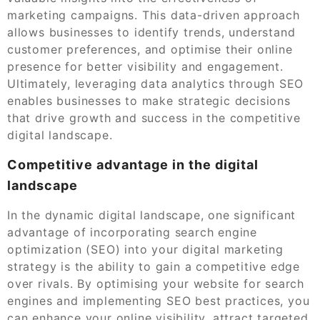
marketing campaigns. This data-driven approach
allows businesses to identify trends, understand
customer preferences, and optimise their online
presence for better visibility and engagement.
Ultimately, leveraging data analytics through SEO
enables businesses to make strategic decisions
that drive growth and success in the competitive
digital landscape.
Competitive advantage in the digital
landscape
In the dynamic digital landscape, one significant
advantage of incorporating search engine
optimization (SEO) into your digital marketing
strategy is the ability to gain a competitive edge
over rivals. By optimising your website for search
engines and implementing SEO best practices, you
can enhance your online visibility, attract targeted