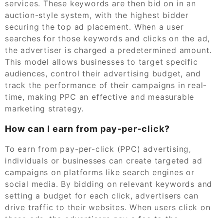
services. These keywords are then bid on in an
auction-style system, with the highest bidder
securing the top ad placement. When a user
searches for those keywords and clicks on the ad,
the advertiser is charged a predetermined amount.
This model allows businesses to target specific
audiences, control their advertising budget, and
track the performance of their campaigns in real-
time, making PPC an effective and measurable
marketing strategy.
How can I earn from pay-per-click?
To earn from pay-per-click (PPC) advertising,
individuals or businesses can create targeted ad
campaigns on platforms like search engines or
social media. By bidding on relevant keywords and
setting a budget for each click, advertisers can
drive traffic to their websites. When users click on