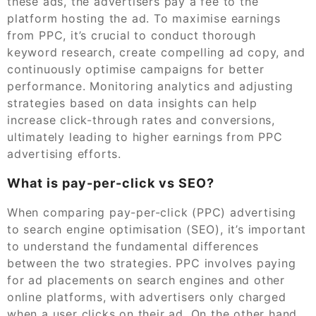
these ads, the advertisers pay a fee to the
platform hosting the ad. To maximise earnings
from PPC, it’s crucial to conduct thorough
keyword research, create compelling ad copy, and
continuously optimise campaigns for better
performance. Monitoring analytics and adjusting
strategies based on data insights can help
increase click-through rates and conversions,
ultimately leading to higher earnings from PPC
advertising efforts.
What is pay-per-click vs SEO?
When comparing pay-per-click (PPC) advertising
to search engine optimisation (SEO), it’s important
to understand the fundamental differences
between the two strategies. PPC involves paying
for ad placements on search engines and other
online platforms, with advertisers only charged
when a user clicks on their ad. On the other hand,