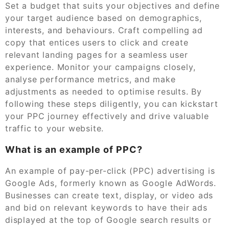
Set a budget that suits your objectives and define
your target audience based on demographics,
interests, and behaviours. Craft compelling ad
copy that entices users to click and create
relevant landing pages for a seamless user
experience. Monitor your campaigns closely,
analyse performance metrics, and make
adjustments as needed to optimise results. By
following these steps diligently, you can kickstart
your PPC journey effectively and drive valuable
traffic to your website.
What is an example of PPC?
An example of pay-per-click (PPC) advertising is
Google Ads, formerly known as Google AdWords.
Businesses can create text, display, or video ads
and bid on relevant keywords to have their ads
displayed at the top of Google search results or