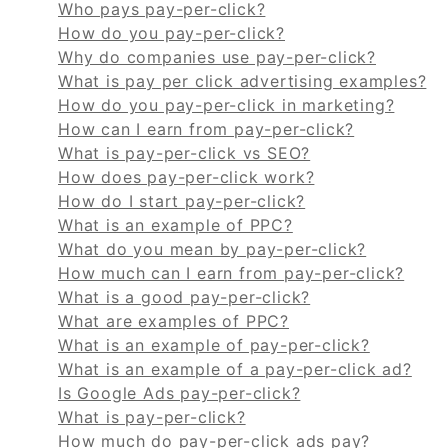
Who pays pay-per-click?
How do you pay-per-click?
Why do companies use pay-per-click?
What is pay per click advertising examples?
How do you pay-per-click in marketing?
How can I earn from pay-per-click?
What is pay-per-click vs SEO?
How does pay-per-click work?
How do I start pay-per-click?
What is an example of PPC?
What do you mean by pay-per-click?
How much can I earn from pay-per-click?
What is a good pay-per-click?
What are examples of PPC?
What is an example of pay-per-click?
What is an example of a pay-per-click ad?
Is Google Ads pay-per-click?
What is pay-per-click?
How much do pay-per-click ads pay?