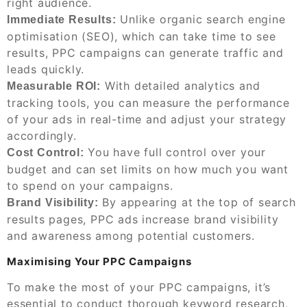
right audience.
Unlike organic search engine
Immediate Results:
optimisation (SEO), which can take time to see
results, PPC campaigns can generate traffic and
leads quickly.
With detailed analytics and
Measurable ROI:
tracking tools, you can measure the performance
of your ads in real-time and adjust your strategy
accordingly.
You have full control over your
Cost Control:
budget and can set limits on how much you want
to spend on your campaigns.
By appearing at the top of search
Brand Visibility:
results pages, PPC ads increase brand visibility
and awareness among potential customers.
Maximising Your PPC Campaigns
To make the most of your PPC campaigns, it’s
essential to conduct thorough keyword research,