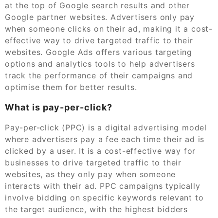
at the top of Google search results and other
Google partner websites. Advertisers only pay
when someone clicks on their ad, making it a cost-
effective way to drive targeted traffic to their
websites. Google Ads offers various targeting
options and analytics tools to help advertisers
track the performance of their campaigns and
optimise them for better results.
What is pay-per-click?
Pay-per-click (PPC) is a digital advertising model
where advertisers pay a fee each time their ad is
clicked by a user. It is a cost-effective way for
businesses to drive targeted traffic to their
websites, as they only pay when someone
interacts with their ad. PPC campaigns typically
involve bidding on specific keywords relevant to
the target audience, with the highest bidders