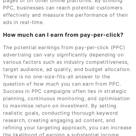
pages or on other online platforms. By utilising
PPC, businesses can reach potential customers
effectively and measure the performance of their
ads in real-time.
How much can I earn from pay-per-click?
The potential earnings from pay-per-click (PPC)
advertising can vary significantly depending on
various factors such as industry competitiveness,
target audience, ad quality, and budget allocation.
There is no one-size-fits-all answer to the
question of how much you can earn from PPC.
Success in PPC campaigns often lies in strategic
planning, continuous monitoring, and optimisation
to maximise return on investment. By setting
realistic goals, conducting thorough keyword
research, creating engaging ad content, and
refining your targeting approach, you can increase
the likelihood of earning a substantial income