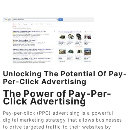
Unlocking The Potential Of Pay-
Per-Click Advertising
The Power of Pay-Per-
Click Advertising
Pay-per-click (PPC) advertising is a powerful
digital marketing strategy that allows businesses
to drive targeted traffic to their websites by