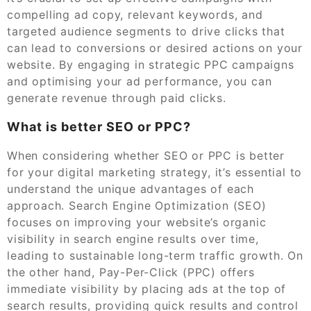
compelling ad copy, relevant keywords, and
targeted audience segments to drive clicks that
can lead to conversions or desired actions on your
website. By engaging in strategic PPC campaigns
and optimising your ad performance, you can
generate revenue through paid clicks.
What is better SEO or PPC?
When considering whether SEO or PPC is better
for your digital marketing strategy, it’s essential to
understand the unique advantages of each
approach. Search Engine Optimization (SEO)
focuses on improving your website’s organic
visibility in search engine results over time,
leading to sustainable long-term traffic growth. On
the other hand, Pay-Per-Click (PPC) offers
immediate visibility by placing ads at the top of
search results, providing quick results and control