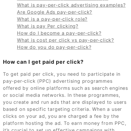
What is pay-per-click advertising examples?
Are Google Ads pay-per-click?
What is a pay-per-click role?
What is pay Per clicking?
How do I become a pay-per-click?
What is cost per click vs pay-per-click?
How do you do pay-per-click?
How can I get paid per click?
To get paid per click, you need to participate in
pay-per-click (PPC) advertising programmes
offered by online platforms such as search engines
or social media networks. In these programmes,
you create and run ads that are displayed to users
based on specific targeting criteria. When a user
clicks on your ad, you are charged a fee by the
platform hosting the ad. To earn money from PPC,
it’s crucial to set up effective campaigns with