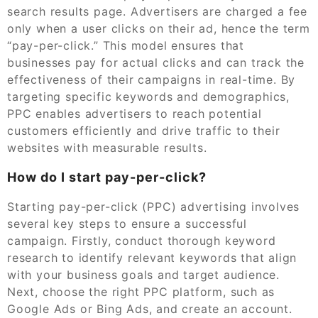
search results page. Advertisers are charged a fee
only when a user clicks on their ad, hence the term
“pay-per-click.” This model ensures that
businesses pay for actual clicks and can track the
effectiveness of their campaigns in real-time. By
targeting specific keywords and demographics,
PPC enables advertisers to reach potential
customers efficiently and drive traffic to their
websites with measurable results.
How do I start pay-per-click?
Starting pay-per-click (PPC) advertising involves
several key steps to ensure a successful
campaign. Firstly, conduct thorough keyword
research to identify relevant keywords that align
with your business goals and target audience.
Next, choose the right PPC platform, such as
Google Ads or Bing Ads, and create an account.