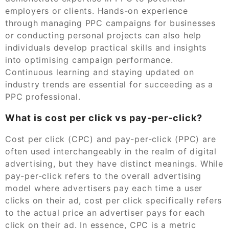
employers or clients. Hands-on experience
through managing PPC campaigns for businesses
or conducting personal projects can also help
individuals develop practical skills and insights
into optimising campaign performance.
Continuous learning and staying updated on
industry trends are essential for succeeding as a
PPC professional.
What is cost per click vs pay-per-click?
Cost per click (CPC) and pay-per-click (PPC) are
often used interchangeably in the realm of digital
advertising, but they have distinct meanings. While
pay-per-click refers to the overall advertising
model where advertisers pay each time a user
clicks on their ad, cost per click specifically refers
to the actual price an advertiser pays for each
click on their ad. In essence, CPC is a metric