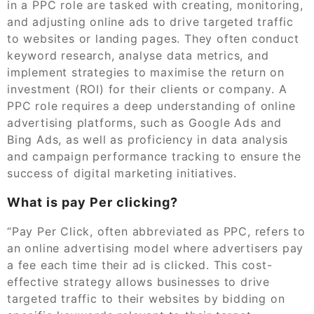
in a PPC role are tasked with creating, monitoring,
and adjusting online ads to drive targeted traffic
to websites or landing pages. They often conduct
keyword research, analyse data metrics, and
implement strategies to maximise the return on
investment (ROI) for their clients or company. A
PPC role requires a deep understanding of online
advertising platforms, such as Google Ads and
Bing Ads, as well as proficiency in data analysis
and campaign performance tracking to ensure the
success of digital marketing initiatives.
What is pay Per clicking?
“Pay Per Click, often abbreviated as PPC, refers to
an online advertising model where advertisers pay
a fee each time their ad is clicked. This cost-
effective strategy allows businesses to drive
targeted traffic to their websites by bidding on