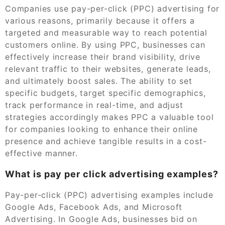
Companies use pay-per-click (PPC) advertising for
various reasons, primarily because it offers a
targeted and measurable way to reach potential
customers online. By using PPC, businesses can
effectively increase their brand visibility, drive
relevant traffic to their websites, generate leads,
and ultimately boost sales. The ability to set
specific budgets, target specific demographics,
track performance in real-time, and adjust
strategies accordingly makes PPC a valuable tool
for companies looking to enhance their online
presence and achieve tangible results in a cost-
effective manner.
What is pay per click advertising examples?
Pay-per-click (PPC) advertising examples include
Google Ads, Facebook Ads, and Microsoft
Advertising. In Google Ads, businesses bid on