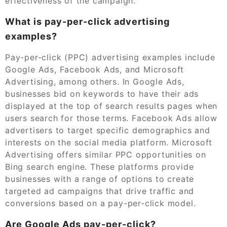
effectiveness of the campaign.
What is pay-per-click advertising
examples?
Pay-per-click (PPC) advertising examples include
Google Ads, Facebook Ads, and Microsoft
Advertising, among others. In Google Ads,
businesses bid on keywords to have their ads
displayed at the top of search results pages when
users search for those terms. Facebook Ads allow
advertisers to target specific demographics and
interests on the social media platform. Microsoft
Advertising offers similar PPC opportunities on
Bing search engine. These platforms provide
businesses with a range of options to create
targeted ad campaigns that drive traffic and
conversions based on a pay-per-click model.
Are Google Ads pay-per-click?