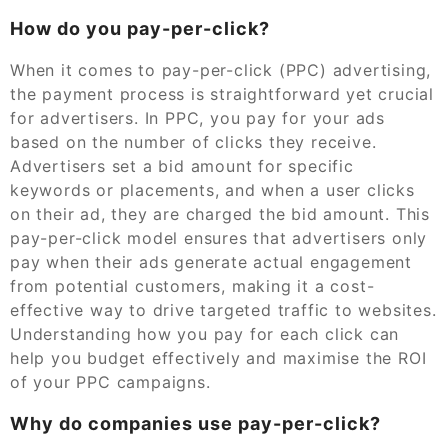
How do you pay-per-click?
When it comes to pay-per-click (PPC) advertising,
the payment process is straightforward yet crucial
for advertisers. In PPC, you pay for your ads
based on the number of clicks they receive.
Advertisers set a bid amount for specific
keywords or placements, and when a user clicks
on their ad, they are charged the bid amount. This
pay-per-click model ensures that advertisers only
pay when their ads generate actual engagement
from potential customers, making it a cost-
effective way to drive targeted traffic to websites.
Understanding how you pay for each click can
help you budget effectively and maximise the ROI
of your PPC campaigns.
Why do companies use pay-per-click?