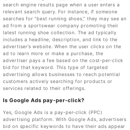
search engine results page when a user enters a
relevant search query. For instance, if someone
searches for “best running shoes,” they may see an
ad from a sportswear company promoting their
latest running shoe collection. The ad typically
includes a headline, description, and link to the
advertiser’s website. When the user clicks on the
ad to learn more or make a purchase, the
advertiser pays a fee based on the cost-per-click
bid for that keyword. This type of targeted
advertising allows businesses to reach potential
customers actively searching for products or
services related to their offerings.
Is Google Ads pay-per-click?
Yes, Google Ads is a pay-per-click (PPC)
advertising platform. With Google Ads, advertisers
bid on specific keywords to have their ads appear