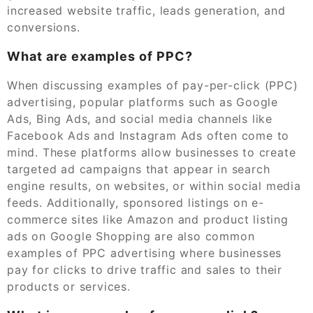
increased website traffic, leads generation, and
conversions.
What are examples of PPC?
When discussing examples of pay-per-click (PPC)
advertising, popular platforms such as Google
Ads, Bing Ads, and social media channels like
Facebook Ads and Instagram Ads often come to
mind. These platforms allow businesses to create
targeted ad campaigns that appear in search
engine results, on websites, or within social media
feeds. Additionally, sponsored listings on e-
commerce sites like Amazon and product listing
ads on Google Shopping are also common
examples of PPC advertising where businesses
pay for clicks to drive traffic and sales to their
products or services.