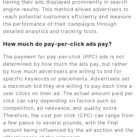
having their ads displayed prominently in search
engine results. This method allows advertisers to
reach potential customers efficiently and measure
the performance of their campaigns through
detailed analytics and tracking tools.
How much do pay-per-click ads pay?
The payment for pay-per-click (PPC) ads is not
determined by how much the ads pay, but rather
by how much advertisers are willing to bid for
specific keywords or placements. Advertisers set
a maximum bid they are willing to pay each time a
user clicks on their ad. The actual amount paid per
click can vary depending on factors such as
competition, ad relevance, and quality score.
Therefore, the cost per click (CPC) can range from
a few pence to several pounds, with the final
amount being influenced by the ad auction and the