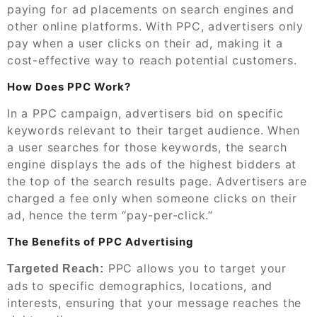
paying for ad placements on search engines and
other online platforms. With PPC, advertisers only
pay when a user clicks on their ad, making it a
cost-effective way to reach potential customers.
How Does PPC Work?
In a PPC campaign, advertisers bid on specific
keywords relevant to their target audience. When
a user searches for those keywords, the search
engine displays the ads of the highest bidders at
the top of the search results page. Advertisers are
charged a fee only when someone clicks on their
ad, hence the term “pay-per-click.”
The Benefits of PPC Advertising
PPC allows you to target your
Targeted Reach:
ads to specific demographics, locations, and
interests, ensuring that your message reaches the