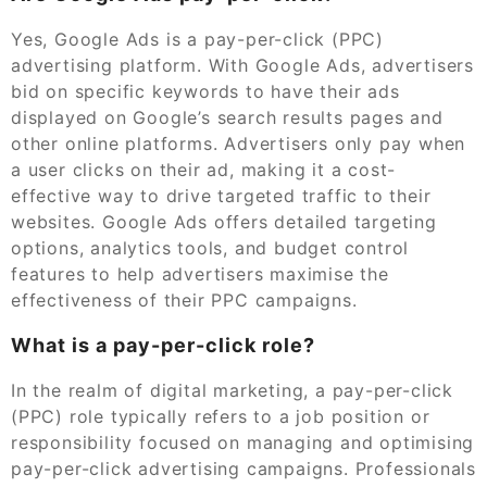
Yes, Google Ads is a pay-per-click (PPC)
advertising platform. With Google Ads, advertisers
bid on specific keywords to have their ads
displayed on Google’s search results pages and
other online platforms. Advertisers only pay when
a user clicks on their ad, making it a cost-
effective way to drive targeted traffic to their
websites. Google Ads offers detailed targeting
options, analytics tools, and budget control
features to help advertisers maximise the
effectiveness of their PPC campaigns.
What is a pay-per-click role?
In the realm of digital marketing, a pay-per-click
(PPC) role typically refers to a job position or
responsibility focused on managing and optimising
pay-per-click advertising campaigns. Professionals