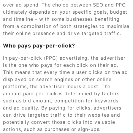
over ad spend. The choice between SEO and PPC
ultimately depends on your specific goals, budget,
and timeline – with some businesses benefiting
from a combination of both strategies to maximise
their online presence and drive targeted traffic.
Who pays pay-per-click?
In pay-per-click (PPC) advertising, the advertiser
is the one who pays for each click on their ad.
This means that every time a user clicks on the ad
displayed on search engines or other online
platforms, the advertiser incurs a cost. The
amount paid per click is determined by factors
such as bid amount, competition for keywords,
and ad quality. By paying for clicks, advertisers
can drive targeted traffic to their websites and
potentially convert those clicks into valuable
actions, such as purchases or sign-ups.