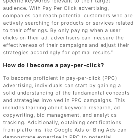
specific keywords relevant to their target
audience. With Pay Per Click advertising,
companies can reach potential customers who are
actively searching for products or services related
to their offerings. By only paying when a user
clicks on their ad, advertisers can measure the
effectiveness of their campaigns and adjust their
strategies accordingly for optimal results.”
How do I become a pay-per-click?
To become proficient in pay-per-click (PPC)
advertising, individuals can start by gaining a
solid understanding of the fundamental concepts
and strategies involved in PPC campaigns. This
includes learning about keyword research, ad
copywriting, bid management, and analytics
tracking. Additionally, obtaining certifications
from platforms like Google Ads or Bing Ads can
demonstrate expertise in PPC to potential