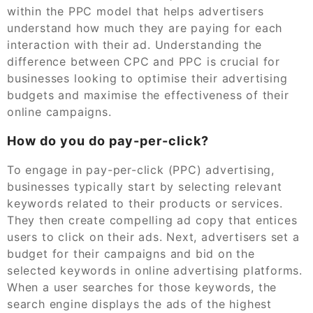
within the PPC model that helps advertisers
understand how much they are paying for each
interaction with their ad. Understanding the
difference between CPC and PPC is crucial for
businesses looking to optimise their advertising
budgets and maximise the effectiveness of their
online campaigns.
How do you do pay-per-click?
To engage in pay-per-click (PPC) advertising,
businesses typically start by selecting relevant
keywords related to their products or services.
They then create compelling ad copy that entices
users to click on their ads. Next, advertisers set a
budget for their campaigns and bid on the
selected keywords in online advertising platforms.
When a user searches for those keywords, the
search engine displays the ads of the highest