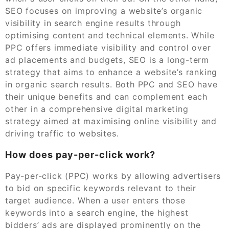
SEO focuses on improving a website’s organic
visibility in search engine results through
optimising content and technical elements. While
PPC offers immediate visibility and control over
ad placements and budgets, SEO is a long-term
strategy that aims to enhance a website’s ranking
in organic search results. Both PPC and SEO have
their unique benefits and can complement each
other in a comprehensive digital marketing
strategy aimed at maximising online visibility and
driving traffic to websites.
How does pay-per-click work?
Pay-per-click (PPC) works by allowing advertisers
to bid on specific keywords relevant to their
target audience. When a user enters those
keywords into a search engine, the highest
bidders’ ads are displayed prominently on the