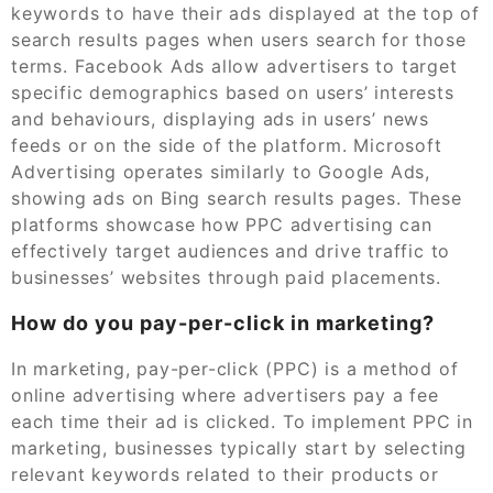
keywords to have their ads displayed at the top of
search results pages when users search for those
terms. Facebook Ads allow advertisers to target
specific demographics based on users’ interests
and behaviours, displaying ads in users’ news
feeds or on the side of the platform. Microsoft
Advertising operates similarly to Google Ads,
showing ads on Bing search results pages. These
platforms showcase how PPC advertising can
effectively target audiences and drive traffic to
businesses’ websites through paid placements.
How do you pay-per-click in marketing?
In marketing, pay-per-click (PPC) is a method of
online advertising where advertisers pay a fee
each time their ad is clicked. To implement PPC in
marketing, businesses typically start by selecting
relevant keywords related to their products or