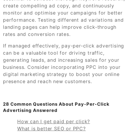
create compelling ad copy, and continuously
monitor and optimise your campaigns for better
performance. Testing different ad variations and
landing pages can help improve click-through
rates and conversion rates.
If managed effectively, pay-per-click advertising
can be a valuable tool for driving traffic,
generating leads, and increasing sales for your
business. Consider incorporating PPC into your
digital marketing strategy to boost your online
presence and reach new customers.
28 Common Questions About Pay-Per-Click
Advertising Answered
How can I get paid per click?
What is better SEO or PPC?