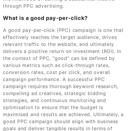
through PPC advertising.
What is a good pay-per-click?
A good pay-per-click (PPC) campaign is one that
effectively reaches the target audience, drives
relevant traffic to the website, and ultimately
delivers a positive return on investment (ROI). In
the context of PPC, “good” can be defined by
various metrics such as click-through rates,
conversion rates, cost per click, and overall
campaign performance. A successful PPC
campaign requires thorough keyword research,
compelling ad creatives, strategic bidding
strategies, and continuous monitoring and
optimisation to ensure that the budget is
maximised and results are achieved. Ultimately, a
good PPC campaign should align with business
goals and deliver tangible results in terms of