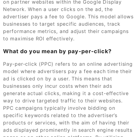
on partner websites within the Google Display
Network. When a user clicks on the ad, the
advertiser pays a fee to Google. This model allows
businesses to target specific audiences, track
performance metrics, and adjust their campaigns
to maximise ROI effectively.
What do you mean by pay-per-click?
Pay-per-click (PPC) refers to an online advertising
model where advertisers pay a fee each time their
ad is clicked on by a user. This means that
businesses only incur costs when their ads
generate actual clicks, making it a cost-effective
way to drive targeted traffic to their websites.
PPC campaigns typically involve bidding on
specific keywords related to the advertiser’s
products or services, with the aim of having their
ads displayed prominently in search engine results