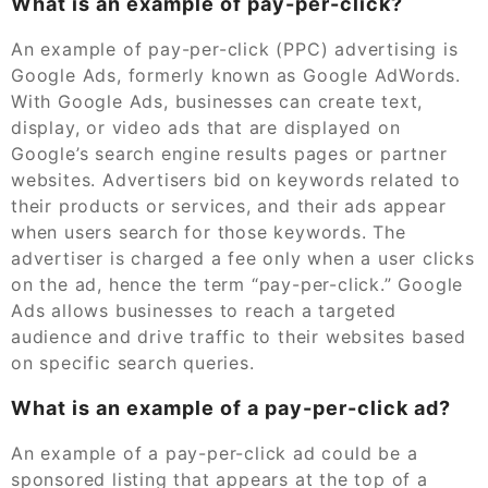
What is an example of pay-per-click?
An example of pay-per-click (PPC) advertising is
Google Ads, formerly known as Google AdWords.
With Google Ads, businesses can create text,
display, or video ads that are displayed on
Google’s search engine results pages or partner
websites. Advertisers bid on keywords related to
their products or services, and their ads appear
when users search for those keywords. The
advertiser is charged a fee only when a user clicks
on the ad, hence the term “pay-per-click.” Google
Ads allows businesses to reach a targeted
audience and drive traffic to their websites based
on specific search queries.
What is an example of a pay-per-click ad?
An example of a pay-per-click ad could be a
sponsored listing that appears at the top of a