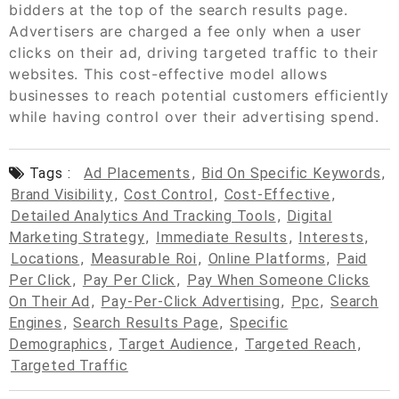
bidders at the top of the search results page.
Advertisers are charged a fee only when a user
clicks on their ad, driving targeted traffic to their
websites. This cost-effective model allows
businesses to reach potential customers efficiently
while having control over their advertising spend.
Tags :
Ad Placements
,
Bid On Specific Keywords
,
Brand Visibility
,
Cost Control
,
Cost-Effective
,
Detailed Analytics And Tracking Tools
,
Digital
Marketing Strategy
,
Immediate Results
,
Interests
,
Locations
,
Measurable Roi
,
Online Platforms
,
Paid
Per Click
,
Pay Per Click
,
Pay When Someone Clicks
On Their Ad
,
Pay-Per-Click Advertising
,
Ppc
,
Search
Engines
,
Search Results Page
,
Specific
Demographics
,
Target Audience
,
Targeted Reach
,
Targeted Traffic