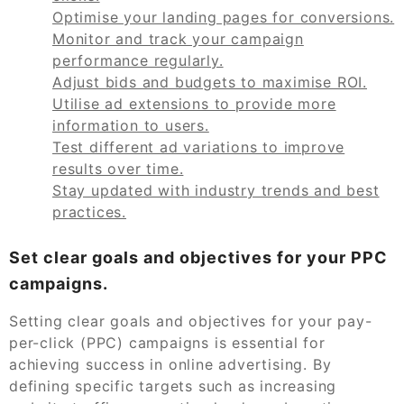
Optimise your landing pages for conversions.
Monitor and track your campaign
performance regularly.
Adjust bids and budgets to maximise ROI.
Utilise ad extensions to provide more
information to users.
Test different ad variations to improve
results over time.
Stay updated with industry trends and best
practices.
Set clear goals and objectives for your PPC
campaigns.
Setting clear goals and objectives for your pay-
per-click (PPC) campaigns is essential for
achieving success in online advertising. By
defining specific targets such as increasing