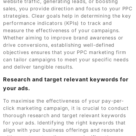
website traffic, generating leads, or boosting
sales, you provide direction and focus to your PPC
strategies. Clear goals help in determining the key
performance indicators (KPIs) to track and
measure the effectiveness of your campaigns.
Whether aiming to improve brand awareness or
drive conversions, establishing well-defined
objectives ensures that your PPC marketing firm
can tailor campaigns to meet your specific needs
and deliver tangible results.
Research and target relevant keywords for
your ads.
To maximise the effectiveness of your pay-per-
click marketing campaign, it is crucial to conduct
thorough research and target relevant keywords
for your ads. Identifying the right keywords that
align with your business offerings and resonate