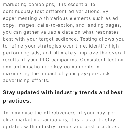
marketing campaigns, it is essential to
continuously test different ad variations. By
experimenting with various elements such as ad
copy, images, calls-to-action, and landing pages,
you can gather valuable data on what resonates
best with your target audience. Testing allows you
to refine your strategies over time, identify high-
performing ads, and ultimately improve the overall
results of your PPC campaigns. Consistent testing
and optimisation are key components in
maximising the impact of your pay-per-click
advertising efforts.
Stay updated with industry trends and best
practices.
To maximise the effectiveness of your pay-per-
click marketing campaigns, it is crucial to stay
updated with industry trends and best practices.