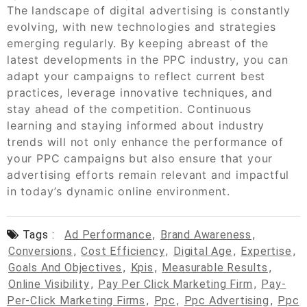
The landscape of digital advertising is constantly
evolving, with new technologies and strategies
emerging regularly. By keeping abreast of the
latest developments in the PPC industry, you can
adapt your campaigns to reflect current best
practices, leverage innovative techniques, and
stay ahead of the competition. Continuous
learning and staying informed about industry
trends will not only enhance the performance of
your PPC campaigns but also ensure that your
advertising efforts remain relevant and impactful
in today’s dynamic online environment.
Tags :
Ad Performance
,
Brand Awareness
,
Conversions
,
Cost Efficiency
,
Digital Age
,
Expertise
,
Goals And Objectives
,
Kpis
,
Measurable Results
,
Online Visibility
,
Pay Per Click Marketing Firm
,
Pay-
Per-Click Marketing Firms
,
Ppc
,
Ppc Advertising
,
Ppc