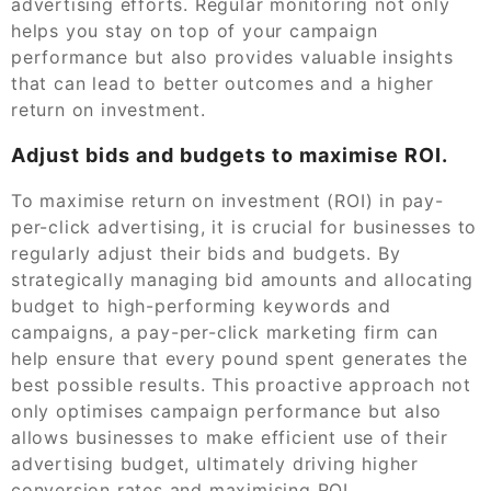
advertising efforts. Regular monitoring not only
helps you stay on top of your campaign
performance but also provides valuable insights
that can lead to better outcomes and a higher
return on investment.
Adjust bids and budgets to maximise ROI.
To maximise return on investment (ROI) in pay-
per-click advertising, it is crucial for businesses to
regularly adjust their bids and budgets. By
strategically managing bid amounts and allocating
budget to high-performing keywords and
campaigns, a pay-per-click marketing firm can
help ensure that every pound spent generates the
best possible results. This proactive approach not
only optimises campaign performance but also
allows businesses to make efficient use of their
advertising budget, ultimately driving higher
conversion rates and maximising ROI.