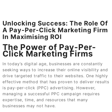
Unlocking Success: The Role Of
A Pay-Per-Click Marketing Firm
In Maximising ROI
The Power of Pay-Per-
Click Marketing Firms
In today’s digital age, businesses are constantly
seeking ways to increase their online visibility and
drive targeted traffic to their websites. One highly
effective method that has proven to deliver results
is pay-per-click (PPC) advertising. However,
managing a successful PPC campaign requires
expertise, time, and resources that many
businesses may not have.