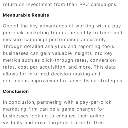
return on investment from their PPC campaigns.
Measurable Results
One of the key advantages of working with a pay-
per-click marketing firm is the ability to track and
measure campaign performance accurately.
Through detailed analytics and reporting tools,
businesses can gain valuable insights into key
metrics such as click-through rates, conversion
rates, cost per acquisition, and more. This data
allows for informed decision-making and
continuous improvement of advertising strategies.
Conclusion
In conclusion, partnering with a pay-per-click
marketing firm can be a game-changer for
businesses looking to enhance their online
visibility and drive targeted traffic to their