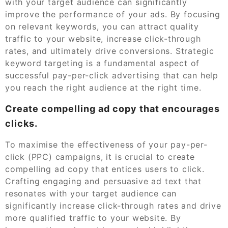
with your target audience can significantly
improve the performance of your ads. By focusing
on relevant keywords, you can attract quality
traffic to your website, increase click-through
rates, and ultimately drive conversions. Strategic
keyword targeting is a fundamental aspect of
successful pay-per-click advertising that can help
you reach the right audience at the right time.
Create compelling ad copy that encourages
clicks.
To maximise the effectiveness of your pay-per-
click (PPC) campaigns, it is crucial to create
compelling ad copy that entices users to click.
Crafting engaging and persuasive ad text that
resonates with your target audience can
significantly increase click-through rates and drive
more qualified traffic to your website. By