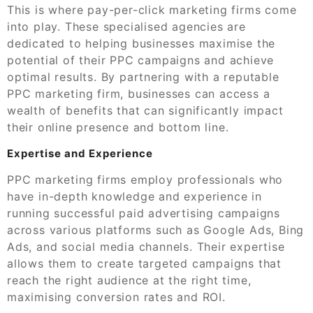
This is where pay-per-click marketing firms come
into play. These specialised agencies are
dedicated to helping businesses maximise the
potential of their PPC campaigns and achieve
optimal results. By partnering with a reputable
PPC marketing firm, businesses can access a
wealth of benefits that can significantly impact
their online presence and bottom line.
Expertise and Experience
PPC marketing firms employ professionals who
have in-depth knowledge and experience in
running successful paid advertising campaigns
across various platforms such as Google Ads, Bing
Ads, and social media channels. Their expertise
allows them to create targeted campaigns that
reach the right audience at the right time,
maximising conversion rates and ROI.