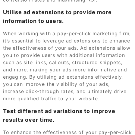
Utilise ad extensions to provide more
information to users.
When working with a pay-per-click marketing firm,
it’s essential to leverage ad extensions to enhance
the effectiveness of your ads. Ad extensions allow
you to provide users with additional information
such as site links, callouts, structured snippets,
and more, making your ads more informative and
engaging. By utilising ad extensions effectively,
you can improve the visibility of your ads,
increase click-through rates, and ultimately drive
more qualified traffic to your website.
Test different ad variations to improve
results over time.
To enhance the effectiveness of your pay-per-click