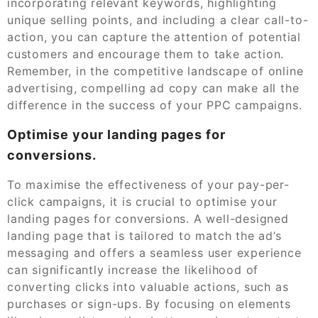
incorporating relevant keywords, highlighting
unique selling points, and including a clear call-to-
action, you can capture the attention of potential
customers and encourage them to take action.
Remember, in the competitive landscape of online
advertising, compelling ad copy can make all the
difference in the success of your PPC campaigns.
Optimise your landing pages for
conversions.
To maximise the effectiveness of your pay-per-
click campaigns, it is crucial to optimise your
landing pages for conversions. A well-designed
landing page that is tailored to match the ad’s
messaging and offers a seamless user experience
can significantly increase the likelihood of
converting clicks into valuable actions, such as
purchases or sign-ups. By focusing on elements