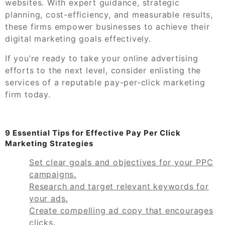
websites. With expert guidance, strategic
planning, cost-efficiency, and measurable results,
these firms empower businesses to achieve their
digital marketing goals effectively.
If you’re ready to take your online advertising
efforts to the next level, consider enlisting the
services of a reputable pay-per-click marketing
firm today.
9 Essential Tips for Effective Pay Per Click
Marketing Strategies
Set clear goals and objectives for your PPC
campaigns.
Research and target relevant keywords for
your ads.
Create compelling ad copy that encourages
clicks.