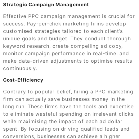
Strategic Campaign Management
Effective PPC campaign management is crucial for
success. Pay-per-click marketing firms develop
customised strategies tailored to each client’s
unique goals and budget. They conduct thorough
keyword research, create compelling ad copy,
monitor campaign performance in real-time, and
make data-driven adjustments to optimise results
continuously.
Cost-Efficiency
Contrary to popular belief, hiring a PPC marketing
firm can actually save businesses money in the
long run. These firms have the tools and expertise
to eliminate wasteful spending on irrelevant clicks
while maximising the impact of each ad dollar
spent. By focusing on driving qualified leads and
conversions, businesses can achieve a higher