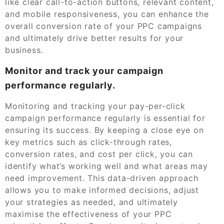
like clear call-to-action buttons, relevant content,
and mobile responsiveness, you can enhance the
overall conversion rate of your PPC campaigns
and ultimately drive better results for your
business.
Monitor and track your campaign
performance regularly.
Monitoring and tracking your pay-per-click
campaign performance regularly is essential for
ensuring its success. By keeping a close eye on
key metrics such as click-through rates,
conversion rates, and cost per click, you can
identify what’s working well and what areas may
need improvement. This data-driven approach
allows you to make informed decisions, adjust
your strategies as needed, and ultimately
maximise the effectiveness of your PPC