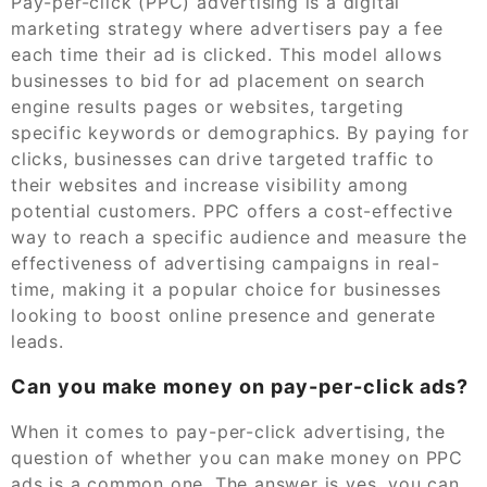
Pay-per-click (PPC) advertising is a digital
marketing strategy where advertisers pay a fee
each time their ad is clicked. This model allows
businesses to bid for ad placement on search
engine results pages or websites, targeting
specific keywords or demographics. By paying for
clicks, businesses can drive targeted traffic to
their websites and increase visibility among
potential customers. PPC offers a cost-effective
way to reach a specific audience and measure the
effectiveness of advertising campaigns in real-
time, making it a popular choice for businesses
looking to boost online presence and generate
leads.
Can you make money on pay-per-click ads?
When it comes to pay-per-click advertising, the
question of whether you can make money on PPC
ads is a common one. The answer is yes, you can