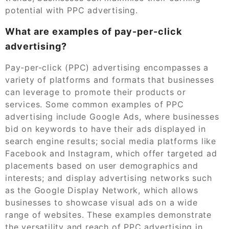
potential with PPC advertising.
What are examples of pay-per-click
advertising?
Pay-per-click (PPC) advertising encompasses a
variety of platforms and formats that businesses
can leverage to promote their products or
services. Some common examples of PPC
advertising include Google Ads, where businesses
bid on keywords to have their ads displayed in
search engine results; social media platforms like
Facebook and Instagram, which offer targeted ad
placements based on user demographics and
interests; and display advertising networks such
as the Google Display Network, which allows
businesses to showcase visual ads on a wide
range of websites. These examples demonstrate
the versatility and reach of PPC advertising in