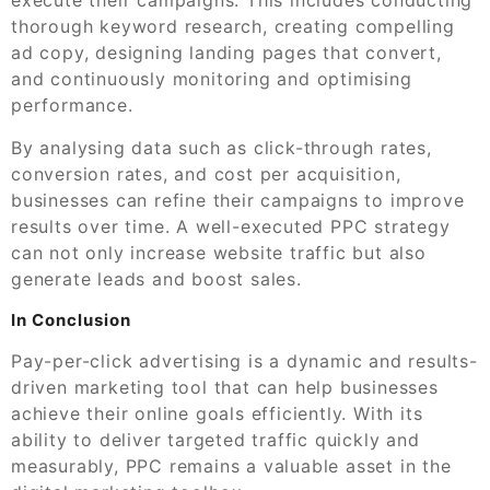
thorough keyword research, creating compelling
ad copy, designing landing pages that convert,
and continuously monitoring and optimising
performance.
By analysing data such as click-through rates,
conversion rates, and cost per acquisition,
businesses can refine their campaigns to improve
results over time. A well-executed PPC strategy
can not only increase website traffic but also
generate leads and boost sales.
In Conclusion
Pay-per-click advertising is a dynamic and results-
driven marketing tool that can help businesses
achieve their online goals efficiently. With its
ability to deliver targeted traffic quickly and
measurably, PPC remains a valuable asset in the