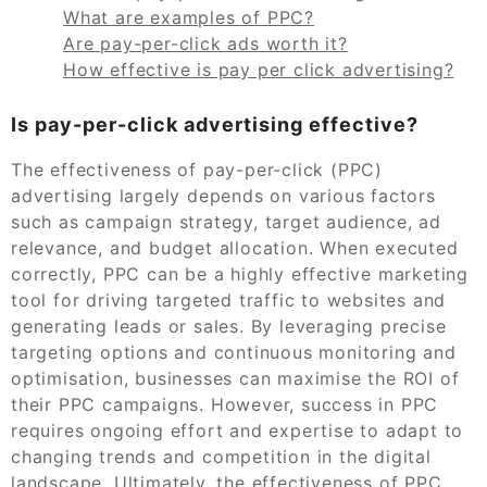
What are examples of PPC?
Are pay-per-click ads worth it?
How effective is pay per click advertising?
Is pay-per-click advertising effective?
The effectiveness of pay-per-click (PPC)
advertising largely depends on various factors
such as campaign strategy, target audience, ad
relevance, and budget allocation. When executed
correctly, PPC can be a highly effective marketing
tool for driving targeted traffic to websites and
generating leads or sales. By leveraging precise
targeting options and continuous monitoring and
optimisation, businesses can maximise the ROI of
their PPC campaigns. However, success in PPC
requires ongoing effort and expertise to adapt to
changing trends and competition in the digital
landscape. Ultimately, the effectiveness of PPC