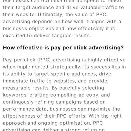
businesses can optimise their ad spend to reach
their target audience and drive valuable traffic to
their website. Ultimately, the value of PPC
advertising depends on how well it aligns with a
business’s objectives and how effectively it is
executed to deliver tangible results.
How effective is pay per click advertising?
Pay-per-click (PPC) advertising is highly effective
when implemented strategically. Its success lies in
its ability to target specific audiences, drive
immediate traffic to websites, and provide
measurable results. By carefully selecting
keywords, crafting compelling ad copy, and
continuously refining campaigns based on
performance data, businesses can maximise the
effectiveness of their PPC efforts. With the right
approach and ongoing optimisation, PPC
advertising can deliver a strong return on