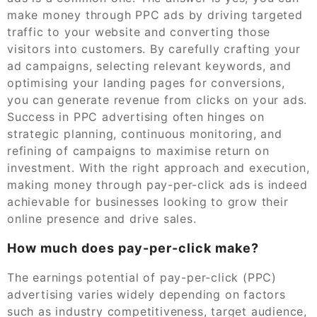
make money through PPC ads by driving targeted
traffic to your website and converting those
visitors into customers. By carefully crafting your
ad campaigns, selecting relevant keywords, and
optimising your landing pages for conversions,
you can generate revenue from clicks on your ads.
Success in PPC advertising often hinges on
strategic planning, continuous monitoring, and
refining of campaigns to maximise return on
investment. With the right approach and execution,
making money through pay-per-click ads is indeed
achievable for businesses looking to grow their
online presence and drive sales.
How much does pay-per-click make?
The earnings potential of pay-per-click (PPC)
advertising varies widely depending on factors
such as industry competitiveness, target audience,