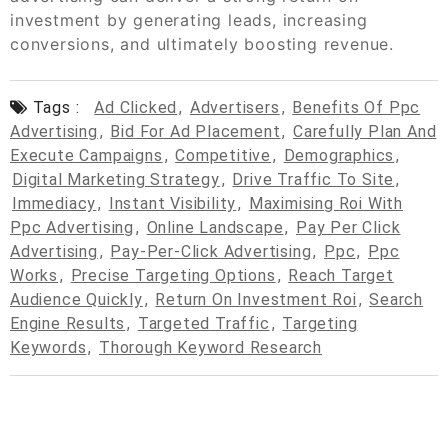
investment by generating leads, increasing
conversions, and ultimately boosting revenue.
Tags :
Ad Clicked
,
Advertisers
,
Benefits Of Ppc
Advertising
,
Bid For Ad Placement
,
Carefully Plan And
Execute Campaigns
,
Competitive
,
Demographics
,
Digital Marketing Strategy
,
Drive Traffic To Site
,
Immediacy
,
Instant Visibility
,
Maximising Roi With
Ppc Advertising
,
Online Landscape
,
Pay Per Click
Advertising
,
Pay-Per-Click Advertising
,
Ppc
,
Ppc
Works
,
Precise Targeting Options
,
Reach Target
Audience Quickly
,
Return On Investment Roi
,
Search
Engine Results
,
Targeted Traffic
,
Targeting
Keywords
,
Thorough Keyword Research