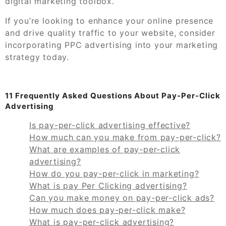
digital marketing toolbox.
If you’re looking to enhance your online presence
and drive quality traffic to your website, consider
incorporating PPC advertising into your marketing
strategy today.
11 Frequently Asked Questions About Pay-Per-Click
Advertising
Is pay-per-click advertising effective?
How much can you make from pay-per-click?
What are examples of pay-per-click
advertising?
How do you pay-per-click in marketing?
What is pay Per Clicking advertising?
Can you make money on pay-per-click ads?
How much does pay-per-click make?
What is pay-per-click advertising?