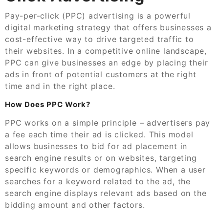
Pay-per-click (PPC) advertising is a powerful
digital marketing strategy that offers businesses a
cost-effective way to drive targeted traffic to
their websites. In a competitive online landscape,
PPC can give businesses an edge by placing their
ads in front of potential customers at the right
time and in the right place.
How Does PPC Work?
PPC works on a simple principle – advertisers pay
a fee each time their ad is clicked. This model
allows businesses to bid for ad placement in
search engine results or on websites, targeting
specific keywords or demographics. When a user
searches for a keyword related to the ad, the
search engine displays relevant ads based on the
bidding amount and other factors.