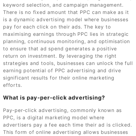
keyword selection, and campaign management.
There is no fixed amount that PPC can make as it
is a dynamic advertising model where businesses
pay for each click on their ads. The key to
maximising earnings through PPC lies in strategic
planning, continuous monitoring, and optimisation
to ensure that ad spend generates a positive
return on investment. By leveraging the right
strategies and tools, businesses can unlock the full
earning potential of PPC advertising and drive
significant results for their online marketing
efforts.
What is pay-per-click advertising?
Pay-per-click advertising, commonly known as
PPC, is a digital marketing model where
advertisers pay a fee each time their ad is clicked.
This form of online advertising allows businesses