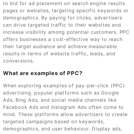
to bid for ad placement on search engine results
pages or websites, targeting specific keywords or
demographics. By paying for clicks, advertisers
can drive targeted traffic to their websites and
increase visibility among potential customers. PPC
offers businesses a cost-effective way to reach
their target audience and achieve measurable
results in terms of website traffic, leads, and
conversions.
What are examples of PPC?
When exploring examples of pay-per-click (PPC)
advertising, popular platforms such as Google
Ads, Bing Ads, and social media channels like
Facebook Ads and Instagram Ads often come to
mind. These platforms allow advertisers to create
targeted campaigns based on keywords,
demographics, and user behaviour. Display ads,