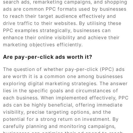
search ads, remarketing campaigns, and shopping
ads are common PPC formats used by businesses
to reach their target audience effectively and
drive traffic to their websites. By utilising these
PPC examples strategically, businesses can
enhance their online visibility and achieve their
marketing objectives efficiently.
Are pay-per-click ads worth it?
The question of whether pay-per-click (PPC) ads
are worth it is a common one among businesses
exploring digital marketing strategies. The answer
lies in the specific goals and circumstances of
each business. When implemented effectively, PPC
ads can be highly beneficial, offering immediate
visibility, precise targeting options, and the
potential for a strong return on investment. By
carefully planning and monitoring campaigns,