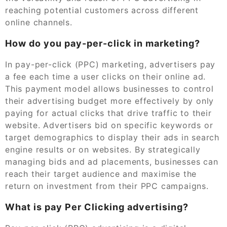
reaching potential customers across different
online channels.
How do you pay-per-click in marketing?
In pay-per-click (PPC) marketing, advertisers pay
a fee each time a user clicks on their online ad.
This payment model allows businesses to control
their advertising budget more effectively by only
paying for actual clicks that drive traffic to their
website. Advertisers bid on specific keywords or
target demographics to display their ads in search
engine results or on websites. By strategically
managing bids and ad placements, businesses can
reach their target audience and maximise the
return on investment from their PPC campaigns.
What is pay Per Clicking advertising?