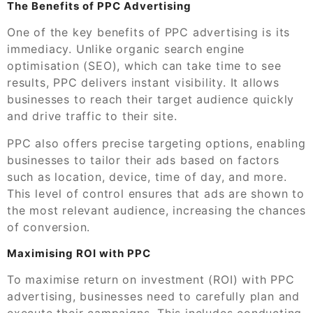
The Benefits of PPC Advertising
One of the key benefits of PPC advertising is its
immediacy. Unlike organic search engine
optimisation (SEO), which can take time to see
results, PPC delivers instant visibility. It allows
businesses to reach their target audience quickly
and drive traffic to their site.
PPC also offers precise targeting options, enabling
businesses to tailor their ads based on factors
such as location, device, time of day, and more.
This level of control ensures that ads are shown to
the most relevant audience, increasing the chances
of conversion.
Maximising ROI with PPC
To maximise return on investment (ROI) with PPC
advertising, businesses need to carefully plan and
execute their campaigns. This includes conducting