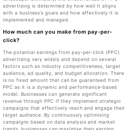
advertising is determined by how well it aligns
with a business’s goals and how effectively it is
implemented and managed.
How much can you make from pay-per-
click?
The potential earnings from pay-per-click (PPC)
advertising vary widely and depend on several
factors such as industry competitiveness, target
audience, ad quality, and budget allocation. There
is no fixed amount that can be guaranteed from
PPC as it is a dynamic and performance-based
model. Businesses can generate significant
revenue through PPC if they implement strategic
campaigns that effectively reach and engage their
target audience. By continuously optimising
campaigns based on data analysis and market
trends, businesses can maximise their earning