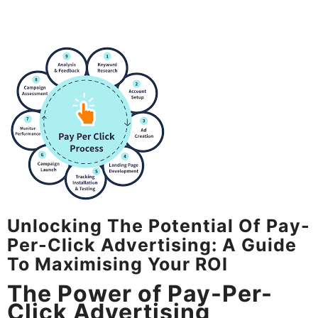
Unlocking The Potential Of Pay-
Per-Click Advertising: A Guide
To Maximising Your ROI
The Power of Pay-Per-
Click Advertising