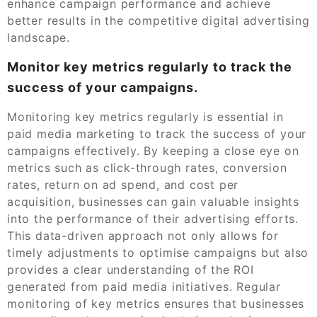
enhance campaign performance and achieve
better results in the competitive digital advertising
landscape.
Monitor key metrics regularly to track the
success of your campaigns.
Monitoring key metrics regularly is essential in
paid media marketing to track the success of your
campaigns effectively. By keeping a close eye on
metrics such as click-through rates, conversion
rates, return on ad spend, and cost per
acquisition, businesses can gain valuable insights
into the performance of their advertising efforts.
This data-driven approach not only allows for
timely adjustments to optimise campaigns but also
provides a clear understanding of the ROI
generated from paid media initiatives. Regular
monitoring of key metrics ensures that businesses