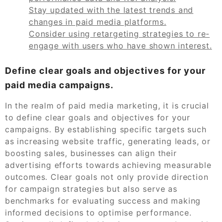
Stay updated with the latest trends and
changes in paid media platforms.
Consider using retargeting strategies to re-
engage with users who have shown interest.
Define clear goals and objectives for your
paid media campaigns.
In the realm of paid media marketing, it is crucial
to define clear goals and objectives for your
campaigns. By establishing specific targets such
as increasing website traffic, generating leads, or
boosting sales, businesses can align their
advertising efforts towards achieving measurable
outcomes. Clear goals not only provide direction
for campaign strategies but also serve as
benchmarks for evaluating success and making
informed decisions to optimise performance.