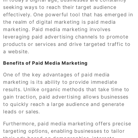
seeking ways to reach their target audience
effectively. One powerful tool that has emerged in
the realm of digital marketing is paid media
marketing. Paid media marketing involves
leveraging paid advertising channels to promote
products or services and drive targeted traffic to
a website.
Benefits of Paid Media Marketing
One of the key advantages of paid media
marketing is its ability to provide immediate
results. Unlike organic methods that take time to
gain traction, paid advertising allows businesses
to quickly reach a large audience and generate
leads or sales.
Furthermore, paid media marketing offers precise
targeting options, enabling businesses to tailor