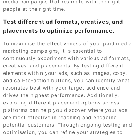
media campaigns that resonate with the right
people at the right time.
Test different ad formats, creatives, and
placements to optimize performance.
To maximise the effectiveness of your paid media
marketing campaigns, it is essential to
continuously experiment with various ad formats,
creatives, and placements. By testing different
elements within your ads, such as images, copy,
and call-to-action buttons, you can identify what
resonates best with your target audience and
drives the highest performance. Additionally,
exploring different placement options across
platforms can help you discover where your ads
are most effective in reaching and engaging
potential customers. Through ongoing testing and
optimisation, you can refine your strategies to