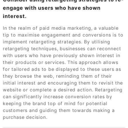
engage with users who have shown
interest.
In the realm of paid media marketing, a valuable
tip to maximise engagement and conversions is to
implement retargeting strategies. By utilising
retargeting techniques, businesses can reconnect
with users who have previously shown interest in
their products or services. This approach allows
for tailored ads to be displayed to these users as
they browse the web, reminding them of their
initial interest and encouraging them to revisit the
website or complete a desired action. Retargeting
can significantly increase conversion rates by
keeping the brand top of mind for potential
customers and guiding them towards making a
purchase decision.