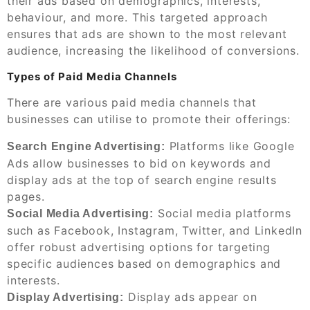
their ads based on demographics, interests,
behaviour, and more. This targeted approach
ensures that ads are shown to the most relevant
audience, increasing the likelihood of conversions.
Types of Paid Media Channels
There are various paid media channels that
businesses can utilise to promote their offerings:
Platforms like Google
Search Engine Advertising:
Ads allow businesses to bid on keywords and
display ads at the top of search engine results
pages.
Social media platforms
Social Media Advertising:
such as Facebook, Instagram, Twitter, and LinkedIn
offer robust advertising options for targeting
specific audiences based on demographics and
interests.
Display ads appear on
Display Advertising: