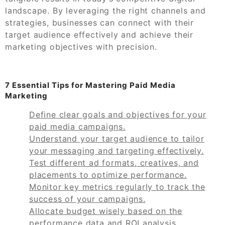
landscape. By leveraging the right channels and
strategies, businesses can connect with their
target audience effectively and achieve their
marketing objectives with precision.
7 Essential Tips for Mastering Paid Media
Marketing
Define clear goals and objectives for your
paid media campaigns.
Understand your target audience to tailor
your messaging and targeting effectively.
Test different ad formats, creatives, and
placements to optimize performance.
Monitor key metrics regularly to track the
success of your campaigns.
Allocate budget wisely based on the
performance data and ROI analysis.