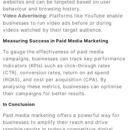
websites and can be targeted based on user
behaviour and browsing history.
Platforms like YouTube enable
Video Advertising:
businesses to run video ads before or during
videos watched by their target audience.
Measuring Success in Paid Media Marketing
To gauge the effectiveness of paid media
campaigns, businesses can track key performance
indicators (KPIs) such as click-through rates
(CTR), conversion rates, return on ad spend
(ROAS), and cost per acquisition (CPA). By
analysing these metrics, businesses can optimise
their campaigns for better results.
In Conclusion
Paid media marketing offers a powerful way for
businesses to amplify their reach and drive
tangible results in today’s competitive digital