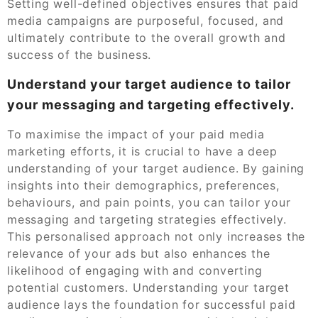
Setting well-defined objectives ensures that paid
media campaigns are purposeful, focused, and
ultimately contribute to the overall growth and
success of the business.
Understand your target audience to tailor
your messaging and targeting effectively.
To maximise the impact of your paid media
marketing efforts, it is crucial to have a deep
understanding of your target audience. By gaining
insights into their demographics, preferences,
behaviours, and pain points, you can tailor your
messaging and targeting strategies effectively.
This personalised approach not only increases the
relevance of your ads but also enhances the
likelihood of engaging with and converting
potential customers. Understanding your target
audience lays the foundation for successful paid