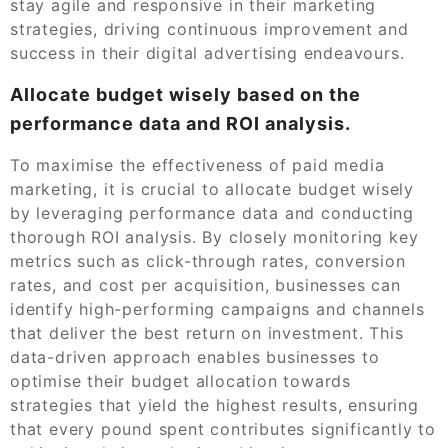
stay agile and responsive in their marketing
strategies, driving continuous improvement and
success in their digital advertising endeavours.
Allocate budget wisely based on the
performance data and ROI analysis.
To maximise the effectiveness of paid media
marketing, it is crucial to allocate budget wisely
by leveraging performance data and conducting
thorough ROI analysis. By closely monitoring key
metrics such as click-through rates, conversion
rates, and cost per acquisition, businesses can
identify high-performing campaigns and channels
that deliver the best return on investment. This
data-driven approach enables businesses to
optimise their budget allocation towards
strategies that yield the highest results, ensuring
that every pound spent contributes significantly to