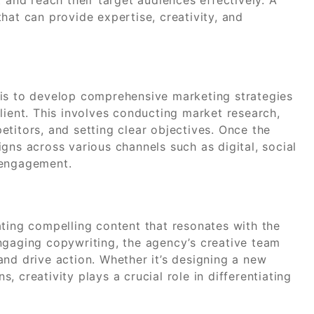
hat can provide expertise, creativity, and
.
 is to develop comprehensive marketing strategies
lient. This involves conducting market research,
titors, and setting clear objectives. Once the
gns across various channels such as digital, social
 engagement.
ating compelling content that resonates with the
ngaging copywriting, the agency’s creative team
nd drive action. Whether it’s designing a new
 creativity plays a crucial role in differentiating