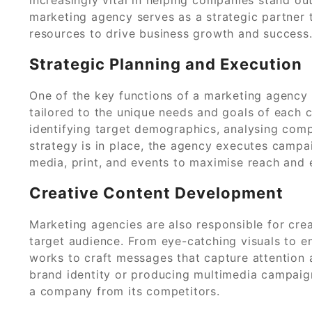
marketing agency serves as a strategic partner t
resources to drive business growth and success
Strategic Planning and Execution
One of the key functions of a marketing agency
tailored to the unique needs and goals of each c
identifying target demographics, analysing compe
strategy is in place, the agency executes campai
media, print, and events to maximise reach and
Creative Content Development
Marketing agencies are also responsible for cre
target audience. From eye-catching visuals to e
works to craft messages that capture attention a
brand identity or producing multimedia campaigns,
a company from its competitors.