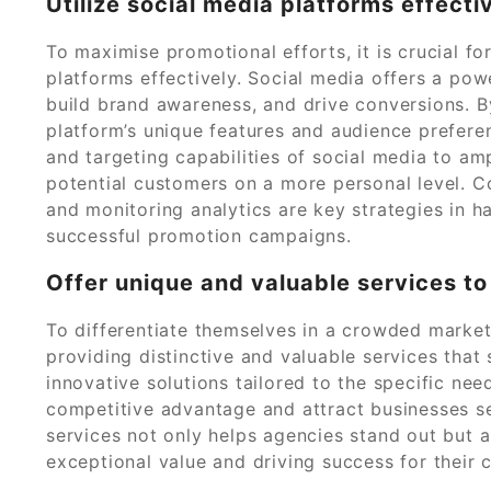
Utilize social media platforms effecti
To maximise promotional efforts, it is crucial fo
platforms effectively. Social media offers a pow
build brand awareness, and drive conversions. B
platform’s unique features and audience prefere
and targeting capabilities of social media to a
potential customers on a more personal level. C
and monitoring analytics are key strategies in ha
successful promotion campaigns.
Offer unique and valuable services to
To differentiate themselves in a crowded marke
providing distinctive and valuable services that
innovative solutions tailored to the specific nee
competitive advantage and attract businesses se
services not only helps agencies stand out but 
exceptional value and driving success for their 