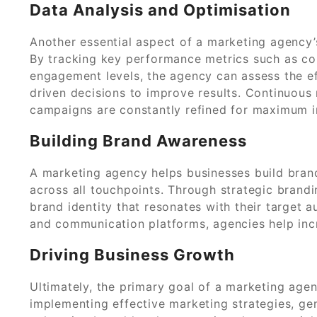
Data Analysis and Optimisation
Another essential aspect of a marketing agency’
By tracking key performance metrics such as con
engagement levels, the agency can assess the e
driven decisions to improve results. Continuous
campaigns are constantly refined for maximum 
Building Brand Awareness
A marketing agency helps businesses build bran
across all touchpoints. Through strategic brandi
brand identity that resonates with their target 
and communication platforms, agencies help increa
Driving Business Growth
Ultimately, the primary goal of a marketing agenc
implementing effective marketing strategies, gen