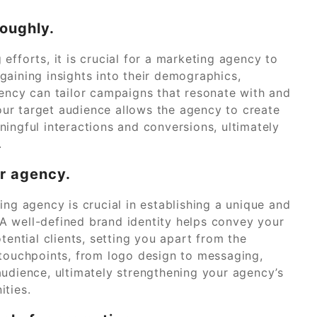
oughly.
efforts, it is crucial for a marketing agency to
gaining insights into their demographics,
gency can tailor campaigns that resonate with and
ur target audience allows the agency to create
ingful interactions and conversions, ultimately
.
ur agency.
ing agency is crucial in establishing a unique and
A well-defined brand identity helps convey your
tential clients, setting you apart from the
 touchpoints, from logo design to messaging,
audience, ultimately strengthening your agency’s
ities.