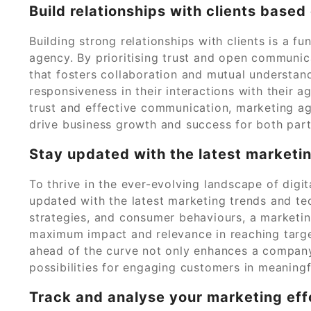
Build relationships with clients base
Building strong relationships with clients is a 
agency. By prioritising trust and open communica
that fosters collaboration and mutual understandi
responsiveness in their interactions with their a
trust and effective communication, marketing ag
drive business growth and success for both part
Stay updated with the latest marketi
To thrive in the ever-evolving landscape of digita
updated with the latest marketing trends and te
strategies, and consumer behaviours, a marketi
maximum impact and relevance in reaching targe
ahead of the curve not only enhances a compan
possibilities for engaging customers in meaning
Track and analyse your marketing eff