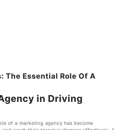
 The Essential Role Of A
Agency in Driving
 role of a marketing agency has become
 and reach their target audiences effectively. A