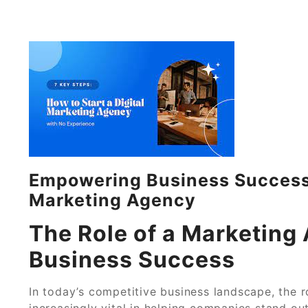
Empowering Business Success:
Marketing Agency
The Role of a Marketing 
Business Success
In today’s competitive business landscape, the
increasingly vital in helping companies stand out