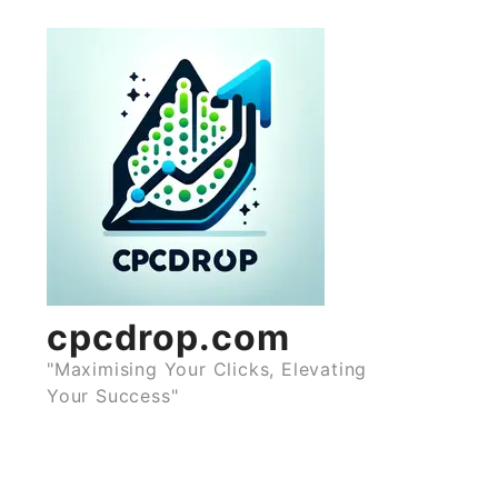
Skip
to
content
cpcdrop.com
"Maximising Your Clicks, Elevating
Your Success"