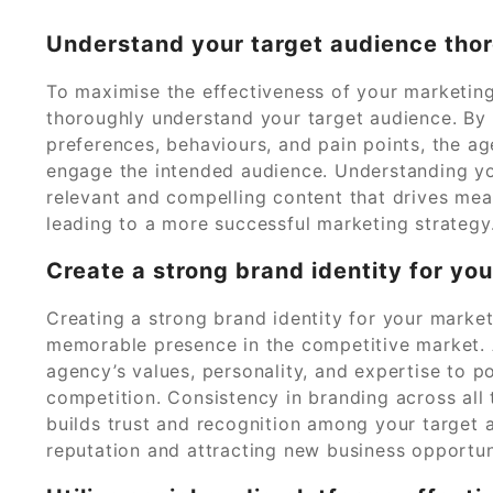
Understand your target audience thor
To maximise the effectiveness of your marketing 
thoroughly understand your target audience. By 
preferences, behaviours, and pain points, the a
engage the intended audience. Understanding yo
relevant and compelling content that drives mean
leading to a more successful marketing strategy
Create a strong brand identity for yo
Creating a strong brand identity for your market
memorable presence in the competitive market. 
agency’s values, personality, and expertise to po
competition. Consistency in branding across all
builds trust and recognition among your target 
reputation and attracting new business opportun