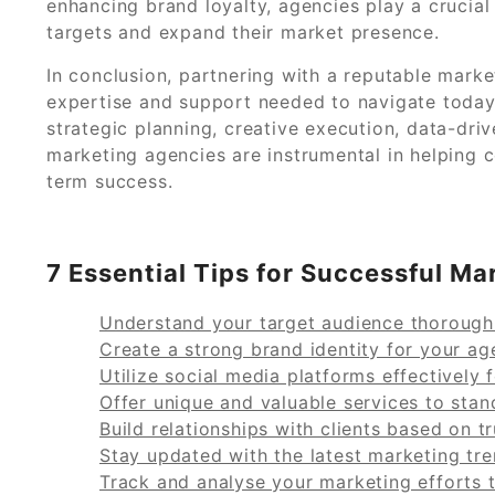
enhancing brand loyalty, agencies play a crucial
targets and expand their market presence.
In conclusion, partnering with a reputable mark
expertise and support needed to navigate today
strategic planning, creative execution, data-driv
marketing agencies are instrumental in helping
term success.
7 Essential Tips for Successful 
Understand your target audience thoroughl
Create a strong brand identity for your ag
Utilize social media platforms effectively 
Offer unique and valuable services to stan
Build relationships with clients based on 
Stay updated with the latest marketing tr
Track and analyse your marketing efforts 