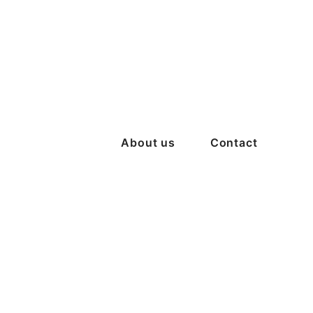
About us
Contact