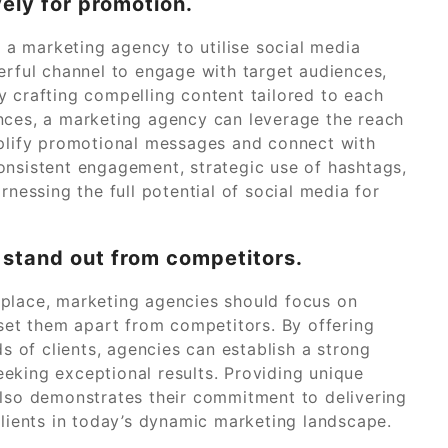
vely for promotion.
r a marketing agency to utilise social media
erful channel to engage with target audiences,
y crafting compelling content tailored to each
nces, a marketing agency can leverage the reach
mplify promotional messages and connect with
onsistent engagement, strategic use of hashtags,
rnessing the full potential of social media for
 stand out from competitors.
tplace, marketing agencies should focus on
 set them apart from competitors. By offering
ds of clients, agencies can establish a strong
eking exceptional results. Providing unique
also demonstrates their commitment to delivering
clients in today’s dynamic marketing landscape.