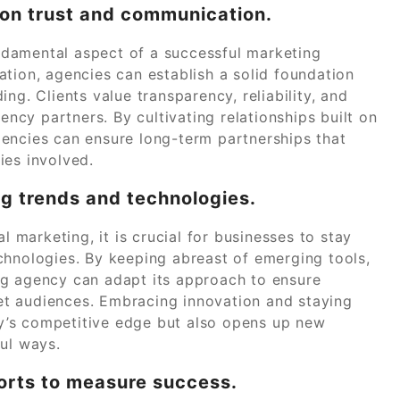
d on trust and communication.
fundamental aspect of a successful marketing
tion, agencies can establish a solid foundation
ng. Clients value transparency, reliability, and
gency partners. By cultivating relationships built on
encies can ensure long-term partnerships that
ies involved.
ng trends and technologies.
l marketing, it is crucial for businesses to stay
chnologies. By keeping abreast of emerging tools,
ng agency can adapt its approach to ensure
t audiences. Embracing innovation and staying
y’s competitive edge but also opens up new
ful ways.
orts to measure success.