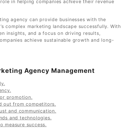
 role in helping companies achieve their revenue
eting agency can provide businesses with the
’s complex marketing landscape successfully. With
en insights, and a focus on driving results,
 companies achieve sustainable growth and long-
Marketing Agency Management
y.
ency.
for promotion.
d out from competitors.
trust and communication.
ends and technologies.
to measure success.