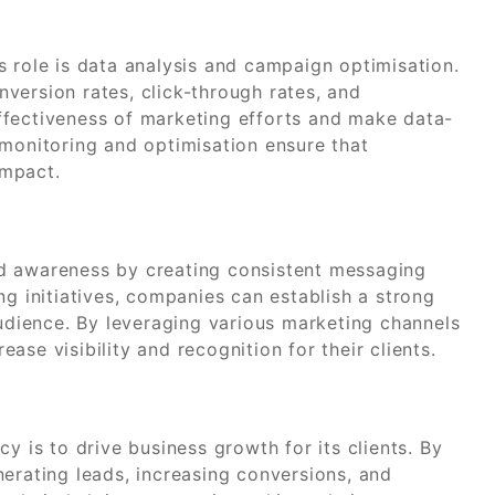
s role is data analysis and campaign optimisation.
version rates, click-through rates, and
ffectiveness of marketing efforts and make data-
 monitoring and optimisation ensure that
impact.
d awareness by creating consistent messaging
ng initiatives, companies can establish a strong
audience. By leveraging various marketing channels
se visibility and recognition for their clients.
y is to drive business growth for its clients. By
erating leads, increasing conversions, and