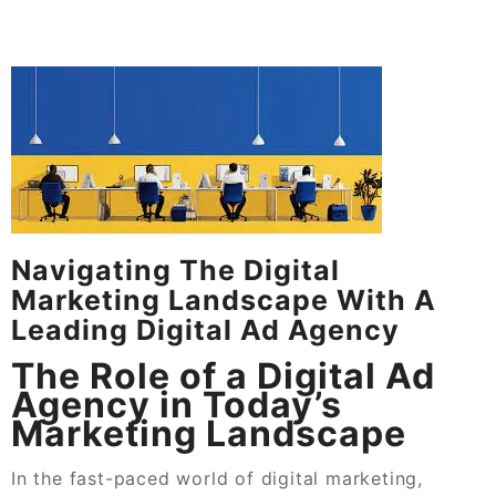
Navigating The Digital
Marketing Landscape With A
Leading Digital Ad Agency
The Role of a Digital Ad
Agency in Today’s
Marketing Landscape
In the fast-paced world of digital marketing,