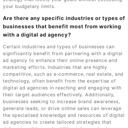
your budgetary limits.
Are there any specific industries or types of
businesses that benefit most from working
with a digital ad agency?
Certain industries and types of businesses can
significantly benefit from partnering with a digital
ad agency to enhance their online presence and
marketing efforts. Industries that are highly
competitive, such as e-commerce, real estate, and
technology, often benefit from the expertise of
digital ad agencies in reaching and engaging with
their target audiences effectively. Additionally,
businesses seeking to increase brand awareness,
generate leads, or drive online sales can leverage
the specialised knowledge and resources of digital
ad agencies to create tailored strategies that