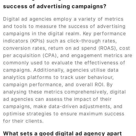
success of advertising campaigns?
Digital ad agencies employ a variety of metrics
and tools to measure the success of advertising
campaigns in the digital realm. Key performance
indicators (KPIs) such as click-through rates,
conversion rates, return on ad spend (ROAS), cost
per acquisition (CPA), and engagement metrics are
commonly used to evaluate the effectiveness of
campaigns. Additionally, agencies utilise data
analytics platforms to track user behaviour,
campaign performance, and overall ROI. By
analysing these metrics comprehensively, digital
ad agencies can assess the impact of their
campaigns, make data-driven adjustments, and
optimise strategies to ensure maximum success
for their clients.
What sets a good digital ad agency apart