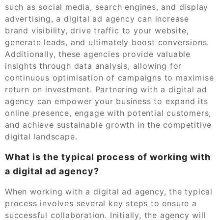
such as social media, search engines, and display
advertising, a digital ad agency can increase
brand visibility, drive traffic to your website,
generate leads, and ultimately boost conversions.
Additionally, these agencies provide valuable
insights through data analysis, allowing for
continuous optimisation of campaigns to maximise
return on investment. Partnering with a digital ad
agency can empower your business to expand its
online presence, engage with potential customers,
and achieve sustainable growth in the competitive
digital landscape.
What is the typical process of working with
a digital ad agency?
When working with a digital ad agency, the typical
process involves several key steps to ensure a
successful collaboration. Initially, the agency will