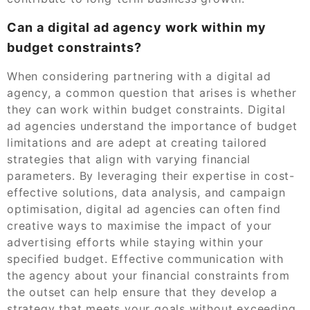
Can a digital ad agency work within my
budget constraints?
When considering partnering with a digital ad
agency, a common question that arises is whether
they can work within budget constraints. Digital
ad agencies understand the importance of budget
limitations and are adept at creating tailored
strategies that align with varying financial
parameters. By leveraging their expertise in cost-
effective solutions, data analysis, and campaign
optimisation, digital ad agencies can often find
creative ways to maximise the impact of your
advertising efforts while staying within your
specified budget. Effective communication with
the agency about your financial constraints from
the outset can help ensure that they develop a
strategy that meets your goals without exceeding