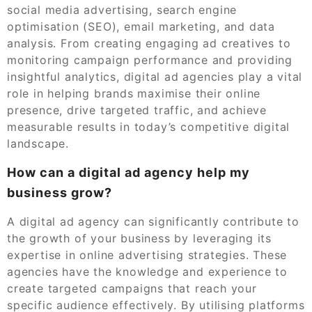
social media advertising, search engine
optimisation (SEO), email marketing, and data
analysis. From creating engaging ad creatives to
monitoring campaign performance and providing
insightful analytics, digital ad agencies play a vital
role in helping brands maximise their online
presence, drive targeted traffic, and achieve
measurable results in today’s competitive digital
landscape.
How can a digital ad agency help my
business grow?
A digital ad agency can significantly contribute to
the growth of your business by leveraging its
expertise in online advertising strategies. These
agencies have the knowledge and experience to
create targeted campaigns that reach your
specific audience effectively. By utilising platforms