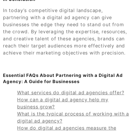
In today’s competitive digital landscape,
partnering with a digital ad agency can give
businesses the edge they need to stand out from
the crowd. By leveraging the expertise, resources,
and creative talent of these agencies, brands can
reach their target audiences more effectively and
achieve their marketing objectives with precision.
Essential FAQs About Partnering with a Digital Ad
Agency: A Guide for Businesses
What services do digital ad agencies offer?
How can a digital ad agency help my
business grow?
What is the typical process of working with a
digital ad agency?
How do digital ad agencies measure the