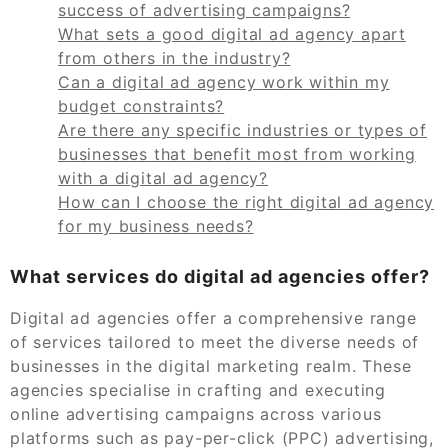
success of advertising campaigns?
What sets a good digital ad agency apart
from others in the industry?
Can a digital ad agency work within my
budget constraints?
Are there any specific industries or types of
businesses that benefit most from working
with a digital ad agency?
How can I choose the right digital ad agency
for my business needs?
What services do digital ad agencies offer?
Digital ad agencies offer a comprehensive range
of services tailored to meet the diverse needs of
businesses in the digital marketing realm. These
agencies specialise in crafting and executing
online advertising campaigns across various
platforms such as pay-per-click (PPC) advertising,