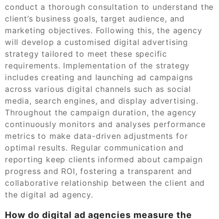
conduct a thorough consultation to understand the
client’s business goals, target audience, and
marketing objectives. Following this, the agency
will develop a customised digital advertising
strategy tailored to meet these specific
requirements. Implementation of the strategy
includes creating and launching ad campaigns
across various digital channels such as social
media, search engines, and display advertising.
Throughout the campaign duration, the agency
continuously monitors and analyses performance
metrics to make data-driven adjustments for
optimal results. Regular communication and
reporting keep clients informed about campaign
progress and ROI, fostering a transparent and
collaborative relationship between the client and
the digital ad agency.
How do digital ad agencies measure the