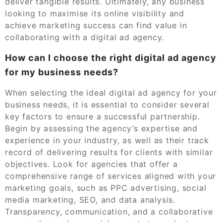
deliver tangible results. Ultimately, any business
looking to maximise its online visibility and
achieve marketing success can find value in
collaborating with a digital ad agency.
How can I choose the right digital ad agency
for my business needs?
When selecting the ideal digital ad agency for your
business needs, it is essential to consider several
key factors to ensure a successful partnership.
Begin by assessing the agency’s expertise and
experience in your industry, as well as their track
record of delivering results for clients with similar
objectives. Look for agencies that offer a
comprehensive range of services aligned with your
marketing goals, such as PPC advertising, social
media marketing, SEO, and data analysis.
Transparency, communication, and a collaborative