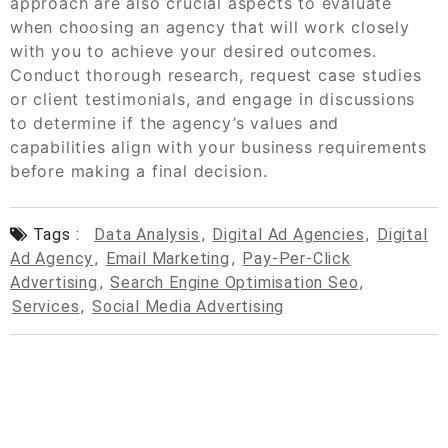
approach are also crucial aspects to evaluate
when choosing an agency that will work closely
with you to achieve your desired outcomes.
Conduct thorough research, request case studies
or client testimonials, and engage in discussions
to determine if the agency’s values and
capabilities align with your business requirements
before making a final decision.
Tags :
Data Analysis
,
Digital Ad Agencies
,
Digital
Ad Agency
,
Email Marketing
,
Pay-Per-Click
Advertising
,
Search Engine Optimisation Seo
,
Services
,
Social Media Advertising