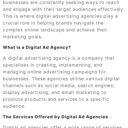
businesses are constantly seeking ways to reach
and engage with their target audiences effectively.
This is where digital advertising agencies play a
crucial role in helping brands navigate the
complex online landscape and achieve their
marketing goals.
What is a Digital Ad Agency?
A digital advertising agency is a company that
specialises in creating, implementing, and
managing online advertising campaigns for
businesses. These agencies utilise various digital
channels such as social media, search engines,
display advertising, and email marketing to
promote products and services to a specific
audience.
The Services Offered by Digital Ad Agencies
Digital ad agencies offer a wide range of services