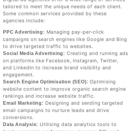
tailored to meet the unique needs of each client.
Some common services provided by these
agencies include:
Managing pay-per-click
PPC Advertising:
campaigns on search engines like Google and Bing
to drive targeted traffic to websites.
Creating and running ads
Social Media Advertising:
on platforms like Facebook, Instagram, Twitter,
and LinkedIn to increase brand visibility and
engagement.
Optimising
Search Engine Optimisation (SEO):
website content to improve organic search engine
rankings and increase website traffic.
Designing and sending targeted
Email Marketing:
email campaigns to nurture leads and drive
conversions.
Utilising data analytics tools to
Data Analysis: