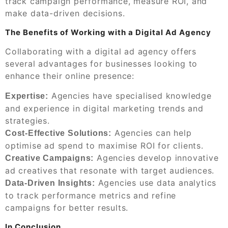
track campaign performance, measure ROI, and
make data-driven decisions.
The Benefits of Working with a Digital Ad Agency
Collaborating with a digital ad agency offers
several advantages for businesses looking to
enhance their online presence:
Agencies have specialised knowledge
Expertise:
and experience in digital marketing trends and
strategies.
Agencies can help
Cost-Effective Solutions:
optimise ad spend to maximise ROI for clients.
Agencies develop innovative
Creative Campaigns:
ad creatives that resonate with target audiences.
Agencies use data analytics
Data-Driven Insights:
to track performance metrics and refine
campaigns for better results.
In Conclusion