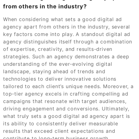
from others in the industry?
When considering what sets a good digital ad
agency apart from others in the industry, several
key factors come into play. A standout digital ad
agency distinguishes itself through a combination
of expertise, creativity, and results-driven
strategies. Such an agency demonstrates a deep
understanding of the ever-evolving digital
landscape, staying ahead of trends and
technologies to deliver innovative solutions
tailored to each client’s unique needs. Moreover, a
top-tier agency excels in crafting compelling ad
campaigns that resonate with target audiences,
driving engagement and conversions. Ultimately,
what truly sets a good digital ad agency apart is
its ability to consistently deliver measurable
results that exceed client expectations and
contribute to long-term business growth.