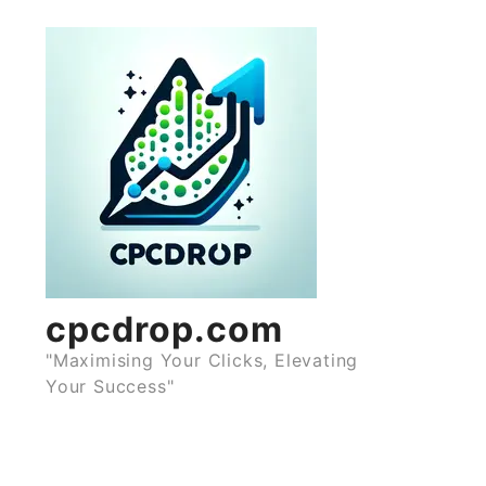
Skip
to
content
cpcdrop.com
"Maximising Your Clicks, Elevating
Your Success"