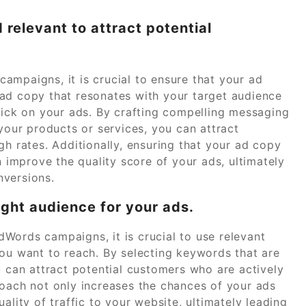
 relevant to attract potential
ampaigns, it is crucial to ensure that your ad
ad copy that resonates with your target audience
click on your ads. By crafting compelling messaging
 your products or services, you can attract
gh rates. Additionally, ensuring that your ad copy
n improve the quality score of your ads, ultimately
nversions.
ight audience for your ads.
Words campaigns, it is crucial to use relevant
you want to reach. By selecting keywords that are
u can attract potential customers who are actively
roach not only increases the chances of your ads
ality of traffic to your website, ultimately leading