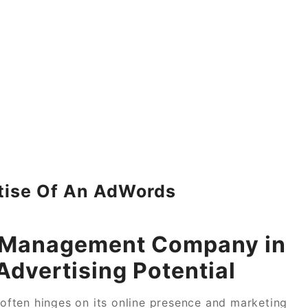
tise Of An AdWords
s Management Company in
Advertising Potential
s often hinges on its online presence and marketing