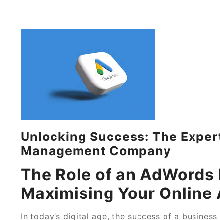
Unlocking Success: The Exper
Management Company
The Role of an AdWord
Maximising Your Online 
In today’s digital age, the success of a busines