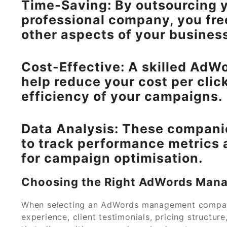
Time-Saving: By outsourcing
professional company, you fre
other aspects of your busines
Cost-Effective: A skilled A
help reduce your cost per clic
efficiency of your campaigns.
Data Analysis: These compani
to track performance metrics 
for campaign optimisation.
Choosing the Right AdWords Ma
When selecting an AdWords management company 
experience, client testimonials, pricing structu