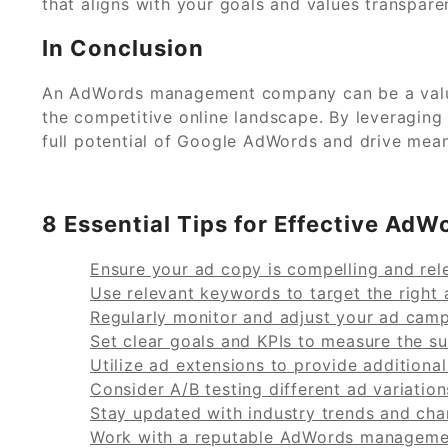
that aligns with your goals and values transpare
In Conclusion
An AdWords management company can be a valuab
the competitive online landscape. By leveraging
full potential of Google AdWords and drive mean
8 Essential Tips for Effective A
Ensure your ad copy is compelling and rele
Use relevant keywords to target the right 
Regularly monitor and adjust your ad cam
Set clear goals and KPIs to measure the s
Utilize ad extensions to provide additional
Consider A/B testing different ad variatio
Stay updated with industry trends and chan
Work with a reputable AdWords managemen