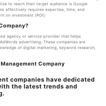
lise to reach their target audience is Google
effectively requires expertise, time, and
rn on investment (ROI).
 Company?
d agency or service provider that helps
 AdWords advertising. These companies are
owledge of digital marketing, keyword research,
ds Management Company
nt companies have dedicated
ith the latest trends and
g.