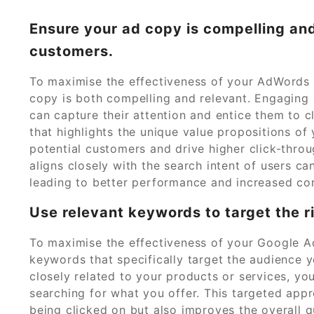
Ensure your ad copy is compelling and
customers.
To maximise the effectiveness of your AdWords c
copy is both compelling and relevant. Engaging 
can capture their attention and entice them to 
that highlights the unique value propositions of
potential customers and drive higher click-throu
aligns closely with the search intent of users ca
leading to better performance and increased co
Use relevant keywords to target the r
To maximise the effectiveness of your Google Ad
keywords that specifically target the audience 
closely related to your products or services, yo
searching for what you offer. This targeted app
being clicked on but also improves the overall qu