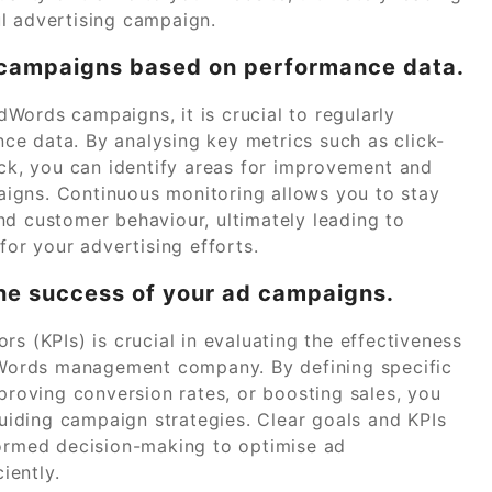
l advertising campaign.
d campaigns based on performance data.
Words campaigns, it is crucial to regularly
e data. By analysing key metrics such as click-
ick, you can identify areas for improvement and
igns. Continuous monitoring allows you to stay
nd customer behaviour, ultimately leading to
for your advertising efforts.
the success of your ad campaigns.
s (KPIs) is crucial in evaluating the effectiveness
Words management company. By defining specific
mproving conversion rates, or boosting sales, you
iding campaign strategies. Clear goals and KPIs
formed decision-making to optimise ad
iently.