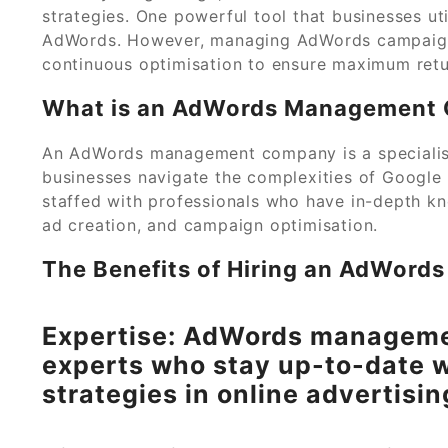
strategies. One powerful tool that businesses uti
AdWords. However, managing AdWords campaigns 
continuous optimisation to ensure maximum retu
What is an AdWords Management
An AdWords management company is a specialise
businesses navigate the complexities of Google
staffed with professionals who have in-depth kn
ad creation, and campaign optimisation.
The Benefits of Hiring an AdWor
Expertise: AdWords manageme
experts who stay up-to-date w
strategies in online advertisin