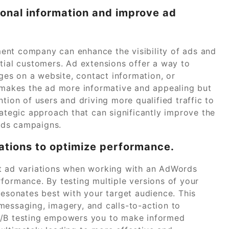
tional information and improve ad
ent company can enhance the visibility of ads and
tial customers. Ad extensions offer a way to
ages on a website, contact information, or
y makes the ad more informative and appealing but
tion of users and driving more qualified traffic to
rategic approach that can significantly improve the
rds campaigns.
iations to optimize performance.
nt ad variations when working with an AdWords
rmance. By testing multiple versions of your
resonates best with your target audience. This
messaging, imagery, and calls-to-action to
A/B testing empowers you to make informed