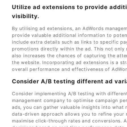
Utilize ad extensions to provide addi
visibility.
By utilising ad extensions, an AdWords managem
provide valuable additional information to poten
include extra details such as links to specific p
promotions directly within the ad. This not onl
also increases the chances of capturing the atten
the website. Incorporating ad extensions is a st
overall performance and effectiveness of AdWo
Consider A/B testing different ad var
Consider implementing A/B testing with differe
management company to optimise campaign perfo
ads, you can gather valuable insights into what 
data-driven approach allows you to refine your 
maximise click-through rates and conversions. 