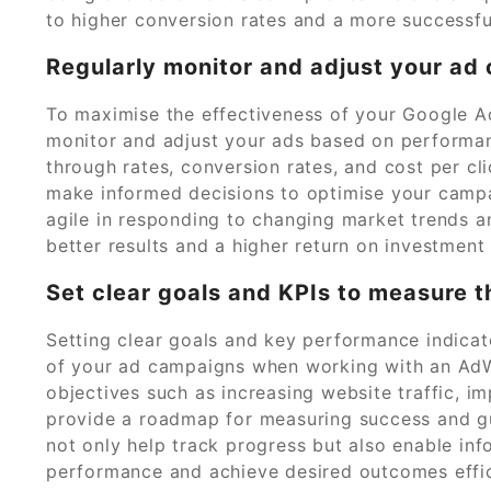
to higher conversion rates and a more successfu
Regularly monitor and adjust your a
To maximise the effectiveness of your Google Ad
monitor and adjust your ads based on performanc
through rates, conversion rates, and cost per cl
make informed decisions to optimise your campa
agile in responding to changing market trends a
better results and a higher return on investment 
Set clear goals and KPIs to measure 
Setting clear goals and key performance indicator
of your ad campaigns when working with an Ad
objectives such as increasing website traffic, i
provide a roadmap for measuring success and gu
not only help track progress but also enable in
performance and achieve desired outcomes effic