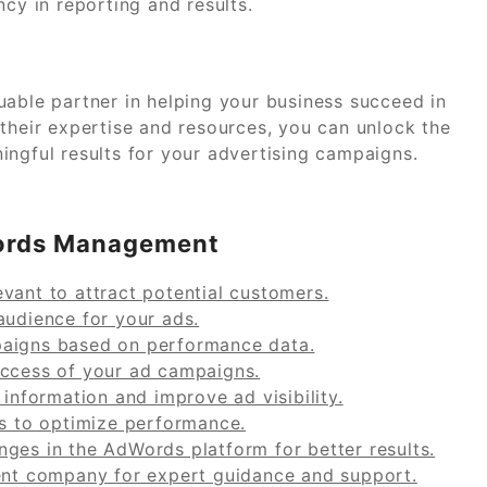
ncy in reporting and results.
le partner in helping your business succeed in
 their expertise and resources, you can unlock the
ingful results for your advertising campaigns.
dWords Management
vant to attract potential customers.
audience for your ads.
paigns based on performance data.
uccess of your ad campaigns.
 information and improve ad visibility.
ns to optimize performance.
ges in the AdWords platform for better results.
t company for expert guidance and support.