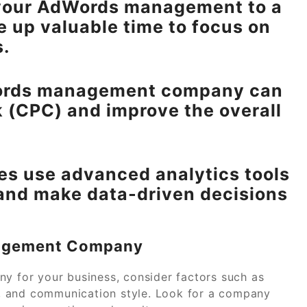
 your AdWords management to a
e up valuable time to focus on
s.
dWords management company can
k (CPC) and improve the overall
es use advanced analytics tools
and make data-driven decisions
nagement Company
for your business, consider factors such as
re, and communication style. Look for a company