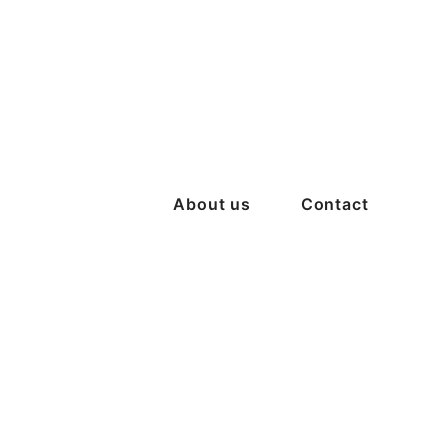
About us
Contact