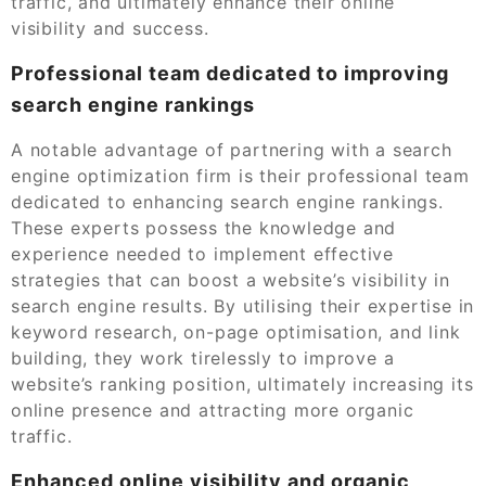
traffic, and ultimately enhance their online
visibility and success.
Professional team dedicated to improving
search engine rankings
A notable advantage of partnering with a search
engine optimization firm is their professional team
dedicated to enhancing search engine rankings.
These experts possess the knowledge and
experience needed to implement effective
strategies that can boost a website’s visibility in
search engine results. By utilising their expertise in
keyword research, on-page optimisation, and link
building, they work tirelessly to improve a
website’s ranking position, ultimately increasing its
online presence and attracting more organic
traffic.
Enhanced online visibility and organic