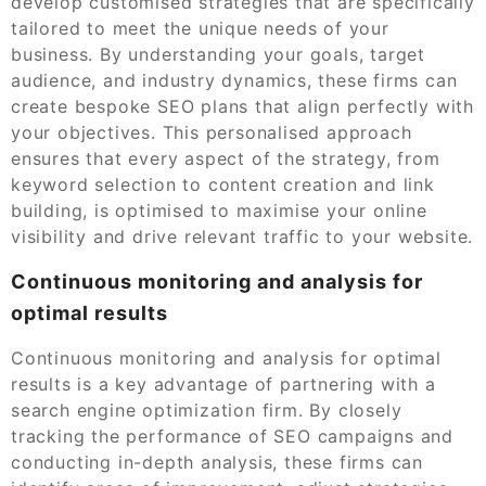
develop customised strategies that are specifically
tailored to meet the unique needs of your
business. By understanding your goals, target
audience, and industry dynamics, these firms can
create bespoke SEO plans that align perfectly with
your objectives. This personalised approach
ensures that every aspect of the strategy, from
keyword selection to content creation and link
building, is optimised to maximise your online
visibility and drive relevant traffic to your website.
Continuous monitoring and analysis for
optimal results
Continuous monitoring and analysis for optimal
results is a key advantage of partnering with a
search engine optimization firm. By closely
tracking the performance of SEO campaigns and
conducting in-depth analysis, these firms can