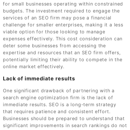
for small businesses operating within constrained
budgets. The investment required to engage the
services of an SEO firm may pose a financial
challenge for smaller enterprises, making it a less
viable option for those looking to manage
expenses effectively. This cost consideration can
deter some businesses from accessing the
expertise and resources that an SEO firm offers,
potentially limiting their ability to compete in the
online market effectively.
Lack of immediate results
One significant drawback of partnering with a
search engine optimization firm is the lack of
immediate results. SEO is a long-term strategy
that requires patience and consistent effort.
Businesses should be prepared to understand that
significant improvements in search rankings do not