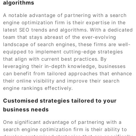
algorithms
A notable advantage of partnering with a search
engine optimization firm is their expertise in the
latest SEO trends and algorithms. With a dedicated
team that stays abreast of the ever-evolving
landscape of search engines, these firms are well-
equipped to implement cutting-edge strategies
that align with current best practices. By
leveraging their in-depth knowledge, businesses
can benefit from tailored approaches that enhance
their online visibility and improve their search
engine rankings effectively.
Customised strategies tailored to your
business needs
One significant advantage of partnering with a
search engine optimization firm is their ability to