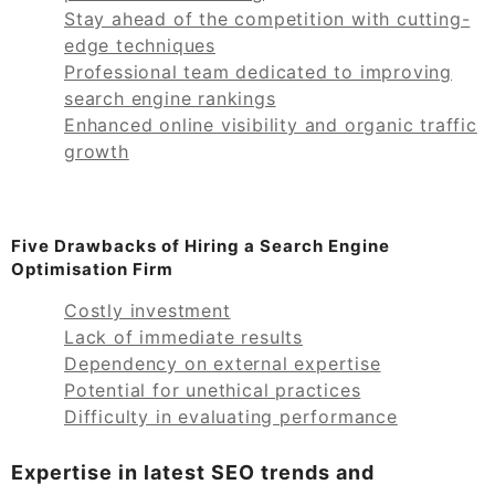
Stay ahead of the competition with cutting-
edge techniques
Professional team dedicated to improving
search engine rankings
Enhanced online visibility and organic traffic
growth
Five Drawbacks of Hiring a Search Engine
Optimisation Firm
Costly investment
Lack of immediate results
Dependency on external expertise
Potential for unethical practices
Difficulty in evaluating performance
Expertise in latest SEO trends and