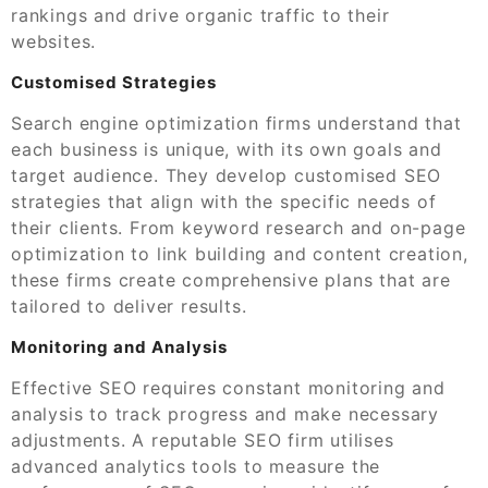
rankings and drive organic traffic to their
websites.
Customised Strategies
Search engine optimization firms understand that
each business is unique, with its own goals and
target audience. They develop customised SEO
strategies that align with the specific needs of
their clients. From keyword research and on-page
optimization to link building and content creation,
these firms create comprehensive plans that are
tailored to deliver results.
Monitoring and Analysis
Effective SEO requires constant monitoring and
analysis to track progress and make necessary
adjustments. A reputable SEO firm utilises
advanced analytics tools to measure the