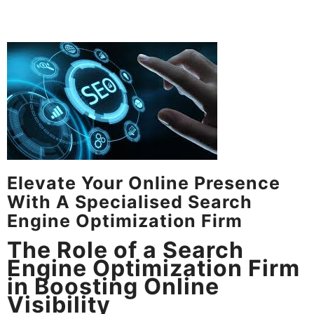
Elevate Your Online Presence
With A Specialised Search
Engine Optimization Firm
The Role of a Search
Engine Optimization Firm
in Boosting Online
Visibility