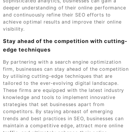
sophisticated analytics, businesses can gain a
deeper understanding of their online performance
and continuously refine their SEO efforts to
achieve optimal results and improve their online
visibility.
Stay ahead of the competition with cutting-
edge techniques
By partnering with a search engine optimization
firm, businesses can stay ahead of the competition
by utilising cutting-edge techniques that are
tailored to the ever-evolving digital landscape.
These firms are equipped with the latest industry
knowledge and tools to implement innovative
strategies that set businesses apart from
competitors. By staying abreast of emerging
trends and best practices in SEO, businesses can
maintain a competitive edge, attract more online