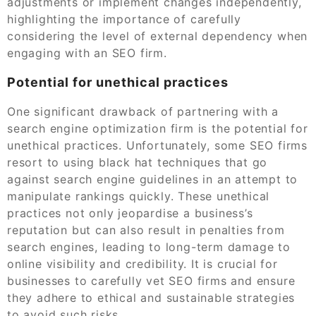
adjustments or implement changes independently,
highlighting the importance of carefully
considering the level of external dependency when
engaging with an SEO firm.
Potential for unethical practices
One significant drawback of partnering with a
search engine optimization firm is the potential for
unethical practices. Unfortunately, some SEO firms
resort to using black hat techniques that go
against search engine guidelines in an attempt to
manipulate rankings quickly. These unethical
practices not only jeopardise a business’s
reputation but can also result in penalties from
search engines, leading to long-term damage to
online visibility and credibility. It is crucial for
businesses to carefully vet SEO firms and ensure
they adhere to ethical and sustainable strategies
to avoid such risks.