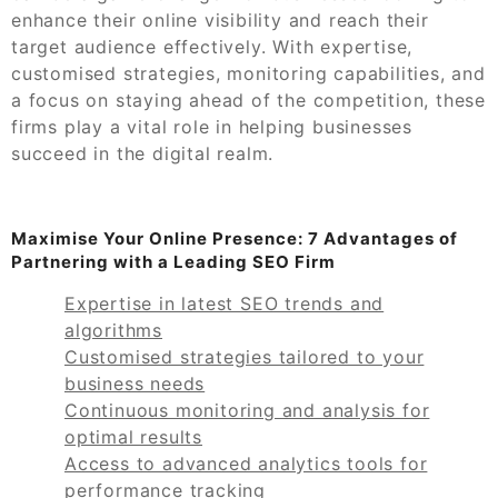
enhance their online visibility and reach their
target audience effectively. With expertise,
customised strategies, monitoring capabilities, and
a focus on staying ahead of the competition, these
firms play a vital role in helping businesses
succeed in the digital realm.
Maximise Your Online Presence: 7 Advantages of
Partnering with a Leading SEO Firm
Expertise in latest SEO trends and
algorithms
Customised strategies tailored to your
business needs
Continuous monitoring and analysis for
optimal results
Access to advanced analytics tools for
performance tracking