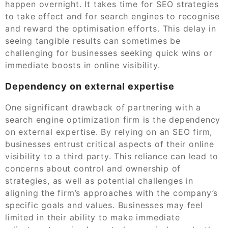
happen overnight. It takes time for SEO strategies
to take effect and for search engines to recognise
and reward the optimisation efforts. This delay in
seeing tangible results can sometimes be
challenging for businesses seeking quick wins or
immediate boosts in online visibility.
Dependency on external expertise
One significant drawback of partnering with a
search engine optimization firm is the dependency
on external expertise. By relying on an SEO firm,
businesses entrust critical aspects of their online
visibility to a third party. This reliance can lead to
concerns about control and ownership of
strategies, as well as potential challenges in
aligning the firm’s approaches with the company’s
specific goals and values. Businesses may feel
limited in their ability to make immediate