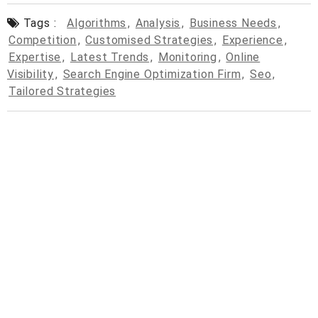
Tags :
Algorithms
,
Analysis
,
Business Needs
,
Competition
,
Customised Strategies
,
Experience
,
Expertise
,
Latest Trends
,
Monitoring
,
Online
Visibility
,
Search Engine Optimization Firm
,
Seo
,
Tailored Strategies
© 2026
cpcdrop.com
Powered by WordPress