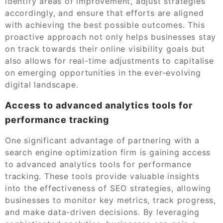
identify areas of improvement, adjust strategies
accordingly, and ensure that efforts are aligned
with achieving the best possible outcomes. This
proactive approach not only helps businesses stay
on track towards their online visibility goals but
also allows for real-time adjustments to capitalise
on emerging opportunities in the ever-evolving
digital landscape.
Access to advanced analytics tools for
performance tracking
One significant advantage of partnering with a
search engine optimization firm is gaining access
to advanced analytics tools for performance
tracking. These tools provide valuable insights
into the effectiveness of SEO strategies, allowing
businesses to monitor key metrics, track progress,
and make data-driven decisions. By leveraging