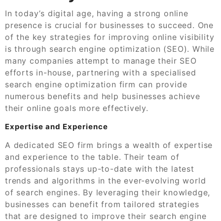
In today’s digital age, having a strong online
presence is crucial for businesses to succeed. One
of the key strategies for improving online visibility
is through search engine optimization (SEO). While
many companies attempt to manage their SEO
efforts in-house, partnering with a specialised
search engine optimization firm can provide
numerous benefits and help businesses achieve
their online goals more effectively.
Expertise and Experience
A dedicated SEO firm brings a wealth of expertise
and experience to the table. Their team of
professionals stays up-to-date with the latest
trends and algorithms in the ever-evolving world
of search engines. By leveraging their knowledge,
businesses can benefit from tailored strategies
that are designed to improve their search engine