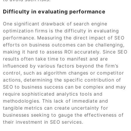
Difficulty in evaluating performance
One significant drawback of search engine
optimization firms is the difficulty in evaluating
performance. Measuring the direct impact of SEO
efforts on business outcomes can be challenging,
making it hard to assess ROI accurately. Since SEO
results often take time to manifest and are
influenced by various factors beyond the firm’s
control, such as algorithm changes or competitor
actions, determining the specific contribution of
SEO to business success can be complex and may
require sophisticated analytics tools and
methodologies. This lack of immediate and
tangible metrics can create uncertainty for
businesses seeking to gauge the effectiveness of
their investment in SEO services.