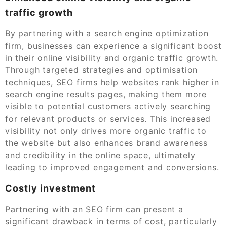
traffic growth
By partnering with a search engine optimization
firm, businesses can experience a significant boost
in their online visibility and organic traffic growth.
Through targeted strategies and optimisation
techniques, SEO firms help websites rank higher in
search engine results pages, making them more
visible to potential customers actively searching
for relevant products or services. This increased
visibility not only drives more organic traffic to
the website but also enhances brand awareness
and credibility in the online space, ultimately
leading to improved engagement and conversions.
Costly investment
Partnering with an SEO firm can present a
significant drawback in terms of cost, particularly