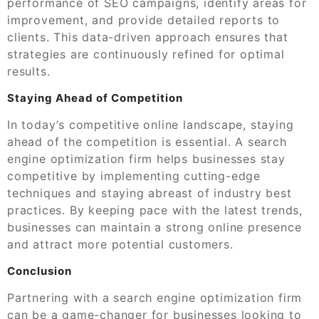
performance of SEO campaigns, identify areas for
improvement, and provide detailed reports to
clients. This data-driven approach ensures that
strategies are continuously refined for optimal
results.
Staying Ahead of Competition
In today’s competitive online landscape, staying
ahead of the competition is essential. A search
engine optimization firm helps businesses stay
competitive by implementing cutting-edge
techniques and staying abreast of industry best
practices. By keeping pace with the latest trends,
businesses can maintain a strong online presence
and attract more potential customers.
Conclusion
Partnering with a search engine optimization firm
can be a game-changer for businesses looking to