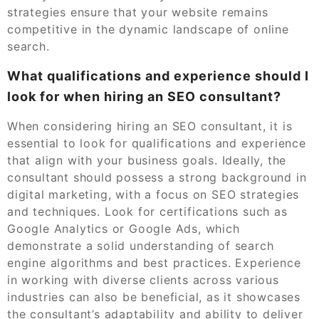
strategies ensure that your website remains
competitive in the dynamic landscape of online
search.
What qualifications and experience should I
look for when hiring an SEO consultant?
When considering hiring an SEO consultant, it is
essential to look for qualifications and experience
that align with your business goals. Ideally, the
consultant should possess a strong background in
digital marketing, with a focus on SEO strategies
and techniques. Look for certifications such as
Google Analytics or Google Ads, which
demonstrate a solid understanding of search
engine algorithms and best practices. Experience
in working with diverse clients across various
industries can also be beneficial, as it showcases
the consultant’s adaptability and ability to deliver