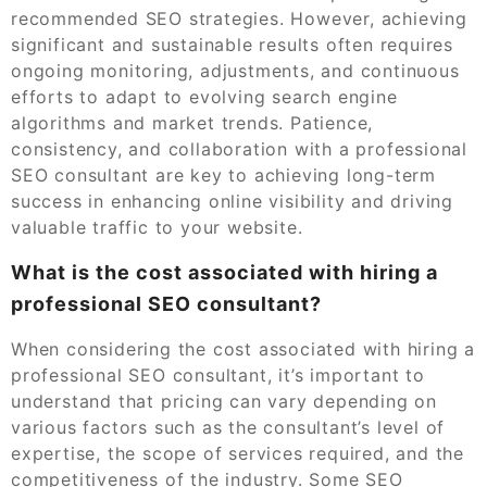
recommended SEO strategies. However, achieving
significant and sustainable results often requires
ongoing monitoring, adjustments, and continuous
efforts to adapt to evolving search engine
algorithms and market trends. Patience,
consistency, and collaboration with a professional
SEO consultant are key to achieving long-term
success in enhancing online visibility and driving
valuable traffic to your website.
What is the cost associated with hiring a
professional SEO consultant?
When considering the cost associated with hiring a
professional SEO consultant, it’s important to
understand that pricing can vary depending on
various factors such as the consultant’s level of
expertise, the scope of services required, and the
competitiveness of the industry. Some SEO