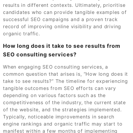
results in different contexts. Ultimately, prioritise
candidates who can provide tangible examples of
successful SEO campaigns and a proven track
record of improving online visibility and driving
organic traffic.
How long does it take to see results from
SEO consulting services?
When engaging SEO consulting services, a
common question that arises is, “How long does it
take to see results?” The timeline for experiencing
tangible outcomes from SEO efforts can vary
depending on various factors such as the
competitiveness of the industry, the current state
of the website, and the strategies implemented.
Typically, noticeable improvements in search
engine rankings and organic traffic may start to
manifest within a few months of implementing