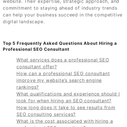
website. Their expertise, strategic approach, and
commitment to staying ahead of industry trends
can help your business succeed in the competitive
digital landscape.
Top 5 Frequently Asked Questions About Hiring a
Professional SEO Consultant
What services does a professional SEO
consultant offer?
How can a professional SEO consultant
improve my website’s search engine
rankings?
What qualifications and experience should I
look for when hiring an SEO consultant?
How long does it take to see results from
SEO consulting services?
What is the cost associated with hiring a