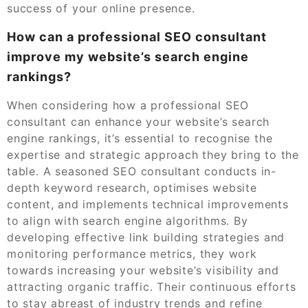
success of your online presence.
How can a professional SEO consultant
improve my website’s search engine
rankings?
When considering how a professional SEO
consultant can enhance your website’s search
engine rankings, it’s essential to recognise the
expertise and strategic approach they bring to the
table. A seasoned SEO consultant conducts in-
depth keyword research, optimises website
content, and implements technical improvements
to align with search engine algorithms. By
developing effective link building strategies and
monitoring performance metrics, they work
towards increasing your website’s visibility and
attracting organic traffic. Their continuous efforts
to stay abreast of industry trends and refine