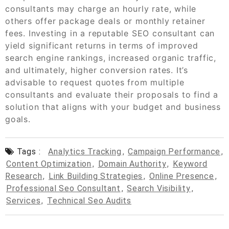
consultants may charge an hourly rate, while
others offer package deals or monthly retainer
fees. Investing in a reputable SEO consultant can
yield significant returns in terms of improved
search engine rankings, increased organic traffic,
and ultimately, higher conversion rates. It’s
advisable to request quotes from multiple
consultants and evaluate their proposals to find a
solution that aligns with your budget and business
goals.
Tags :
Analytics Tracking
,
Campaign Performance
,
Content Optimization
,
Domain Authority
,
Keyword
Research
,
Link Building Strategies
,
Online Presence
,
Professional Seo Consultant
,
Search Visibility
,
Services
,
Technical Seo Audits