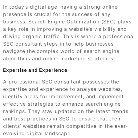
In today’s digital age, having a strong online
presence is crucial for the success of any
business. Search Engine Optimization (SEO) plays
a key role in improving a website’s visibility and
driving organic traffic. This is where a professional
SEO consultant steps in to help businesses
navigate the complex world of search engine
algorithms and online marketing strategies.
Expertise and Experience
A professional SEO consultant possesses the
expertise and experience to analyse websites,
identify areas for improvement, and implement
effective strategies to enhance search engine
rankings. They stay updated on the latest trends
and best practices in SEO to ensure that their
clients’ websites remain competitive in the ever-
evolving digital landscape.