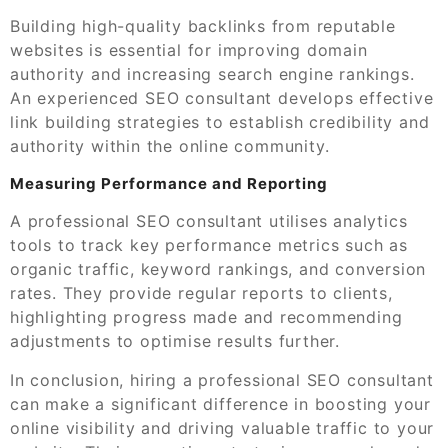
Building high-quality backlinks from reputable
websites is essential for improving domain
authority and increasing search engine rankings.
An experienced SEO consultant develops effective
link building strategies to establish credibility and
authority within the online community.
Measuring Performance and Reporting
A professional SEO consultant utilises analytics
tools to track key performance metrics such as
organic traffic, keyword rankings, and conversion
rates. They provide regular reports to clients,
highlighting progress made and recommending
adjustments to optimise results further.
In conclusion, hiring a professional SEO consultant
can make a significant difference in boosting your
online visibility and driving valuable traffic to your