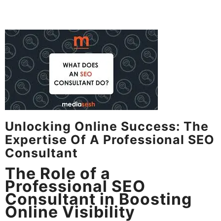
Unlocking Online Success: The
Expertise Of A Professional SEO
Consultant
The Role of a
Professional SEO
Consultant in Boosting
Online Visibility