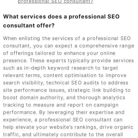
professional SEO consultant?
What services does a professional SEO
consultant offer?
When enlisting the services of a professional SEO
consultant, you can expect a comprehensive range
of offerings tailored to enhance your online
presence. These experts typically provide services
such as in-depth keyword research to target
relevant terms, content optimisation to improve
search visibility, technical SEO audits to address
site performance issues, strategic link building to
boost domain authority, and thorough analytics
tracking to measure and report on campaign
performance. By leveraging their expertise and
experience, a professional SEO consultant can
help elevate your website’s rankings, drive organic
traffic, and ultimately contribute to the overall