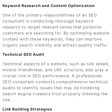
Keyword Research and Content Optimization
One of the primary responsibilities of an SEO
consultant is conducting thorough keyword
research to target relevant terms that potential
customers are searching for. By optimising website
content with these keywords, they can improve
organic search visibility and attract quality traffic.
Technical SEO Audit
Technical aspects of a website, such as site speed,
mobile-friendliness, and URL structure, also play a
crucial role in SEO performance. A professional
SEO consultant conducts comprehensive technical
audits to identify issues that may be hindering
search engine crawlers from properly indexing the
site.
Link Building Strategies