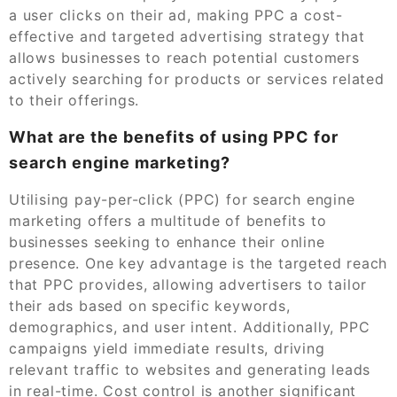
a user clicks on their ad, making PPC a cost-
effective and targeted advertising strategy that
allows businesses to reach potential customers
actively searching for products or services related
to their offerings.
What are the benefits of using PPC for
search engine marketing?
Utilising pay-per-click (PPC) for search engine
marketing offers a multitude of benefits to
businesses seeking to enhance their online
presence. One key advantage is the targeted reach
that PPC provides, allowing advertisers to tailor
their ads based on specific keywords,
demographics, and user intent. Additionally, PPC
campaigns yield immediate results, driving
relevant traffic to websites and generating leads
in real-time. Cost control is another significant