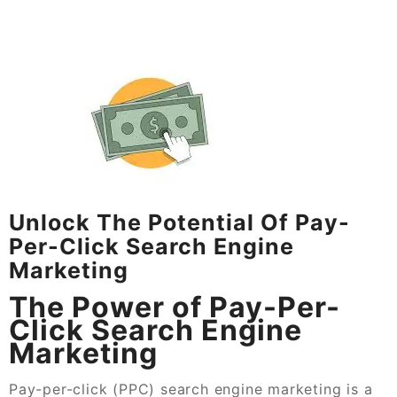
Unlock The Potential Of Pay-
Per-Click Search Engine
Marketing
The Power of Pay-Per-
Click Search Engine
Marketing
Pay-per-click (PPC) search engine marketing is a