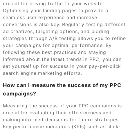
crucial for driving traffic to your website.
Optimising your landing pages to provide a
seamless user experience and increase
conversions is also key. Regularly testing different
ad creatives, targeting options, and bidding
strategies through A/B testing allows you to refine
your campaigns for optimal performance. By
following these best practices and staying
informed about the latest trends in PPC, you can
set yourself up for success in your pay-per-click
search engine marketing efforts.
How can I measure the success of my PPC
campaigns?
Measuring the success of your PPC campaigns is
crucial for evaluating their effectiveness and
making informed decisions for future strategies.
Key performance indicators (KPIs) such as click-