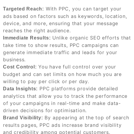
With PPC, you can target your
Targeted Reach:
ads based on factors such as keywords, location,
device, and more, ensuring that your message
reaches the right audience.
Unlike organic SEO efforts that
Immediate Results:
take time to show results, PPC campaigns can
generate immediate traffic and leads for your
business.
You have full control over your
Cost Control:
budget and can set limits on how much you are
willing to pay per click or per day.
PPC platforms provide detailed
Data Insights:
analytics that allow you to track the performance
of your campaigns in real-time and make data-
driven decisions for optimisation.
By appearing at the top of search
Brand Visibility:
results pages, PPC ads increase brand visibility
and credibility among potential customers.