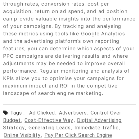
through rates, conversion rates, cost per
acquisition, return on ad spend, and ad position
can provide valuable insights into the performance
of your campaigns. By tracking and analysing
these metrics using tools like Google Analytics
and the advertising platform’s own reporting
features, you can determine which aspects of your
PPC campaigns are delivering results and where
adjustments may be needed to improve overall
performance. Regular monitoring and analysis of
KPIs allow you to optimise your campaigns for
maximum impact and ROI in the competitive
landscape of search engine marketing.
Tags :
Ad Clicked
,
Advertisers
,
Control Over
Budget
,
Cost-Effective Way
,
Digital Advertising
Strategy
,
Generating Leads
,
Immediate Traffic
,
Online Visibility
,
Pay Per Click Search Engine