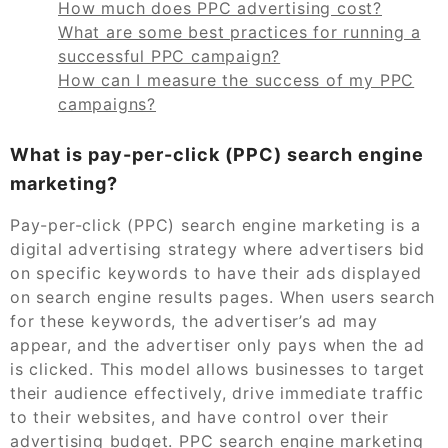
How much does PPC advertising cost?
What are some best practices for running a
successful PPC campaign?
How can I measure the success of my PPC
campaigns?
What is pay-per-click (PPC) search engine
marketing?
Pay-per-click (PPC) search engine marketing is a
digital advertising strategy where advertisers bid
on specific keywords to have their ads displayed
on search engine results pages. When users search
for these keywords, the advertiser’s ad may
appear, and the advertiser only pays when the ad
is clicked. This model allows businesses to target
their audience effectively, drive immediate traffic
to their websites, and have control over their
advertising budget. PPC search engine marketing