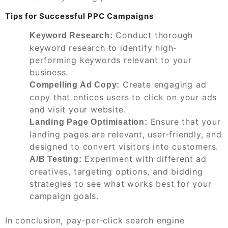
Tips for Successful PPC Campaigns
Conduct thorough
Keyword Research:
keyword research to identify high-
performing keywords relevant to your
business.
Create engaging ad
Compelling Ad Copy:
copy that entices users to click on your ads
and visit your website.
Ensure that your
Landing Page Optimisation:
landing pages are relevant, user-friendly, and
designed to convert visitors into customers.
Experiment with different ad
A/B Testing:
creatives, targeting options, and bidding
strategies to see what works best for your
campaign goals.
In conclusion, pay-per-click search engine