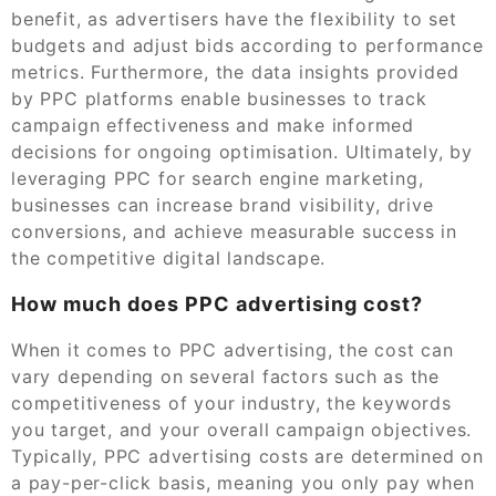
benefit, as advertisers have the flexibility to set
budgets and adjust bids according to performance
metrics. Furthermore, the data insights provided
by PPC platforms enable businesses to track
campaign effectiveness and make informed
decisions for ongoing optimisation. Ultimately, by
leveraging PPC for search engine marketing,
businesses can increase brand visibility, drive
conversions, and achieve measurable success in
the competitive digital landscape.
How much does PPC advertising cost?
When it comes to PPC advertising, the cost can
vary depending on several factors such as the
competitiveness of your industry, the keywords
you target, and your overall campaign objectives.
Typically, PPC advertising costs are determined on
a pay-per-click basis, meaning you only pay when