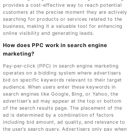
provides a cost-effective way to reach potential
customers at the precise moment they are actively
searching for products or services related to the
business, making it a valuable tool for enhancing
online visibility and generating leads.
How does PPC work in search engine
marketing?
Pay-per-click (PPC) in search engine marketing
operates on a bidding system where advertisers
bid on specific keywords relevant to their target
audience. When users enter these keywords in
search engines like Google, Bing, or Yahoo, the
advertiser’s ad may appear at the top or bottom
of the search results page. The placement of the
ad is determined by a combination of factors
including bid amount, ad quality, and relevance to
the user’s search query. Advertisers only pay when