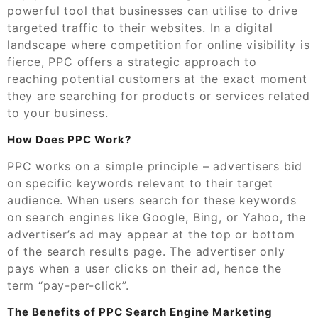
powerful tool that businesses can utilise to drive
targeted traffic to their websites. In a digital
landscape where competition for online visibility is
fierce, PPC offers a strategic approach to
reaching potential customers at the exact moment
they are searching for products or services related
to your business.
How Does PPC Work?
PPC works on a simple principle – advertisers bid
on specific keywords relevant to their target
audience. When users search for these keywords
on search engines like Google, Bing, or Yahoo, the
advertiser’s ad may appear at the top or bottom
of the search results page. The advertiser only
pays when a user clicks on their ad, hence the
term “pay-per-click”.
The Benefits of PPC Search Engine Marketing