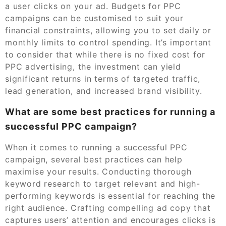
a user clicks on your ad. Budgets for PPC
campaigns can be customised to suit your
financial constraints, allowing you to set daily or
monthly limits to control spending. It’s important
to consider that while there is no fixed cost for
PPC advertising, the investment can yield
significant returns in terms of targeted traffic,
lead generation, and increased brand visibility.
What are some best practices for running a
successful PPC campaign?
When it comes to running a successful PPC
campaign, several best practices can help
maximise your results. Conducting thorough
keyword research to target relevant and high-
performing keywords is essential for reaching the
right audience. Crafting compelling ad copy that
captures users’ attention and encourages clicks is