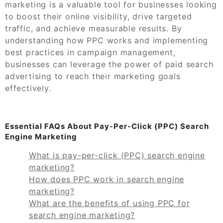
marketing is a valuable tool for businesses looking
to boost their online visibility, drive targeted
traffic, and achieve measurable results. By
understanding how PPC works and implementing
best practices in campaign management,
businesses can leverage the power of paid search
advertising to reach their marketing goals
effectively.
Essential FAQs About Pay-Per-Click (PPC) Search
Engine Marketing
What is pay-per-click (PPC) search engine
marketing?
How does PPC work in search engine
marketing?
What are the benefits of using PPC for
search engine marketing?