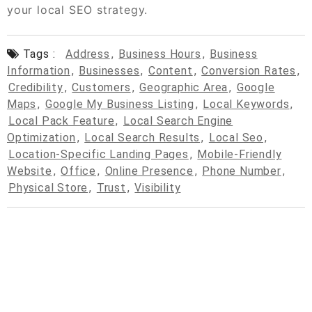
your local SEO strategy.
Tags :
Address
,
Business Hours
,
Business
Information
,
Businesses
,
Content
,
Conversion Rates
,
Credibility
,
Customers
,
Geographic Area
,
Google
Maps
,
Google My Business Listing
,
Local Keywords
,
Local Pack Feature
,
Local Search Engine
Optimization
,
Local Search Results
,
Local Seo
,
Location-Specific Landing Pages
,
Mobile-Friendly
Website
,
Office
,
Online Presence
,
Phone Number
,
Physical Store
,
Trust
,
Visibility