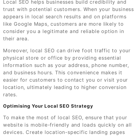
Local SEO helps businesses build credibility and
trust with potential customers. When your business
appears in local search results and on platforms
like Google Maps, customers are more likely to
consider you a legitimate and reliable option in
their area.
Moreover, local SEO can drive foot traffic to your
physical store or office by providing essential
information such as your address, phone number,
and business hours. This convenience makes it
easier for customers to contact you or visit your
location, ultimately leading to higher conversion
rates.
Optimising Your Local SEO Strategy
To make the most of local SEO, ensure that your
website is mobile-friendly and loads quickly on all
devices. Create location-specific landing pages