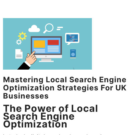
Mastering Local Search Engine
Optimization Strategies For UK
Businesses
The Power of Local
Search Engine
Optimization