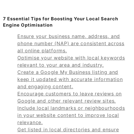
7 Essential Tips for Boosting Your Local Search
Engine Optimisation
Ensure your business name, address, and
phone number (NAP) are consistent across
all online platforms.
Optimise your website with local keywords
relevant to your area and industry.
Create a Google My Business listing and
keep it updated with accurate information
and engaging content.
Encourage customers to leave reviews on
Google and other relevant review sites.
Include local landmarks or neighbourhoods
in your website content to improve local
relevance.
Get listed in local directories and ensure