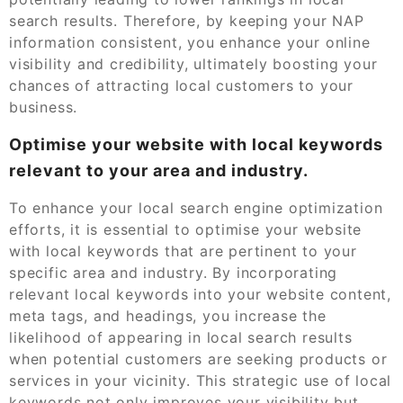
search results. Therefore, by keeping your NAP
information consistent, you enhance your online
visibility and credibility, ultimately boosting your
chances of attracting local customers to your
business.
Optimise your website with local keywords
relevant to your area and industry.
To enhance your local search engine optimization
efforts, it is essential to optimise your website
with local keywords that are pertinent to your
specific area and industry. By incorporating
relevant local keywords into your website content,
meta tags, and headings, you increase the
likelihood of appearing in local search results
when potential customers are seeking products or
services in your vicinity. This strategic use of local
keywords not only improves your visibility but