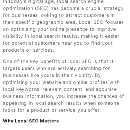
In today’s digital age, local search engine
optimization (SEO) has become a crucial strategy
for businesses looking to attract customers in
their specific geographic area. Local SEO focuses
on optimising your online presence to improve
visibility in local search results, making it easier
for potential customers near you to find your
products or services.
One of the key benefits of local SEO is that it
targets users who are actively searching for
businesses like yours in their vicinity. By
optimising your website and online profiles with
local keywords, relevant content, and accurate
business information, you increase the chances of
appearing in local search results when someone
looks for a product or service you offer.
Why Local SEO Matters