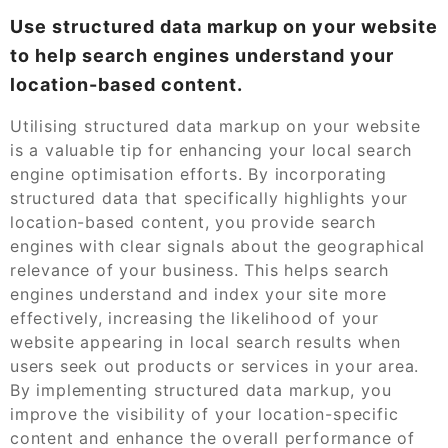
Use structured data markup on your website
to help search engines understand your
location-based content.
Utilising structured data markup on your website
is a valuable tip for enhancing your local search
engine optimisation efforts. By incorporating
structured data that specifically highlights your
location-based content, you provide search
engines with clear signals about the geographical
relevance of your business. This helps search
engines understand and index your site more
effectively, increasing the likelihood of your
website appearing in local search results when
users seek out products or services in your area.
By implementing structured data markup, you
improve the visibility of your location-specific
content and enhance the overall performance of