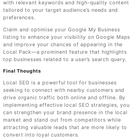
with relevant keywords and high-quality content
tailored to your target audience’s needs and
preferences.
Claim and optimise your Google My Business
listing to enhance your visibility on Google Maps
and improve your chances of appearing in the
Local Pack—a prominent feature that highlights
top businesses related to a user’s search query.
Final Thoughts
Local SEO is a powerful tool for businesses
seeking to connect with nearby customers and
drive organic traffic both online and offline. By
implementing effective local SEO strategies, you
can strengthen your brand presence in the local
market and stand out from competitors while
attracting valuable leads that are more likely to
convert into loyal customers.