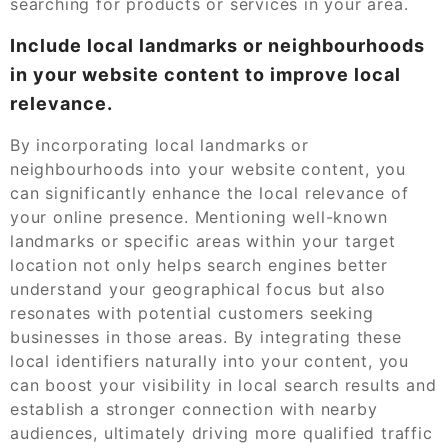
searching for products or services in your area.
Include local landmarks or neighbourhoods
in your website content to improve local
relevance.
By incorporating local landmarks or
neighbourhoods into your website content, you
can significantly enhance the local relevance of
your online presence. Mentioning well-known
landmarks or specific areas within your target
location not only helps search engines better
understand your geographical focus but also
resonates with potential customers seeking
businesses in those areas. By integrating these
local identifiers naturally into your content, you
can boost your visibility in local search results and
establish a stronger connection with nearby
audiences, ultimately driving more qualified traffic