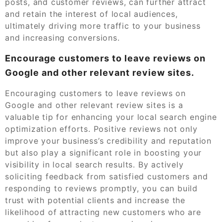
posts, and customer reviews, can further attract
and retain the interest of local audiences,
ultimately driving more traffic to your business
and increasing conversions.
Encourage customers to leave reviews on
Google and other relevant review sites.
Encouraging customers to leave reviews on
Google and other relevant review sites is a
valuable tip for enhancing your local search engine
optimization efforts. Positive reviews not only
improve your business’s credibility and reputation
but also play a significant role in boosting your
visibility in local search results. By actively
soliciting feedback from satisfied customers and
responding to reviews promptly, you can build
trust with potential clients and increase the
likelihood of attracting new customers who are