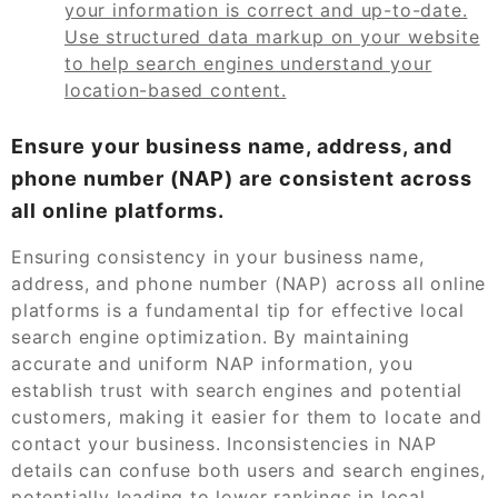
your information is correct and up-to-date.
Use structured data markup on your website
to help search engines understand your
location-based content.
Ensure your business name, address, and
phone number (NAP) are consistent across
all online platforms.
Ensuring consistency in your business name,
address, and phone number (NAP) across all online
platforms is a fundamental tip for effective local
search engine optimization. By maintaining
accurate and uniform NAP information, you
establish trust with search engines and potential
customers, making it easier for them to locate and
contact your business. Inconsistencies in NAP
details can confuse both users and search engines,
potentially leading to lower rankings in local