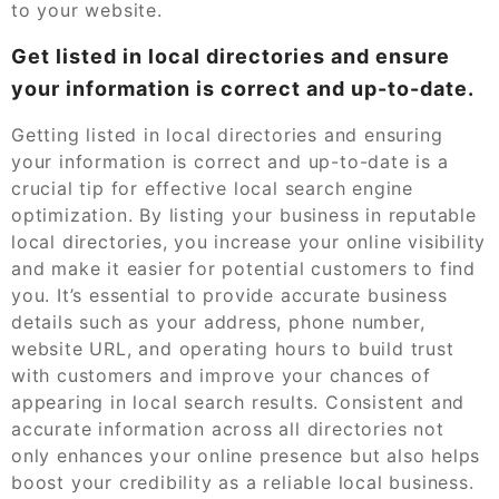
to your website.
Get listed in local directories and ensure
your information is correct and up-to-date.
Getting listed in local directories and ensuring
your information is correct and up-to-date is a
crucial tip for effective local search engine
optimization. By listing your business in reputable
local directories, you increase your online visibility
and make it easier for potential customers to find
you. It’s essential to provide accurate business
details such as your address, phone number,
website URL, and operating hours to build trust
with customers and improve your chances of
appearing in local search results. Consistent and
accurate information across all directories not
only enhances your online presence but also helps
boost your credibility as a reliable local business.