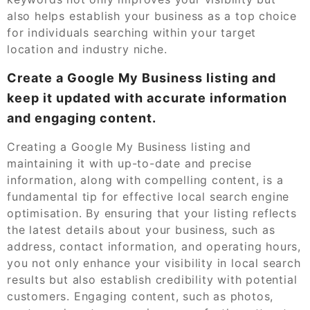
also helps establish your business as a top choice
for individuals searching within your target
location and industry niche.
Create a Google My Business listing and
keep it updated with accurate information
and engaging content.
Creating a Google My Business listing and
maintaining it with up-to-date and precise
information, along with compelling content, is a
fundamental tip for effective local search engine
optimisation. By ensuring that your listing reflects
the latest details about your business, such as
address, contact information, and operating hours,
you not only enhance your visibility in local search
results but also establish credibility with potential
customers. Engaging content, such as photos,