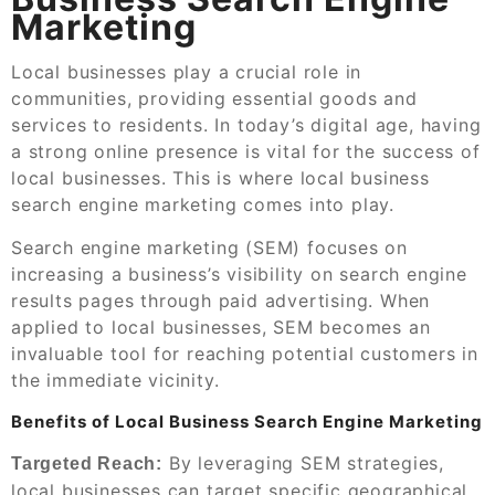
Marketing
Local businesses play a crucial role in
communities, providing essential goods and
services to residents. In today’s digital age, having
a strong online presence is vital for the success of
local businesses. This is where local business
search engine marketing comes into play.
Search engine marketing (SEM) focuses on
increasing a business’s visibility on search engine
results pages through paid advertising. When
applied to local businesses, SEM becomes an
invaluable tool for reaching potential customers in
the immediate vicinity.
Benefits of Local Business Search Engine Marketing
By leveraging SEM strategies,
Targeted Reach:
local businesses can target specific geographical