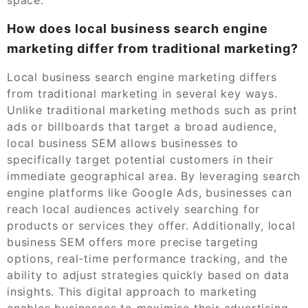
How does local business search engine
marketing differ from traditional marketing?
Local business search engine marketing differs
from traditional marketing in several key ways.
Unlike traditional marketing methods such as print
ads or billboards that target a broad audience,
local business SEM allows businesses to
specifically target potential customers in their
immediate geographical area. By leveraging search
engine platforms like Google Ads, businesses can
reach local audiences actively searching for
products or services they offer. Additionally, local
business SEM offers more precise targeting
options, real-time performance tracking, and the
ability to adjust strategies quickly based on data
insights. This digital approach to marketing
enables businesses to maximise their advertising