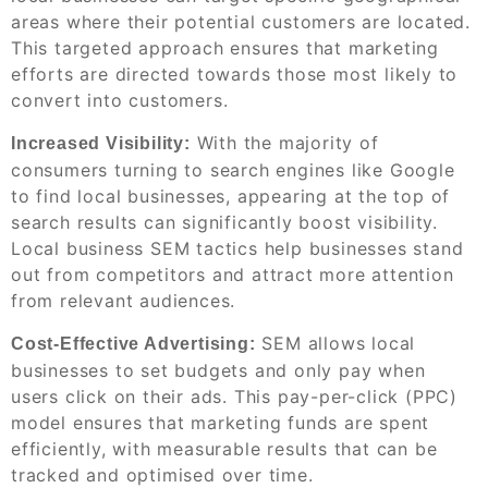
areas where their potential customers are located.
This targeted approach ensures that marketing
efforts are directed towards those most likely to
convert into customers.
With the majority of
Increased Visibility:
consumers turning to search engines like Google
to find local businesses, appearing at the top of
search results can significantly boost visibility.
Local business SEM tactics help businesses stand
out from competitors and attract more attention
from relevant audiences.
SEM allows local
Cost-Effective Advertising:
businesses to set budgets and only pay when
users click on their ads. This pay-per-click (PPC)
model ensures that marketing funds are spent
efficiently, with measurable results that can be
tracked and optimised over time.