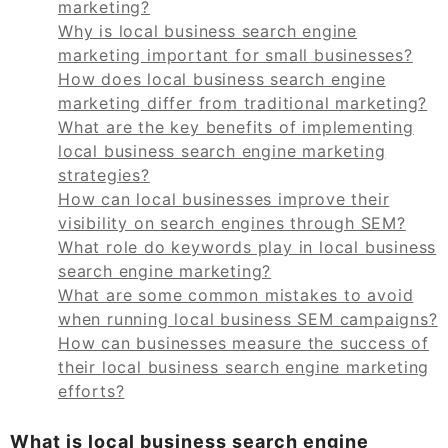
marketing?
Why is local business search engine
marketing important for small businesses?
How does local business search engine
marketing differ from traditional marketing?
What are the key benefits of implementing
local business search engine marketing
strategies?
How can local businesses improve their
visibility on search engines through SEM?
What role do keywords play in local business
search engine marketing?
What are some common mistakes to avoid
when running local business SEM campaigns?
How can businesses measure the success of
their local business search engine marketing
efforts?
What is local business search engine