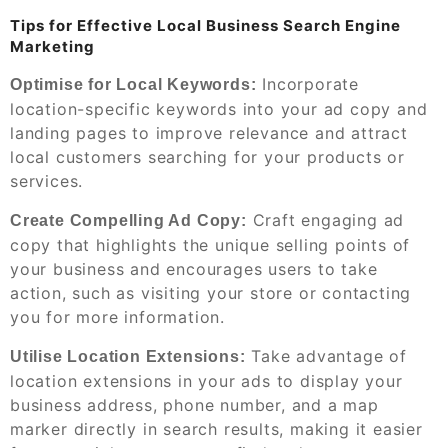
Tips for Effective Local Business Search Engine
Marketing
Incorporate
Optimise for Local Keywords:
location-specific keywords into your ad copy and
landing pages to improve relevance and attract
local customers searching for your products or
services.
Craft engaging ad
Create Compelling Ad Copy:
copy that highlights the unique selling points of
your business and encourages users to take
action, such as visiting your store or contacting
you for more information.
Take advantage of
Utilise Location Extensions:
location extensions in your ads to display your
business address, phone number, and a map
marker directly in search results, making it easier