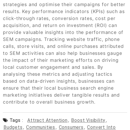
strategies and optimise their campaigns for better
results. Key performance indicators (KPIs) such as
click-through rates, conversion rates, cost per
acquisition, and return on investment (ROI) can
provide valuable insights into the performance of
SEM campaigns. Tracking website traffic, phone
calls, store visits, and online purchases attributed
to SEM activities can also help businesses gauge
the impact of their marketing efforts on driving
local customer engagement and sales. By
analysing these metrics and adjusting tactics
based on data-driven insights, businesses can
ensure that their local business search engine
marketing initiatives deliver tangible results and
contribute to overall business growth.
Tags :
Attract Attention
,
Boost Visibility
,
Budgets
,
Communities
,
Consumers
,
Convert Into