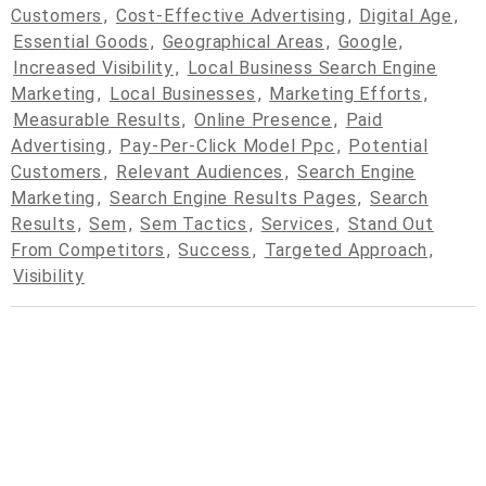
Customers
,
Cost-Effective Advertising
,
Digital Age
,
Essential Goods
,
Geographical Areas
,
Google
,
Increased Visibility
,
Local Business Search Engine
Marketing
,
Local Businesses
,
Marketing Efforts
,
Measurable Results
,
Online Presence
,
Paid
Advertising
,
Pay-Per-Click Model Ppc
,
Potential
Customers
,
Relevant Audiences
,
Search Engine
Marketing
,
Search Engine Results Pages
,
Search
Results
,
Sem
,
Sem Tactics
,
Services
,
Stand Out
From Competitors
,
Success
,
Targeted Approach
,
Visibility