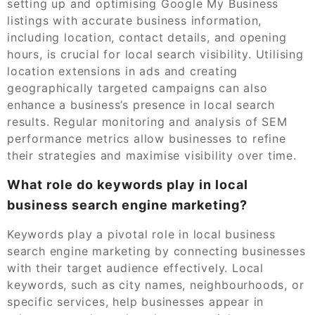
setting up and optimising Google My Business
listings with accurate business information,
including location, contact details, and opening
hours, is crucial for local search visibility. Utilising
location extensions in ads and creating
geographically targeted campaigns can also
enhance a business’s presence in local search
results. Regular monitoring and analysis of SEM
performance metrics allow businesses to refine
their strategies and maximise visibility over time.
What role do keywords play in local
business search engine marketing?
Keywords play a pivotal role in local business
search engine marketing by connecting businesses
with their target audience effectively. Local
keywords, such as city names, neighbourhoods, or
specific services, help businesses appear in