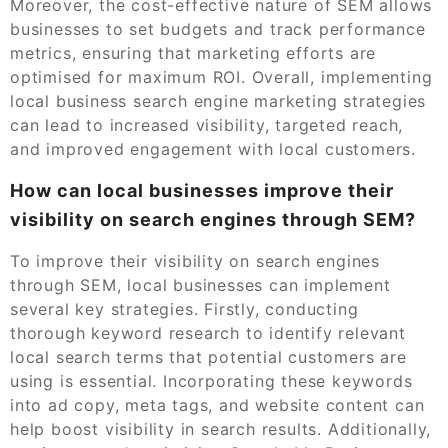
Moreover, the cost-effective nature of SEM allows
businesses to set budgets and track performance
metrics, ensuring that marketing efforts are
optimised for maximum ROI. Overall, implementing
local business search engine marketing strategies
can lead to increased visibility, targeted reach,
and improved engagement with local customers.
How can local businesses improve their
visibility on search engines through SEM?
To improve their visibility on search engines
through SEM, local businesses can implement
several key strategies. Firstly, conducting
thorough keyword research to identify relevant
local search terms that potential customers are
using is essential. Incorporating these keywords
into ad copy, meta tags, and website content can
help boost visibility in search results. Additionally,