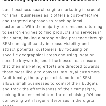
Local business search engine marketing is crucial
for small businesses as it offers a cost-effective
and targeted approach to reaching local
customers. With the majority of consumers turning
to search engines to find products and services in
their area, having a strong online presence through
SEM can significantly increase visibility and
attract potential customers. By focusing on
specific geographical areas and using location-
specific keywords, small businesses can ensure
that their marketing efforts are directed towards
those most likely to convert into loyal customers.
Additionally, the pay-per-click model of SEM
allows small businesses to control their budgets
and track the effectiveness of their campaigns,
making it an essential tool for maximising ROI and
competing with larger enterprises in the digital
space.