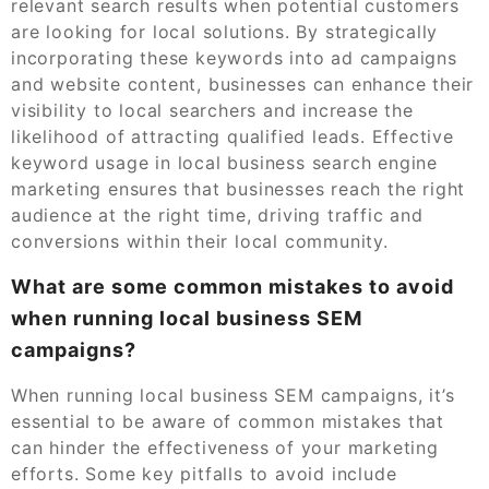
relevant search results when potential customers
are looking for local solutions. By strategically
incorporating these keywords into ad campaigns
and website content, businesses can enhance their
visibility to local searchers and increase the
likelihood of attracting qualified leads. Effective
keyword usage in local business search engine
marketing ensures that businesses reach the right
audience at the right time, driving traffic and
conversions within their local community.
What are some common mistakes to avoid
when running local business SEM
campaigns?
When running local business SEM campaigns, it’s
essential to be aware of common mistakes that
can hinder the effectiveness of your marketing
efforts. Some key pitfalls to avoid include