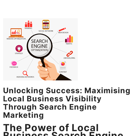
Unlocking Success: Maximising
Local Business Visibility
Through Search Engine
Marketing
The Power of Local
Business Search Engine