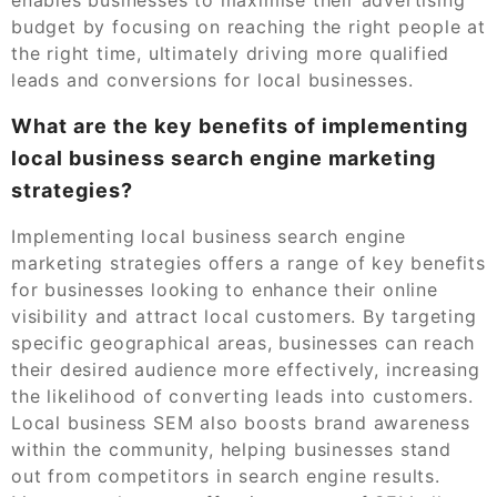
budget by focusing on reaching the right people at
the right time, ultimately driving more qualified
leads and conversions for local businesses.
What are the key benefits of implementing
local business search engine marketing
strategies?
Implementing local business search engine
marketing strategies offers a range of key benefits
for businesses looking to enhance their online
visibility and attract local customers. By targeting
specific geographical areas, businesses can reach
their desired audience more effectively, increasing
the likelihood of converting leads into customers.
Local business SEM also boosts brand awareness
within the community, helping businesses stand
out from competitors in search engine results.