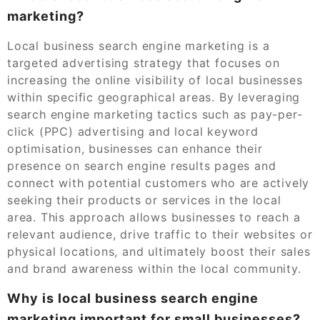
marketing?
Local business search engine marketing is a
targeted advertising strategy that focuses on
increasing the online visibility of local businesses
within specific geographical areas. By leveraging
search engine marketing tactics such as pay-per-
click (PPC) advertising and local keyword
optimisation, businesses can enhance their
presence on search engine results pages and
connect with potential customers who are actively
seeking their products or services in the local
area. This approach allows businesses to reach a
relevant audience, drive traffic to their websites or
physical locations, and ultimately boost their sales
and brand awareness within the local community.
Why is local business search engine
marketing important for small businesses?