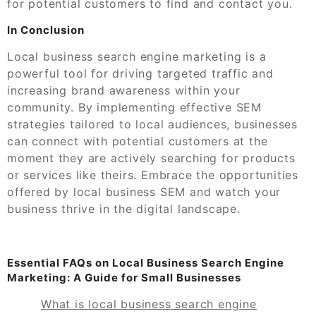
for potential customers to find and contact you.
In Conclusion
Local business search engine marketing is a
powerful tool for driving targeted traffic and
increasing brand awareness within your
community. By implementing effective SEM
strategies tailored to local audiences, businesses
can connect with potential customers at the
moment they are actively searching for products
or services like theirs. Embrace the opportunities
offered by local business SEM and watch your
business thrive in the digital landscape.
Essential FAQs on Local Business Search Engine
Marketing: A Guide for Small Businesses
What is local business search engine