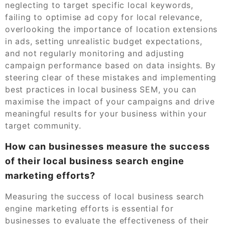
neglecting to target specific local keywords,
failing to optimise ad copy for local relevance,
overlooking the importance of location extensions
in ads, setting unrealistic budget expectations,
and not regularly monitoring and adjusting
campaign performance based on data insights. By
steering clear of these mistakes and implementing
best practices in local business SEM, you can
maximise the impact of your campaigns and drive
meaningful results for your business within your
target community.
How can businesses measure the success
of their local business search engine
marketing efforts?
Measuring the success of local business search
engine marketing efforts is essential for
businesses to evaluate the effectiveness of their