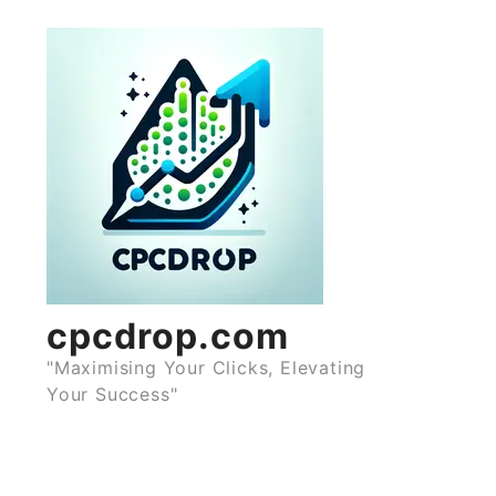
Skip
to
content
cpcdrop.com
"Maximising Your Clicks, Elevating
Your Success"