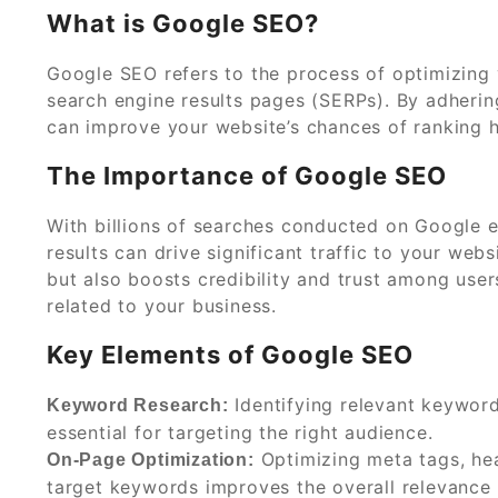
What is Google SEO?
Google SEO refers to the process of optimizing y
search engine results pages (SERPs). By adherin
can improve your website’s chances of ranking h
The Importance of Google SEO
With billions of searches conducted on Google e
results can drive significant traffic to your webs
but also boosts credibility and trust among user
related to your business.
Key Elements of Google SEO
Identifying relevant keywor
Keyword Research:
essential for targeting the right audience.
Optimizing meta tags, hea
On-Page Optimization:
target keywords improves the overall relevance