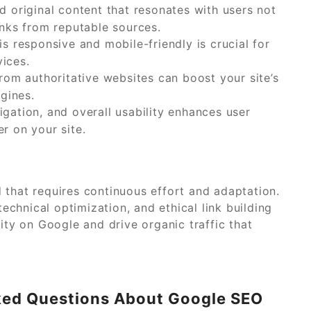
d original content that resonates with users not
inks from reputable sources.
s responsive and mobile-friendly is crucial for
ices.
rom authoritative websites can boost your site’s
ngines.
gation, and overall usability enhances user
r on your site.
 that requires continuous effort and adaptation.
technical optimization, and ethical link building
ity on Google and drive organic traffic that
sked Questions About Google SEO