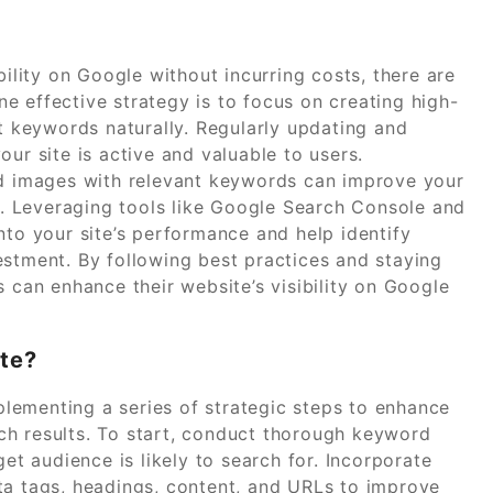
bility on Google without incurring costs, there are
e effective strategy is to focus on creating high-
et keywords naturally. Regularly updating and
ur site is active and valuable to users.
nd images with relevant keywords can improve your
ts. Leveraging tools like Google Search Console and
nto your site’s performance and help identify
estment. By following best practices and staying
s can enhance their website’s visibility on Google
te?
lementing a series of strategic steps to enhance
arch results. To start, conduct thorough keyword
get audience is likely to search for. Incorporate
ta tags, headings, content, and URLs to improve