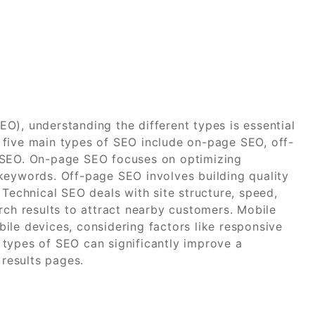
O), understanding the different types is essential
 five main types of SEO include on-page SEO, off-
 SEO. On-page SEO focuses on optimizing
keywords. Off-page SEO involves building quality
 Technical SEO deals with site structure, speed,
rch results to attract nearby customers. Mobile
ile devices, considering factors like responsive
types of SEO can significantly improve a
 results pages.