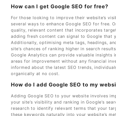
How can I get Google SEO for free?
For those looking to improve their website’s visi
several ways to enhance Google SEO for free. On
quality, relevant content that incorporates targ
adding fresh content can signal to Google that yo
Additionally, optimising meta tags, headings, a
site’s chances of ranking higher in search resul
Google Analytics can provide valuable insights i
areas for improvement without any financial inv
informed about the latest SEO trends, individual
organically at no cost.
How do I add Google SEO to my websi
Adding Google SEO to your website involves imp
your site’s visibility and ranking in Google’s se
research to identify relevant terms that your tar
these keywords naturally into your website’s me