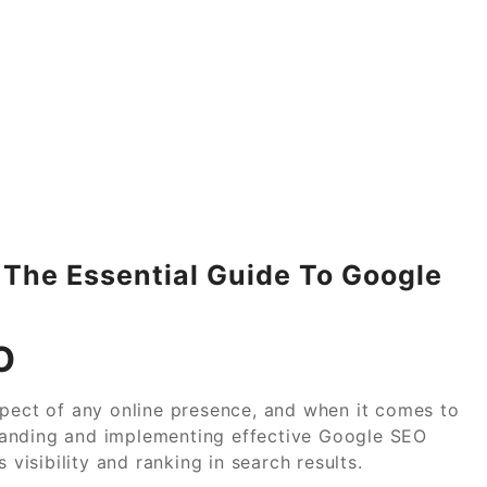
: The Essential Guide To Google
O
spect of any online presence, and when it comes to
tanding and implementing effective Google SEO
 visibility and ranking in search results.