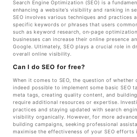
Search Engine Optimization (SEO) is a fundament
enhancing a website’s visibility and ranking in s
SEO involves various techniques and practices a
specific keywords or phrases that users common
such as keyword research, on-page optimization, 
businesses can increase their online presence an
Google. Ultimately, SEO plays a crucial role in d
overall online visibility.
Can I do SEO for free?
When it comes to SEO, the question of whether one
indeed possible to implement some basic SEO ta
meta tags, creating quality content, and building 
require additional resources or expertise. Inves
practices and staying updated with search engin
visibility organically. However, for more advance
building campaigns, seeking professional assist
maximise the effectiveness of your SEO efforts i