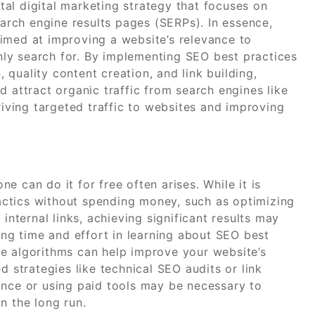
al digital marketing strategy that focuses on
earch engine results pages (SERPs). In essence,
imed at improving a website’s relevance to
ly search for. By implementing SEO best practices
quality content creation, and link building,
d attract organic traffic from search engines like
riving targeted traffic to websites and improving
 can do it for free often arises. While it is
ctics without spending money, such as optimizing
internal links, achieving significant results may
ting time and effort in learning about SEO best
e algorithms can help improve your website’s
d strategies like technical SEO audits or link
ance or using paid tools may be necessary to
n the long run.