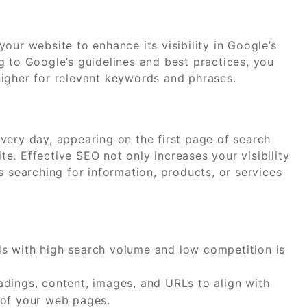
our website to enhance its visibility in Google’s
g to Google’s guidelines and best practices, you
igher for relevant keywords and phrases.
very day, appearing on the first page of search
ite. Effective SEO not only increases your visibility
s searching for information, products, or services
ds with high search volume and low competition is
dings, content, images, and URLs to align with
 of your web pages.