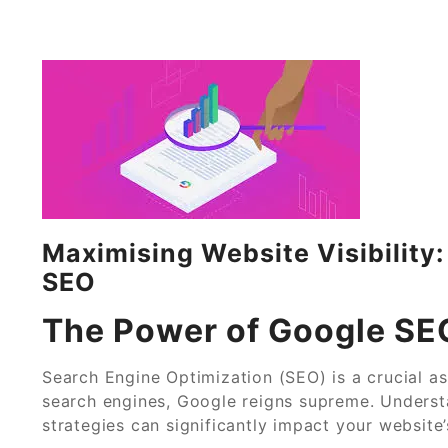
Maximising Website Visibility
SEO
The Power of Google SE
Search Engine Optimization (SEO) is a crucial a
search engines, Google reigns supreme. Unders
strategies can significantly impact your website’s