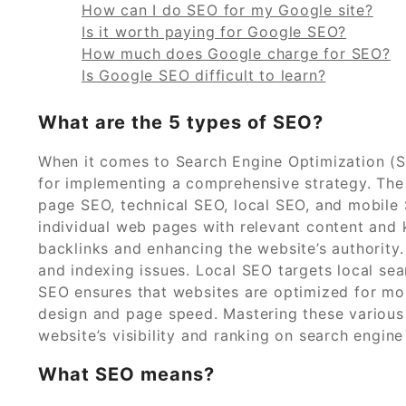
How can I do SEO for my Google site?
Is it worth paying for Google SEO?
How much does Google charge for SEO?
Is Google SEO difficult to learn?
What are the 5 types of SEO?
When it comes to Search Engine Optimization (SE
for implementing a comprehensive strategy. The
page SEO, technical SEO, local SEO, and mobile
individual web pages with relevant content and 
backlinks and enhancing the website’s authority.
and indexing issues. Local SEO targets local sea
SEO ensures that websites are optimized for mob
design and page speed. Mastering these various 
website’s visibility and ranking on search engine
What SEO means?