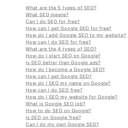
What are the 5 types of SEO?
What SEO means?
Can I do SEO for free?
How can I get Google SEO for free?
How do I add Google SEO to my website?
How can I do SEO for free?
What are the 4 types of SEO?
How do I start SEO on Google?
Is SEO better than Google ads?
How do I become a Google SEO?
How can I get Google SEO?
How do I SEO my name on Google?
How can I do SEO free?
How do I SEO my website for Google?
What is Google SEO job?
How to do SEO on Google?
Is SEO on Google free?
Can I do my own Google SEO?