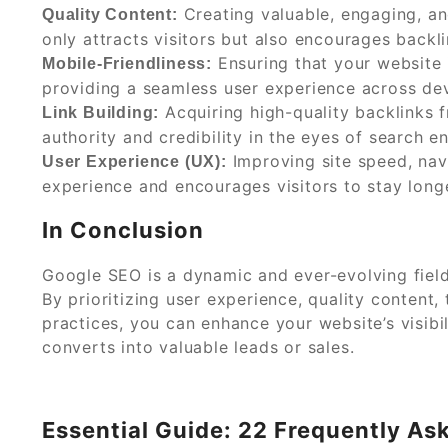
Creating valuable, engaging, an
Quality Content:
only attracts visitors but also encourages backl
Ensuring that your website i
Mobile-Friendliness:
providing a seamless user experience across dev
Acquiring high-quality backlinks f
Link Building:
authority and credibility in the eyes of search e
Improving site speed, navi
User Experience (UX):
experience and encourages visitors to stay longe
In Conclusion
Google SEO is a dynamic and ever-evolving field
By prioritizing user experience, quality content, 
practices, you can enhance your website’s visibil
converts into valuable leads or sales.
Essential Guide: 22 Frequently A