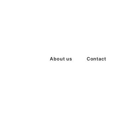
About us
Contact